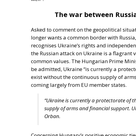
The war between Russia
Asked to comment on the geopolitical situa
longer wants a common border with Russia, 
recognises Ukraine’s rights and independen
the Russian attack on Ukraine is a flagrant v
common values. The Hungarian Prime Ministe
be admitted, Ukraine “is currently a protec
exist without the continuous supply of arm
coming largely from EU member states.
“Ukraine is currently a protectorate of 
supply of arms and financial support. U
Orban.
Concerning Hungary’s positive economic ties