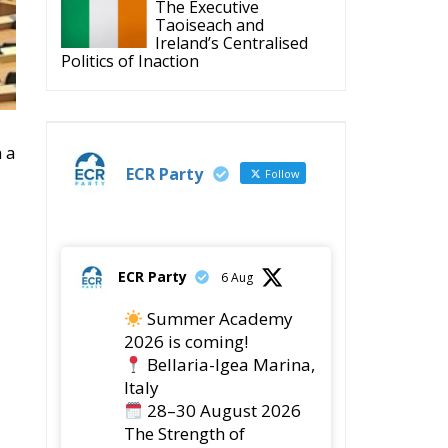
Taoiseach and
Ireland’s Centralised
Politics of Inaction
 a
ECR Party
Follow
ECR Party
6 Aug
Summer Academy
2026 is coming!
Bellaria-Igea Marina,
Italy
28–30 August 2026
The Strength of
Conservative Values for