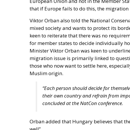
that if Europe fails to do this, the migratio
Viktor Orban also told the National Conserv
mixed society and wants to protect its bord
keen to reiterate that there was no requir
for member states to decide individually h
Minister Viktor Orban was keen to underline
migration issue is primarily linked to questi
those who now want to settle here, especiall
Muslim origin.
“Each person should decide for themselv
their own country and refrain from impos
concluded at the NatCon conference.
Orban added that Hungary believes that the
well”.