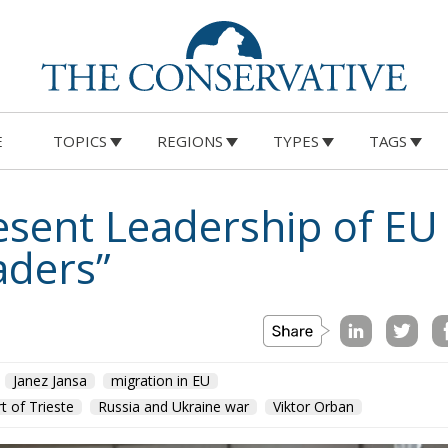
E
TOPICS
REGIONS
TYPES
TAGS
resent Leadership of E
ders”
Janez Jansa
migration in EU
t of Trieste
Russia and Ukraine war
Viktor Orban