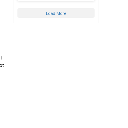
Load More
t
ot