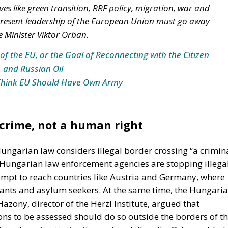
es like green transition, RRF policy, migration, war and
e present leadership of the European Union must go away
 Minister Viktor Orban.
of the EU, or the Goal of Reconnecting with the Citizen
, and Russian Oil
Think EU Should Have Own Army
 crime, not a human right
ungarian law considers illegal border crossing “a crimin
y Hungarian law enforcement agencies are stopping illega
empt to reach countries like Austria and Germany, where
rants and asylum seekers. At the same time, the Hungari
azony, director of the Herzl Institute, argued that
ons to be assessed should do so outside the borders of t
s whose territories they entered illegally. Orban added