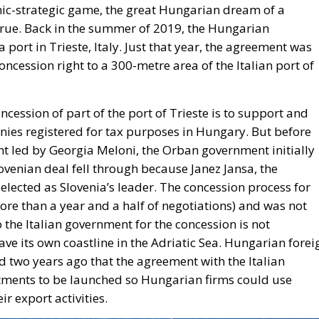
mic-strategic game, the great Hungarian dream of a
true. Back in the summer of 2019, the Hungarian
ort in Trieste, Italy. Just that year, the agreement was
cession right to a 300-metre area of the Italian port of
cession of part of the port of Trieste is to support and
nies registered for tax purposes in Hungary. But before
t led by Georgia Meloni, the Orban government initially
ovenian deal fell through because Janez Jansa, the
elected as Slovenia’s leader. The concession process for
more than a year and a half of negotiations) and was not
 the Italian government for the concession is not
ave its own coastline in the Adriatic Sea. Hungarian forei
d two years ago that the agreement with the Italian
ments to be launched so Hungarian firms could use
ir export activities.