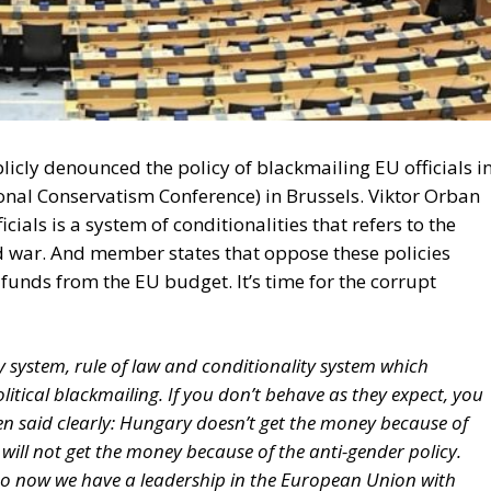
cly denounced the policy of blackmailing EU officials in
onal Conservatism Conference) in Brussels. Viktor Orban
cials is a system of conditionalities that refers to the
 war. And member states that oppose these policies
funds from the EU budget. It’s time for the corrupt
ty system, rule of law and conditionality system which
olitical blackmailing. If you don’t behave as they expect, you
en said clearly: Hungary doesn’t get the money because of
 will not get the money because of the anti-gender policy.
g. So now we have a leadership in the European Union with