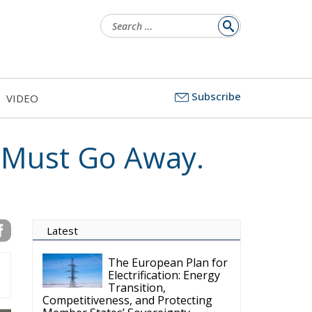
for:
Subscribe
VIDEO
U Must Go Away.
Latest
The European Plan for
Electrification: Energy
Transition,
Competitiveness, and Protecting
Member States’ Sovereignty