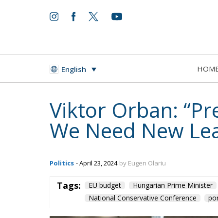
HOM
English
Viktor Orban: “P
We Need New Lea
Politics
- April 23, 2024
by Eugen Olariu
Tags:
EU budget
Hungarian Prime Minister
National Conservative Conference
por