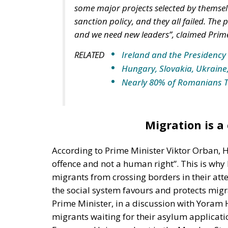
some major projects selected by themselv
sanction policy, and they all failed. Th
and we need new leaders”, claimed Prime
RELATED
Ireland and the Presidency 
Hungary, Slovakia, Ukraine
Nearly 80% of Romanians 
Migration is a
According to Prime Minister Viktor Orban, H
offence and not a human right”. This is wh
migrants from crossing borders in their att
the social system favours and protects mig
Prime Minister, in a discussion with Yoram H
migrants waiting for their asylum applicati
European Union and not in the Member State