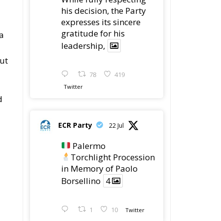
his decision, the Party
expresses its sincere
gratitude for his
a
leadership,
ut
78
419
Twitter
d
ECR Party
22 Jul
Palermo
Torchlight Procession
in Memory of Paolo
Borsellino
4
1
10
Twitter