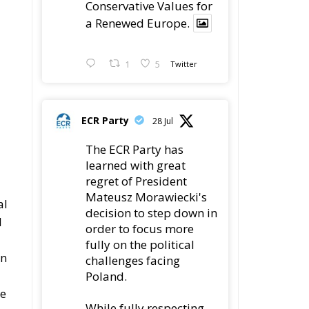
a Renewed Europe.
1
5
Twitter
ECR Party
28 Jul
The ECR Party has
learned with great
regret of President
Mateusz Morawiecki's
al
decision to step down in
l
order to focus more
fully on the political
an
challenges facing
Poland.
he
While fully respecting