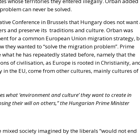
n problem can never be solved.
ative Conference in Brussels that Hungary does not want 
ers and preserve its traditions and culture. Orban was
ement for a common European Union migration strategy, b
ow they wanted to “solve the migration problem”. Prime
 what he has repeatedly stated before, namely that the
ons of civilisation, as Europe is rooted in Christianity, an
y in the EU, come from other cultures, mainly cultures of
es what ‘environment and culture’ they want to create in
ing their will on others,” the Hungarian Prime Minister
 mixed society imagined by the liberals “would not end