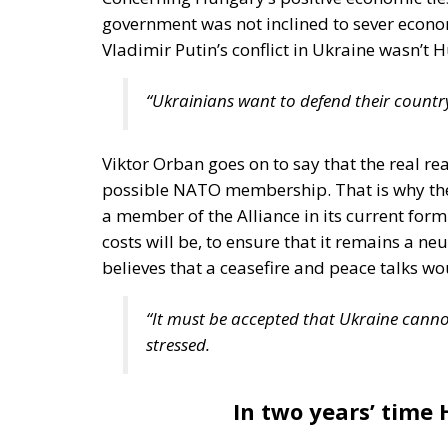
government was not inclined to sever econo
Vladimir Putin’s conflict in Ukraine wasn’t 
“Ukrainians want to defend their country,
Viktor Orban goes on to say that the real rea
possible NATO membership. That is why the 
a member of the Alliance in its current for
costs will be, to ensure that it remains a
believes that a ceasefire and peace talks wo
“It must be accepted that Ukraine cannot 
stressed.
In two years’ time 