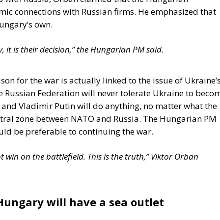
mic connections with Russian firms. He emphasized that
Hungary’s own.
 it is their decision,” the Hungarian PM said.
son for the war is actually linked to the issue of Ukraine’
Russian Federation will never tolerate Ukraine to beco
m and Vladimir Putin will do anything, no matter what the
 neutral zone between NATO and Russia. The Hungarian PM
uld be preferable to continuing the war.
win on the battlefield. This is the truth,” Viktor Orban
Hungary will have a sea outlet