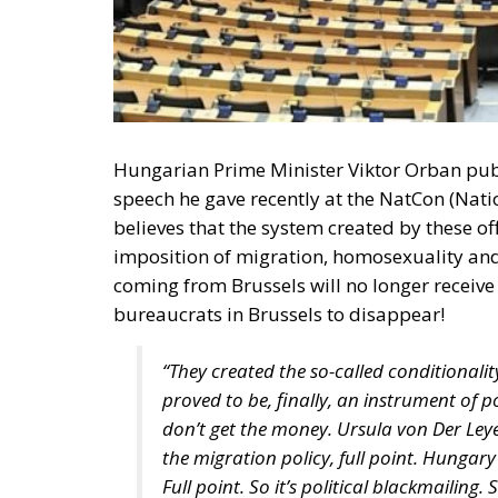
Hungarian Prime Minister Viktor Orban publi
speech he gave recently at the NatCon (Nati
believes that the system created by these offi
imposition of migration, homosexuality and
coming from Brussels will no longer receive 
bureaucrats in Brussels to disappear!
“They created the so-called conditionali
proved to be, finally, an instrument of p
don’t get the money. Ursula von Der Ley
the migration policy, full point. Hungary
Full point. So it’s political blackmailin