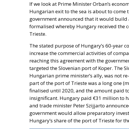
If we look at Prime Minister Orban’s econo
Hungarian exit to the sea is about to come 
government announced that it would build a p
formalised whereby Hungary received the con
Trieste.
The stated purpose of Hungary’s 60-year con
increase the commercial activities of compa
reaching this agreement with the governmen
targeted the Slovenian port of Koper. The Sl
Hungarian prime minister’s ally, was not re-
part of the port of Trieste was a long one (
finalised until 2020, and the amount paid to
insignificant. Hungary paid €31 million to h
and trade minister Peter Szijjarto announce
government would allow preparatory invest
Hungary’s share of the port of Trieste for the