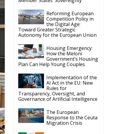
Reforming European
Competition Policy in
the Digital Age:
Toward Greater Strategic
Autonomy for the European Union
Housing Emergency:
How the Meloni
Government’s Housing
Plan Can Help Young Couples
Implementation of the
AI Act in the EU: New
Rules for
Transparency, Oversight, and
Governance of Artificial Intelligence
The European
Response to the Ceuta
Migration Crisis
The Executive