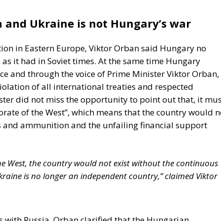
 and Ukraine is not Hungary’s war
tion in Eastern Europe, Viktor Orban said Hungary no
as it had in Soviet times. At the same time Hungary
ce and through the voice of Prime Minister Viktor Orban,
iolation of all international treaties and respected
r did not miss the opportunity to point out that, it mus
torate of the West”, which means that the country would n
s and ammunition and the unfailing financial support
the West, the country would not exist without the continuous
kraine is no longer an independent country,” claimed Viktor
 with Russia, Orban clarified that the Hungarian