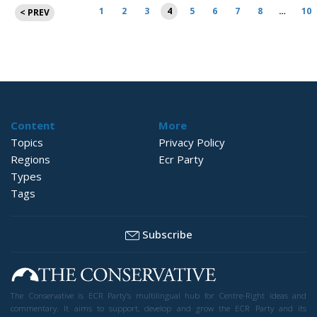
Posts
1
2
3
4
5
6
7
8
…
10
< PREV
pagination
Content
More
Topics
Privacy Policy
Regions
Ecr Party
Types
Tags
Subscribe
The Conservative is ECR Party’s multilingual hub for Centre-Right ideas and
commentary. It aims to support, develop and grow the ECR Party and its