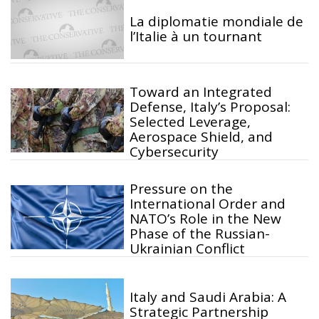
La diplomatie mondiale de
l’Italie à un tournant
Toward an Integrated
Defense, Italy’s Proposal:
Selected Leverage,
Aerospace Shield, and
Cybersecurity
Pressure on the
International Order and
NATO’s Role in the New
Phase of the Russian-
Ukrainian Conflict
Italy and Saudi Arabia: A
Strategic Partnership