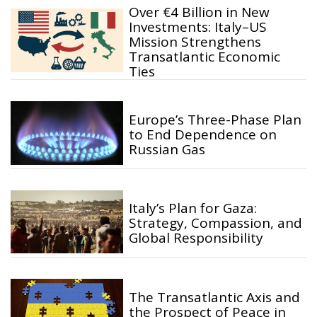
Over €4 Billion in New
Investments: Italy–US
Mission Strengthens
Transatlantic Economic
Ties
Europe’s Three-Phase Plan
to End Dependence on
Russian Gas
Italy’s Plan for Gaza:
Strategy, Compassion, and
Global Responsibility
The Transatlantic Axis and
the Prospect of Peace in