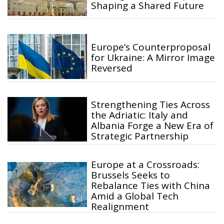
Shaping a Shared Future
Europe’s Counterproposal
for Ukraine: A Mirror Image
Reversed
Strengthening Ties Across
the Adriatic: Italy and
Albania Forge a New Era of
Strategic Partnership
Europe at a Crossroads:
Brussels Seeks to
Rebalance Ties with China
Amid a Global Tech
Realignment