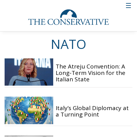
NATO
The Atreju Convention: A
Long-Term Vision for the
Italian State
Italy’s Global Diplomacy at
a Turning Point