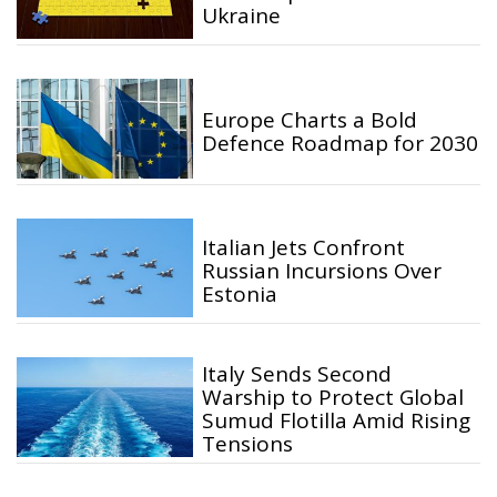
Ukraine
Europe Charts a Bold
Defence Roadmap for 2030
Italian Jets Confront
Russian Incursions Over
Estonia
Italy Sends Second
Warship to Protect Global
Sumud Flotilla Amid Rising
Tensions