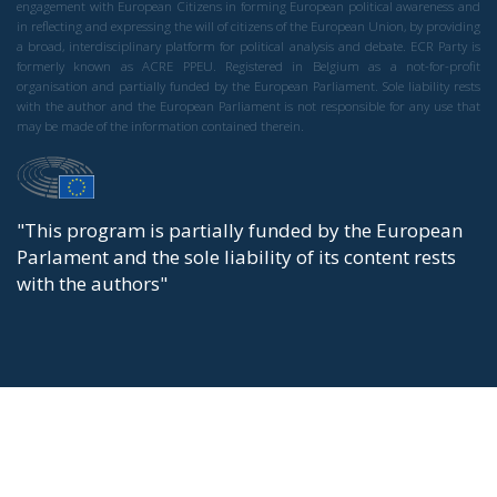
engagement with European Citizens in forming European political awareness and
in reflecting and expressing the will of citizens of the European Union, by providing
a broad, interdisciplinary platform for political analysis and debate. ECR Party is
formerly known as ACRE PPEU. Registered in Belgium as a not-for-profit
organisation and partially funded by the European Parliament. Sole liability rests
with the author and the European Parliament is not responsible for any use that
may be made of the information contained therein.
"This program is partially funded by the European
Parlament and the sole liability of its content rests
with the authors"