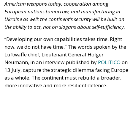
“Developing our own capabilities takes time. Right
now, we do not have time.” The words spoken by the
Luftwaffe chief, Lieutenant General Holger
Neumann, in an interview published by
POLITICO
on
13 July, capture the strategic dilemma facing Europe
as a whole. The continent must rebuild a broader,
more innovative and more resilient defence-
industrial base. Yet it must also close, now, the
operational gaps accumulated over decades in
which security was treated as something that came
virtually free of charge.
RELATED
Referendum in Iceland – A Vote for Sovereignty or
a Vote for the EU?
Trump’s New Tariffs: What They Mean for Italy’s
Exports and the Future of Made in Italy
NATO Will Survive Trump. Will the Atlanticist
Right?