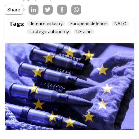
American weapons today, cooperation among
European nations tomorrow, and manufacturing in
Ukraine as well: the continent’s security will be built on
the ability to act, not on slogans about self-sufficiency.