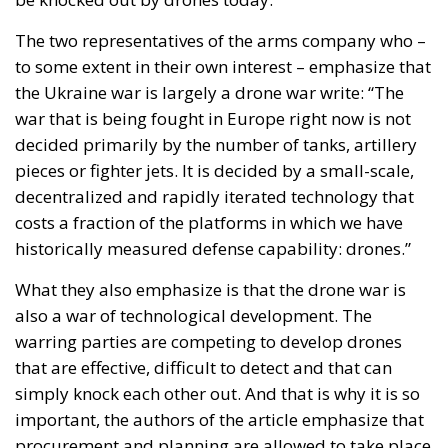
decided primarily by the number of tanks, artillery
pieces or fighter jets. It is decided by a small-scale,
decentralized and rapidly iterated technology that
costs a fraction of the platforms in which we have
historically measured defense capability: drones.”
What they also emphasize is that the drone war is
also a war of technological development. The
warring parties are competing to develop drones
that are effective, difficult to detect and that can
simply knock each other out. And that is why it is so
important, the authors of the article emphasize that
procurement and planning are allowed to take place
much more spontaneously and unregulated. Quick
purchases from small and technology-developing
companies that quickly produce the best products
have been more significant for the course of the war
than contracts for heavy weapons systems that run