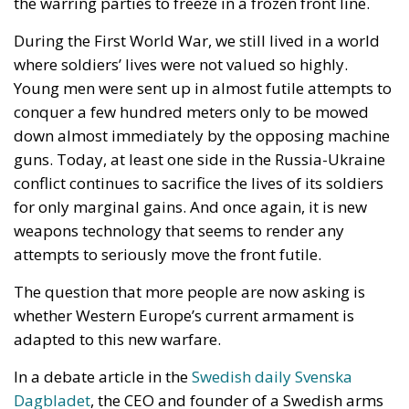
down almost immediately by the opposing machine
guns. Today, at least one side in the Russia-Ukraine
conflict continues to sacrifice the lives of its soldiers
for only marginal gains. And once again, it is new
weapons technology that seems to render any
attempts to seriously move the front futile.
The question that more people are now asking is
whether Western Europe’s current armament is
adapted to this new warfare.
In a debate article in the
Swedish daily Svenska
Dagbladet
, the CEO and founder of a Swedish arms
company that specializes in developing drone
combat systems and kinetic interceptor aircraft for
civilian and military purposes, and a former Swedish
foreign minister who now works for the same
company, write that “we are preparing for the wrong