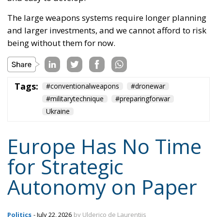
Tags:
#conventionalweapons
#dronewar
#militarytechnique
#preparingforwar
Ukraine
Europe Has No Time
for Strategic
Autonomy on Paper
Politics
- July 22, 2026
by Ulderico de Laurentiis
Tags:
defence industry
European defence
NATO
strategic autonomy
Ukraine