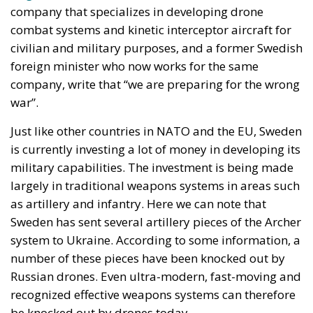
war”.
Just like other countries in NATO and the EU, Sweden
is currently investing a lot of money in developing its
military capabilities. The investment is being made
largely in traditional weapons systems in areas such
as artillery and infantry. Here we can note that
Sweden has sent several artillery pieces of the Archer
system to Ukraine. According to some information, a
number of these pieces have been knocked out by
Russian drones. Even ultra-modern, fast-moving and
recognized effective weapons systems can therefore
be knocked out by drones today.
The two representatives of the arms company who –
to some extent in their own interest – emphasize that
the Ukraine war is largely a drone war write: “The
war that is being fought in Europe right now is not