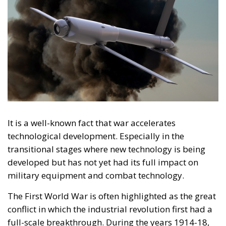
It is a well-known fact that war accelerates
technological development. Especially in the
transitional stages where new technology is being
developed but has not yet had its full impact on
military equipment and combat technology.
The First World War is often highlighted as the great
conflict in which the industrial revolution first had a
full-scale breakthrough. During the years 1914-18,
airplanes, submarines, machine guns and gas were
used for the first time on a large scale, and the
development of technical knowledge was
accelerated by the conflict.