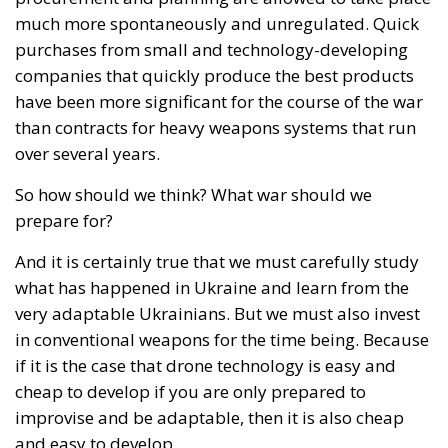
over several years.
So how should we think? What war should we
prepare for?
And it is certainly true that we must carefully study
what has happened in Ukraine and learn from the
very adaptable Ukrainians. But we must also invest
in conventional weapons for the time being. Because
if it is the case that drone technology is easy and
cheap to develop if you are only prepared to
improvise and be adaptable, then it is also cheap
and easy to develop.
The large weapons systems require longer planning
and larger investments, and we cannot afford to risk
being without them for now.