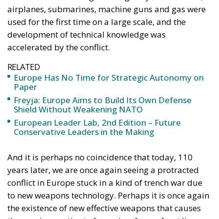
RELATED
Europe Has No Time for Strategic Autonomy on
Paper
Freyja: Europe Aims to Build Its Own Defense
Shield Without Weakening NATO
European Leader Lab, 2nd Edition – Future
Conservative Leaders in the Making
And it is perhaps no coincidence that today, 110
years later, we are once again seeing a protracted
conflict in Europe stuck in a kind of trench war due
to new weapons technology. Perhaps it is once again
the existence of new effective weapons that causes
the warring parties to freeze in a frozen front line.
During the First World War, we still lived in a world
where soldiers’ lives were not valued so highly.
Young men were sent up in almost futile attempts to
conquer a few hundred meters only to be mowed