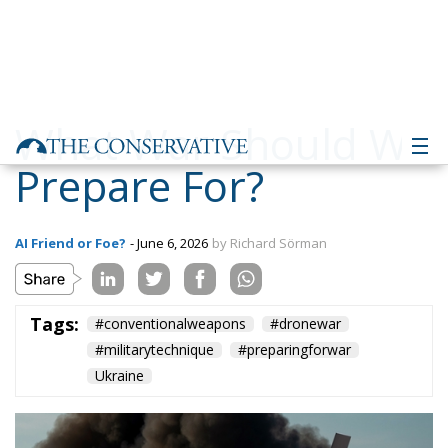
What War Should We
Prepare For?
AI Friend or Foe?
- June 6, 2026
by Richard Sörman
Tags:
#conventionalweapons
#dronewar
#militarytechnique
#preparingforwar
Ukraine