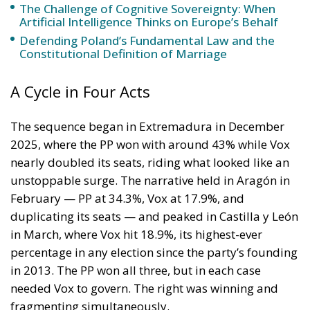
unstoppable surge. The narrative held in Aragón in
February — PP at 34.3%, Vox at 17.9%, and
duplicating its seats — and peaked in Castilla y León
in March, where Vox hit 18.9%, its highest-ever
percentage in any election since the party’s founding
in 2013. The PP won all three, but in each case
needed Vox to govern. The right was winning and
fragmenting simultaneously.
Then came Andalusia on 17 May, and the wave
broke. The PP won 53 seats with 41.6% — two short
of the absolute majority of 55 — while Vox ended at
15 seats and 13.8%, broadly where it stood in 2022.
The full arc of Vox’s electoral history makes the
pattern visible: 11% in the 2018 Andalusian
breakthrough, a dip to 7–9% in the 2021 regionals
yet a 17.6% in Castilla y León in 2022, then the winter
2025–26 regional rebound peaking at 18.9% — and