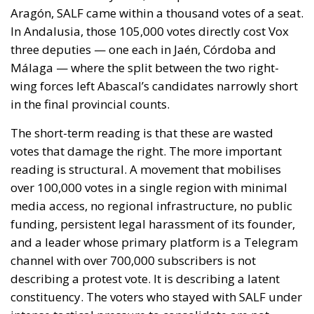
over 100,000 votes in a single region with minimal
media access, no regional infrastructure, no public
funding, persistent legal harassment of its founder,
and a leader whose primary platform is a Telegram
channel with over 700,000 subscribers is not
describing a protest vote. It is describing a latent
constituency. The voters who stayed with SALF under
intense tactical pressure to consolidate are not
primarily driven by cultural conservatism. They are
anti-establishment, economically insecure, digitally
mobilised, and hostile to both the PP’s
accommodation with the existing institutional order
and Vox’s record in — and out of — government.
They are politically homeless in a way no current
Spanish party is genuinely addressing.
The honest assessment of SALF itself is that it is
unlikely to be the vehicle that captures this potential.