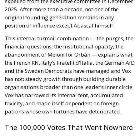
organisations broader than one leader’s inner circle.
Vox has narrowed its internal tent, accumulated
toxicity, and made itself dependent on foreign
patrons whose own fortunes have deteriorated.
The 100,000 Votes That Went Nowhere
All of that is the conventional analysis. What makes
Andalusia genuinely interesting for observers of
European conservative politics is a number that has
received far less attention: 105,000.
That is how many Andalusians voted for Se Acabó La
Fiesta (SALF or, in English, The Party is Over), the
anti-establishment movement built around MEP
Luis “Alvise” Pérez, on Sunday — 2.53% of the total,
zero seats. Under Andalusia’s provincial D’Hondt