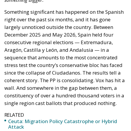
coherent story. The PP is consolidating. Vox has hit a
wall. And somewhere in the gap between them, a
constituency of over a hundred thousand voters in a
single region cast ballots that produced nothing.
RELATED
Ceuta: Migration Policy Catastrophe or Hybrid
Attack
The Challenge of Cognitive Sovereignty: When
Artificial Intelligence Thinks on Europe’s Behalf
Defending Poland’s Fundamental Law and the
Constitutional Definition of Marriage
A Cycle in Four Acts
The sequence began in Extremadura in December
2025, where the PP won with around 43% while Vox
nearly doubled its seats, riding what looked like an