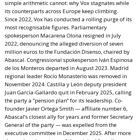
November 2024. Castilla y León deputy president
Juan García-Gallardo quit in February 2025, calling
the party a “pension plan” for its leadership. Co-
founder Javier Ortega Smith — affiliate number 6,
Abascal’s closest ally for years and former Secretary
General of the party — was expelled from the
executive committee in December 2025. After more
than a decade, not one of the original founding
generation remains in any position of influence
except Abascal himself.
The constant internal fights, the brain drain,
financial questions, and an allegedly unpatriotic
foreign policy alignment explain what the French RN,
Italy’s Fratelli d’Italia, the German AfD, and the
Sweden Democrats have managed and Vox has not:
building durable organisations broader than one
leader’s inner circle. Vox has narrowed its internal