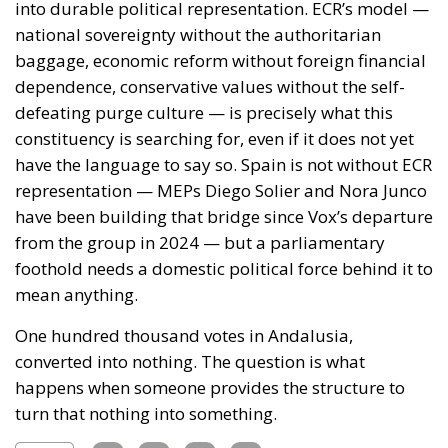
foothold needs a domestic political force behind it to
mean anything.
One hundred thousand votes in Andalusia,
converted into nothing. The question is what
happens when someone provides the structure to
turn that nothing into something.
Tags:
#spain
#vox
Andalusia
ecr
europe
salt
Ceuta: Migration
Policy Catastrophe or
Hybrid Attack