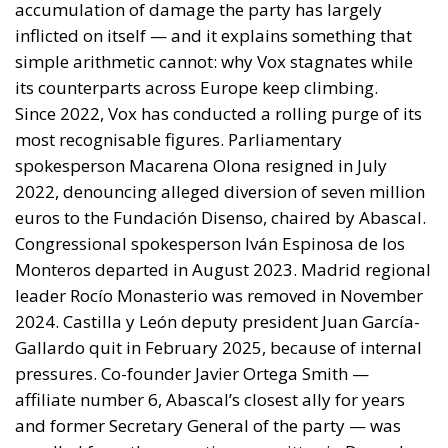
Monteros departed in August 2023. Madrid regional
leader Rocío Monasterio was removed in November
2024. Castilla y León deputy president Juan García-
Gallardo quit in February 2025, because of internal
pressures. Co-founder Javier Ortega Smith —
affiliate number 6, Abascal’s closest ally for years
and former Secretary General of the party — was
expelled from the executive committee in December
2025. After more than a decade, not one of the
original founding generation remains in any
position of influence except Abascal himself.
This internal turmoil combination — the purges, the
financial questions, the institutional opacity, the
abandonment of Meloni for Orbán — explains what
the French RN, Italy’s Fratelli d’Italia, the German AfD
and the Sweden Democrats have managed and Vox
has not: steady growth through building durable