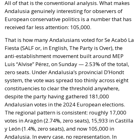
system, the vote was spread too thinly across eight
constituencies to clear the threshold anywhere,
despite the party having gathered 181,000
Andalusian votes in the 2024 European elections.
The regional pattern is consistent: roughly 17,000
votes in Aragón (2.74%, zero seats), 15,933 in Castilla
y León (1.4%, zero seats), and now 105,000 in
Andalusia. In every case, no representation. In
Aragón, SALF came within a thousand votes of a seat.
In Andalusia, those 105,000 votes directly cost Vox
three deputies — one each in Jaén, Córdoba and
Málaga — where the split between the two right-
wing forces left Abascal’s candidates narrowly short
in the final provincial counts.
The short-term reading is that these are wasted
votes that damage the right. The more important
reading is structural. A movement that mobilises