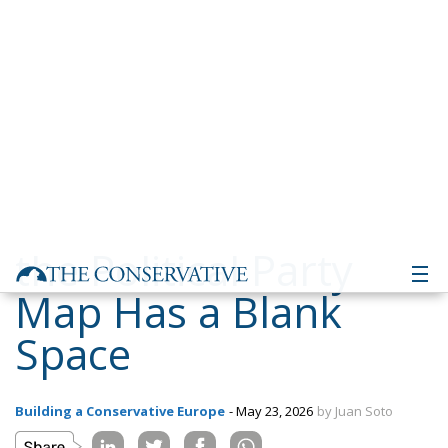
the Political Party
Map Has a Blank
Space
Building a Conservative Europe
- May 23, 2026
by Juan Soto
Tags:
#spain
#vox
Andalusia
ecr
europe
salt