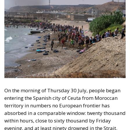
On the morning of Thursday 30 July, people began
entering the Spanish city of Ceuta from Moroccan
territory in numbers no European frontier has
absorbed in a comparable window: twenty thousand
within hours, close to sixty thousand by Friday
evening, and at least ninety drowned in the Strait.
What happened in Ceuta was not so much a
migration surge but a hybrid attack on the territory
of an EU member state. Migration was the
instrument, not the object. And Spanish migration
policy is why the instrument was cheap, which is an
aggravating factor and not a cause. The Ceuta
border is a double fence ten metres high and eight
kilometres long, normally guarded in force on the
Moroccan side. That sixty thousand people crossed