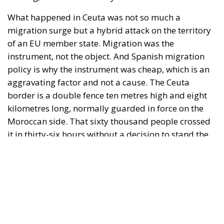
it in thirty-six hours without a decision to stand the
deployment down is not a proposition about
migration. Non-enforcement on that scale is itself an
act—and the reversal duly arrived, forty-eight
thousand returns in two days being equally
impossible without Moroccan cooperation.
RELATED
Defending Poland’s Fundamental Law and the
Constitutional Definition of Marriage
Will Sanchez Get Away with Jeopardising European
Border Security?
Italy’s National Sovereign Fund: A New Strategy
to Unlock Growth and Long-Term Investment
A judgment read as intelligence
On 29 June, Spain’s Supreme Court held that
migrants reaching Ceuta and Melilla by sea cannot