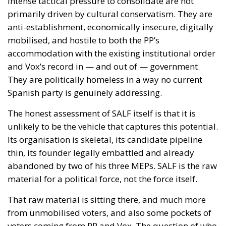
Its organisation is skeletal, its candidate pipeline
thin, its founder legally embattled and already
abandoned by two of his three MEPs. SALF is the raw
material for a political force, not the force itself.
That raw material is sitting there, and much more
from unmobilised voters, and also some pockets of
voters coming from PP and Vox. The question of who
picks it up — with serious infrastructure, regional
roots, a credible anti-corruption programme, and
leadership that does not depend on one man’s social
media reach — is one of the more interesting open
questions in Spanish politics heading into the 2027
general election. And given what we know about the
“reluctant PP voter” backing Moreno primarily on
governability grounds, and the “reluctant Vox voter”
backing Abascal in the absence of something more