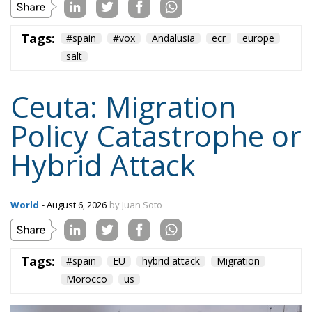
World
- August 6, 2026
by Juan Soto
Tags:
#spain
EU
hybrid attack
Migration
Morocco
us