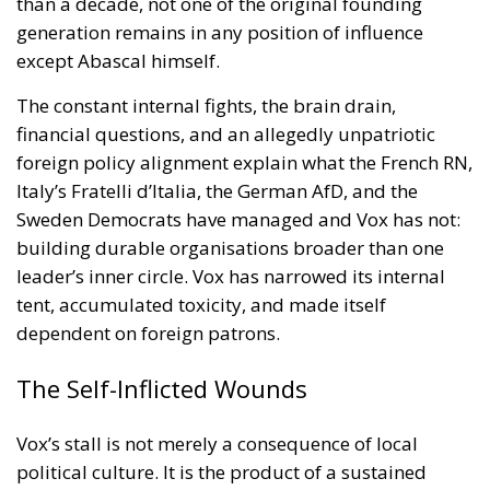
tent, accumulated toxicity, and made itself
dependent on foreign patrons.
The Self-Inflicted Wounds
Vox’s stall is not merely a consequence of local
political culture. It is the product of a sustained
accumulation of damage the party has largely
inflicted on itself — and it explains something that
simple arithmetic cannot: why Vox stagnates while
its counterparts across Europe keep climbing.
Since 2022, Vox has conducted a rolling purge of its
most recognisable figures. Parliamentary
spokesperson Macarena Olona resigned in July
2022, denouncing alleged diversion of seven million
euros to the Fundación Disenso, chaired by Abascal.
Congressional spokesperson Iván Espinosa de los