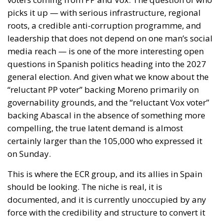
compelling, the true latent demand is almost
certainly larger than the 105,000 who expressed it
on Sunday.
This is where the ECR group, and its allies in Spain
should be looking. The niche is real, it is
documented, and it is currently unoccupied by any
force with the credibility and structure to convert it
into durable political representation. ECR’s model —
national sovereignty without the authoritarian
baggage, economic reform without foreign financial
dependence, conservative values without the self-
defeating purge culture — is precisely what this
constituency is searching for, even if it does not yet
have the language to say so. Spain is not without ECR
representation — MEPs Diego Solier and Nora Junco
have been building that bridge since Vox’s departure
from the group in 2024 — but a parliamentary