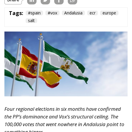
Four regional elections in six months have confirmed
the PP’s dominance and Vox’s structural ceiling. The
100,000 votes that went nowhere in Andalusia point to
something bigger.
Something significant has happened on the Spanish
right over the past six months, and it has gone
largely unnoticed outside the country. Between
December 2025 and May 2026, Spain held four
consecutive regional elections — Extremadura,
Aragón, Castilla y León, and Andalusia — in a
sequence that amounts to the most concentrated
stress test the country’s conservative bloc has faced
since the collapse of Ciudadanos. The results tell a