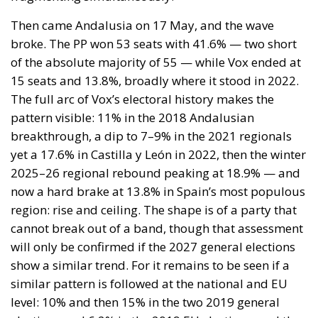
now a hard brake at 13.8% in Spain’s most populous
region: rise and ceiling. The shape is of a party that
cannot break out of a band, though that assessment
will only be confirmed if the 2027 general elections
show a similar trend. For it remains to be seen if a
similar pattern is followed at the national and EU
level: 10% and then 15% in the two 2019 general
elections and 6.2% in the 2019 EU elections, and then
up to 12.4% in the 2023 general and 10.4% in the
2024 EU Parliament elections.
The explanation lies partly in voter loyalty: the share
of 2022 Vox supporters in Andalusia who said they
would repeat their vote stood at just 58.4% — well
below the figures recorded before Extremadura
(80.6%), Aragón (70.3%), and Castilla y León (69.6%),
and even below the 60.2% figure from before the
2022 Andalusian election itself