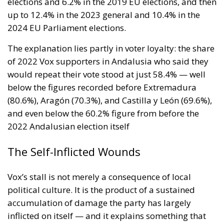
The Self-Inflicted Wounds
Vox’s stall is not merely a consequence of local
political culture. It is the product of a sustained
accumulation of damage the party has largely
inflicted on itself — and it explains something that
simple arithmetic cannot: why Vox stagnates while
its counterparts across Europe keep climbing.
Since 2022, Vox has conducted a rolling purge of its
most recognisable figures. Parliamentary
spokesperson Macarena Olona resigned in July
2022, denouncing the alleged diversion of seven
million euros to the Fundación Disenso, chaired by
Abascal. Congressional spokesperson Iván Espinosa
de los Monteros departed in August 2023. Madrid
regional leader Rocío Monasterio was removed in