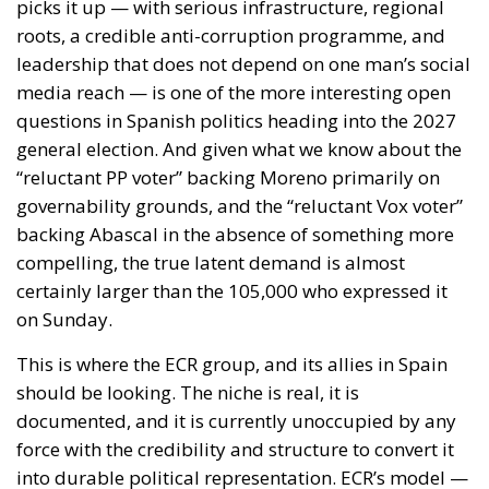
picks it up — with serious infrastructure, regional
roots, a credible anti-corruption programme, and
leadership that does not depend on one man’s social
media reach — is one of the more interesting open
questions in Spanish politics heading into the 2027
general election. And given what we know about the
“reluctant PP voter” backing Moreno primarily on
governability grounds, and the “reluctant Vox voter”
backing Abascal in the absence of something more
compelling, the true latent demand is almost
certainly larger than the 105,000 who expressed it
on Sunday.
This is where the ECR group, and its allies in Spain
should be looking. The niche is real, it is
documented, and it is currently unoccupied by any
force with the credibility and structure to convert it
into durable political representation. ECR’s model —