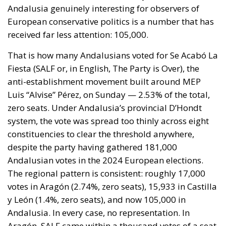
Andalusia genuinely interesting for observers of
European conservative politics is a number that has
received far less attention: 105,000.
That is how many Andalusians voted for Se Acabó La
Fiesta (SALF or, in English, The Party is Over), the
anti-establishment movement built around MEP
Luis “Alvise” Pérez, on Sunday — 2.53% of the total,
zero seats. Under Andalusia’s provincial D’Hondt
system, the vote was spread too thinly across eight
constituencies to clear the threshold anywhere,
despite the party having gathered 181,000
Andalusian votes in the 2024 European elections.
The regional pattern is consistent: roughly 17,000
votes in Aragón (2.74%, zero seats), 15,933 in Castilla
y León (1.4%, zero seats), and now 105,000 in
Andalusia. In every case, no representation. In
Aragón, SALF came within a thousand votes of a seat.