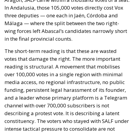
In Andalusia, those 105,000 votes directly cost Vox
three deputies — one each in Jaén, Córdoba and
Málaga — where the split between the two right-
wing forces left Abascal’s candidates narrowly short
in the final provincial counts.
The short-term reading is that these are wasted
votes that damage the right. The more important
reading is structural. A movement that mobilises
over 100,000 votes in a single region with minimal
media access, no regional infrastructure, no public
funding, persistent legal harassment of its founder,
and a leader whose primary platform is a Telegram
channel with over 700,000 subscribers is not
describing a protest vote. It is describing a latent
constituency. The voters who stayed with SALF under
intense tactical pressure to consolidate are not