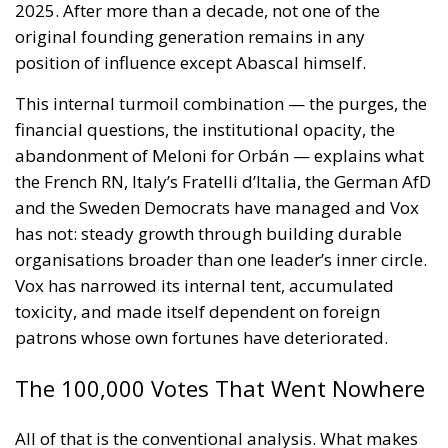
2025. After more than a decade, not one of the
original founding generation remains in any
position of influence except Abascal himself.
This internal turmoil combination — the purges, the
financial questions, the institutional opacity, the
abandonment of Meloni for Orbán — explains what
the French RN, Italy’s Fratelli d’Italia, the German AfD
and the Sweden Democrats have managed and Vox
has not: steady growth through building durable
organisations broader than one leader’s inner circle.
Vox has narrowed its internal tent, accumulated
toxicity, and made itself dependent on foreign
patrons whose own fortunes have deteriorated.
The 100,000 Votes That Went Nowhere
All of that is the conventional analysis. What makes