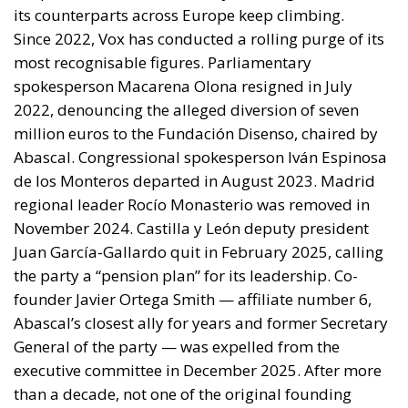
its counterparts across Europe keep climbing.
Since 2022, Vox has conducted a rolling purge of its
most recognisable figures. Parliamentary
spokesperson Macarena Olona resigned in July
2022, denouncing the alleged diversion of seven
million euros to the Fundación Disenso, chaired by
Abascal. Congressional spokesperson Iván Espinosa
de los Monteros departed in August 2023. Madrid
regional leader Rocío Monasterio was removed in
November 2024. Castilla y León deputy president
Juan García-Gallardo quit in February 2025, calling
the party a “pension plan” for its leadership. Co-
founder Javier Ortega Smith — affiliate number 6,
Abascal’s closest ally for years and former Secretary
General of the party — was expelled from the
executive committee in December 2025. After more
than a decade, not one of the original founding