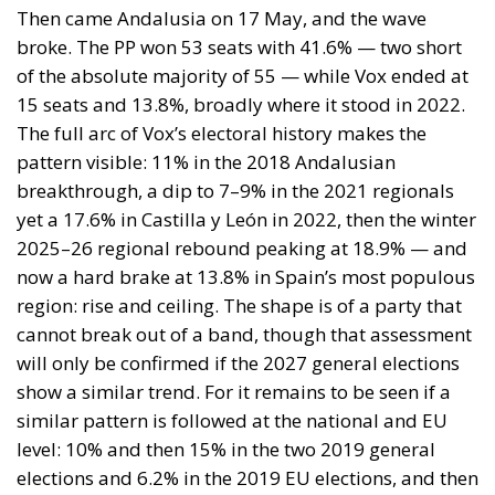
Then came Andalusia on 17 May, and the wave
broke. The PP won 53 seats with 41.6% — two short
of the absolute majority of 55 — while Vox ended at
15 seats and 13.8%, broadly where it stood in 2022.
The full arc of Vox’s electoral history makes the
pattern visible: 11% in the 2018 Andalusian
breakthrough, a dip to 7–9% in the 2021 regionals
yet a 17.6% in Castilla y León in 2022, then the winter
2025–26 regional rebound peaking at 18.9% — and
now a hard brake at 13.8% in Spain’s most populous
region: rise and ceiling. The shape is of a party that
cannot break out of a band, though that assessment
will only be confirmed if the 2027 general elections
show a similar trend. For it remains to be seen if a
similar pattern is followed at the national and EU
level: 10% and then 15% in the two 2019 general
elections and 6.2% in the 2019 EU elections, and then