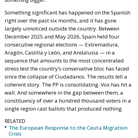
Something significant has happened on the Spanish
right over the past six months, and it has gone
largely unnoticed outside the country. Between
December 2025 and May 2026, Spain held four
consecutive regional elections — Extremadura,
Aragón, Castilla y León, and Andalusia — in a
sequence that amounts to the most concentrated
stress test the country’s conservative bloc has faced
since the collapse of Ciudadanos. The results tell a
coherent story. The PP is consolidating. Vox has hit a
wall. And somewhere in the gap between them, a
constituency of over a hundred thousand voters in a
single region cast ballots that produced nothing.
RELATED
The European Response to the Ceuta Migration
Crisis