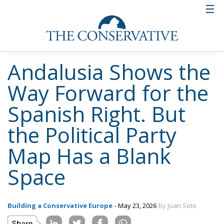
Andalusia Shows the
Way Forward for the
Spanish Right. But
the Political Party
Map Has a Blank
Space
Building a Conservative Europe
- May 23, 2026
by Juan Soto