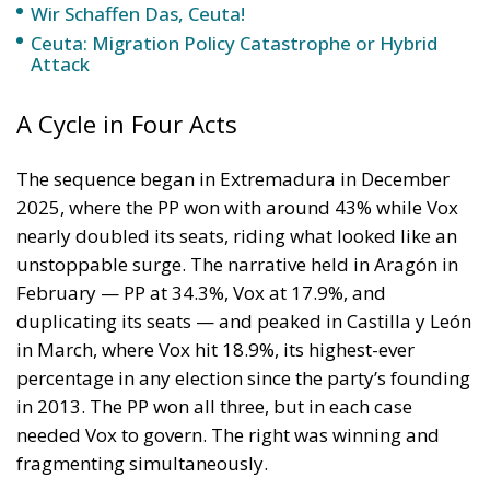
Wir Schaffen Das, Ceuta!
Ceuta: Migration Policy Catastrophe or Hybrid
Attack
A Cycle in Four Acts
The sequence began in Extremadura in December
2025, where the PP won with around 43% while Vox
nearly doubled its seats, riding what looked like an
unstoppable surge. The narrative held in Aragón in
February — PP at 34.3%, Vox at 17.9%, and
duplicating its seats — and peaked in Castilla y León
in March, where Vox hit 18.9%, its highest-ever
percentage in any election since the party’s founding
in 2013. The PP won all three, but in each case
needed Vox to govern. The right was winning and
fragmenting simultaneously.