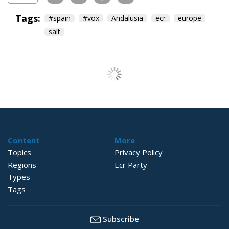
Tags:
#spain
#vox
Andalusia
ecr
europe
salt
Content
More
Topics
Privacy Policy
Regions
Ecr Party
Types
Tags
Subscribe