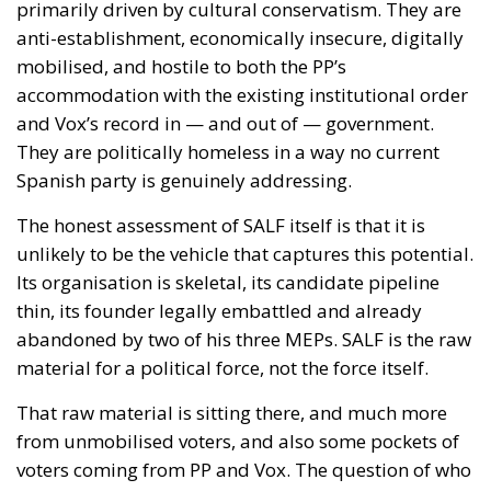
primarily driven by cultural conservatism. They are
anti-establishment, economically insecure, digitally
mobilised, and hostile to both the PP’s
accommodation with the existing institutional order
and Vox’s record in — and out of — government.
They are politically homeless in a way no current
Spanish party is genuinely addressing.
The honest assessment of SALF itself is that it is
unlikely to be the vehicle that captures this potential.
Its organisation is skeletal, its candidate pipeline
thin, its founder legally embattled and already
abandoned by two of his three MEPs. SALF is the raw
material for a political force, not the force itself.
That raw material is sitting there, and much more
from unmobilised voters, and also some pockets of
voters coming from PP and Vox. The question of who