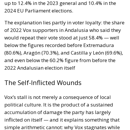
up to 12.4% in the 2023 general and 10.4% in the
2024 EU Parliament elections.
The explanation lies partly in voter loyalty: the share
of 2022 Vox supporters in Andalusia who said they
would repeat their vote stood at just 58.4% — well
below the figures recorded before Extremadura
(80.6%), Aragón (70.3%), and Castilla y León (69.6%),
and even below the 60.2% figure from before the
2022 Andalusian election itself
The Self-Inflicted Wounds
Vox’s stall is not merely a consequence of local
political culture. It is the product of a sustained
accumulation of damage the party has largely
inflicted on itself — and it explains something that
simple arithmetic cannot: why Vox stagnates while