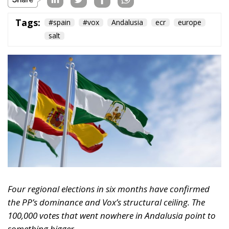
Tags:
#spain
#vox
Andalusia
ecr
europe
salt
Four regional elections in six months have confirmed
the PP’s dominance and Vox’s structural ceiling. The
100,000 votes that went nowhere in Andalusia point to
something bigger.