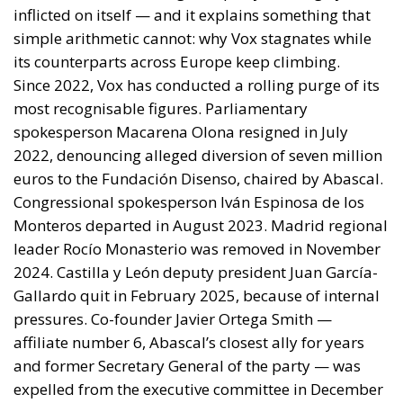
inflicted on itself — and it explains something that
simple arithmetic cannot: why Vox stagnates while
its counterparts across Europe keep climbing.
Since 2022, Vox has conducted a rolling purge of its
most recognisable figures. Parliamentary
spokesperson Macarena Olona resigned in July
2022, denouncing alleged diversion of seven million
euros to the Fundación Disenso, chaired by Abascal.
Congressional spokesperson Iván Espinosa de los
Monteros departed in August 2023. Madrid regional
leader Rocío Monasterio was removed in November
2024. Castilla y León deputy president Juan García-
Gallardo quit in February 2025, because of internal
pressures. Co-founder Javier Ortega Smith —
affiliate number 6, Abascal’s closest ally for years
and former Secretary General of the party — was
expelled from the executive committee in December