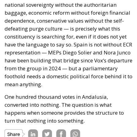
national sovereignty without the authoritarian
baggage, economic reform without foreign financial
dependence, conservative values without the self-
defeating purge culture — is precisely what this
constituency is searching for, even if it does not yet
have the language to say so. Spain is not without ECR
representation — MEPs Diego Solier and Nora Junco
have been building that bridge since Vox’s departure
from the group in 2024 — but a parliamentary
foothold needs a domestic political force behind it to
mean anything.
One hundred thousand votes in Andalusia,
converted into nothing. The question is what
happens when someone provides the structure to
turn that nothing into something.