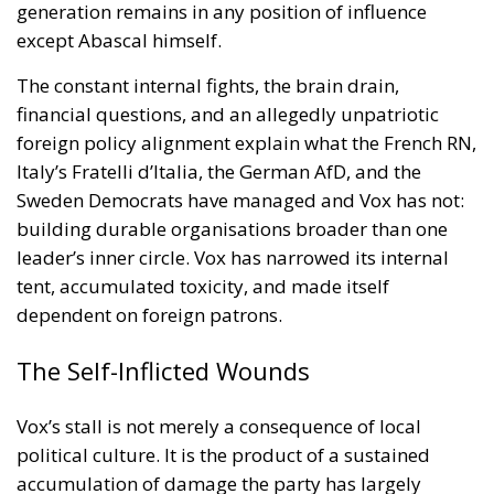
generation remains in any position of influence
except Abascal himself.
The constant internal fights, the brain drain,
financial questions, and an allegedly unpatriotic
foreign policy alignment explain what the French RN,
Italy’s Fratelli d’Italia, the German AfD, and the
Sweden Democrats have managed and Vox has not:
building durable organisations broader than one
leader’s inner circle. Vox has narrowed its internal
tent, accumulated toxicity, and made itself
dependent on foreign patrons.
The Self-Inflicted Wounds
Vox’s stall is not merely a consequence of local
political culture. It is the product of a sustained
accumulation of damage the party has largely