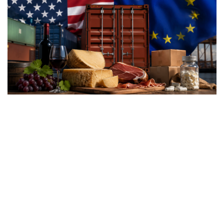
Washington’s latest trade
measures introduce tariffs of
up to 12.5% on dozens of
trading partners, including
the European Union, raising