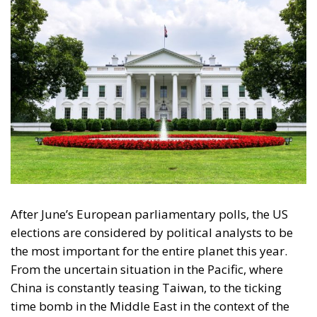
After June’s European parliamentary polls, the US
elections are considered by political analysts to be
the most important for the entire planet this year.
From the uncertain situation in the Pacific, where
China is constantly teasing Taiwan, to the ticking
time bomb in the Middle East in the context of the