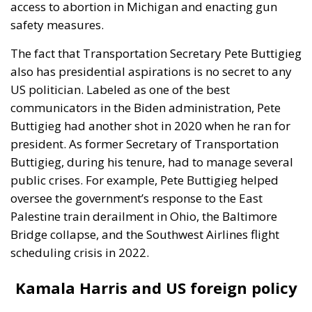
access to abortion in Michigan and enacting gun
safety measures.
The fact that Transportation Secretary Pete Buttigieg
also has presidential aspirations is no secret to any
US politician. Labeled as one of the best
communicators in the Biden administration, Pete
Buttigieg had another shot in 2020 when he ran for
president. As former Secretary of Transportation
Buttigieg, during his tenure, had to manage several
public crises. For example, Pete Buttigieg helped
oversee the government’s response to the East
Palestine train derailment in Ohio, the Baltimore
Bridge collapse, and the Southwest Airlines flight
scheduling crisis in 2022.
Kamala Harris and US foreign policy