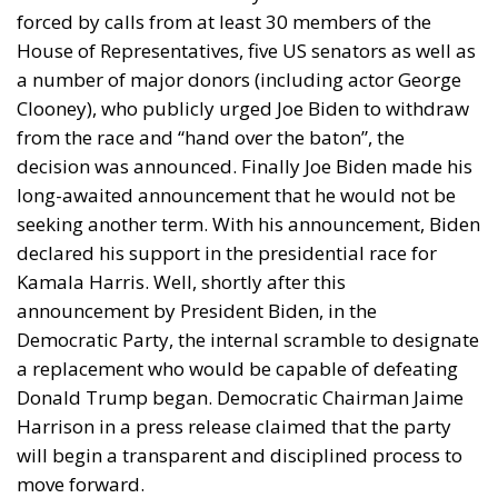
forced by calls from at least 30 members of the
House of Representatives, five US senators as well as
a number of major donors (including actor George
Clooney), who publicly urged Joe Biden to withdraw
from the race and “hand over the baton”, the
decision was announced. Finally Joe Biden made his
long-awaited announcement that he would not be
seeking another term. With his announcement, Biden
declared his support in the presidential race for
Kamala Harris. Well, shortly after this
announcement by President Biden, in the
Democratic Party, the internal scramble to designate
a replacement who would be capable of defeating
Donald Trump began. Democratic Chairman Jaime
Harrison in a press release claimed that the party
will begin a transparent and disciplined process to
move forward.