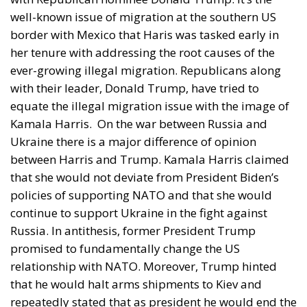
well-known issue of migration at the southern US
border with Mexico that Haris was tasked early in
her tenure with addressing the root causes of the
ever-growing illegal migration. Republicans along
with their leader, Donald Trump, have tried to
equate the illegal migration issue with the image of
Kamala Harris.
On the war between Russia and
Ukraine there is a major difference of opinion
between Harris and Trump. Kamala Harris claimed
that she would not deviate from President Biden’s
policies of supporting NATO and that she would
continue to support Ukraine in the fight against
Russia. In antithesis, former President Trump
promised to fundamentally change the US
relationship with NATO. Moreover, Trump hinted
that he would halt arms shipments to Kiev and
repeatedly stated that as president he would end the