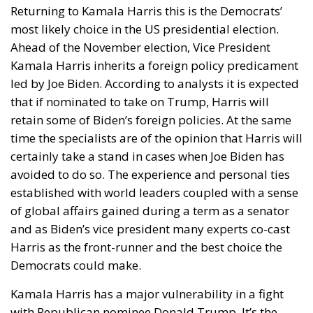
Returning to Kamala Harris this is the Democrats’
most likely choice in the US presidential election.
Ahead of the November election, Vice President
Kamala Harris inherits a foreign policy predicament
led by Joe Biden. According to analysts it is expected
that if nominated to take on Trump, Harris will
retain some of Biden’s foreign policies. At the same
time the specialists are of the opinion that Harris will
certainly take a stand in cases when Joe Biden has
avoided to do so. The experience and personal ties
established with world leaders coupled with a sense
of global affairs gained during a term as a senator
and as Biden’s vice president many experts co-cast
Harris as the front-runner and the best choice the
Democrats could make.
Kamala Harris has a major vulnerability in a fight
with Republican nominee Donald Trump. It’s the