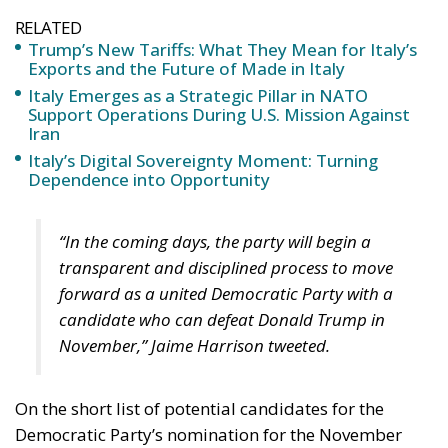
RELATED
Trump’s New Tariffs: What They Mean for Italy’s
Exports and the Future of Made in Italy
Italy Emerges as a Strategic Pillar in NATO
Support Operations During U.S. Mission Against
Iran
Italy’s Digital Sovereignty Moment: Turning
Dependence into Opportunity
“In the coming days, the party will begin a
transparent and disciplined process to move
forward as a united Democratic Party with a
candidate who can defeat Donald Trump in
November,” Jaime Harrison tweeted.
On the short list of potential candidates for the
Democratic Party’s nomination for the November