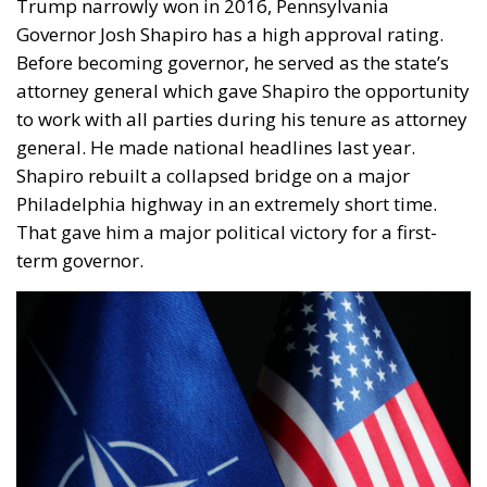
Governor Josh Shapiro has a high approval rating.
Before becoming governor, he served as the state’s
attorney general which gave Shapiro the opportunity
to work with all parties during his tenure as attorney
general. He made national headlines last year.
Shapiro rebuilt a collapsed bridge on a major
Philadelphia highway in an extremely short time.
That gave him a major political victory for a first-
term governor.