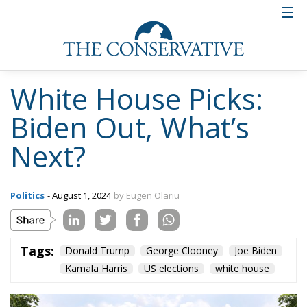
White House Picks:
Biden Out, What’s
Next?
Politics
- August 1, 2024
by Eugen Olariu
Tags:
Donald Trump
George Clooney
Joe Biden
Kamala Harris
US elections
white house