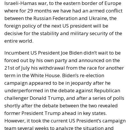
Israeli-Hamas war, to the eastern border of Europe
where for 29 months we have had an armed conflict
between the Russian Federation and Ukraine, the
foreign policy of the next US president will be
decisive for the stability and military security of the
entire world.
Incumbent US President Joe Biden didn’t wait to be
forced out by his own party and announced on the
21st of July his withdrawal from the race for another
term in the White House. Biden’s re-election
campaign appeared to be in jeopardy after he
underperformed in the debate against Republican
challenger Donald Trump, and after a series of polls
shortly after the debate between the two revealed
former President Trump ahead in key states.
However, it took the current US President’s campaign
team several weeks to analyze the situation and