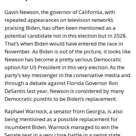
Gavin Newson, the governor of California, with
repeated appearances on television networks
praising Biden, has often been mentioned as a
potential candidate not in this election but in 2028.
That’s when Biden would have entered the race in
November. As Biden is out of the picture, it looks like
Newson has become a pretty serious Democratic
option for US President in this very election. As the
party’s key messenger in the conservative media and
through a debate against Florida Governor Ron
DeSantis last year, Newson is considered by many
Democratic pundits to be Biden’s replacement.
Raphael Warnock, a senator from Georgia, is also
being mentioned as a possible replacement for
incumbent Biden. Warnock managed to win the
Senate seat in a very close battle in a swing state.