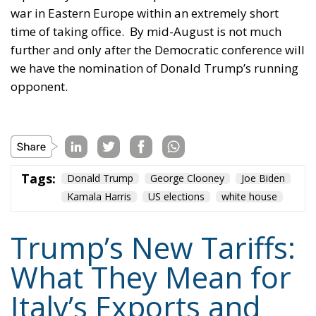
war in Eastern Europe within an extremely short
time of taking office.
By mid-August is not much
further and only after the Democratic conference will
we have the nomination of Donald Trump’s running
opponent.
Tags:
Donald Trump
George Clooney
Joe Biden
Kamala Harris
US elections
white house
Trump’s New Tariffs:
What They Mean for
Italy’s Exports and