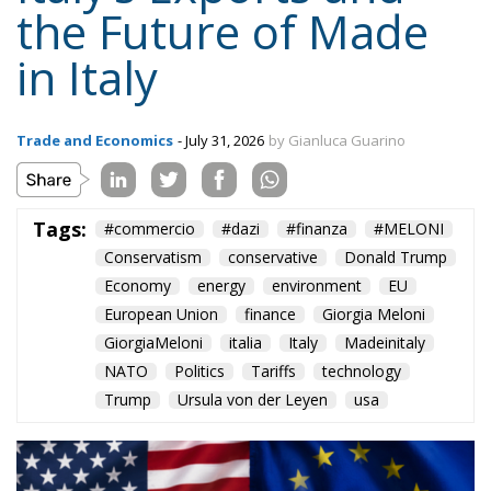
the Future of Made
in Italy
Trade and Economics
- July 31, 2026
by Gianluca Guarino
Tags:
#commercio
#dazi
#finanza
#MELONI
Conservatism
conservative
Donald Trump
Economy
energy
environment
EU
European Union
finance
Giorgia Meloni
GiorgiaMeloni
italia
Italy
Madeinitaly
NATO
Politics
Tariffs
technology
Trump
Ursula von der Leyen
usa