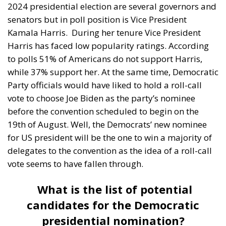
2024 presidential election are several governors and
senators but in poll position is Vice President
Kamala Harris.
During her tenure Vice President
Harris has faced low popularity ratings. According
to polls 51% of Americans do not support Harris,
while 37% support her. At the same time, Democratic
Party officials would have liked to hold a roll-call
vote to choose Joe Biden as the party’s nominee
before the convention scheduled to begin on the
19th of August. Well, the Democrats’ new nominee
for US president will be the one to win a majority of
delegates to the convention as the idea of a roll-call
vote seems to have fallen through.
What is the list of potential
candidates for the Democratic
presidential nomination?