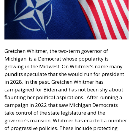
Gretchen Whitmer, the two-term governor of
Michigan, is a Democrat whose popularity is
growing in the Midwest. On Whitmer’s name many
pundits speculate that she would run for president
in 2028. In the past, Gretchen Whitmer has
campaigned for Biden and has not been shy about
flaunting her political aspirations.
After running a
campaign in 2022 that saw Michigan Democrats
take control of the state legislature and the
governor’s mansion, Whitmer has enacted a number
of progressive policies. These include protecting