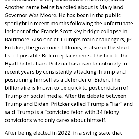
Another name being bandied about is Maryland
Governor Wes Moore. He has been in the public
spotlight in recent months following the unfortunate
incident of the Francis Scott Key bridge collapse in
Baltimore. Also one of Trump’s main challengers, JB
Pritzker, the governor of Illinois, is also on the short
list of possible Biden replacements. The heir to the
Hyatt hotel chain, Pritzker has risen to notoriety in
recent years by consistently attacking Trump and
positioning himself as a defender of Biden. The
billionaire is known to be quick to post criticism of
Trump on social media. After the debate between
Trump and Biden, Pritzker called Trump a “liar” and
said Trump is a “convicted felon with 34 felony
convictions who only cares about himself.”
After being elected in 2022, in a swing state that
Trump narrowly won in 2016, Pennsylvania