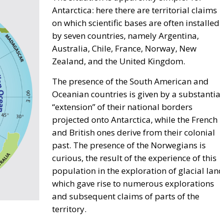
Given its unique geographic position and its huge
s example by creating value through trade.
ka, every effort must aim to promote common sense an
n means less freedom for companies and industries, and
mer Minister of Climate and Environment of Poland, who
re to risk. Anna Romana Lukaszewska-Trzeciakowska also
 (ETS), which, under the pretext of combating climate
 tool that undermines industrial competitiveness, as well
 initiative focused on modernizing rail and road transport,
l connectivity.
enis Nesci spoke about the concept of “territorial
e Adriatic regions face different challenges compared to t
rthern Europe. Our goal must be to achieve independence 
e technologies – and one of our main concerns should be
choose where to work and creating the very conditions
s.