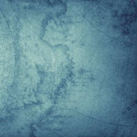
ntarctica but was only later recorded in more hospitable
e of Antarctic territory, 1,610,000 km2, which is unclaimed.
 by the American admiral Richard Evelyn Byrd in 1929,
ere were all the grounds for an American claim, the Unite
ving de facto discovered the area except for a research
ims to small portions of territory emerged from other Sou
Peru, and Brazil, which obviously have an interest in
rch. Today, Antarctica is a true world laboratory with 77
as added in 1998, prohibits any war exercises or mining f
ne of the real points of geopolitical cohesion on a global
2048, i.e. 50 years after the signing of the Protocol.
hat the Protocol will be signed again and its validity