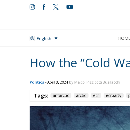
HOM
English
However, the claims are not actually recogniz
Treaty, signed in 1959 and in any case only 
overlaps with the Argentine and British area
because they immediately showed themselves 
territory: they are the first exploratory and
birth of the Antarctic continent was recorde