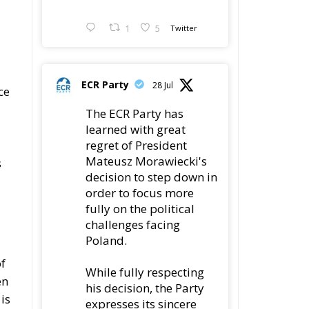
Economy in the
n Catania
Latest
The European Plan for
Electrification: Energy
Transition,
Competitiveness, and Protecting
Member States’ Sovereignty
Reforming European
Competition Policy in
the Digital Age:
Toward Greater Strategic
Autonomy for the European Union