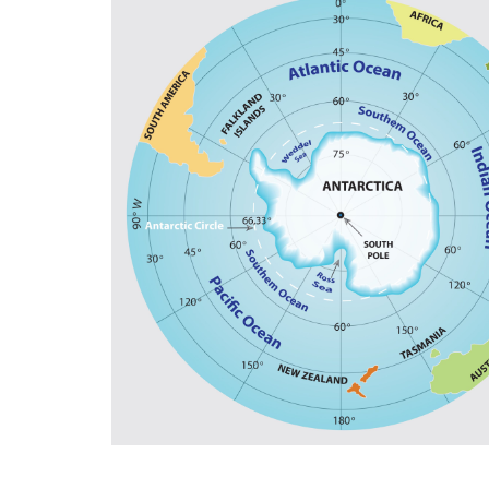
and support for high-value manufacturing. 
potential, Croatia should follow Singapore’
For Anna Romana Lukaszewska-Trzeciakows
achieve common goals. “More centralizatio
less competitiveness,” according to the for
also stated we must accept greater exposu
referred to the EU Emissions Trading System
change, is nothing more than an ideological
as to the Three Seas Initiative, the regional
promoting energy diversification, and digita
Italian Member of the European Parliament D
realities”. Sicily, the Mediterranean, and th
industrialized countries of Central and No
not only from Russia, but also from Chines
ensuring that everyone has the freedom to 
citizens need not to leave their own countrie