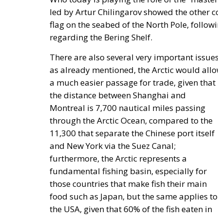
held on Friday, July 17, on the first day o
Stronger Europe.” The conference, organized
Catania, on the eastern coast of Sicily, br
and the United States.
Moderated by Zsofia Racz of the Danube Ins
representatives from the political and busin
Edmondo Cirielli, Deputy Minister of Foreig
Causarano, CEO of Sicania Chimica; Nikola
of the Croatian Parliament; Anna Romana L
and Environment of Poland; and Italian MEP
The European Plan for Electrif
RELATED
Protecting Member States’ So
Reforming European Competitio
Autonomy for the European U
Housing Emergency: How the 
Couples