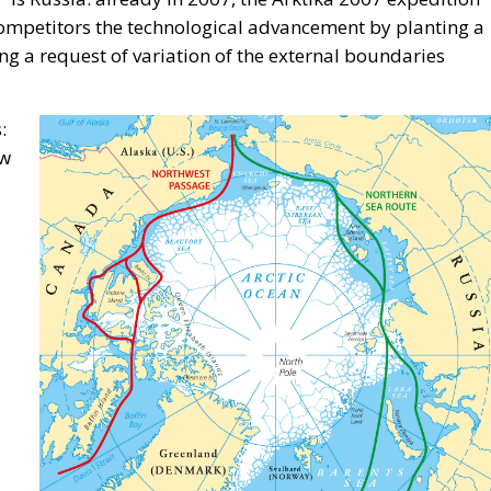
f “European Awareness Days – A Safer Mediterranean for a
 by the ECR Party last weekend in always stunning city o
ought together participants from twenty European countrie
titute, the panel brought together distinguished
ess spheres in Italy, Croatia, and Poland, namely:
n Affairs in Giorgia Meloni’s government; Marco
 Grmoja, president of the Croatian Most Party and membe
ukaszewska-Trzeciakowska, former Minister of Climate
 Denis Nesci.
ication: Energy Transition, Competitiveness, and
vereignty
n Policy in the Digital Age: Toward Greater Strategic
nion
Meloni Government’s Housing Plan Can Help Young