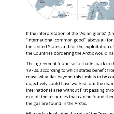
A captivating debate on development, coop
countries took place during the panel “Pr