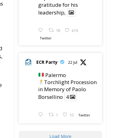
Housing Emergency:
How the Meloni
Government’s Housing
Plan Can Help Young Couples
Implementation of the
AI Act in the EU: New
Rules for
Transparency, Oversight, and
Governance of Artificial Intelligence
The European
Response to the Ceuta
Migration Crisis
The Executive
Taoiseach and
Ireland’s Centralised
Politics of Inaction
n
”