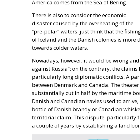
“Energy security has become economic secu
importance of the diplomatic commitment o
continuing to expand its significant role in 
According to Edmondo Cirielli, Mediterranean 
to act as a “bridge between continents,” foc
digital innovation. Insisting on a pragmatic
Foreign Affairs, should be “to connect the s
stability of Mediterranean countries. Edmondo
which includes no fewer than 18 partner coun
support Africa, “the continent of the future,
Marco Causarano, CEO of Sicania Chimica co
key to efficient development, and the goal 
completely achievable.
Speaking from his country’s perspective, N
strategic gateway for Europe, with a particu