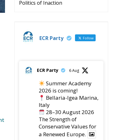
s
e
s,