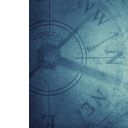
girl who is presumed to have been born in A
lands.
It should be noted that there is a large slic
This area, Marie Byrd Land, was discovered
naming the area after his wife: although th
States preferred not to make any claims, lea
station from 1957 to 1972.
In the 1960s, 1970s, and 1980s, various cla
American States, such as Ecuador, Uruguay, 
exploiting the territory for scientific resea
stations launched by 29 different nations.
The Antarctic Treaty, to which a Protocol w
purposes other than scientific research, in o
level. However, the ban on mining expires in 
According to several observers, it is likely t