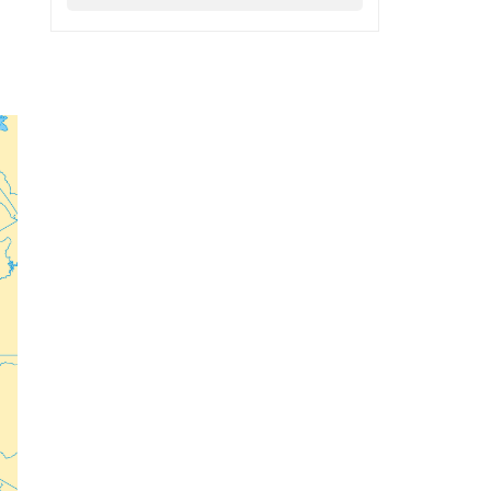
ECR Party
Follow
f
s
ECR Party
@ecrparty
·
6 Aug
Summer
Academy 2026 is
coming!
r
Bellaria-Igea
Marina, Italy
28–30 August 2026
The Strength of
Conservative Values
for a Renewed Europe.
1
5
Twitter