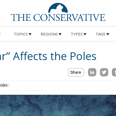
Oceanian countries is given by a substantia
E
TOPICS
REGIONS
TYPES
TAGS
“extension” of their national borders
projected onto Antarctica, while the French
and British ones derive from their colonial
past. The presence of the Norwegians is
curious, the result of the experience of this
population in the exploration of glacial lan
which gave rise to numerous explorations
and subsequent claims of parts of the
territory.
ed on a universal level but are the result of the Antarcti
partially expected, given that the Chilean claim partially
s. Above all, the Argentinians are the harbingers of claim
to be the most interested in the use of the Antarctic
 research base, Base Esperanza, where, moreover, the first
d, also if this record is debated because of a Norwegian