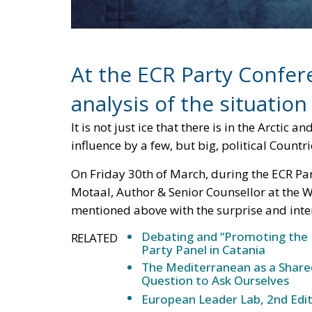
extended, also and above all so as not to al
However, it is a fact that, if in 2048 there
ones, Antarctica could become very interestin
“ice race” leaving disputes over territorial c
curb the interests of Russia, China, Japan, 
of land.
The Arctic and Antarctic regions have becom
might say this remains a play on words by no
The world’s major powers are engaged in a f
resources hidden within these remote regio
inhospitable; however, they have since been
resources, including oil, gas, minerals, and 
it is no surprise that many nations are seeki
regions.