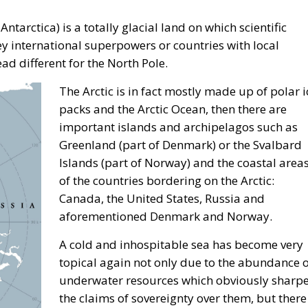
poles
omoting the European 
a” – ECR Party Panel i
gos Moldoveanu
ism
croatia
digital
ecr
ECR Party
energy
europe
structure
italia
Italy
Mediterranean country
Most
ly
technology