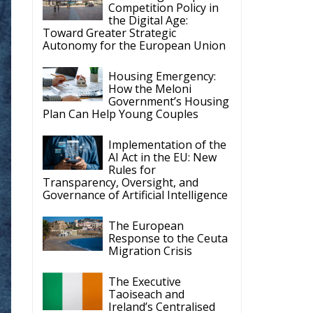
d
th
or