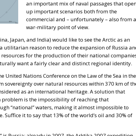
eration, and the massive challenges facing Mediterranea
omoting the European Economy in the Mediterranean Area,