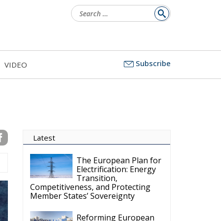
l
Subscribe
VIDEO
ds
c
s