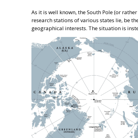
Tags:
antarctic
arctic
ecr
ecrparty
Debating and “Pr
Mediterranean Are
Building a Conservative Europe
- July 23, 2026
by Dra
Tags:
#mediterranean
catania
Conservat
Fratelli d'Italia
Giorgia Meloni
infra
Nikola Grmoja
panel
poland
sici