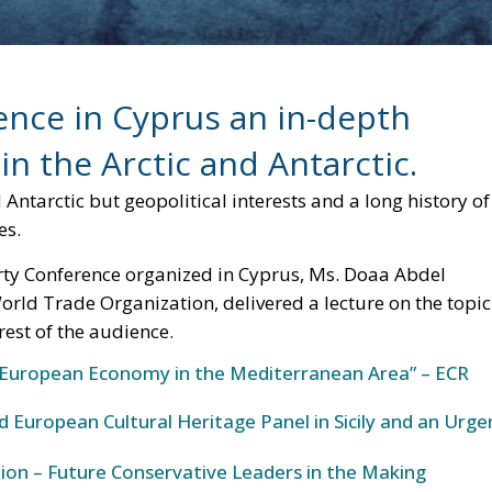
ter any type of environmental and geopolitical balance.
 are supply problems much more serious than the current
g and at that point, it will be difficult to slow down the
laims unresolved. , just as it will be very complicated to
and the United States in occupying even significant portion
e the epicenter of a new, intense “Cold War” scenario. W
w, but still highlights a reality that demands attention.
ierce competition for control over the vast and valuable
ns. These areas were once considered barren and
 discovered to be home to a treasure trove of natural
fisheries. Given the strategic importance of these resource
ng to secure their interests in these remote, yet valuable,