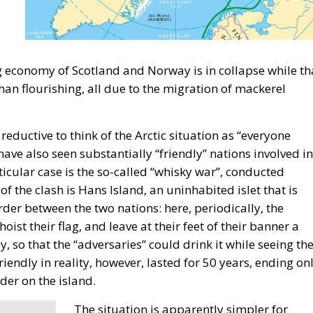
rity,” stated moderator Zsofia Racz, who emphasized the
f Mediterranean countries’ governments, with Italy
energy, digital, and rail infrastructure advancement.
area is regaining its historical role, and Italy’s destiny 
using on intercontinental trade, key infrastructure, and
 approach, our goal, according to the Deputy Minister of
hores of the Mediterranean” and ensure the political
 Cirielli also referred to the Mattei Plan for Africa –
tries – Prime Minister Meloni’s strategic project to
” as the deputy minister said.
mpany from Catania, stated that less bureaucracy is th
of becoming a continental-level technology hub is
ikola Grmoja asserted that Croatia should become a
lar focus on secure and affordable energy, trade, logistic