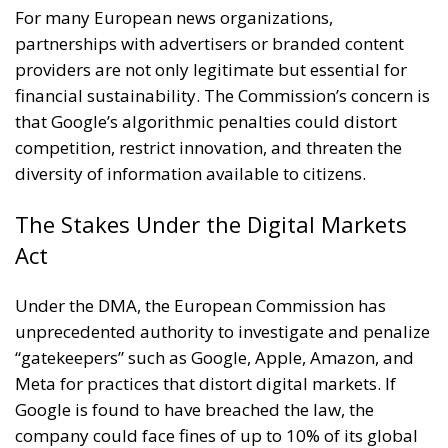
For many European news organizations,
partnerships with advertisers or branded content
providers are not only legitimate but essential for
financial sustainability. The Commission’s concern is
that Google’s algorithmic penalties could distort
competition, restrict innovation, and threaten the
diversity of information available to citizens.
The Stakes Under the Digital Markets
Act
Under the DMA, the European Commission has
unprecedented authority to investigate and penalize
“gatekeepers” such as Google, Apple, Amazon, and
Meta for practices that distort digital markets. If
Google is found to have breached the law, the
company could face fines of up to 10% of its global