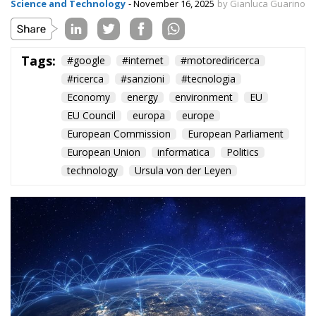
Science and Technology
- November 16, 2025
by Gianluca Guarino
Tags:
#google
#internet
#motorediricerca
#ricerca
#sanzioni
#tecnologia
Economy
energy
environment
EU
EU Council
europa
europe
European Commission
European Parliament
European Union
informatica
Politics
technology
Ursula von der Leyen