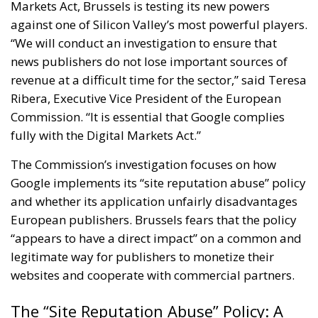
Markets Act, Brussels is testing its new powers
against one of Silicon Valley’s most powerful players.
“We will conduct an investigation to ensure that
news publishers do not lose important sources of
revenue at a difficult time for the sector,” said Teresa
Ribera, Executive Vice President of the European
Commission. “It is essential that Google complies
fully with the Digital Markets Act.”
The Commission’s investigation focuses on how
Google implements its “site reputation abuse” policy
and whether its application unfairly disadvantages
European publishers. Brussels fears that the policy
“appears to have a direct impact” on a common and
legitimate way for publishers to monetize their
websites and cooperate with commercial partners.
The “Site Reputation Abuse” Policy: A