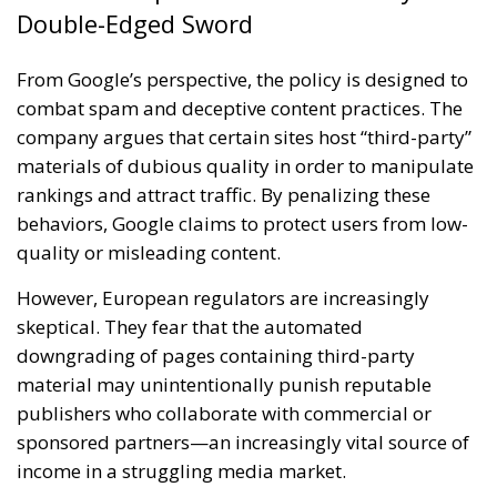
Double-Edged Sword
From Google’s perspective, the policy is designed to
combat spam and deceptive content practices. The
company argues that certain sites host “third-party”
materials of dubious quality in order to manipulate
rankings and attract traffic. By penalizing these
behaviors, Google claims to protect users from low-
quality or misleading content.
However, European regulators are increasingly
skeptical. They fear that the automated
downgrading of pages containing third-party
material may unintentionally punish reputable
publishers who collaborate with commercial or
sponsored partners—an increasingly vital source of
income in a struggling media market.