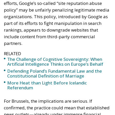
efforts, Google’s so-called “site reputation abuse
policy” may be unfairly penalizing legitimate media
organizations. This policy, introduced by Google as
part of its efforts to fight manipulation in search
rankings, appears to downgrade websites that
include content from third-party commercial
partners.
RELATED
The Challenge of Cognitive Sovereignty: When
Artificial Intelligence Thinks on Europe’s Behalf
Defending Poland’s Fundamental Law and the
Constitutional Definition of Marriage
More Heat than Light Before Icelandic
Referendum
For Brussels, the implications are serious. If
confirmed, the practice could mean that established
news outlets—already under immense financial