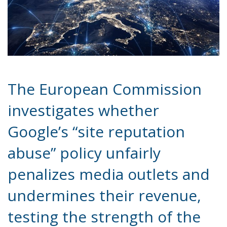
The European Commission
investigates whether
Google’s “site reputation
abuse” policy unfairly
penalizes media outlets and
undermines their revenue,
testing the strength of the