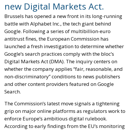
new Digital Markets Act.
Brussels has opened a new front in its long-running
battle with Alphabet Inc., the tech giant behind
Google. Following a series of multibillion-euro
antitrust fines, the European Commission has
launched a fresh investigation to determine whether
Google’s search practices comply with the bloc’s
Digital Markets Act (DMA). The inquiry centers on
whether the company applies “fair, reasonable, and
non-discriminatory” conditions to news publishers
and other content providers featured on Google
Search.
The Commission’s latest move signals a tightening
grip on major online platforms as regulators work to
enforce Europe’s ambitious digital rulebook.
According to early findings from the EU’s monitoring