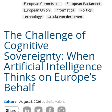
European Commission
European Parliament
European Union
informatica
Politics
technology
Ursula von der Leyen
The Challenge of
Cognitive
Sovereignty: When
Artificial Intelligence
Thinks on Europe’s
Behalf
Culture
- August 3, 2026
by Sofia Valenti