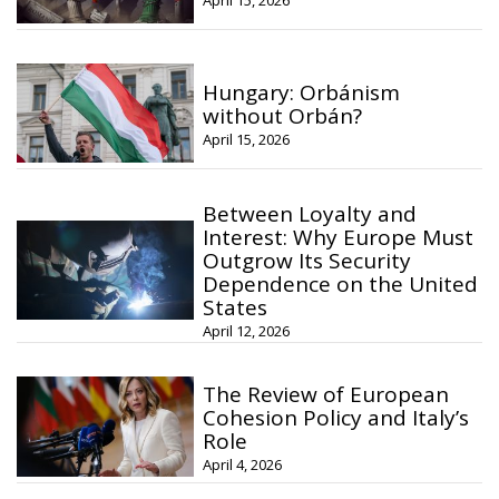
Hungary: Orbánism
without Orbán?
April 15, 2026
Between Loyalty and
Interest: Why Europe Must
Outgrow Its Security
Dependence on the United
States
April 12, 2026
The Review of European
Cohesion Policy and Italy’s
Role
April 4, 2026