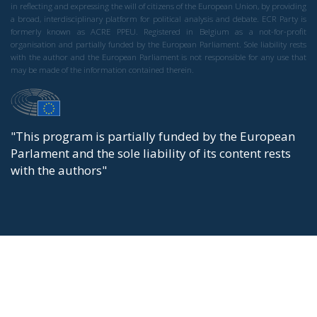
in reflecting and expressing the will of citizens of the European Union, by providing
a broad, interdisciplinary platform for political analysis and debate. ECR Party is
formerly known as ACRE PPEU. Registered in Belgium as a not-for-profit
organisation and partially funded by the European Parliament. Sole liability rests
with the author and the European Parliament is not responsible for any use that
may be made of the information contained therein.
"This program is partially funded by the European
Parlament and the sole liability of its content rests
with the authors"