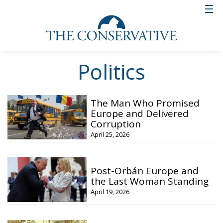
Politics
The Man Who Promised
Europe and Delivered
Corruption
April 25, 2026
Post-Orbán Europe and
the Last Woman Standing
April 19, 2026