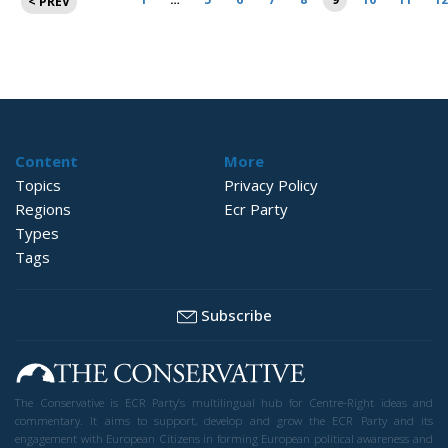
< PREV
pagination
Content
More
Topics
Privacy Policy
Regions
Ecr Party
Types
Tags
Subscribe
The Conservative is ECR Party’s multilingual hub for Centre-Right ideas and
commentary. It aims to support, develop and grow the ECR Party and its
engagement with European Citizens in forming European political awareness and