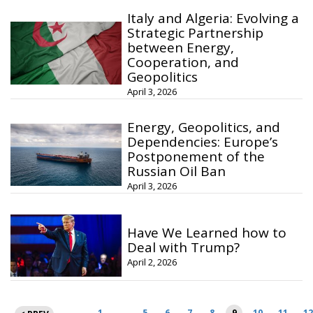
Italy and Algeria: Evolving a
Strategic Partnership
between Energy,
Cooperation, and
Geopolitics
April 3, 2026
Energy, Geopolitics, and
Dependencies: Europe’s
Postponement of the
Russian Oil Ban
April 3, 2026
Have We Learned how to
Deal with Trump?
April 2, 2026
Posts
1
…
5
6
7
8
9
10
11
12