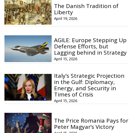
The Danish Tradition of
Liberty
April 19, 2026
AGILE: Europe Stepping Up
Defense Efforts, but
Lagging behind in Strategy
April 15, 2026
Italy’s Strategic Projection
in the Gulf: Diplomacy,
Energy, and Security in
Times of Crisis
April 15, 2026
The Price Romania Pays for
Peter Magyar’s Victory
April 15, 2026