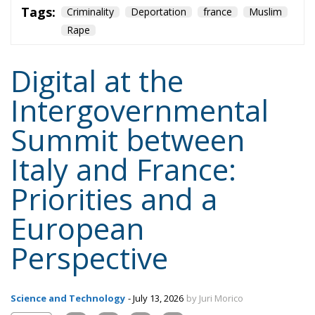
Tags:
Criminality
Deportation
france
Muslim
Rape
Digital at the
Intergovernmental
Summit between
Italy and France:
Priorities and a
European
Perspective
Science and Technology
- July 13, 2026
by Juri Morico