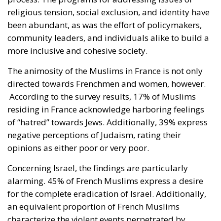
religious tension, social exclusion, and identity have
been abundant, as was the effort of policymakers,
community leaders, and individuals alike to build a
more inclusive and cohesive society.
The animosity of the Muslims in France is not only
directed towards Frenchmen and women, however.
According to the survey results, 17% of Muslims
residing in France acknowledge harboring feelings
of “hatred” towards Jews. Additionally, 39% express
negative perceptions of Judaism, rating their
opinions as either poor or very poor.
Concerning Israel, the findings are particularly
alarming. 45% of French Muslims express a desire
for the complete eradication of Israel. Additionally,
an equivalent proportion of French Muslims
characterize the violent events perpetrated by