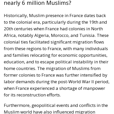
nearly 6 million Muslims?
Historically, Muslim presence in France dates back
to the colonial era, particularly during the 19th and
20th centuries when France had colonies in North
Africa, notably Algeria, Morocco, and Tunisia. These
colonial ties facilitated significant migration flows
from these regions to France, with many individuals
and families relocating for economic opportunities,
education, and to escape political instability in their
home countries. The migration of Muslims from
former colonies to France was further intensified by
labor demands during the post-World War II period,
when France experienced a shortage of manpower
for its reconstruction efforts.
Furthermore, geopolitical events and conflicts in the
Muslim world have also influenced migration