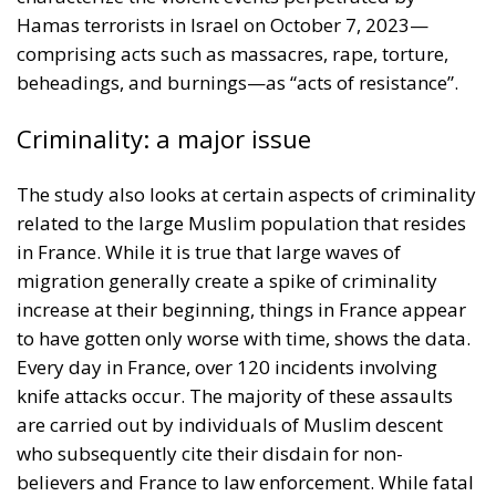
Hamas terrorists in Israel on October 7, 2023—
comprising acts such as massacres, rape, torture,
beheadings, and burnings—as “acts of resistance”.
Criminality: a major issue
The study also looks at certain aspects of criminality
related to the large Muslim population that resides
in France. While it is true that large waves of
migration generally create a spike of criminality
increase at their beginning, things in France appear
to have gotten only worse with time, shows the data.
Every day in France, over 120 incidents involving
knife attacks occur. The majority of these assaults
are carried out by individuals of Muslim descent
who subsequently cite their disdain for non-
believers and France to law enforcement. While fatal