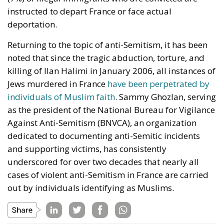
instructed to depart France or face actual
deportation.
Returning to the topic of anti-Semitism, it has been
noted that since the tragic abduction, torture, and
killing of Ilan Halimi in January 2006, all instances of
Jews murdered in France
have been perpetrated by
individuals of Muslim faith
. Sammy Ghozlan, serving
as the president of the National Bureau for Vigilance
Against Anti-Semitism (BNVCA), an organization
dedicated to documenting anti-Semitic incidents
and supporting victims, has consistently
underscored for over two decades that nearly all
cases of violent anti-Semitism in France are carried
out by individuals identifying as Muslims.