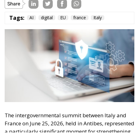
Tags:
AI
digital
EU
france
Italy
The intergovernmental summit between Italy and
France on June 25, 2026, held in Antibes, represented
a particularly significant moment for strengthening
relations between the two countries and