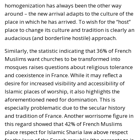
homogenization has always been the other way
around – the new arrival adapts to the culture of the
place in which he has arrived. To wish for the “host”
place to change its culture and tradition is clearly an
audacious (and borderline hostile) approach.
Similarly, the statistic indicating that 36% of French
Muslims want churches to be transformed into
mosques raises questions about religious tolerance
and coexistence in France. While it may reflect a
desire for increased visibility and accessibility of
Islamic places of worship, it also highlights the
aforementioned need for domination. This is
especially problematic due to the secular history
and tradition of France. Another worrisome figure in
this regard showed that 42% of French Muslims
place respect for Islamic Sharia law above respect
for the laws of the French republic (the percentage is