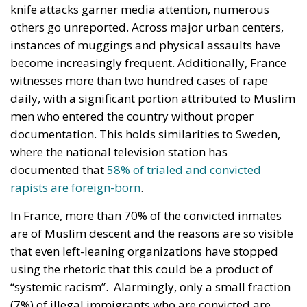
knife attacks garner media attention, numerous
others go unreported. Across major urban centers,
instances of muggings and physical assaults have
become increasingly frequent. Additionally, France
witnesses more than two hundred cases of rape
daily, with a significant portion attributed to Muslim
men who entered the country without proper
documentation. This holds similarities to Sweden,
where the national television station has
documented that
58% of trialed and convicted
rapists are foreign-born
.
In France, more than 70% of the convicted inmates
are of Muslim descent and the reasons are so visible
that even left-leaning organizations have stopped
using the rhetoric that this could be a product of
“systemic racism”. Alarmingly, only a small fraction
(7%) of illegal immigrants who are convicted are