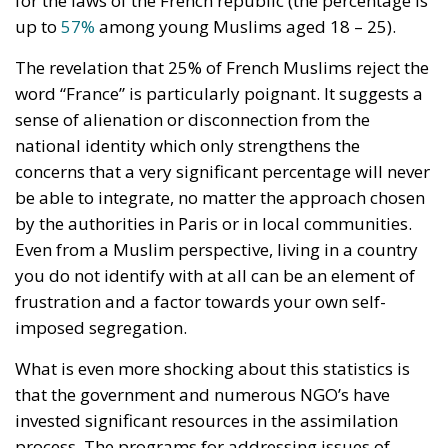
up to
57%
among young Muslims aged 18 – 25).
The revelation that 25% of French Muslims reject the
word “France” is particularly poignant. It suggests a
sense of alienation or disconnection from the
national identity which only strengthens the
concerns that a very significant percentage will never
be able to integrate, no matter the approach chosen
by the authorities in Paris or in local communities.
Even from a Muslim perspective, living in a country
you do not identify with at all can be an element of
frustration and a factor towards your own self-
imposed segregation.
What is even more shocking about this statistics is
that the government and numerous NGO’s have
invested significant resources in the assimilation
process. The programs for addressing issues of