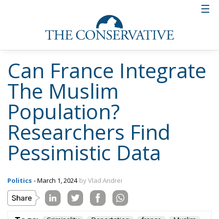
Can France Integrate
The Muslim
Population?
Researchers Find
Pessimistic Data
Politics
- March 1, 2024
by Vlad Andrei
Tags:
Criminality
Deportation
france
Muslim