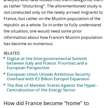
as rather “disturbing”. The aforementioned study is
not conducted only on the newly arrived migrants to
France, but rather on the Muslim population of the
republic as a whole. So in order to fully understand
the situation, one would need some prior
information about how France’s Muslim population
has become so numerous.
RELATED
Digital at the Intergovernmental Summit
between Italy and France: Priorities and a
European Perspective
European Union Unveils Ambitious Security
Overhaul with €3 Billion Europol Expansion
The Rise of Member States Against the Hyper-
Centralization of the Energy Sector
How did France become “home” to