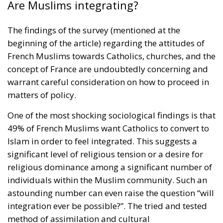
Are Muslims integrating?
The findings of the survey (mentioned at the
beginning of the article) regarding the attitudes of
French Muslims towards Catholics, churches, and the
concept of France are undoubtedly concerning and
warrant careful consideration on how to proceed in
matters of policy.
One of the most shocking sociological findings is that
49% of French Muslims want Catholics to convert to
Islam in order to feel integrated. This suggests a
significant level of religious tension or a desire for
religious dominance among a significant number of
individuals within the Muslim community. Such an
astounding number can even raise the question “will
integration ever be possible?”. The tried and tested
method of assimilation and cultural