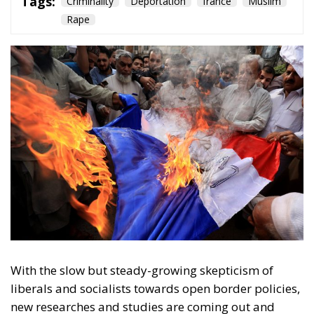
Rape
With the slow but steady-growing skepticism of
liberals and socialists towards open border policies,
new researches and studies are coming out and