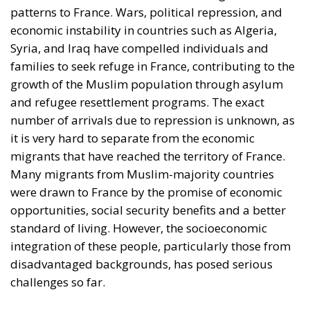
patterns to France. Wars, political repression, and
economic instability in countries such as Algeria,
Syria, and Iraq have compelled individuals and
families to seek refuge in France, contributing to the
growth of the Muslim population through asylum
and refugee resettlement programs. The exact
number of arrivals due to repression is unknown, as
it is very hard to separate from the economic
migrants that have reached the territory of France.
Many migrants from Muslim-majority countries
were drawn to France by the promise of economic
opportunities, social security benefits and a better
standard of living. However, the socioeconomic
integration of these people, particularly those from
disadvantaged backgrounds, has posed serious
challenges so far.