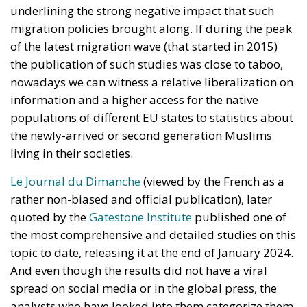
underlining the strong negative impact that such
migration policies brought along. If during the peak
of the latest migration wave (that started in 2015)
the publication of such studies was close to taboo,
nowadays we can witness a relative liberalization on
information and a higher access for the native
populations of different EU states to statistics about
the newly-arrived or second generation Muslims
living in their societies.
Le Journal du Dimanche
(viewed by the French as a
rather non-biased and official publication), later
quoted by the
Gatestone Institute
published one of
the most comprehensive and detailed studies on this
topic to date, releasing it at the end of January 2024.
And even though the results did not have a viral
spread on social media or in the global press, the
analysts who have looked into them categorize them