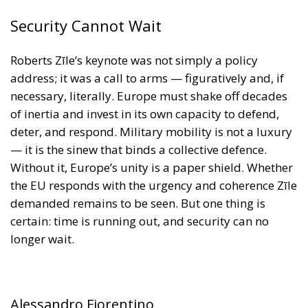
of inertia and invest in its own capacity to defend,
deter, and respond. Military mobility is not a luxury
— it is the sinew that binds a collective defence.
Without it, Europe’s unity is a paper shield. Whether
the EU responds with the urgency and coherence Zīle
demanded remains to be seen. But one thing is
certain: time is running out, and security can no
longer wait.
Alessandro Fiorentino
Tags:
Conservatism
conservative
culture
defence
Donald Trump
Economy
ecr
ECR Party
energy
environment
EU