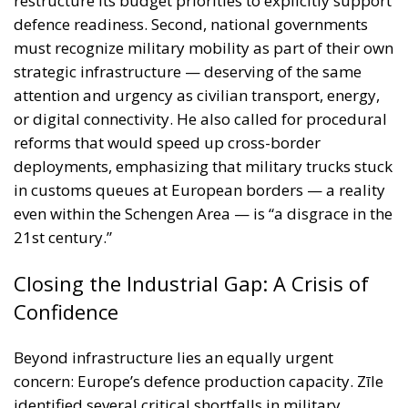
reforms that would speed up cross-border
deployments, emphasizing that military trucks stuck
in customs queues at European borders — a reality
even within the Schengen Area — is “a disgrace in the
21st century.”
Closing the Industrial Gap: A Crisis of
Confidence
Beyond infrastructure lies an equally urgent
concern: Europe’s defence production capacity. Zīle
identified several critical shortfalls in military
hardware production — from railway rolling stock to
mobile bridges and dual-engine vehicles. “This is a
classic chicken-and-egg scenario,” he explained.
“Industry will not ramp up production without
contracts, and militaries cannot place contracts