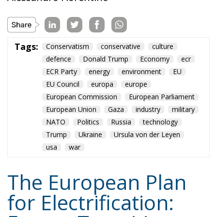
EU Council
europa
europe
European Commission
European Parliament
European Union
Gaza
industry
military
NATO
Politics
Russia
technology
Trump
Ukraine
Ursula von der Leyen
usa
war
The European Plan
for Electrification:
Energy Transition,
Competitiveness,
and Protecting
Member States’