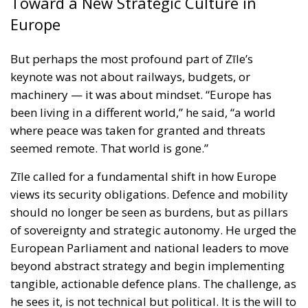
been living in a different world,” he said, “a world
where peace was taken for granted and threats
seemed remote. That world is gone.”
Zīle called for a fundamental shift in how Europe
views its security obligations. Defence and mobility
should no longer be seen as burdens, but as pillars
of sovereignty and strategic autonomy. He urged the
European Parliament and national leaders to move
beyond abstract strategy and begin implementing
tangible, actionable defence plans. The challenge, as
he sees it, is not technical but political. It is the will to
act — to break through complacency, to treat
security as non-negotiable, and to prepare not only
for today’s threats, but for tomorrow’s uncertainties.
The Mediterranean’s Strategic Future