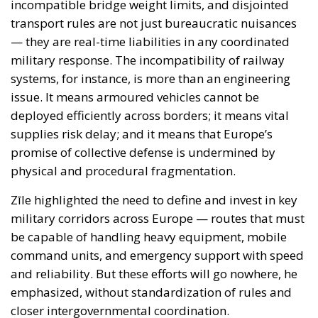
deployed efficiently across borders; it means vital
supplies risk delay; and it means that Europe’s
promise of collective defense is undermined by
physical and procedural fragmentation.
Zīle highlighted the need to define and invest in key
military corridors across Europe — routes that must
be capable of handling heavy equipment, mobile
command units, and emergency support with speed
and reliability. But these efforts will go nowhere, he
emphasized, without standardization of rules and
closer intergovernmental coordination.
Funding Shortfalls and Strategic
Blindness
Europe’s investment in military mobility remains
dismally insufficient. Zīle pointed to the limited