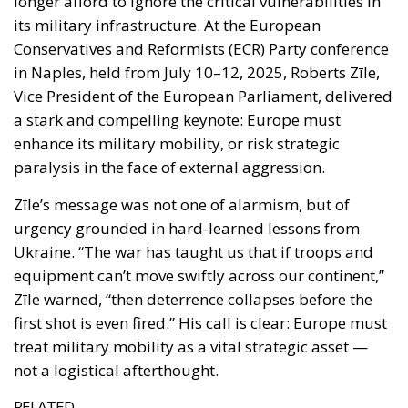
enhance its military mobility, or risk strategic
paralysis in the face of external aggression.
Zīle’s message was not one of alarmism, but of
urgency grounded in hard-learned lessons from
Ukraine. “The war has taught us that if troops and
equipment can’t move swiftly across our continent,”
Zīle warned, “then deterrence collapses before the
first shot is even fired.” His call is clear: Europe must
treat military mobility as a vital strategic asset —
not a logistical afterthought.
RELATED
The European Plan for Electrification: Energy
Transition, Competitiveness, and Protecting
Member States’ Sovereignty
Reforming European Competition Policy in the
Digital Age: Toward Greater Strategic Autonomy
for the European Union