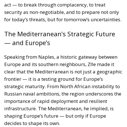
— and Europe’s
Speaking from Naples, a historic gateway between
Europe and its southern neighbours, Zīle made it
clear that the Mediterranean is not just a geographic
frontier — it is a testing ground for Europe’s
strategic maturity. From North African instability to
Russian naval ambitions, the region underscores the
importance of rapid deployment and resilient
infrastructure. The Mediterranean, he implied, is
shaping Europe’s future — but only if Europe
decides to shape its own.
Security Cannot Wait
Roberts Zīle’s keynote was not simply a policy
address; it was a call to arms — figuratively and, if
necessary, literally. Europe must shake off decades