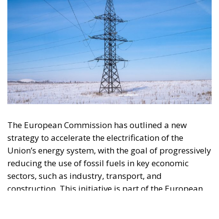
The European Commission has outlined a new
strategy to accelerate the electrification of the
Union’s energy system, with the goal of progressively
reducing the use of fossil fuels in key economic
sectors, such as industry, transport, and
construction. This initiative is part of the European
Union’s broader energy and climate transition
process and aims to transform the continent into the
world’s first economic system based primarily on the
use of electricity. In quantitative terms, the goal is to
increase the electrification of energy consumption
from the current 23% to 46% by 2040, resulting in
estimated savings of approximately €260 billion
annually thanks to the reduction in fossil fuel