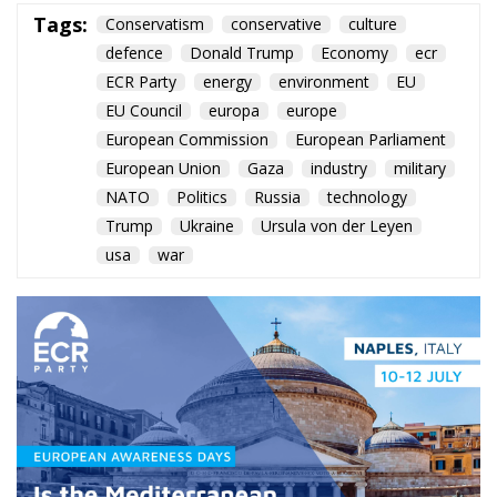
European Union
Gaza
industry
military
NATO
Politics
Russia
technology
Trump
Ukraine
Ursula von der Leyen
usa
war
Roberts Zīle’s keynote in