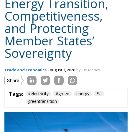
Sovereignty
Trade and Economics
- August 7, 2026
by Juri Morico
Tags:
#electricity
#green
energy
EU
greentransition