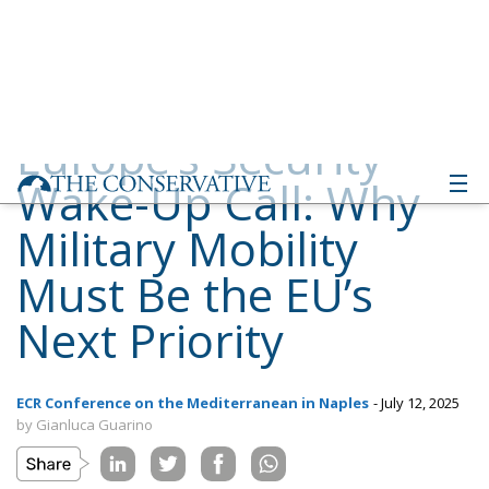
Wake-Up Call: Why
Military Mobility
Must Be the EU’s
Next Priority
ECR Conference on the Mediterranean in Naples
- July 12, 2025
by Gianluca Guarino
Tags:
Conservatism
conservative
culture
defence
Donald Trump
Economy
ecr
ECR Party
energy
environment
EU
EU Council
europa
europe
European Commission
European Parliament