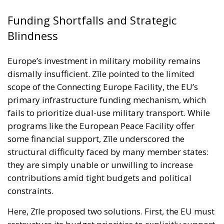
scope of the Connecting Europe Facility, the EU’s
primary infrastructure funding mechanism, which
fails to prioritize dual-use military transport. While
programs like the European Peace Facility offer
some financial support, Zīle underscored the
structural difficulty faced by many member states:
they are simply unable or unwilling to increase
contributions amid tight budgets and political
constraints.
Here, Zīle proposed two solutions. First, the EU must
restructure its budget priorities to explicitly support
defence readiness. Second, national governments
must recognize military mobility as part of their own
strategic infrastructure — deserving of the same
attention and urgency as civilian transport, energy,
or digital connectivity. He also called for procedural