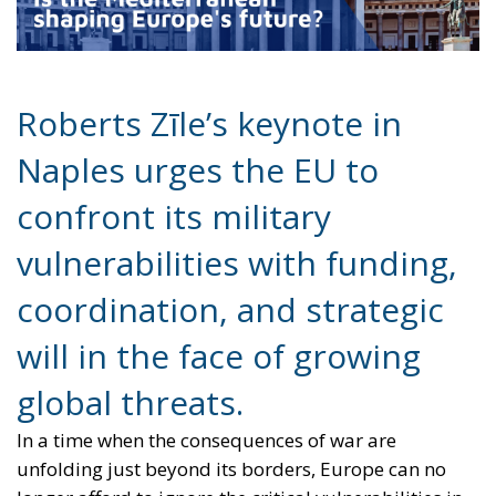
Naples urges the EU to
confront its military
vulnerabilities with funding,
coordination, and strategic
will in the face of growing
global threats.
In a time when the consequences of war are
unfolding just beyond its borders, Europe can no
longer afford to ignore the critical vulnerabilities in
its military infrastructure. At the European
Conservatives and Reformists (ECR) Party conference
in Naples, held from July 10–12, 2025, Roberts Zīle,
Vice President of the European Parliament, delivered
a stark and compelling keynote: Europe must