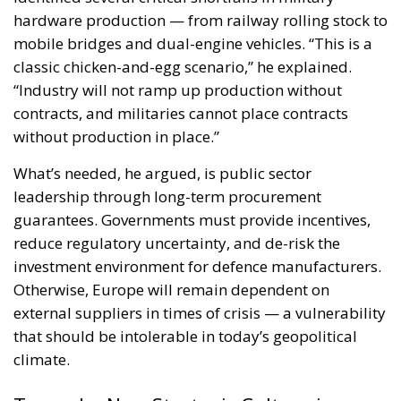
without production in place.”
What’s needed, he argued, is public sector
leadership through long-term procurement
guarantees. Governments must provide incentives,
reduce regulatory uncertainty, and de-risk the
investment environment for defence manufacturers.
Otherwise, Europe will remain dependent on
external suppliers in times of crisis — a vulnerability
that should be intolerable in today’s geopolitical
climate.
Toward a New Strategic Culture in
Europe
But perhaps the most profound part of Zīle’s
keynote was not about railways, budgets, or
machinery — it was about mindset. “Europe has