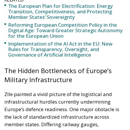
Implementation of the AI Act in the EU: New
Rules for Transparency, Oversight, and
Governance of Artificial Intelligence
The Hidden Bottlenecks of Europe’s
Military Infrastructure
Zīle painted a vivid picture of the logistical and
infrastructural hurdles currently undermining
Europe’s defence readiness. One major obstacle is
the lack of standardized infrastructure across
member states. Differing railway gauges,
incompatible bridge weight limits, and disjointed
transport rules are not just bureaucratic nuisances
— they are real-time liabilities in any coordinated
military response. The incompatibility of railway
systems, for instance, is more than an engineering
issue. It means armoured vehicles cannot be