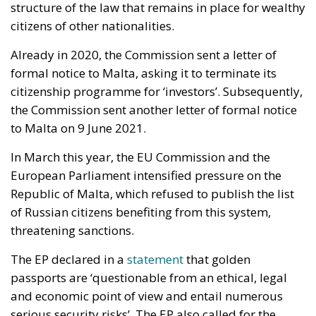
structure of the law that remains in place for wealthy
citizens of other nationalities.
Already in 2020, the Commission sent a letter of
formal notice to Malta, asking it to terminate its
citizenship programme for ‘investors’. Subsequently,
the Commission sent another letter of formal notice
to Malta on 9 June 2021.
In March this year, the EU Commission and the
European Parliament intensified pressure on the
Republic of Malta, which refused to publish the list
of Russian citizens benefiting from this system,
threatening sanctions.
The EP declared in a
statement
that golden
passports are ‘questionable from an ethical, legal
and economic point of view and entail numerous
serious security risks’. The EP also called for the