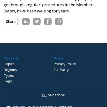
go through ‘regular’ procedures in the Member
States, have been waiting for years.
Content
More
Topics
Privacy Policy
Regions
Ecr Party
Types
Tags
Subscribe