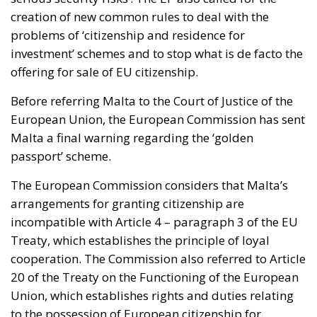
creation of new common rules to deal with the
problems of ‘citizenship and residence for
investment’ schemes and to stop what is de facto the
offering for sale of EU citizenship.
Before referring Malta to the Court of Justice of the
European Union, the European Commission has sent
Malta a final warning regarding the ‘golden
passport’ scheme.
The European Commission considers that Malta’s
arrangements for granting citizenship are
incompatible with Article 4 – paragraph 3 of the EU
Treaty, which establishes the principle of loyal
cooperation. The Commission also referred to Article
20 of the Treaty on the Functioning of the European
Union, which establishes rights and duties relating
to the possession of European citizenship for