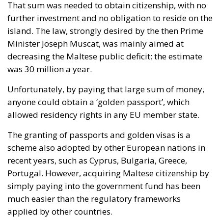
That sum was needed to obtain citizenship, with no
further investment and no obligation to reside on the
island. The law, strongly desired by the then Prime
Minister Joseph Muscat, was mainly aimed at
decreasing the Maltese public deficit: the estimate
was 30 million a year.
Unfortunately, by paying that large sum of money,
anyone could obtain a ‘golden passport’, which
allowed residency rights in any EU member state.
The granting of passports and golden visas is a
scheme also adopted by other European nations in
recent years, such as Cyprus, Bulgaria, Greece,
Portugal. However, acquiring Maltese citizenship by
simply paying into the government fund has been
much easier than the regulatory frameworks
applied by other countries.