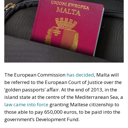
The European Commission
has decided
, Malta will
be referred to the European Court of Justice over the
‘golden passports’ affair. At the end of 2013, in the
island state at the centre of the Mediterranean Sea, a
law came into force
granting Maltese citizenship to
those able to pay 650,000 euros, to be paid into the
government’s Development Fund.