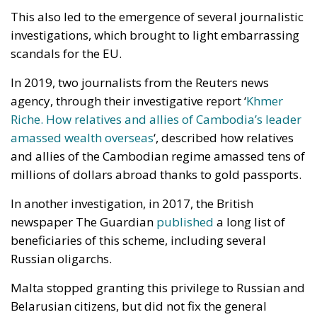
This also led to the emergence of several journalistic
investigations, which brought to light embarrassing
scandals for the EU.
In 2019, two journalists from the Reuters news
agency, through their investigative report ‘
Khmer
Riche. How relatives and allies of Cambodia’s leader
amassed wealth overseas
‘, described how relatives
and allies of the Cambodian regime amassed tens of
millions of dollars abroad thanks to gold passports.
In another investigation, in 2017, the British
newspaper The Guardian
published
a long list of
beneficiaries of this scheme, including several
Russian oligarchs.
Malta stopped granting this privilege to Russian and
Belarusian citizens, but did not fix the general