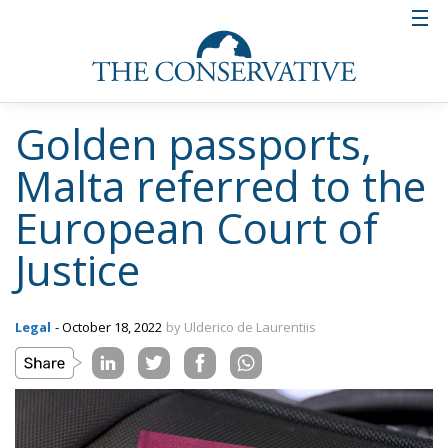
Golden passports,
Malta referred to the
European Court of
Justice
Legal
- October 18, 2022
by Ulderico de Laurentiis