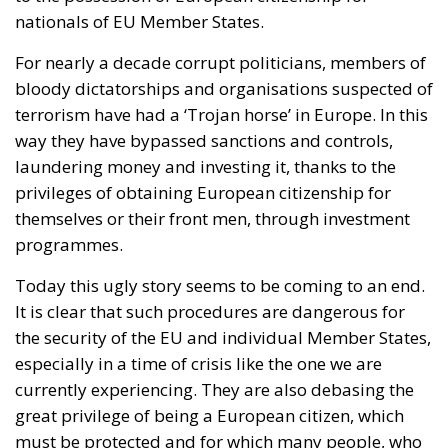
nationals of EU Member States.
For nearly a decade corrupt politicians, members of
bloody dictatorships and organisations suspected of
terrorism have had a ‘Trojan horse’ in Europe. In this
way they have bypassed sanctions and controls,
laundering money and investing it, thanks to the
privileges of obtaining European citizenship for
themselves or their front men, through investment
programmes.
Today this ugly story seems to be coming to an end.
It is clear that such procedures are dangerous for
the security of the EU and individual Member States,
especially in a time of crisis like the one we are
currently experiencing. They are also debasing the
great privilege of being a European citizen, which
must be protected and for which many people, who