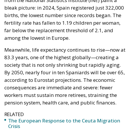
from the National Statistics Institute (INE) paint a
bleak picture: in 2024, Spain registered just 322,000
births, the lowest number since records began. The
fertility rate has fallen to 1.19 children per woman,
far below the replacement threshold of 2.1, and
among the lowest in Europe.
Meanwhile, life expectancy continues to rise—now at
83.3 years, one of the highest globally—creating a
society that is not only shrinking but rapidly aging.
By 2050, nearly four in ten Spaniards will be over 65,
according to Eurostat projections. The economic
consequences are immediate and severe: fewer
workers must sustain more retirees, straining the
pension system, health care, and public finances.
RELATED
The European Response to the Ceuta Migration
Crisis