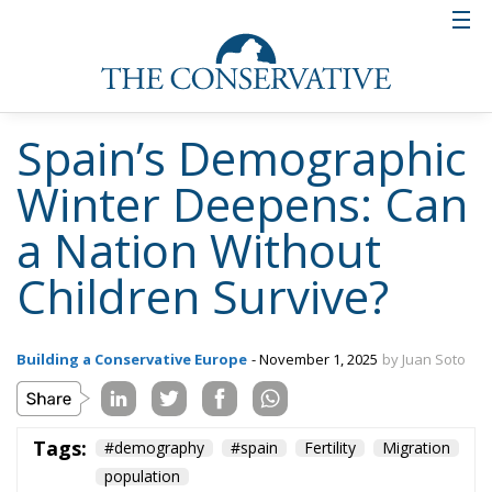
Spain’s Demographic
Winter Deepens: Can
a Nation Without
Children Survive?
Building a Conservative Europe
- November 1, 2025
by Juan Soto
Tags:
#demography
#spain
Fertility
Migration
population