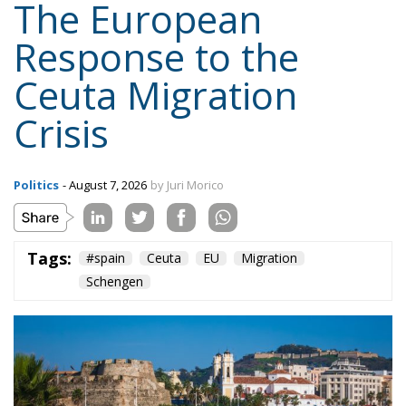
The European
Response to the
Ceuta Migration
Crisis
Politics
- August 7, 2026
by Juri Morico
Tags:
#spain
Ceuta
EU
Migration
Schengen