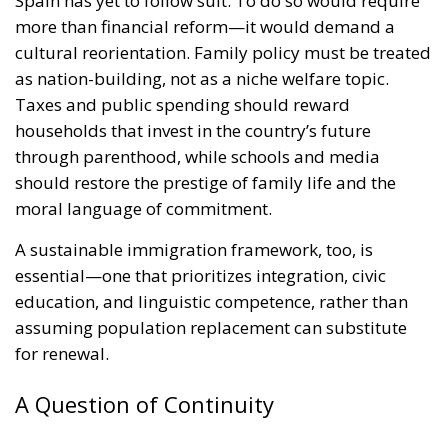
Spain has yet to follow suit. To do so would require
more than financial reform—it would demand a
cultural reorientation. Family policy must be treated
as nation-building, not as a niche welfare topic.
Taxes and public spending should reward
households that invest in the country’s future
through parenthood, while schools and media
should restore the prestige of family life and the
moral language of commitment.
A sustainable immigration framework, too, is
essential—one that prioritizes integration, civic
education, and linguistic competence, rather than
assuming population replacement can substitute
for renewal.
A Question of Continuity