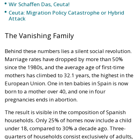
Wir Schaffen Das, Ceuta!
Ceuta: Migration Policy Catastrophe or Hybrid
Attack
The Vanishing Family
Behind these numbers lies a silent social revolution.
Marriage rates have dropped by more than 50%
since the 1980s, and the average age of first-time
mothers has climbed to 32.1 years, the highest in the
European Union. One in ten babies in Spain is now
born to a mother over 40, and one in four
pregnancies ends in abortion.
The result is visible in the composition of Spanish
households. Only 25% of homes now include a child
under 18, compared to 30% a decade ago. Three-
quarters of households consist exclusively of adults,