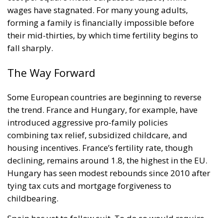
wages have stagnated. For many young adults,
forming a family is financially impossible before
their mid-thirties, by which time fertility begins to
fall sharply.
The Way Forward
Some European countries are beginning to reverse
the trend. France and Hungary, for example, have
introduced aggressive pro-family policies
combining tax relief, subsidized childcare, and
housing incentives. France’s fertility rate, though
declining, remains around 1.8, the highest in the EU.
Hungary has seen modest rebounds since 2010 after
tying tax cuts and mortgage forgiveness to
childbearing.