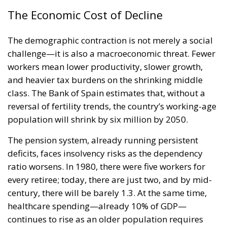
The Economic Cost of Decline
The demographic contraction is not merely a social
challenge—it is also a macroeconomic threat. Fewer
workers mean lower productivity, slower growth,
and heavier tax burdens on the shrinking middle
class. The Bank of Spain estimates that, without a
reversal of fertility trends, the country’s working-age
population will shrink by six million by 2050.
The pension system, already running persistent
deficits, faces insolvency risks as the dependency
ratio worsens. In 1980, there were five workers for
every retiree; today, there are just two, and by mid-
century, there will be barely 1.3. At the same time,
healthcare spending—already 10% of GDP—
continues to rise as an older population requires