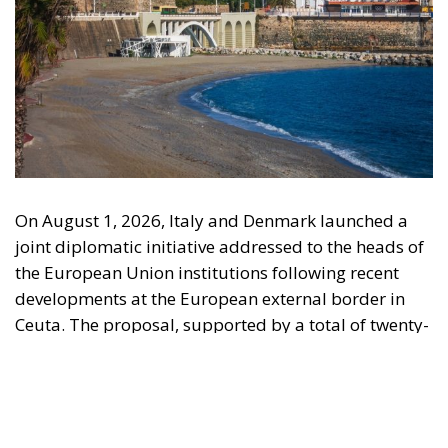
On August 1, 2026, Italy and Denmark launched a
joint diplomatic initiative addressed to the heads of
the European Union institutions following recent
developments at the European external border in
Ceuta. The proposal, supported by a total of twenty-
two Heads of State and Government, was formalized
in a letter addressed to the President of the
European Council, António Costa, the President of
the European Commission, Ursula von der Leyen,