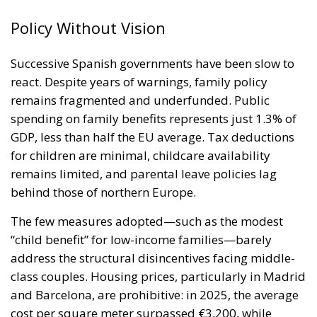
Policy Without Vision
Successive Spanish governments have been slow to
react. Despite years of warnings, family policy
remains fragmented and underfunded. Public
spending on family benefits represents just 1.3% of
GDP, less than half the EU average. Tax deductions
for children are minimal, childcare availability
remains limited, and parental leave policies lag
behind those of northern Europe.
The few measures adopted—such as the modest
“child benefit” for low-income families—barely
address the structural disincentives facing middle-
class couples. Housing prices, particularly in Madrid
and Barcelona, are prohibitive: in 2025, the average
cost per square meter surpassed €3,200, while