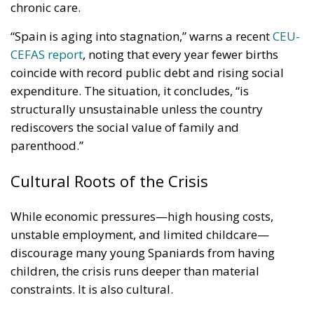
chronic care.
“Spain is aging into stagnation,” warns a recent
CEU-
CEFAS report
, noting that every year fewer births
coincide with record public debt and rising social
expenditure. The situation, it concludes, “is
structurally unsustainable unless the country
rediscovers the social value of family and
parenthood.”
Cultural Roots of the Crisis
While economic pressures—high housing costs,
unstable employment, and limited childcare—
discourage many young Spaniards from having
children, the crisis runs deeper than material
constraints. It is also cultural.