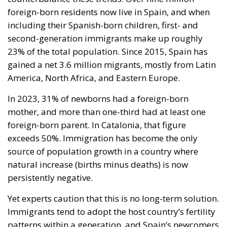
foreign-born residents now live in Spain, and when
including their Spanish-born children, first- and
second-generation immigrants make up roughly
23% of the total population. Since 2015, Spain has
gained a net 3.6 million migrants, mostly from Latin
America, North Africa, and Eastern Europe.
In 2023, 31% of newborns had a foreign-born
mother, and more than one-third had at least one
foreign-born parent. In Catalonia, that figure
exceeds 50%. Immigration has become the only
source of population growth in a country where
natural increase (births minus deaths) is now
persistently negative.
Yet experts caution that this is no long-term solution.
Immigrants tend to adopt the host country’s fertility
patterns within a generation, and Spain’s newcomers