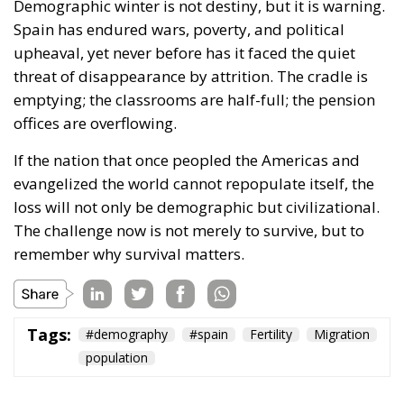
Demographic winter is not destiny, but it is warning.
Spain has endured wars, poverty, and political
upheaval, yet never before has it faced the quiet
threat of disappearance by attrition. The cradle is
emptying; the classrooms are half-full; the pension
offices are overflowing.
If the nation that once peopled the Americas and
evangelized the world cannot repopulate itself, the
loss will not only be demographic but civilizational.
The challenge now is not merely to survive, but to
remember why survival matters.
Tags:
#demography
#spain
Fertility
Migration
population