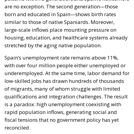
are no exception. The second generation—those
born and educated in Spain—shows birth rates
similar to those of native Spaniards. Moreover,
large-scale inflows place mounting pressure on
housing, education, and healthcare systems already
stretched by the aging native population.
Spain’s unemployment rate remains above 11%,
with over four million people either unemployed or
underemployed. At the same time, labor demand for
low-skilled jobs has drawn hundreds of thousands
of migrants, many of whom struggle with limited
qualifications and integration challenges. The result
is a paradox: high unemployment coexisting with
rapid population inflows, generating social and
fiscal tensions that no government policy has yet
reconciled.