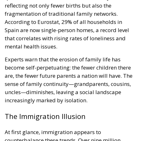
reflecting not only fewer births but also the
fragmentation of traditional family networks.
According to Eurostat, 29% of all households in
Spain are now single-person homes, a record level
that correlates with rising rates of loneliness and
mental health issues.
Experts warn that the erosion of family life has
become self-perpetuating: the fewer children there
are, the fewer future parents a nation will have. The
sense of family continuity—grandparents, cousins,
uncles—diminishes, leaving a social landscape
increasingly marked by isolation.
The Immigration Illusion
At first glance, immigration appears to
counterbalance these trends. Over nine million