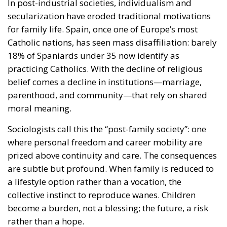
In post-industrial societies, individualism and
secularization have eroded traditional motivations
for family life. Spain, once one of Europe’s most
Catholic nations, has seen mass disaffiliation: barely
18% of Spaniards under 35 now identify as
practicing Catholics. With the decline of religious
belief comes a decline in institutions—marriage,
parenthood, and community—that rely on shared
moral meaning.
Sociologists call this the “post-family society”: one
where personal freedom and career mobility are
prized above continuity and care. The consequences
are subtle but profound. When family is reduced to
a lifestyle option rather than a vocation, the
collective instinct to reproduce wanes. Children
become a burden, not a blessing; the future, a risk
rather than a hope.