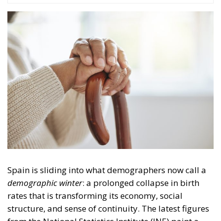
Spain is sliding into what demographers now call a
demographic winter
: a prolonged collapse in birth
rates that is transforming its economy, social
structure, and sense of continuity. The latest figures