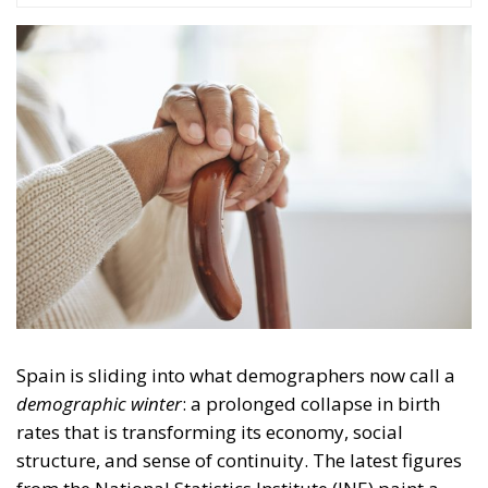
Spain is sliding into what demographers now call a
demographic winter
: a prolonged collapse in birth
rates that is transforming its economy, social
structure, and sense of continuity. The latest figures