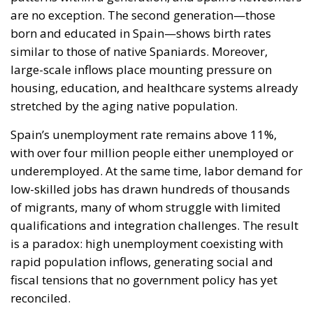
are no exception. The second generation—those
born and educated in Spain—shows birth rates
similar to those of native Spaniards. Moreover,
large-scale inflows place mounting pressure on
housing, education, and healthcare systems already
stretched by the aging native population.
Spain’s unemployment rate remains above 11%,
with over four million people either unemployed or
underemployed. At the same time, labor demand for
low-skilled jobs has drawn hundreds of thousands
of migrants, many of whom struggle with limited
qualifications and integration challenges. The result
is a paradox: high unemployment coexisting with
rapid population inflows, generating social and
fiscal tensions that no government policy has yet
reconciled.