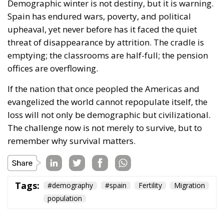
Demographic winter is not destiny, but it is warning.
Spain has endured wars, poverty, and political
upheaval, yet never before has it faced the quiet
threat of disappearance by attrition. The cradle is
emptying; the classrooms are half-full; the pension
offices are overflowing.
If the nation that once peopled the Americas and
evangelized the world cannot repopulate itself, the
loss will not only be demographic but civilizational.
The challenge now is not merely to survive, but to
remember why survival matters.
Tags:
#demography
#spain
Fertility
Migration
population