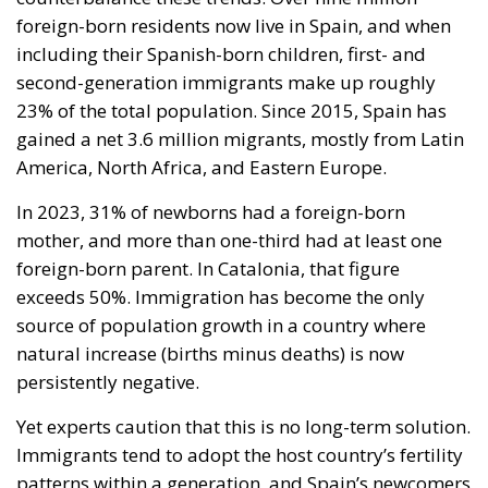
foreign-born residents now live in Spain, and when
including their Spanish-born children, first- and
second-generation immigrants make up roughly
23% of the total population. Since 2015, Spain has
gained a net 3.6 million migrants, mostly from Latin
America, North Africa, and Eastern Europe.
In 2023, 31% of newborns had a foreign-born
mother, and more than one-third had at least one
foreign-born parent. In Catalonia, that figure
exceeds 50%. Immigration has become the only
source of population growth in a country where
natural increase (births minus deaths) is now
persistently negative.
Yet experts caution that this is no long-term solution.
Immigrants tend to adopt the host country’s fertility
patterns within a generation, and Spain’s newcomers