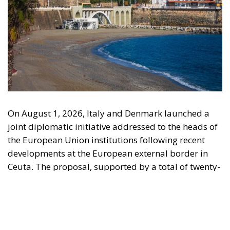
On August 1, 2026, Italy and Denmark launched a
joint diplomatic initiative addressed to the heads of
the European Union institutions following recent
developments at the European external border in
Ceuta. The proposal, supported by a total of twenty-
two Heads of State and Government, was formalized
in a letter addressed to the President of the
European Council, António Costa, the President of
the European Commission, Ursula von der Leyen,