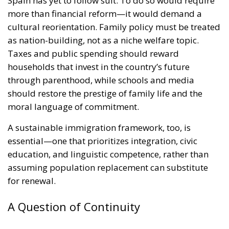
Spain has yet to follow suit. To do so would require
more than financial reform—it would demand a
cultural reorientation. Family policy must be treated
as nation-building, not as a niche welfare topic.
Taxes and public spending should reward
households that invest in the country’s future
through parenthood, while schools and media
should restore the prestige of family life and the
moral language of commitment.
A sustainable immigration framework, too, is
essential—one that prioritizes integration, civic
education, and linguistic competence, rather than
assuming population replacement can substitute
for renewal.
A Question of Continuity