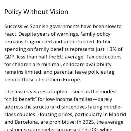
Policy Without Vision
Successive Spanish governments have been slow to
react. Despite years of warnings, family policy
remains fragmented and underfunded. Public
spending on family benefits represents just 1.3% of
GDP, less than half the EU average. Tax deductions
for children are minimal, childcare availability
remains limited, and parental leave policies lag
behind those of northern Europe.
The few measures adopted—such as the modest
“child benefit” for low-income families—barely
address the structural disincentives facing middle-
class couples. Housing prices, particularly in Madrid
and Barcelona, are prohibitive: in 2025, the average
cost per square meter surpassed €3,200, while