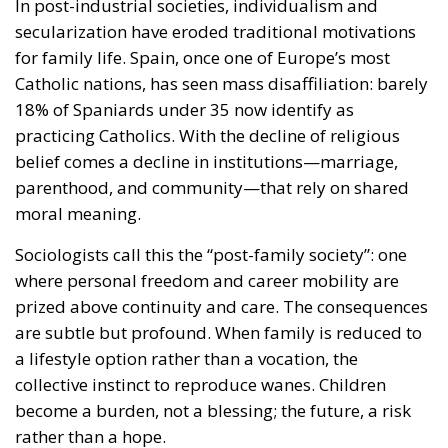
In post-industrial societies, individualism and
secularization have eroded traditional motivations
for family life. Spain, once one of Europe’s most
Catholic nations, has seen mass disaffiliation: barely
18% of Spaniards under 35 now identify as
practicing Catholics. With the decline of religious
belief comes a decline in institutions—marriage,
parenthood, and community—that rely on shared
moral meaning.
Sociologists call this the “post-family society”: one
where personal freedom and career mobility are
prized above continuity and care. The consequences
are subtle but profound. When family is reduced to
a lifestyle option rather than a vocation, the
collective instinct to reproduce wanes. Children
become a burden, not a blessing; the future, a risk
rather than a hope.