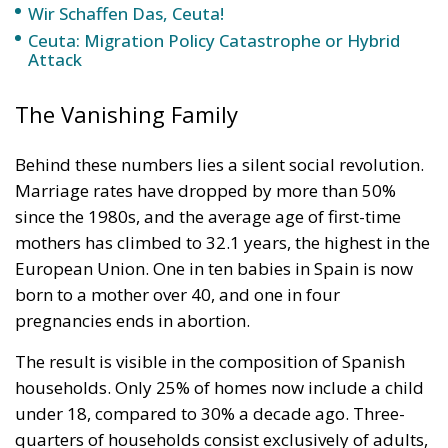
Wir Schaffen Das, Ceuta!
Ceuta: Migration Policy Catastrophe or Hybrid
Attack
The Vanishing Family
Behind these numbers lies a silent social revolution.
Marriage rates have dropped by more than 50%
since the 1980s, and the average age of first-time
mothers has climbed to 32.1 years, the highest in the
European Union. One in ten babies in Spain is now
born to a mother over 40, and one in four
pregnancies ends in abortion.
The result is visible in the composition of Spanish
households. Only 25% of homes now include a child
under 18, compared to 30% a decade ago. Three-
quarters of households consist exclusively of adults,