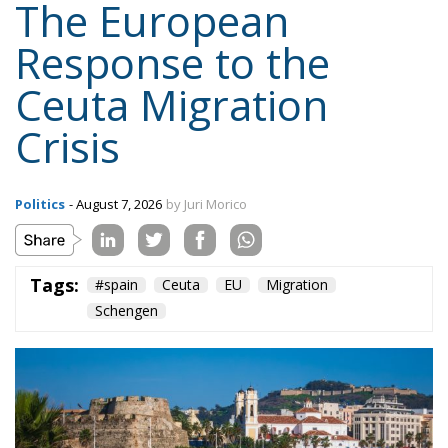
The European
Response to the
Ceuta Migration
Crisis
Politics
- August 7, 2026
by Juri Morico
Tags:
#spain
Ceuta
EU
Migration
Schengen