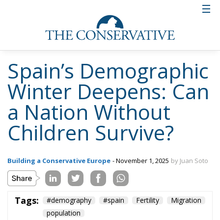
Spain’s Demographic
Winter Deepens: Can
a Nation Without
Children Survive?
Building a Conservative Europe
- November 1, 2025
by Juan Soto
Tags:
#demography
#spain
Fertility
Migration
population