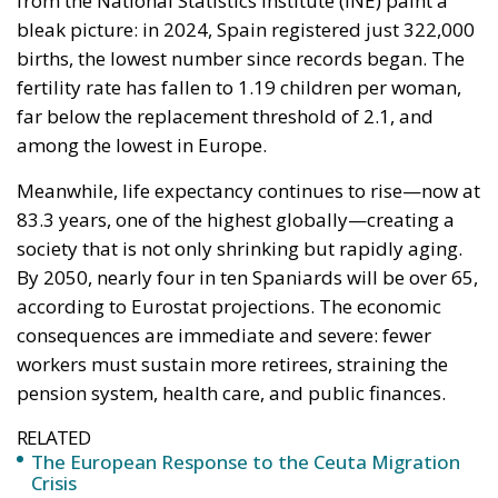
from the National Statistics Institute (INE) paint a
bleak picture: in 2024, Spain registered just 322,000
births, the lowest number since records began. The
fertility rate has fallen to 1.19 children per woman,
far below the replacement threshold of 2.1, and
among the lowest in Europe.
Meanwhile, life expectancy continues to rise—now at
83.3 years, one of the highest globally—creating a
society that is not only shrinking but rapidly aging.
By 2050, nearly four in ten Spaniards will be over 65,
according to Eurostat projections. The economic
consequences are immediate and severe: fewer
workers must sustain more retirees, straining the
pension system, health care, and public finances.
RELATED
The European Response to the Ceuta Migration
Crisis