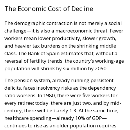
The Economic Cost of Decline
The demographic contraction is not merely a social
challenge—it is also a macroeconomic threat. Fewer
workers mean lower productivity, slower growth,
and heavier tax burdens on the shrinking middle
class. The Bank of Spain estimates that, without a
reversal of fertility trends, the country’s working-age
population will shrink by six million by 2050.
The pension system, already running persistent
deficits, faces insolvency risks as the dependency
ratio worsens. In 1980, there were five workers for
every retiree; today, there are just two, and by mid-
century, there will be barely 1.3. At the same time,
healthcare spending—already 10% of GDP—
continues to rise as an older population requires