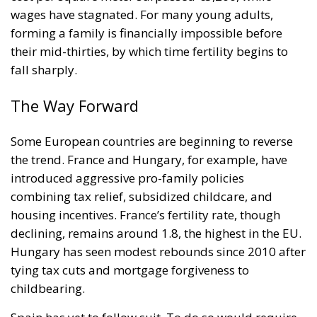
wages have stagnated. For many young adults,
forming a family is financially impossible before
their mid-thirties, by which time fertility begins to
fall sharply.
The Way Forward
Some European countries are beginning to reverse
the trend. France and Hungary, for example, have
introduced aggressive pro-family policies
combining tax relief, subsidized childcare, and
housing incentives. France’s fertility rate, though
declining, remains around 1.8, the highest in the EU.
Hungary has seen modest rebounds since 2010 after
tying tax cuts and mortgage forgiveness to
childbearing.