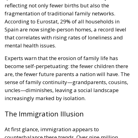
reflecting not only fewer births but also the
fragmentation of traditional family networks.
According to Eurostat, 29% of all households in
Spain are now single-person homes, a record level
that correlates with rising rates of loneliness and
mental health issues.
Experts warn that the erosion of family life has
become self-perpetuating: the fewer children there
are, the fewer future parents a nation will have. The
sense of family continuity—grandparents, cousins,
uncles—diminishes, leaving a social landscape
increasingly marked by isolation.
The Immigration Illusion
At first glance, immigration appears to
counterbalance these trends. Over nine million