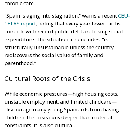
chronic care.
“Spain is aging into stagnation,” warns a recent
CEU-
CEFAS report
, noting that every year fewer births
coincide with record public debt and rising social
expenditure. The situation, it concludes, “is
structurally unsustainable unless the country
rediscovers the social value of family and
parenthood.”
Cultural Roots of the Crisis
While economic pressures—high housing costs,
unstable employment, and limited childcare—
discourage many young Spaniards from having
children, the crisis runs deeper than material
constraints. It is also cultural.