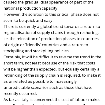
caused the gradual disappearance of part of the
national production capacity.
However, the solution to this critical phase does not
seem to be quick and easy.
There is currently a global trend towards a return to
regionalisation of supply chains through reshoring,
i.e. the relocation of production phases to countries
of origin or ‘friendly’ countries and a return to
stockpiling and stockpiling policies.
Certainly, it will be difficult to reverse the trend in the
short term, not least because of the risk that costs
will be higher than expected, but equally certainly a
rethinking of the supply chain is required, to make it
as unrelated as possible to increasingly
unpredictable scenarios such as those that have
recently occurred.
As far as Italy is concerned, the cost of labour makes