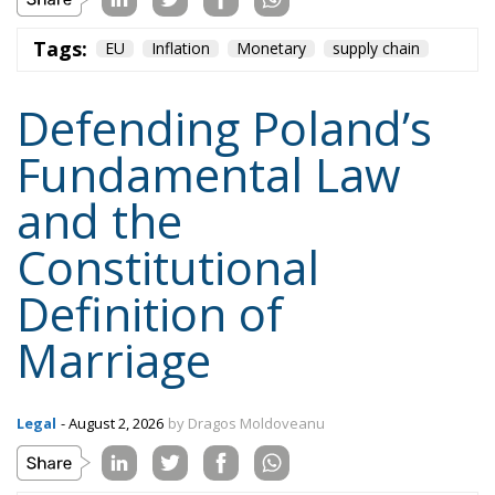
Tags:
EU
Inflation
Monetary
supply chain
Defending Poland’s
Fundamental Law
and the
Constitutional
Definition of
Marriage
Legal
- August 2, 2026
by Dragos Moldoveanu