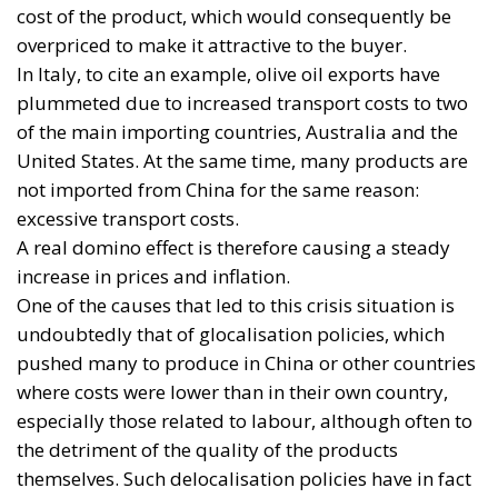
cost of the product, which would consequently be
overpriced to make it attractive to the buyer.
In Italy, to cite an example, olive oil exports have
plummeted due to increased transport costs to two
of the main importing countries, Australia and the
United States. At the same time, many products are
not imported from China for the same reason:
excessive transport costs.
A real domino effect is therefore causing a steady
increase in prices and inflation.
One of the causes that led to this crisis situation is
undoubtedly that of glocalisation policies, which
pushed many to produce in China or other countries
where costs were lower than in their own country,
especially those related to labour, although often to
the detriment of the quality of the products
themselves. Such delocalisation policies have in fact