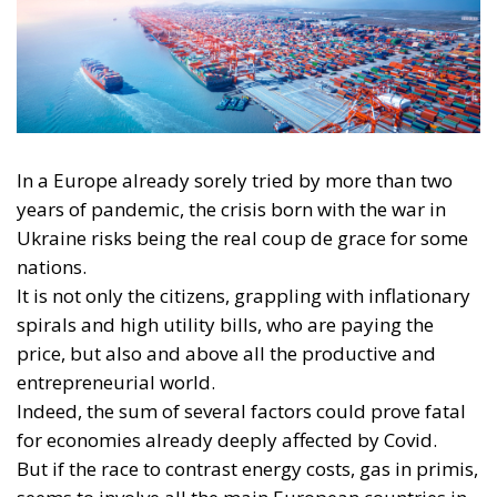
In a Europe already sorely tried by more than two
years of pandemic, the crisis born with the war in
Ukraine risks being the real coup de grace for some
nations.
It is not only the citizens, grappling with inflationary
spirals and high utility bills, who are paying the
price, but also and above all the productive and
entrepreneurial world.
Indeed, the sum of several factors could prove fatal
for economies already deeply affected by Covid.
But if the race to contrast energy costs, gas in primis,