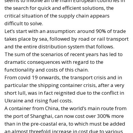
seems to involve all the main European countries in
the search for quick and efficient solutions, the
critical situation of the supply chain appears
difficult to solve.
Let’s start with an assumption: around 90% of trade
takes place by sea, followed by road or rail transport
and the entire distribution system that follows.
The sum of the scenarios of recent years has led to
dramatic consequences with regard to the
functionality and costs of this chain.
From covid 19 onwards, the transport crisis and in
particular the shipping container crisis, after a very
short lull, was in fact reignited due to the conflict in
Ukraine and rising fuel costs.
A container from China, the world’s main route from
the port of Shanghai, can now cost over 300% more
than in the pre-coastal era, to which must be added
an almost threefold increase in cost due to various