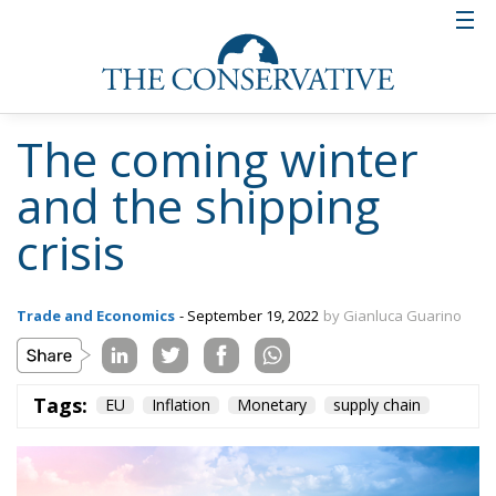
The coming winter
and the shipping
crisis
Trade and Economics
- September 19, 2022
by Gianluca Guarino
Tags:
EU
Inflation
Monetary
supply chain