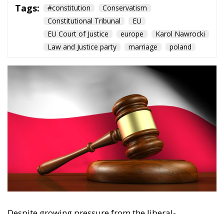
Tags:
#constitution
Conservatism
Constitutional Tribunal
EU
EU Court of Justice
europe
Karol Nawrocki
Law and Justice party
marriage
poland
Despite growing pressure from the liberal-