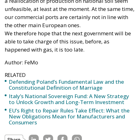
a reallocation of production on national soil seem
unfeasible, at least at the moment. At the same time,
our commercial ports are certainly not in line with
the other main European ones.
We therefore hope that the next government will be
able to take charge of this issue, before, as
happened with gas, it is too late.
Author: FeMo
RELATED
Defending Poland’s Fundamental Law and the
Constitutional Definition of Marriage
Italy’s National Sovereign Fund: A New Strategy
to Unlock Growth and Long-Term Investment
EU’s Right to Repair Rules Take Effect: What the
New Obligations Mean for Manufacturers and
Consumers