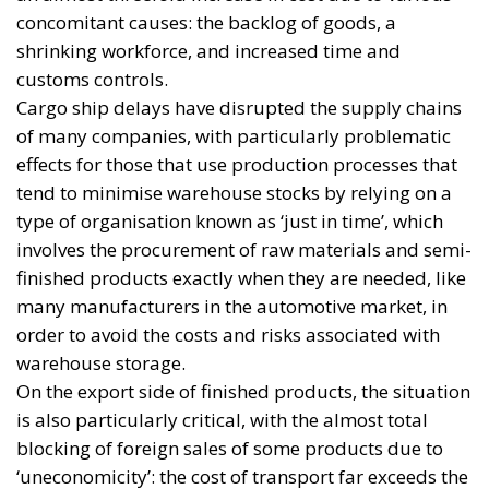
concomitant causes: the backlog of goods, a
shrinking workforce, and increased time and
customs controls.
Cargo ship delays have disrupted the supply chains
of many companies, with particularly problematic
effects for those that use production processes that
tend to minimise warehouse stocks by relying on a
type of organisation known as ‘just in time’, which
involves the procurement of raw materials and semi-
finished products exactly when they are needed, like
many manufacturers in the automotive market, in
order to avoid the costs and risks associated with
warehouse storage.
On the export side of finished products, the situation
is also particularly critical, with the almost total
blocking of foreign sales of some products due to
‘uneconomicity’: the cost of transport far exceeds the