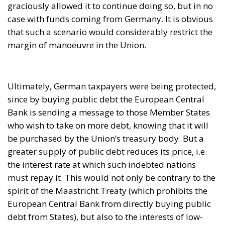
Bank is sending a message to those Member States
who wish to take on more debt, knowing that it will
be purchased by the Union’s treasury body. But a
greater supply of public debt reduces its price, i.e.
the interest rate at which such indebted nations
must repay it. This would not only be contrary to the
spirit of the Maastricht Treaty (which prohibits the
European Central Bank from directly buying public
debt from States), but also to the interests of low-
indebted nations such as Germany and their
nationals.
Besides, the risks of default would also be passed on
to German taxpayers, who would have to bear them
to the extent of the Bundesbank being the main
contributor to the European Central Bank’s balance.