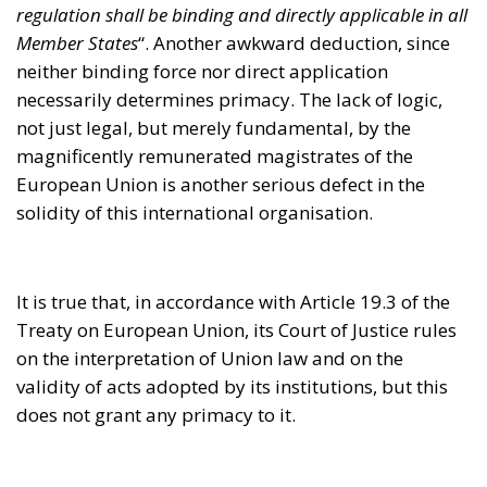
It is true that, in accordance with Article 19.3 of the
Treaty on European Union, its Court of Justice rules
on the interpretation of Union law and on the
validity of acts adopted by its institutions, but this
does not grant any primacy to it.
Naturally, these inconsistencies have been
highlighted by various Member States. Before
Poland and Hungary – nations that have recently
tended to behave less slavishly towards the Brussels
cryptocracy – the German Federal Constitutional
Court had put the principle of primacy under
considerable strain. It was a question of money, and
we already know that European money, after all, is