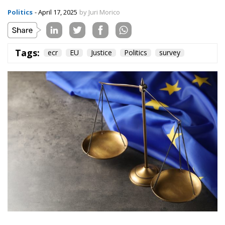
Between 14 and 24 March 2025, the Polling Europe
agency conducted a poll for ECR on two very
interesting and above all central issues in the
national and international debate, particularly after
the latest developments related to the trade tariffs
imposed by the US President on the rest of the world.
The two main topics, divided into several questions
that we will analyse, firstly concern the perception