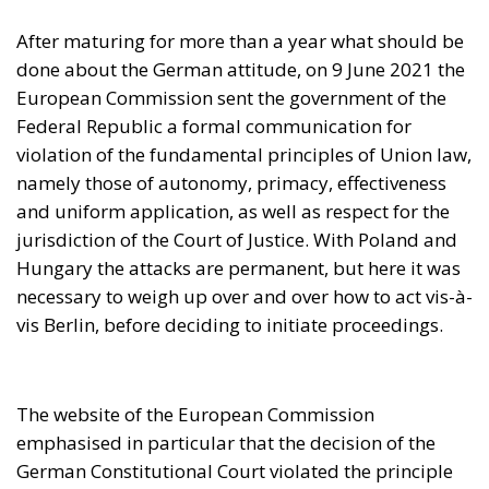
jurisdiction of the Court of Justice. With Poland and
Hungary the attacks are permanent, but here it was
necessary to weigh up over and over how to act vis-à-
vis Berlin, before deciding to initiate proceedings.
The website of the European Commission
emphasised in particular that the decision of the
German Constitutional Court violated the principle
of primacy of Union law. Two months later, the
government presided by Olaf Scholz replied via a
four-page letter in which Germany, without reversing
the decision of its Constitutional Court, recognized
the principles of autonomy, primacy, effectiveness
and uniform application of Union law, as well as the
values proclaimed by Article 2 of the Treaty on
European Union, in particular the Rule of Law.