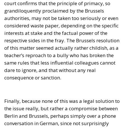
same rules that less influential colleagues cannot
dare to ignore, and that without any real
consequence or sanction.
Finally, because none of this was a legal solution to
the issue really, but rather a compromise between
Berlin and Brussels, perhaps simply over a phone
conversation in German, since not surprisingly
Ursula Gertrude, the main tenant of the Berlaymont
Palace, comes from a Bremen cloth manufacturer.
Jorge Martinez and Miguel Toledano are advisors in
the European Parliament for the European
Conservatives and Reformists Group.