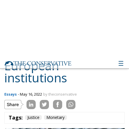
European
institutions
Essays
- May 16, 2022
by theconservative
Tags:
Justice
Monetary