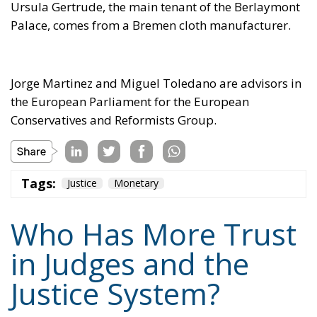
Tags:
Justice
Monetary
Who Has More Trust
in Judges and the
Justice System?
Politics
- April 17, 2025
by Juri Morico
Tags:
ecr
EU
Justice
Politics
survey