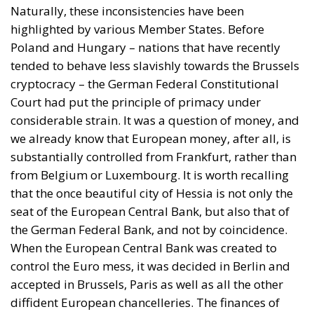
substantially controlled from Frankfurt, rather than
from Belgium or Luxembourg. It is worth recalling
that the once beautiful city of Hessia is not only the
seat of the European Central Bank, but also that of
the German Federal Bank, and not by coincidence.
When the European Central Bank was created to
control the Euro mess, it was decided in Berlin and
accepted in Brussels, Paris as well as all the other
diffident European chancelleries. The finances of
Brussels and of the whole Union are to be managed
fifteen minutes away by car from the offices of the
Germanic monetary authority.
Against this background, the Karlsruhe judges
produced their Weiss ruling on May 5th 2020,
thereby declaring that two decisions by European