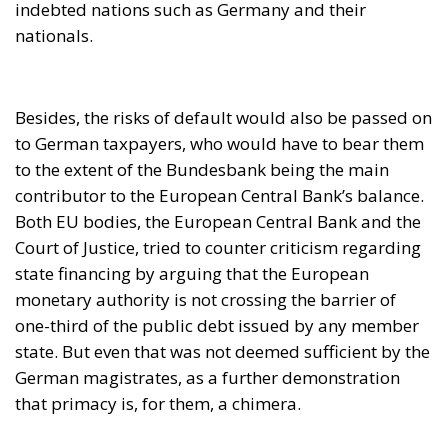
Both EU bodies, the European Central Bank and the
Court of Justice, tried to counter criticism regarding
state financing by arguing that the European
monetary authority is not crossing the barrier of
one-third of the public debt issued by any member
state. But even that was not deemed sufficient by the
German magistrates, as a further demonstration
that primacy is, for them, a chimera.
After maturing for more than a year what should be
done about the German attitude, on 9 June 2021 the
European Commission sent the government of the
Federal Republic a formal communication for
violation of the fundamental principles of Union law,
namely those of autonomy, primacy, effectiveness
and uniform application, as well as respect for the