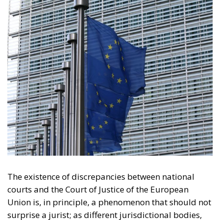
The existence of discrepancies between national
courts and the Court of Justice of the European
Union is, in principle, a phenomenon that should not
surprise a jurist; as different jurisdictional bodies,
they can reach different and even opposing
decisions. However, one would expect a clear
mechanism in place for determining which of the
two should prevail, a mechanism accepted by all.
Unfortunately, this not being the case in the
European Union, it seems quite clear that a serious
flaw in its legal system puts its very seriousness in
question.