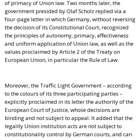
Moreover, the Traffic Light Government – according
to the colours of its three participating parties –
explicitly proclaimed in its letter the authority of the
European Court of Justice, whose decisions are
binding and not subject to appeal. It added that the
legality Union institution acts are not subject to
constitutionality control by German courts, and can
only be appealed before the Court of Justice in
Luxembourg.
The German reply expressly confirmed abiding by
the duty of loyal cooperation in accordance with the
European Treaties, undertaking to use all means at
its disposal to avoid, in the future, a repetition of a