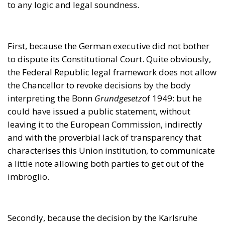
could have issued a public statement, without
leaving it to the European Commission, indirectly
and with the proverbial lack of transparency that
characterises this Union institution, to communicate
a little note allowing both parties to get out of the
imbroglio.
Secondly, because the decision by the Karlsruhe
court confirms that the principle of primacy, so
grandiloquently proclaimed by the Brussels
authorities, may not be taken too seriously or even
considered waste paper, depending on the specific
interests at stake and the factual power of the
respective sides in the fray. The Brussels resolution
of this matter seemed actually rather childish, as a
teacher’s reproach to a bully who has broken the