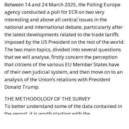
that citizens of the various EU Member States have
of their own judicial system, and then move on to an
analysis of the Union’s relations with President
Donald Trump.
THE METHODOLOGY OF THE SURVEY
To better understand some of the data contained in
the report, it is worth starting with the
methodological framework underlying the survey,
which was conducted online among a representative
sample of EU citizens over the age of eighteen. A
total of 5,006 interviews were conducted over the ten
days during which the questions were administered.
These were distributed among the 27 Member
States in quotas proportional to the quantitative
weight of the inhabitants and equally distributed by
gender and age (taking into account the most recent