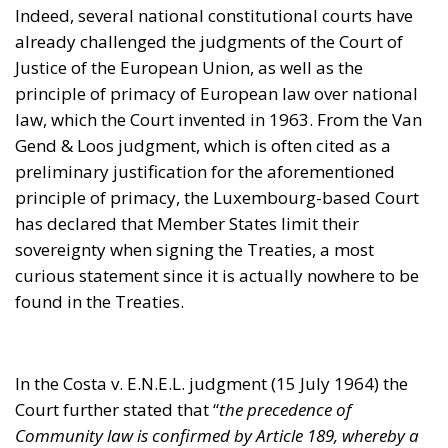
has declared that Member States limit their
sovereignty when signing the Treaties, a most
curious statement since it is actually nowhere to be
found in the Treaties.
In the Costa v. E.N.E.L. judgment (15 July 1964) the
Court further stated that “
the precedence of
Community law is confirmed by Article 189, whereby a
regulation shall be binding and directly applicable in all
Member States
“. Another awkward deduction, since
neither binding force nor direct application
necessarily determines primacy. The lack of logic,
not just legal, but merely fundamental, by the
magnificently remunerated magistrates of the
European Union is another serious defect in the
solidity of this international organisation.