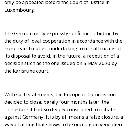
decision such as the one issued on 5 May 2020 by
the Karlsruhe court.
With such statements, the European Commission
decided to close, barely four months later, the
procedure it had so deeply considered to initiate
against Germany. It is by all means a false closure, a
way of acting that shows to be once again very alien
to any logic and legal soundness.
First, because the German executive did not bother
to dispute its Constitutional Court. Quite obviously,
the Federal Republic legal framework does not allow
the Chancellor to revoke decisions by the body
interpreting the Bonn
Grundgesetz
of 1949: but he