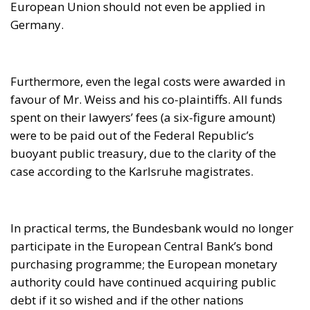
buoyant public treasury, due to the clarity of the
case according to the Karlsruhe magistrates.
In practical terms, the Bundesbank would no longer
participate in the European Central Bank’s bond
purchasing programme; the European monetary
authority could have continued acquiring public
debt if it so wished and if the other nations
graciously allowed it to continue doing so, but in no
case with funds coming from Germany. It is obvious
that such a scenario would considerably restrict the
margin of manoeuvre in the Union.
Ultimately, German taxpayers were being protected,
since by buying public debt the European Central