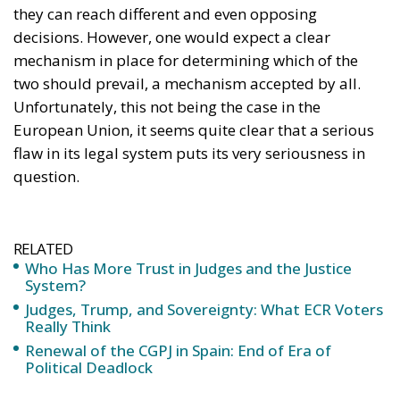
RELATED
Who Has More Trust in Judges and the Justice
System?
Judges, Trump, and Sovereignty: What ECR Voters
Really Think
Renewal of the CGPJ in Spain: End of Era of
Political Deadlock
Indeed, several national constitutional courts have
already challenged the judgments of the Court of
Justice of the European Union, as well as the
principle of primacy of European law over national
law, which the Court invented in 1963. From the Van
Gend & Loos judgment, which is often cited as a
preliminary justification for the aforementioned
principle of primacy, the Luxembourg-based Court