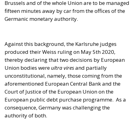
Union bodies were
ultra vires
and partially
unconstitutional, namely, those coming from the
aforementioned European Central Bank and the
Court of Justice of the European Union on the
European public debt purchase programme. As a
consequence, Germany was challenging the
authority of both.
According to the German Constitutional Court, the
European Central Bank was not acting within its
remit when it purchased 2.6 trillion euros worth of
bonds, since the operation should have been
previously authorised by both the German federal
government and the
Bundestag
. As a result, the
German Constitutional Court declared that neither
the decision of the European Central Bank nor the