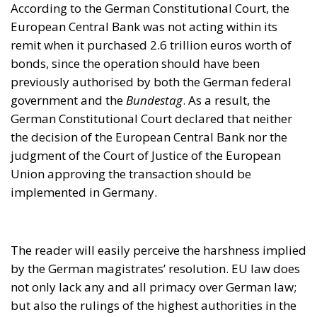
judgment of the Court of Justice of the European
Union approving the transaction should be
implemented in Germany.
The reader will easily perceive the harshness implied
by the German magistrates’ resolution. EU law does
not only lack any and all primacy over German law;
but also the rulings of the highest authorities in the
European Union should not even be applied in
Germany.
Furthermore, even the legal costs were awarded in
favour of Mr. Weiss and his co-plaintiffs. All funds
spent on their lawyers’ fees (a six-figure amount)
were to be paid out of the Federal Republic’s