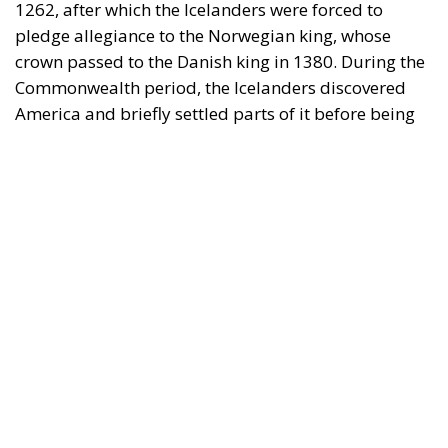
America and briefly settled parts of it before being
driven out by the natives. They wrote
two sagas
about their voyages to America and left behind
some ruins that were recently excavated. (Oscar
Wilde quipped that the Icelanders discovered
America, but had the good sense to lose it again.) In
the twilight of the Commonwealth, the Icelanders
also created, or at least wrote down, a magnificent
literature, not only
sagas
, but also
chronicles
and
poems
. The subsequent period under the Danish
king was not a happy one, and on 17 June 1944, the
Icelanders founded a republic on the birthday of
Jón
Sigurdsson
, the nineteenth-century leader of the
struggle for independence. Now, according to
the
UN Human Development Index
(which takes into
account more than just economic performance), this
tiny nation on the periphery of Europe enjoys the