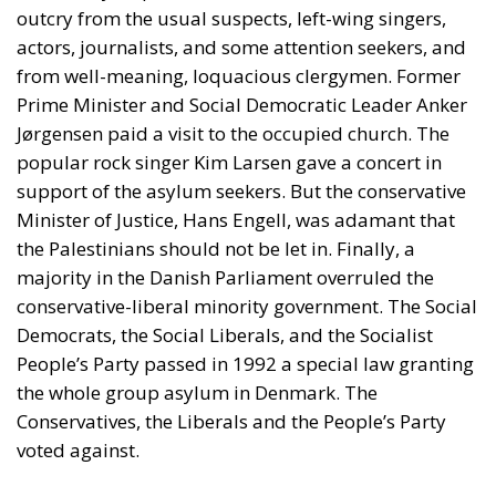
Prime Minister and Social Democratic Leader Anker
Jørgensen paid a visit to the occupied church. The
popular rock singer Kim Larsen gave a concert in
support of the asylum seekers. But the conservative
Minister of Justice, Hans Engell, was adamant that
the Palestinians should not be let in. Finally, a
majority in the Danish Parliament overruled the
conservative-liberal minority government. The Social
Democrats, the Social Liberals, and the Socialist
People’s Party passed in 1992 a special law granting
the whole group asylum in Denmark. The
Conservatives, the Liberals and the People’s Party
voted against.
Two-Thirds of the Original Group
Convicted
Now, more than thirty years have passed, so it is