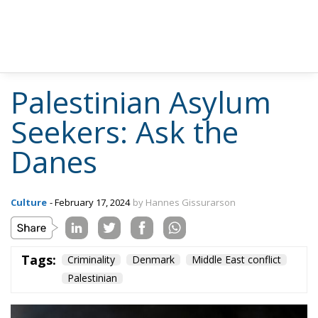
Palestinian Asylum
Seekers: Ask the
Danes
Culture
- February 17, 2024
by Hannes Gissurarson
Tags:
Criminality
Denmark
Middle East conflict
Palestinian