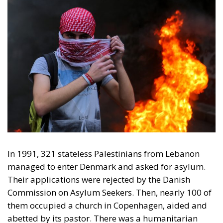
In 1991, 321 stateless Palestinians from Lebanon
managed to enter Denmark and asked for asylum.
Their applications were rejected by the Danish
Commission on Asylum Seekers. Then, nearly 100 of
them occupied a church in Copenhagen, aided and
abetted by its pastor. There was a humanitarian
outcry from the usual suspects, left-wing singers,
actors, journalists, and some attention seekers, and
from well-meaning, loquacious clergymen. Former