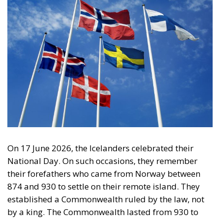
On 17 June 2026, the Icelanders celebrated their
National Day. On such occasions, they remember
their forefathers who came from Norway between
874 and 930 to settle on their remote island. They
established a Commonwealth ruled by the law, not
by a king. The Commonwealth lasted from 930 to
1262, after which the Icelanders were forced to
pledge allegiance to the Norwegian king, whose
crown passed to the Danish king in 1380. During the
Commonwealth period, the Icelanders discovered