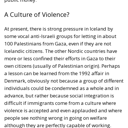
At present, there is strong pressure in Iceland by
some vocal anti-Israeli groups for letting in about
100 Palestinians from Gaza, even if they are not
Icelandic citizens. The other Nordic countries have
more or less confined their efforts in Gaza to their
own citizens (usually of Palestinian origin). Perhaps
a lesson can be learned from the 1992 affair in
Denmark, obviously not because a group of different
individuals could be condemned as a whole and in
advance, but rather because social integration is
difficult if immigrants come from a culture where
violence is accepted and even applauded and where
people see nothing wrong in going on welfare
although they are perfectly capable of working.
Tags:
Criminality
Denmark
Middle East conflict