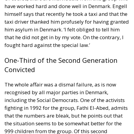
him asylum in Denmark. ‘I felt obliged to tell him
that he did not get in by my vote. On the contrary, I
fought hard against the special law.’
One-Third of the Second Generation
Convicted
The whole affair was a dismal failure, as is now
recognised by all major parties in Denmark,
including the Social Democrats. One of the activists
fighting in 1992 for the group, Fathi El-Abed, admits
that the numbers are bleak, but he points out that
the situation seems to be somewhat better for the
999 children from the group. Of this second
generation, 337, or one-third, had in 2019 been
convicted of criminal activities, and mostly been
fined: 132 had been sentenced to prison, suspended