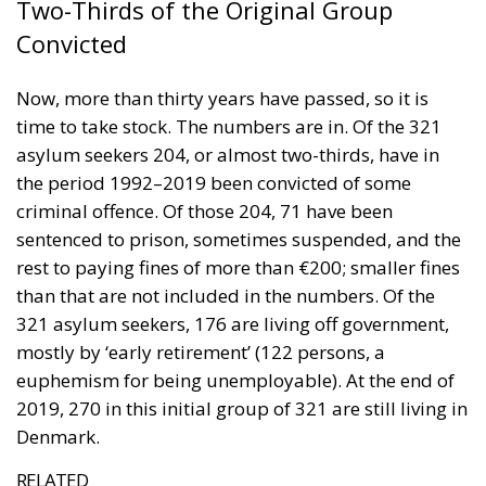
time to take stock. The numbers are in. Of the 321
asylum seekers 204, or almost two-thirds, have in
the period 1992–2019 been convicted of some
criminal offence. Of those 204, 71 have been
sentenced to prison, sometimes suspended, and the
rest to paying fines of more than €200; smaller fines
than that are not included in the numbers. Of the
321 asylum seekers, 176 are living off government,
mostly by ‘early retirement’ (122 persons, a
euphemism for being unemployable). At the end of
2019, 270 in this initial group of 321 are still living in
Denmark.
RELATED
The Significance of National Days
The Rise of Member States Against the Hyper-
Centralization of the Energy Sector
The Danish Tradition of Liberty