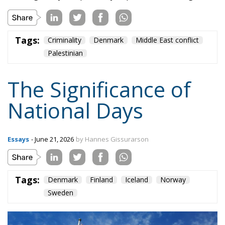
Palestinian
The Significance of
National Days
Essays
- June 21, 2026
by Hannes Gissurarson
Tags:
Denmark
Finland
Iceland
Norway
Sweden