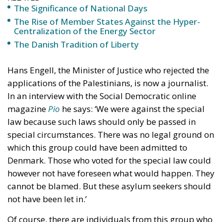
Hans Engell, the Minister of Justice who rejected the
applications of the Palestinians, is now a journalist.
In an interview with the Social Democratic online
magazine
Pio
he says: ‘We were against the special
law because such laws should only be passed in
special circumstances. There was no legal ground on
which this group could have been admitted to
Denmark. Those who voted for the special law could
however not have foreseen what would happen. They
cannot be blamed. But these asylum seekers should
not have been let in.’
Of course, there are individuals from this group who
have worked hard and done well in Denmark. Engell
himself says that recently he took a taxi and that the
taxi driver thanked him profusely for having granted