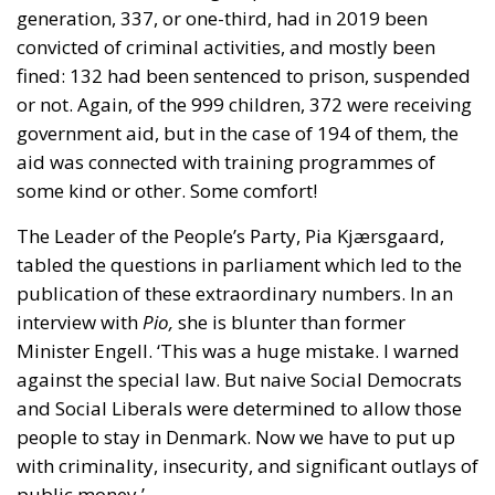
or not. Again, of the 999 children, 372 were receiving
government aid, but in the case of 194 of them, the
aid was connected with training programmes of
some kind or other. Some comfort!
The Leader of the People’s Party, Pia Kjærsgaard,
tabled the questions in parliament which led to the
publication of these extraordinary numbers. In an
interview with
Pio,
she is blunter than former
Minister Engell. ‘This was a huge mistake. I warned
against the special law. But naive Social Democrats
and Social Liberals were determined to allow those
people to stay in Denmark. Now we have to put up
with criminality, insecurity, and significant outlays of
public money.’
A Culture of Violence?