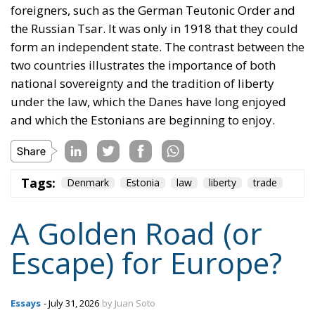
foreigners, such as the German Teutonic Order and
the Russian Tsar. It was only in 1918 that they could
form an independent state. The contrast between the
two countries illustrates the importance of both
national sovereignty and the tradition of liberty
under the law, which the Danes have long enjoyed
and which the Estonians are beginning to enjoy.
Tags:
Denmark
Estonia
law
liberty
trade
A Golden Road (or
Escape) for Europe?
Essays
- July 31, 2026
by Juan Soto