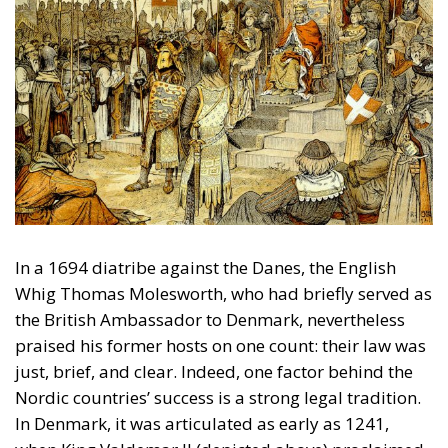
In a 1694 diatribe against the Danes, the English
Whig Thomas Molesworth, who had briefly served as
the British Ambassador to Denmark, nevertheless
praised his former hosts on one count: their law was
just, brief, and clear. Indeed, one factor behind the
Nordic countries’ success is a strong legal tradition.
In Denmark, it was articulated as early as 1241,