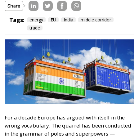
Tags:
energy
EU
India
middle corridor
trade
For a decade Europe has argued with itself in the
wrong vocabulary. The quarrel has been conducted
in the grammar of poles and superpowers —