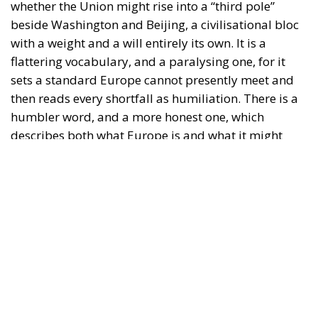
whether the Union might rise into a “third pole”
beside Washington and Beijing, a civilisational bloc
with a weight and a will entirely its own. It is a
flattering vocabulary, and a paralysing one, for it
sets a standard Europe cannot presently meet and
then reads every shortfall as humiliation. There is a
humbler word, and a more honest one, which
describes both what Europe is and what it might
realistically become: a middle power. Not a
hegemon and not a satellite, but a state of the
second rank possessed of genuine agency, whose art
is coalition rather than command, connection rather
than conquest, the patient leverage of the broker
rather than the crude mass of the giant. The
question worth asking is therefore not whether
Europe can become a pole. It is whether Europe can
learn to conduct itself as the middle power it