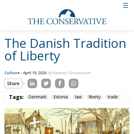
The Danish Tradition
of Liberty
Culture
- April 19, 2026
by Hannes Gissurarson
Tags:
Denmark
Estonia
law
liberty
trade