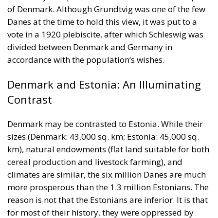
of Denmark. Although Grundtvig was one of the few
Danes at the time to hold this view, it was put to a
vote in a 1920 plebiscite, after which Schleswig was
divided between Denmark and Germany in
accordance with the population’s wishes.
Denmark and Estonia: An Illuminating
Contrast
Denmark may be contrasted to Estonia. While their
sizes (Denmark: 43,000 sq. km; Estonia: 45,000 sq.
km), natural endowments (flat land suitable for both
cereal production and livestock farming), and
climates are similar, the six million Danes are much
more prosperous than the 1.3 million Estonians. The
reason is not that the Estonians are inferior. It is that
for most of their history, they were oppressed by