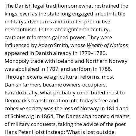
The Danish legal tradition somewhat restrained the
kings, even as the state long engaged in both futile
military adventures and counter-productive
mercantilism. In the late eighteenth century,
cautious reformers gained power. They were
influenced by Adam Smith, whose
Wealth of Nations
appeared in Danish already in 1779–1780.
Monopoly trade with Iceland and Northern Norway
was abolished in 1787, and serfdom in 1788.
Through extensive agricultural reforms, most
Danish farmers became owners-occupiers.
Paradoxically, what probably contributed most to
Denmark’s transformation into today’s free and
cohesive society was the loss of Norway in 1814 and
of Schleswig in 1864. The Danes abandoned dreams
of military conquests, taking the advice of the poet
Hans Peter Holst instead: ‘What is lost outside,