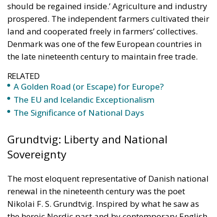
should be regained inside.’ Agriculture and industry
prospered. The independent farmers cultivated their
land and cooperated freely in farmers’ collectives.
Denmark was one of the few European countries in
the late nineteenth century to maintain free trade.
RELATED
A Golden Road (or Escape) for Europe?
The EU and Icelandic Exceptionalism
The Significance of National Days
Grundtvig: Liberty and National
Sovereignty
The most eloquent representative of Danish national
renewal in the nineteenth century was the poet
Nikolai F. S. Grundtvig. Inspired by what he saw as
the heroic Nordic past and by contemporary English