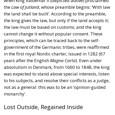
when King Valdemar II (depicted above) proclaimed
the
Law of Jutland
, whose preamble begins: ‘With law
the land shall be built’. According to the preamble,
the king gives the law, but only if the land accepts it;
the law must be based on customs; and the king
cannot change it without popular consent. These
principles, which can be traced back to the self-
government of the Germanic tribes, were reaffirmed
in the first royal Nordic charter, issued in 1282 (67
years after the English
Magna Carta
). Even under
absolutism in Denmark, from 1660 to 1848, the king
was expected to stand above special interests, listen
to his subjects, and resolve their conflicts as a judge,
not as a general: this was to be an ‘opinion-guided
monarchy’.
Lost Outside, Regained Inside