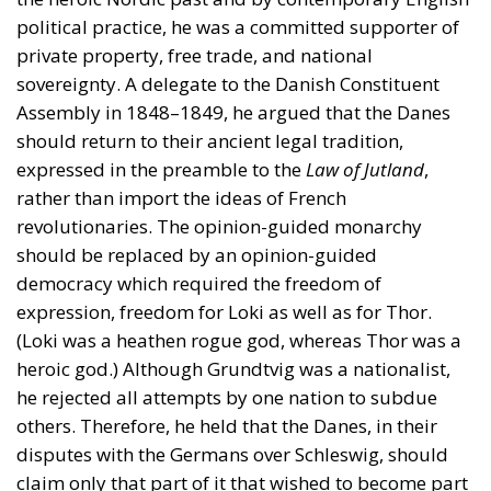
political practice, he was a committed supporter of
private property, free trade, and national
sovereignty. A delegate to the Danish Constituent
Assembly in 1848–1849, he argued that the Danes
should return to their ancient legal tradition,
expressed in the preamble to the
Law of Jutland
,
rather than import the ideas of French
revolutionaries. The opinion-guided monarchy
should be replaced by an opinion-guided
democracy which required the freedom of
expression, freedom for Loki as well as for Thor.
(Loki was a heathen rogue god, whereas Thor was a
heroic god.) Although Grundtvig was a nationalist,
he rejected all attempts by one nation to subdue
others. Therefore, he held that the Danes, in their
disputes with the Germans over Schleswig, should
claim only that part of it that wished to become part