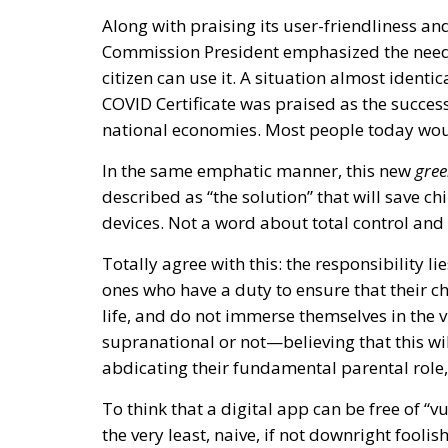
Along with praising its user-friendliness an
Commission President emphasized the need 
citizen can use it. A situation almost identic
COVID Certificate was praised as the success
national economies. Most people today wou
In the same emphatic manner, this new
gree
described as “the solution” that will save 
devices. Not a word about total control and
Totally agree with this: the responsibility li
ones who have a duty to ensure that their c
life, and do not immerse themselves in the 
supranational or not—believing that this will
abdicating their fundamental parental role, 
To think that a digital app can be free of “vu
the very least, naive, if not downright fool
greater zeal, to promote the so-called extra