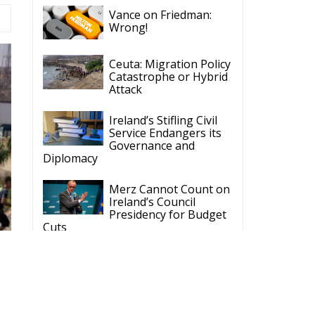
Wrong!
Ceuta: Migration Policy
Catastrophe or Hybrid
Attack
Ireland’s Stifling Civil
Service Endangers its
Governance and
Diplomacy
Merz Cannot Count on
Ireland’s Council
Presidency for Budget
Cuts
Wildfires: The Complex
Problem Plaguing
Cyprus
Romania’s Biodiversity
Law Ignites a Political