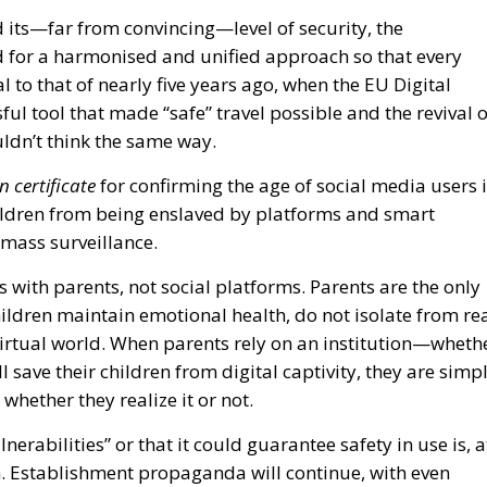
d its—far from convincing—level of security, the
for a harmonised and unified approach so that every
al to that of nearly five years ago, when the EU Digital
ful tool that made “safe” travel possible and the revival o
ldn’t think the same way.
n certificate
for confirming the age of social media users 
children from being enslaved by platforms and smart
 mass surveillance.
es with parents, not social platforms. Parents are the only
hildren maintain emotional health, do not isolate from re
virtual world. When parents rely on an institution—wheth
 save their children from digital captivity, they are simp
whether they realize it or not.
lnerabilities” or that it could guarantee safety in use is, a
ish. Establishment propaganda will continue, with even
ordinary benefits of using this app, which “will make the