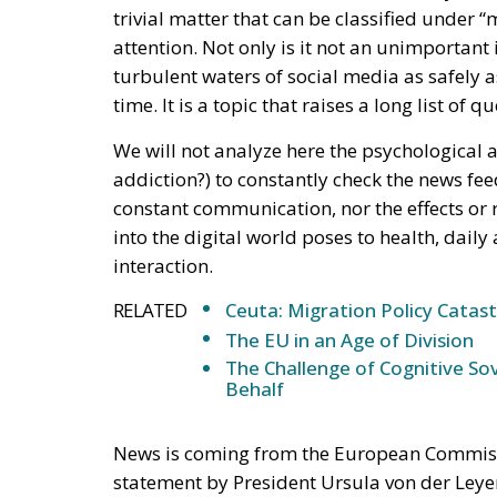
attention. Not only is it not an unimportant
turbulent waters of social media as safely a
time. It is a topic that raises a long list of
We will not analyze here the psychological a
addiction?) to constantly check the news fee
constant communication, nor the effects or 
into the digital world poses to health, daily 
interaction.
RELATED
Ceuta: Migration Policy Catas
The EU in an Age of Division
The Challenge of Cognitive Sov
Behalf
News is coming from the European Commission
statement by President Ursula von der Leyen
Democracy, Henna Virkunnen, a new era is ab