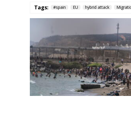
Tags:
#spain
EU
hybrid attack
Migrati