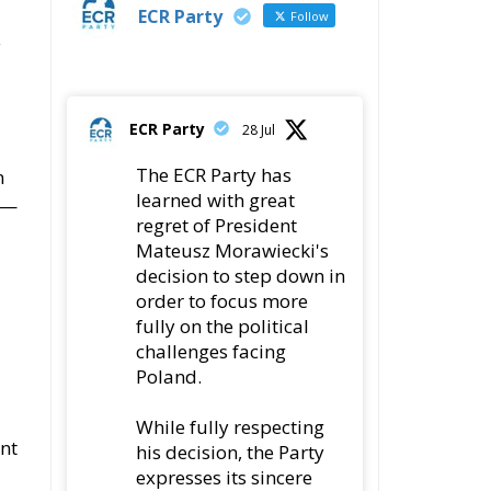
y
ECR Party
28 Jul
The ECR Party has
n
learned with great
t—
regret of President
Mateusz Morawiecki's
decision to step down in
order to focus more
fully on the political
challenges facing
Poland.
While fully respecting
ent
his decision, the Party
expresses its sincere
gratitude for his