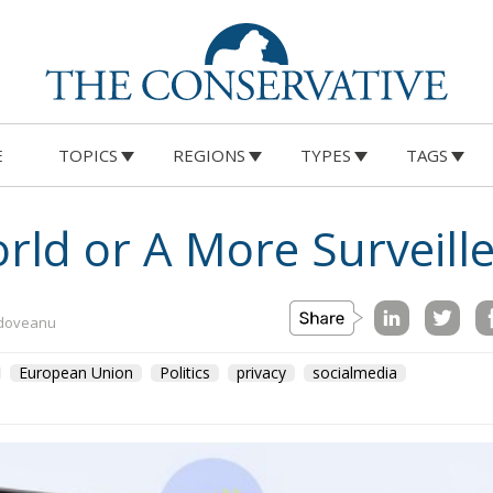
E
TOPICS
REGIONS
TYPES
TAGS
rld or A More Surveill
ldoveanu
European Union
Politics
privacy
socialmedia