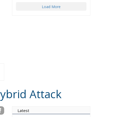
Load More
ybrid Attack
Latest
Vance on Friedman: