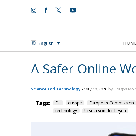
HOM
English
A Safer Online Wo
Science and Technology
- May 10, 2026
by Dragos Mo
Tags:
EU
europe
European Commission
technology
Ursula von der Leyen