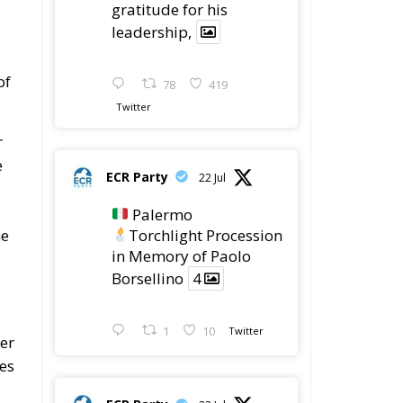
leadership,
of
78
419
Twitter
r
e
ECR Party
22 Jul
Palermo
Torchlight Procession
he
in Memory of Paolo
Borsellino
4
1
10
Twitter
ser
kes
ECR Party
22 Jul