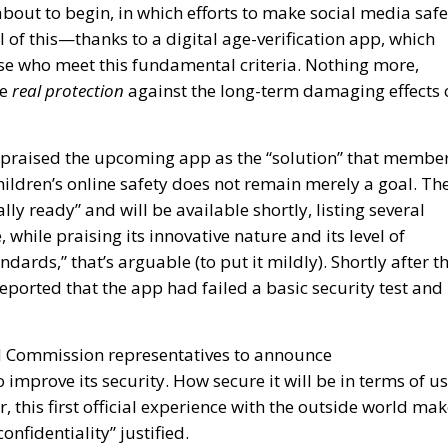
ll of this—thanks to a digital age-verification app, which
hose who meet this fundamental criteria. Nothing more,
re
real protection
against the long-term damaging effects 
praised the upcoming app as the “solution” that membe
hildren’s online safety does not remain merely a goal. Th
ly ready” and will be available shortly, listing several
 while praising its innovative nature and its level of
ndards,” that’s arguable (to put it mildly). Shortly after t
orted that the app had failed a basic security test and
ed Commission representatives to announce
mprove its security. How secure it will be in terms of u
 this first official experience with the outside world ma
confidentiality” justified.