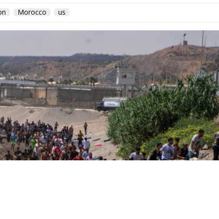
on
Morocco
us