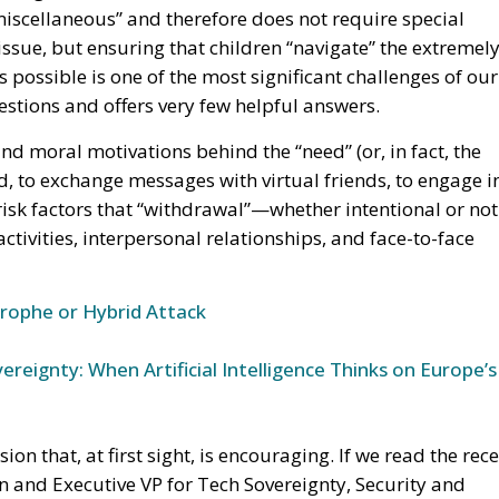
 issue, but ensuring that children “navigate” the extremel
s possible is one of the most significant challenges of our
 questions and offers very few helpful answers.
nd moral motivations behind the “need” (or, in fact, the
d, to exchange messages with virtual friends, to engage i
risk factors that “withdrawal”—whether intentional or no
activities, interpersonal relationships, and face-to-face
trophe or Hybrid Attack
ereignty: When Artificial Intelligence Thinks on Europe’s
 that, at first sight, is encouraging. If we read the rec
 and Executive VP for Tech Sovereignty, Security and
out to begin, in which efforts to make social media safe