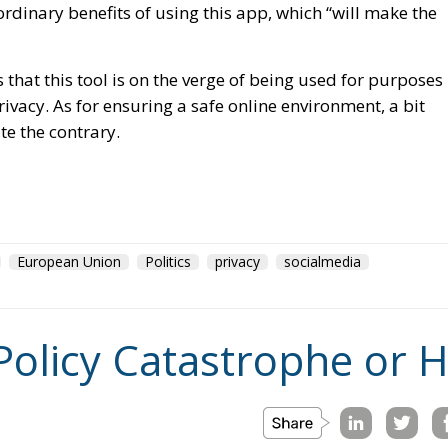
that this tool is on the verge of being used for purposes
ivacy. As for ensuring a safe online environment, a bit
e the contrary.
European Union
Politics
privacy
socialmedia
Policy Catastrophe or H