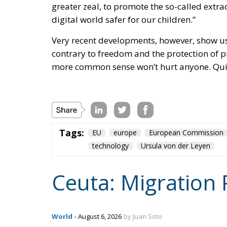
digital world safer for our children.”
Very recent developments, however, show us 
contrary to freedom and the protection of pr
more common sense won’t hurt anyone. Quit
Tags:
EU
europe
European Commission
technology
Ursula von der Leyen
Ceuta: Migration 
World
- August 6, 2026
by Juan Soto