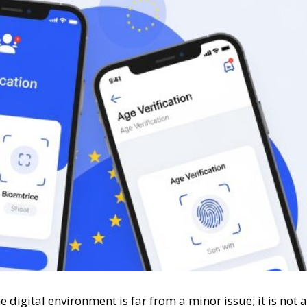
e digital environment is far from a minor issue; it is not a
“miscellaneous” and therefore does not require special