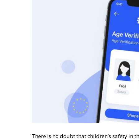
There is no doubt that children’s safety in th
trivial matter that can be classified under 