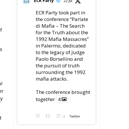
ECR Party took part in
the conference “Parlate
di Mafia – The Search
f
for the Truth about the
1992 Mafia Massacres”
in Palermo, dedicated
is
to the legacy of Judge
Paolo Borsellino and
the pursuit of truth
surrounding the 1992
mafia attacks.
al
er
The conference brought
ly
together
4
4
Twitter
t