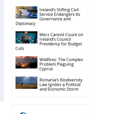
Ireland’s Stifling Civil
Service Endangers its
Governance and
Diplomacy
Merz Cannot Count on
Ireland’s Council
Presidency for Budget
Cuts
Wildfires: The Complex
Problem Plaguing
Cyprus
Romania’s Biodiversity
Law Ignites a Political
and Economic Storm
ECR Party
Follow