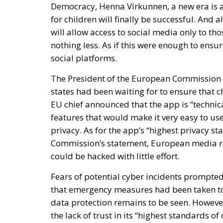
for children will finally be successful. And a
will allow access to social media only to t
nothing less. As if this were enough to ensu
social platforms.
The President of the European Commission 
states had been waiting for to ensure that c
EU chief announced that the app is “technical
features that would make it very easy to use,
privacy. As for the app’s “highest privacy sta
Commission’s statement, European media rep
could be hacked with little effort.
Fears of potential cyber incidents prompt
that emergency measures had been taken to i
data protection remains to be seen. However,
the lack of trust in its “highest standards of 