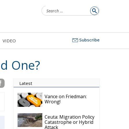
for:
Subscribe
VIDEO
ed One?
Latest
Vance on Friedman:
Wrong!
Ceuta: Migration Policy
Catastrophe or Hybrid
Attack