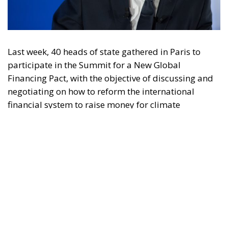
Last week, 40 heads of state gathered in Paris to
participate in the Summit for a New Global
Financing Pact, with the objective of discussing and
negotiating on how to reform the international
financial system to raise money for climate
transition efforts. But in reality, it was another
globalist forum where the democratic will of the
people was shut out, and where state leaders
sought, whether by design or by default, to erode
national sovereignty, constrain key national powers,
and impose ever-growing taxes, costs and
regulations on citizens across the world.
At the summit, French President Emmanuel Macron,