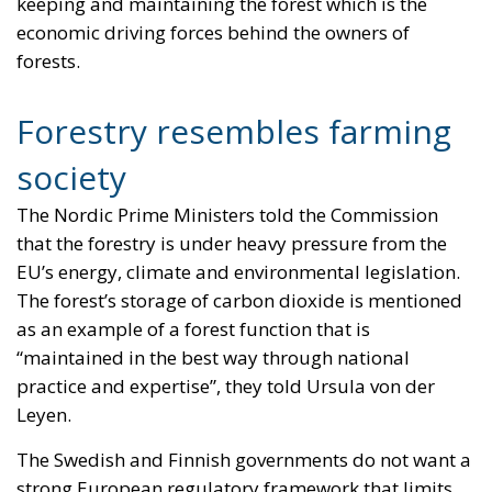
keeping and maintaining the forest which is the
economic driving forces behind the owners of
forests.
Forestry resembles farming
society
The Nordic Prime Ministers told the Commission
that the forestry is under heavy pressure from the
EU’s energy, climate and environmental legislation.
The forest’s storage of carbon dioxide is mentioned
as an example of a forest function that is
“maintained in the best way through national
practice and expertise”, they told Ursula von der
Leyen.
The Swedish and Finnish governments do not want a
strong European regulatory framework that limits