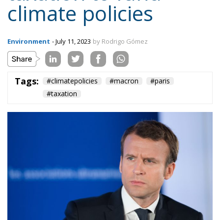
climate policies
Environment
- July 11, 2023
by Rodrigo Gómez
Tags:
#climatepolicies
#macron
#paris
#taxation