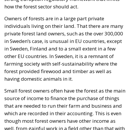
how the forest sector should act.
Owners of forests are in a large part private
individuals living on their land. That there are many
private forest land owners, such as the over 300,000
in Sweden’s case, is unusual in EU countries, except
in Sweden, Finland and to a small extent in a few
other EU countries. In Sweden, it is a remnant of
farming society with self-sustainability where the
forest provided firewood and timber as well as
having domestic animals in it.
Small forest owners often have the forest as the main
source of income to finance the purchase of things
that are needed to run their farm and business and
which are recorded in their accounting. This is even
though most forest owners have other income as
well, from gainful work in a field other than that with