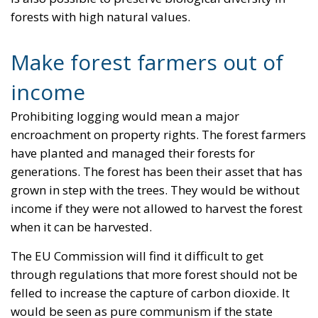
forests with high natural values.
Make forest farmers out of
income
Prohibiting logging would mean a major
encroachment on property rights. The forest farmers
have planted and managed their forests for
generations. The forest has been their asset that has
grown in step with the trees. They would be without
income if they were not allowed to harvest the forest
when it can be harvested.
The EU Commission will find it difficult to get
through regulations that more forest should not be
felled to increase the capture of carbon dioxide. It
would be seen as pure communism if the state