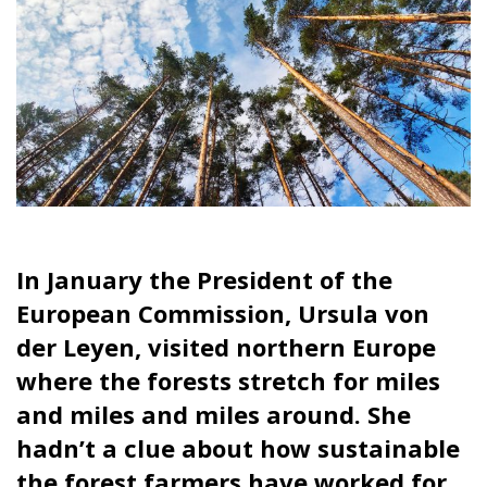
In January the President of the
European Commission, Ursula von
der Leyen, visited northern Europe
where the forests stretch for miles
and miles and miles around. She
hadn’t a clue about how sustainable
the forest farmers have worked for