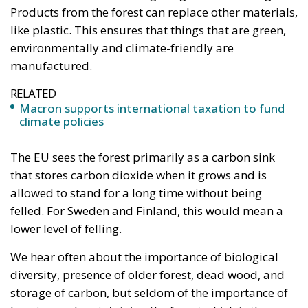
Products from the forest can replace other materials,
like plastic. This ensures that things that are green,
environmentally and climate-friendly are
manufactured.
RELATED
Macron supports international taxation to fund
climate policies
The EU sees the forest primarily as a carbon sink
that stores carbon dioxide when it grows and is
allowed to stand for a long time without being
felled. For Sweden and Finland, this would mean a
lower level of felling.
We hear often about the importance of biological
diversity, presence of older forest, dead wood, and
storage of carbon, but seldom of the importance of