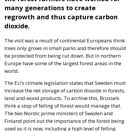
many generations to create
regrowth and thus capture carbon
dioxide.
The visit was a result of continental Europeans think
trees only grows in small parks and therefore should
be protected from being cut down. But in northern
Europe have some of the largest forest areas in the
world.
The EU’s climate legislation states that Sweden must
increase the net storage of carbon dioxide in forests,
land and wood products. To archive this, Brussels
think a stop of felling of forest would manage that.
The two Nordic prime ministers of Sweden and
Finland point out the importance of the forest being
used as it is now, including a high level of felling.