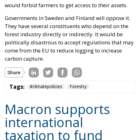
would forbid farmers to get access to their assets.
Governments in Sweden and Finland will oppose it.
They have several constituents who depend on the
forest industry directly or indirectly. It would be
politically disastrous to accept regulations that may
come from the EU to reduce logging to increase
carbon capture.
Tags:
#climatepolicies
Forestry
Macron supports
international
taxation to fund