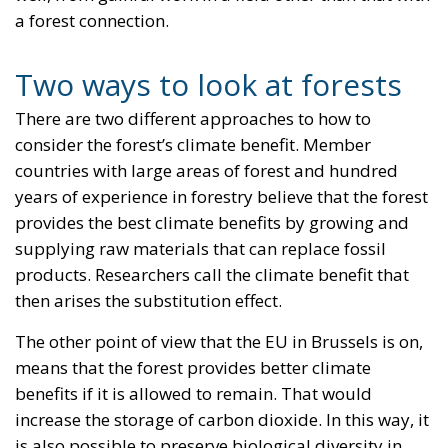
a forest connection.
Two ways to look at forests
There are two different approaches to how to
consider the forest’s climate benefit. Member
countries with large areas of forest and hundred
years of experience in forestry believe that the forest
provides the best climate benefits by growing and
supplying raw materials that can replace fossil
products. Researchers call the climate benefit that
then arises the substitution effect.
The other point of view that the EU in Brussels is on,
means that the forest provides better climate
benefits if it is allowed to remain. That would
increase the storage of carbon dioxide. In this way, it
is also possible to preserve biological diversity in