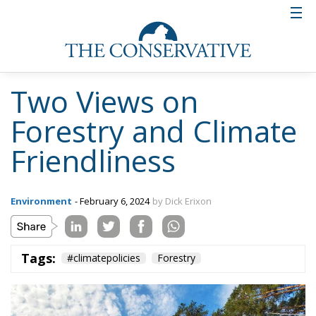
Two Views on
Forestry and Climate
Friendliness
Environment
- February 6, 2024
by Dick Erixon
Tags:
#climatepolicies
Forestry