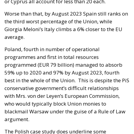
or Cyprus all account for less than 20 each.
Worse than that, by August 2023 Spain still ranks on
the third worst percentage of the Union, while
Giorgia Meloni’s Italy climbs a 6% closer to the EU
average.
Poland, fourth in number of operational
programmes and first in total resources
programmed (EUR 79 billion) managed to absorb
59% up to 2020 and 97% by August 2023, fourth
best in the whole of the Union. This is despite the PiS
conservative government’s difficult relationships
with Mrs. von der Leyen’s European Commission,
who would typically block Union monies to
blackmail Warsaw under the guise of a Rule of Law
argument.
The Polish case study does underline some