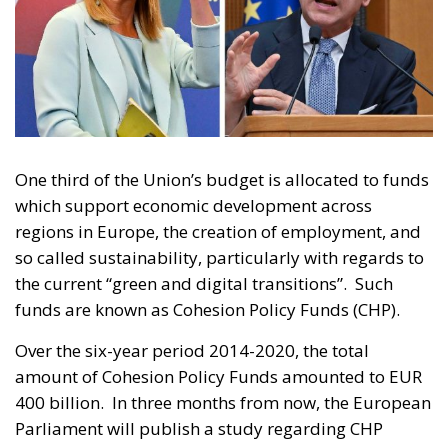
One third of the Union’s budget is allocated to funds
which support economic development across
regions in Europe, the creation of employment, and
so called sustainability, particularly with regards to
the current “green and digital transitions”. Such
funds are known as Cohesion Policy Funds (CHP).
Over the six-year period 2014-2020, the total
amount of Cohesion Policy Funds amounted to EUR
400 billion. In three months from now, the European
Parliament will publish a study regarding CHP