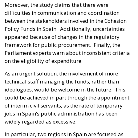
Moreover, the study claims that there were
difficulties in communication and coordination
between the stakeholders involved in the Cohesion
Policy Funds in Spain. Additionally, uncertainties
appeared because of changes in the regulatory
framework for public procurement. Finally, the
Parliament experts warn about inconsistent criteria
on the eligibility of expenditure.
As an urgent solution, the involvement of more
technical staff managing the funds, rather than
ideologues, would be welcome in the future. This
could be achieved in part through the appointment
of interim civil servants, as the rate of temporary
jobs in Spain’s public administration has been
widely regarded as excessive.
In particular, two regions in Spain are focused as