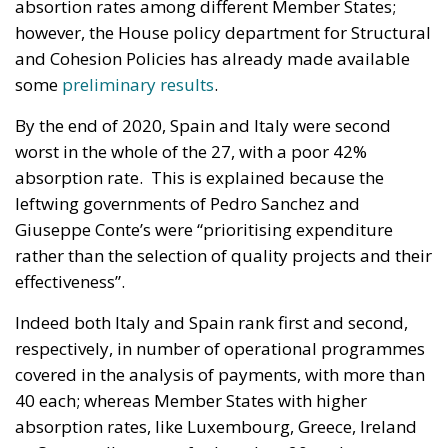
absortion rates among different Member States;
however, the House policy department for Structural
and Cohesion Policies has already made available
some
preliminary results
.
By the end of 2020, Spain and Italy were second
worst in the whole of the 27, with a poor 42%
absorption rate. This is explained because the
leftwing governments of Pedro Sanchez and
Giuseppe Conte’s were “prioritising expenditure
rather than the selection of quality projects and their
effectiveness”.
Indeed both Italy and Spain rank first and second,
respectively, in number of operational programmes
covered in the analysis of payments, with more than
40 each; whereas Member States with higher
absorption rates, like Luxembourg, Greece, Ireland