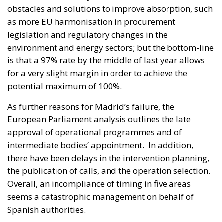
obstacles and solutions to improve absorption, such
as more EU harmonisation in procurement
legislation and regulatory changes in the
environment and energy sectors; but the bottom-line
is that a 97% rate by the middle of last year allows
for a very slight margin in order to achieve the
potential maximum of 100%.
As further reasons for Madrid’s failure, the
European Parliament analysis outlines the late
approval of operational programmes and of
intermediate bodies’ appointment. In addition,
there have been delays in the intervention planning,
the publication of calls, and the operation selection.
Overall, an incompliance of timing in five areas
seems a catastrophic management on behalf of
Spanish authorities.