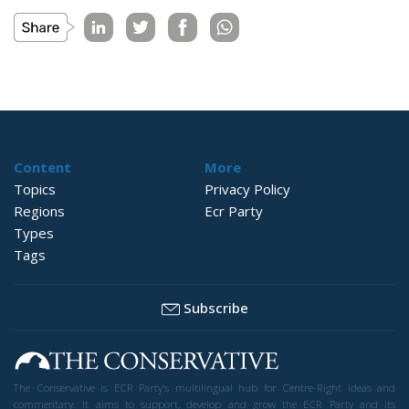
Content
More
Topics
Privacy Policy
Regions
Ecr Party
Types
Tags
Subscribe
The Conservative is ECR Party’s multilingual hub for Centre-Right ideas and
commentary. It aims to support, develop and grow the ECR Party and its