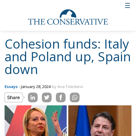
Cohesion funds: Italy
and Poland up, Spain
down
Essays
- January 28, 2024
by Ana Toledano