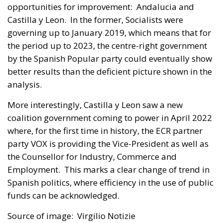
opportunities for improvement: Andalucia and
Castilla y Leon. In the former, Socialists were
governing up to January 2019, which means that for
the period up to 2023, the centre-right government
by the Spanish Popular party could eventually show
better results than the deficient picture shown in the
analysis.
More interestingly, Castilla y Leon saw a new
coalition government coming to power in April 2022
where, for the first time in history, the ECR partner
party VOX is providing the Vice-President as well as
the Counsellor for Industry, Commerce and
Employment. This marks a clear change of trend in
Spanish politics, where efficiency in the use of public
funds can be acknowledged.
Source of image: Virgilio Notizie