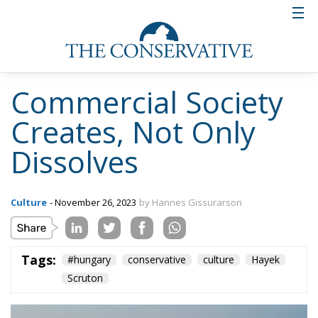
Commercial Society
Creates, Not Only
Dissolves
Culture
- November 26, 2023
by Hannes Gissurarson
Tags:
#hungary
conservative
culture
Hayek
Scruton