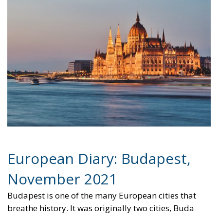
European Diary: Budapest,
November 2021
Budapest is one of the many European cities that
breathe history. It was originally two cities, Buda