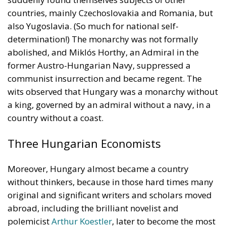
countries, mainly Czechoslovakia and Romania, but
also Yugoslavia. (So much for national self-
determination!) The monarchy was not formally
abolished, and Miklós Horthy, an Admiral in the
former Austro-Hungarian Navy, suppressed a
communist insurrection and became regent. The
wits observed that Hungary was a monarchy without
a king, governed by an admiral without a navy, in a
country without a coast.
Three Hungarian Economists
Moreover, Hungary almost became a country
without thinkers, because in those hard times many
original and significant writers and scholars moved
abroad, including the brilliant novelist and
polemicist
Arthur Koestler
, later to become the most