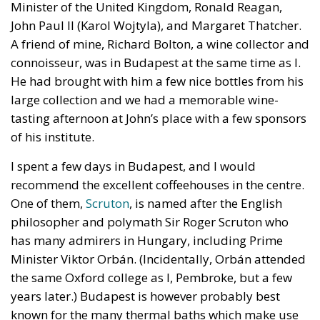
Minister of the United Kingdom, Ronald Reagan,
John Paul II (Karol Wojtyla), and Margaret Thatcher.
A friend of mine, Richard Bolton, a wine collector and
connoisseur, was in Budapest at the same time as I.
He had brought with him a few nice bottles from his
large collection and we had a memorable wine-
tasting afternoon at John’s place with a few sponsors
of his institute.
I spent a few days in Budapest, and I would
recommend the excellent coffeehouses in the centre.
One of them,
Scruton
, is named after the English
philosopher and polymath Sir Roger Scruton who
has many admirers in Hungary, including Prime
Minister Viktor Orbán. (Incidentally, Orbán attended
the same Oxford college as I, Pembroke, but a few
years later.) Budapest is however probably best
known for the many thermal baths which make use