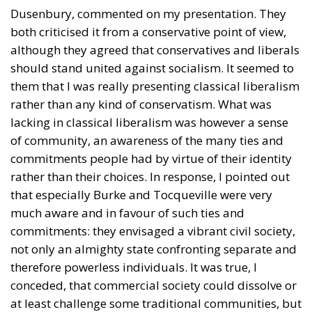
Dusenbury, commented on my presentation. They
both criticised it from a conservative point of view,
although they agreed that conservatives and liberals
should stand united against socialism. It seemed to
them that I was really presenting classical liberalism
rather than any kind of conservatism. What was
lacking in classical liberalism was however a sense
of community, an awareness of the many ties and
commitments people had by virtue of their identity
rather than their choices. In response, I pointed out
that especially Burke and Tocqueville were very
much aware and in favour of such ties and
commitments: they envisaged a vibrant civil society,
not only an almighty state confronting separate and
therefore powerless individuals. It was true, I
conceded, that commercial society could dissolve or
at least challenge some traditional communities, but