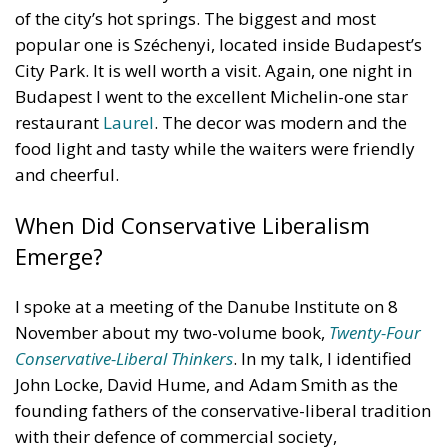
of the city’s hot springs. The biggest and most
popular one is Széchenyi, located inside Budapest’s
City Park. It is well worth a visit. Again, one night in
Budapest I went to the excellent Michelin-one star
restaurant
Laurel
. The decor was modern and the
food light and tasty while the waiters were friendly
and cheerful.
When Did Conservative Liberalism
Emerge?
I spoke at a meeting of the Danube Institute on 8
November about my two-volume book,
Twenty-Four
Conservative-Liberal Thinkers
. In my talk, I identified
John Locke, David Hume, and Adam Smith as the
founding fathers of the conservative-liberal tradition
with their defence of commercial society,