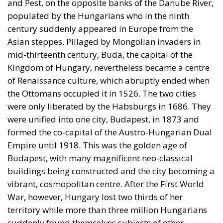
and Pest, on the opposite banks of the Danube River,
populated by the Hungarians who in the ninth
century suddenly appeared in Europe from the
Asian steppes. Pillaged by Mongolian invaders in
mid-thirteenth century, Buda, the capital of the
Kingdom of Hungary, nevertheless became a centre
of Renaissance culture, which abruptly ended when
the Ottomans occupied it in 1526. The two cities
were only liberated by the Habsburgs in 1686. They
were unified into one city, Budapest, in 1873 and
formed the co-capital of the Austro-Hungarian Dual
Empire until 1918. This was the golden age of
Budapest, with many magnificent neo-classical
buildings being constructed and the city becoming a
vibrant, cosmopolitan centre. After the First World
War, however, Hungary lost two thirds of her
territory while more than three million Hungarians
suddenly found themselves subjects of other