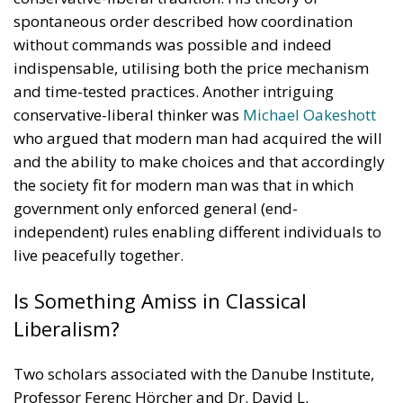
spontaneous order described how coordination
without commands was possible and indeed
indispensable, utilising both the price mechanism
and time-tested practices. Another intriguing
conservative-liberal thinker was
Michael Oakeshott
who argued that modern man had acquired the will
and the ability to make choices and that accordingly
the society fit for modern man was that in which
government only enforced general (end-
independent) rules enabling different individuals to
live peacefully together.
Is Something Amiss in Classical
Liberalism?
Two scholars associated with the Danube Institute,
Professor Ferenc Hörcher and Dr. David L.