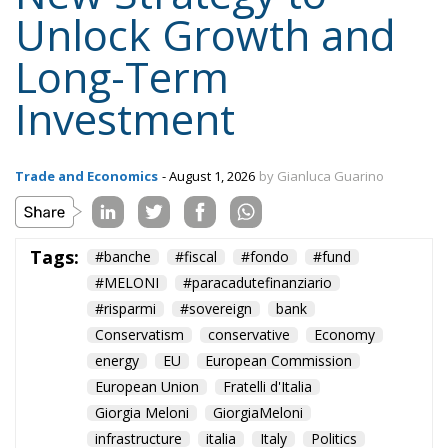
Unlock Growth and
Long-Term
Investment
Trade and Economics
- August 1, 2026
by Gianluca Guarino
Tags:
#banche
#fiscal
#fondo
#fund
#MELONI
#paracadutefinanziario
#risparmi
#sovereign
bank
Conservatism
conservative
Economy
energy
EU
European Commission
European Union
Fratelli d'Italia
Giorgia Meloni
GiorgiaMeloni
infrastructure
italia
Italy
Politics