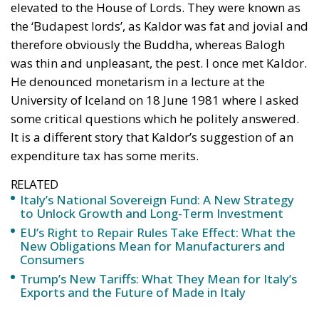
elevated to the House of Lords. They were known as
the ‘Budapest lords’, as Kaldor was fat and jovial and
therefore obviously the Buddha, whereas Balogh
was thin and unpleasant, the pest. I once met Kaldor.
He denounced monetarism in a lecture at the
University of Iceland on 18 June 1981 where I asked
some critical questions which he politely answered.
It is a different story that Kaldor’s suggestion of an
expenditure tax has some merits.
RELATED
Italy’s National Sovereign Fund: A New Strategy
to Unlock Growth and Long-Term Investment
EU’s Right to Repair Rules Take Effect: What the
New Obligations Mean for Manufacturers and
Consumers
Trump’s New Tariffs: What They Mean for Italy’s
Exports and the Future of Made in Italy