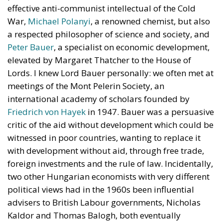
effective anti-communist intellectual of the Cold
War,
Michael Polanyi
, a renowned chemist, but also
a respected philosopher of science and society, and
Peter Bauer
, a specialist on economic development,
elevated by Margaret Thatcher to the House of
Lords. I knew Lord Bauer personally: we often met at
meetings of the Mont Pelerin Society, an
international academy of scholars founded by
Friedrich von Hayek
in 1947. Bauer was a persuasive
critic of the aid without development which could be
witnessed in poor countries, wanting to replace it
with development without aid, through free trade,
foreign investments and the rule of law. Incidentally,
two other Hungarian economists with very different
political views had in the 1960s been influential
advisers to British Labour governments, Nicholas
Kaldor and Thomas Balogh, both eventually