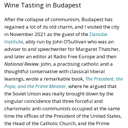
Wine Tasting in Budapest
After the collapse of communism, Budapest has
regained a lot of its old charm, and I visited the city
in November 2021 as the guest of the
Danube
Institute
, ably run by John O’Sullivan who was an
adviser to and speechwriter for Margaret Thatcher,
and later an editor at Radio Free Europe and then
National Review
. John, a practising catholic and a
thoughtful conservative with classical liberal
leanings, wrote a remarkable book,
The President, the
Pope, and the Prime Minister
,
where he argued that
the Soviet Union was really brought down by the
singular coincidence that three forceful and
charismatic anti-communists occupied at the same
time the offices of the President of the United States,
the Head of the Catholic Church, and the Prime