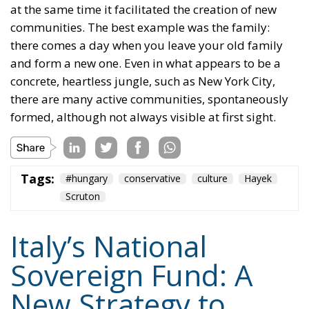
at the same time it facilitated the creation of new
communities. The best example was the family:
there comes a day when you leave your old family
and form a new one. Even in what appears to be a
concrete, heartless jungle, such as New York City,
there are many active communities, spontaneously
formed, although not always visible at first sight.
Tags:
#hungary
conservative
culture
Hayek
Scruton
Italy’s National
Sovereign Fund: A
New Strategy to