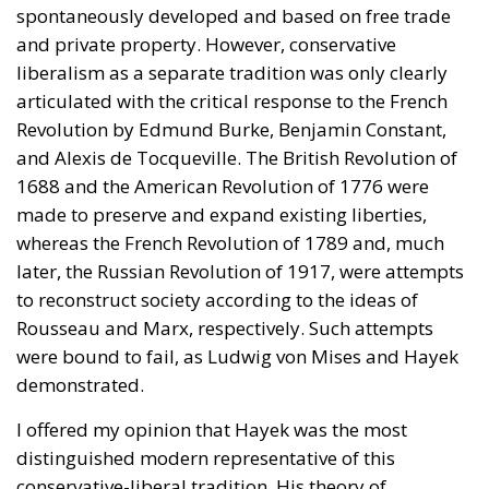
spontaneously developed and based on free trade
and private property. However, conservative
liberalism as a separate tradition was only clearly
articulated with the critical response to the French
Revolution by Edmund Burke, Benjamin Constant,
and Alexis de Tocqueville. The British Revolution of
1688 and the American Revolution of 1776 were
made to preserve and expand existing liberties,
whereas the French Revolution of 1789 and, much
later, the Russian Revolution of 1917, were attempts
to reconstruct society according to the ideas of
Rousseau and Marx, respectively. Such attempts
were bound to fail, as Ludwig von Mises and Hayek
demonstrated.
I offered my opinion that Hayek was the most
distinguished modern representative of this
conservative-liberal tradition. His theory of