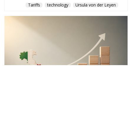
Tariffs
technology
Ursula von der Leyen
The Meloni government
backs a proposal to channel
public and private capital