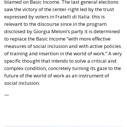
saw the victory of the center-right led by the trust
expressed by voters in Fratelli di Italia: this is
relevant to the discourse since in the program
disclosed by Giorgia Meloni’s party it is determined
to replace the Basic Income “with more effective
measures of social inclusion and with active policies
of training and insertion in the world of work.” A very
specific thought that intends to solve a critical and
complex condition, concretely turning its gaze to the
future of the world of work as an instrument of
social inclusion.
—