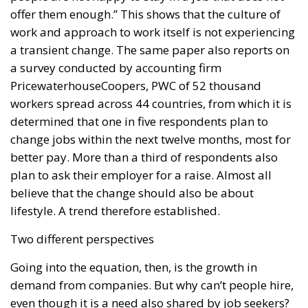
work and approach to work itself is not experiencing
a transient change. The same paper also reports on
a survey conducted by accounting firm
PricewaterhouseCoopers, PWC of 52 thousand
workers spread across 44 countries, from which it is
determined that one in five respondents plan to
change jobs within the next twelve months, most for
better pay. More than a third of respondents also
plan to ask their employer for a raise. Almost all
believe that the change should also be about
lifestyle. A trend therefore established.
Two different perspectives
Going into the equation, then, is the growth in
demand from companies. But why can’t people hire,
even though it is a need also shared by job seekers?
There are many causes; according to the various