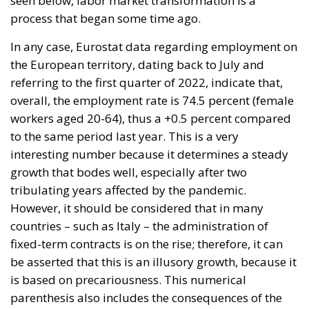
process that began some time ago.
In any case, Eurostat data regarding employment on
the European territory, dating back to July and
referring to the first quarter of 2022, indicate that,
overall, the employment rate is 74.5 percent (female
workers aged 20-64), thus a +0.5 percent compared
to the same period last year. This is a very
interesting number because it determines a steady
growth that bodes well, especially after two
tribulating years affected by the pandemic.
However, it should be considered that in many
countries – such as Italy – the administration of
fixed-term contracts is on the rise; therefore, it can
be asserted that this is an illusory growth, because it
is based on precariousness. This numerical
parenthesis also includes the consequences of the
Great Resignation phenomenon.