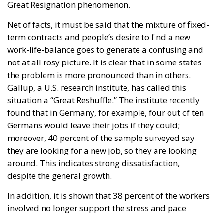
Net of facts, it must be said that the mixture of fixed-
term contracts and people’s desire to find a new
work-life-balance goes to generate a confusing and
not at all rosy picture. It is clear that in some states
the problem is more pronounced than in others.
Gallup, a U.S. research institute, has called this
situation a “Great Reshuffle.” The institute recently
found that in Germany, for example, four out of ten
Germans would leave their jobs if they could;
moreover, 40 percent of the sample surveyed say
they are looking for a new job, so they are looking
around. This indicates strong dissatisfaction,
despite the general growth.
In addition, it is shown that 38 percent of the workers
involved no longer support the stress and pace
dictated in the workplace.