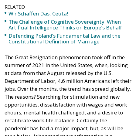
Wir Schaffen Das, Ceuta!
The Challenge of Cognitive Sovereignty: When
Artificial Intelligence Thinks on Europe’s Behalf
Defending Poland’s Fundamental Law and the
Constitutional Definition of Marriage
The Great Resignation phenomenon took off in the
summer of 2021 in the United States, when, looking
at data from that August released by the U.S.
Department of Labor, 4.6 million Americans left their
jobs. Over the months, the trend has spread globally.
The reasons? Searching for stimulation and new
opportunities, dissatisfaction with wages and work
ehours, mental health challenged, and a desire to
recalibrate work-life-balance. Certainly the
pandemic has had a major impact, but, as will be
seen below, labor market transformation is a