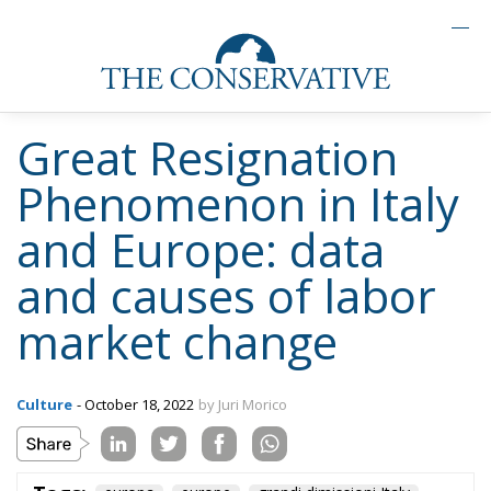
Great Resignation
Phenomenon in Italy
and Europe: data
and causes of labor
market change
Culture
- October 18, 2022
by Juri Morico
Tags:
europa
europe
grandi dimissioni Italy