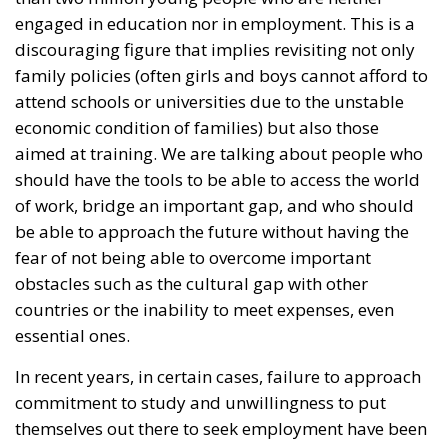
discouraging figure that implies revisiting not only
family policies (often girls and boys cannot afford to
attend schools or universities due to the unstable
economic condition of families) but also those
aimed at training. We are talking about people who
should have the tools to be able to access the world
of work, bridge an important gap, and who should
be able to approach the future without having the
fear of not being able to overcome important
obstacles such as the cultural gap with other
countries or the inability to meet expenses, even
essential ones.
In recent years, in certain cases, failure to approach
commitment to study and unwillingness to put
themselves out there to seek employment have been
blamed on Basic Income. The last general elections