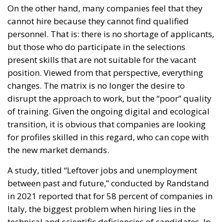
cannot hire because they cannot find qualified
personnel. That is: there is no shortage of applicants,
but those who do participate in the selections
present skills that are not suitable for the vacant
position. Viewed from that perspective, everything
changes. The matrix is no longer the desire to
disrupt the approach to work, but the “poor” quality
of training. Given the ongoing digital and ecological
transition, it is obvious that companies are looking
for profiles skilled in this regard, who can cope with
the new market demands.
A study, titled “Leftover jobs and unemployment
between past and future,” conducted by Randstand
in 2021 reported that for 58 percent of companies in
Italy, the biggest problem when hiring lies in the
technical and scientific deficiencies of candidates. In