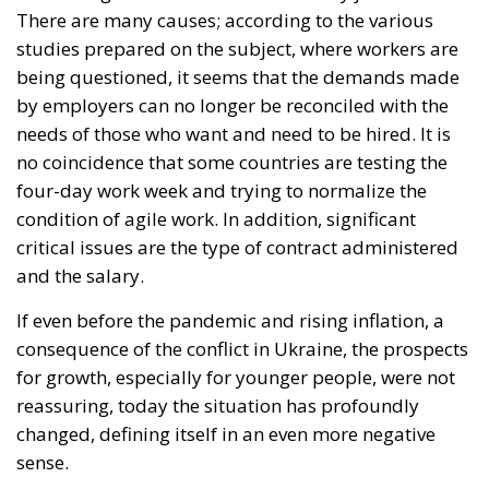
studies prepared on the subject, where workers are
being questioned, it seems that the demands made
by employers can no longer be reconciled with the
needs of those who want and need to be hired. It is
no coincidence that some countries are testing the
four-day work week and trying to normalize the
condition of agile work. In addition, significant
critical issues are the type of contract administered
and the salary.
If even before the pandemic and rising inflation, a
consequence of the conflict in Ukraine, the prospects
for growth, especially for younger people, were not
reassuring, today the situation has profoundly
changed, defining itself in an even more negative
sense.
On the other hand, many companies feel that they