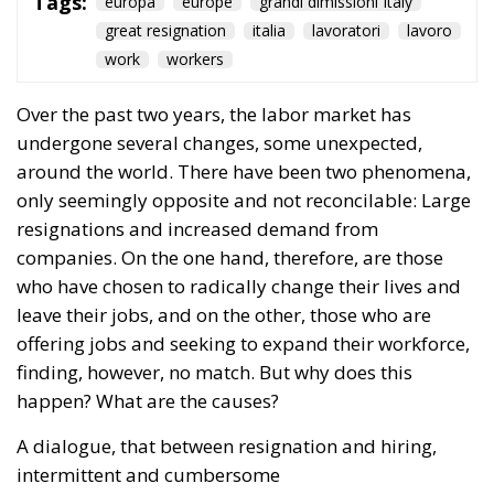
great resignation
italia
lavoratori
lavoro
work
workers
Over the past two years, the labor market has
undergone several changes, some unexpected,
around the world. There have been two phenomena,
only seemingly opposite and not reconcilable: Large
resignations and increased demand from
companies. On the one hand, therefore, are those
who have chosen to radically change their lives and
leave their jobs, and on the other, those who are
offering jobs and seeking to expand their workforce,
finding, however, no match. But why does this
happen? What are the causes?
A dialogue, that between resignation and hiring,
intermittent and cumbersome
RELATED