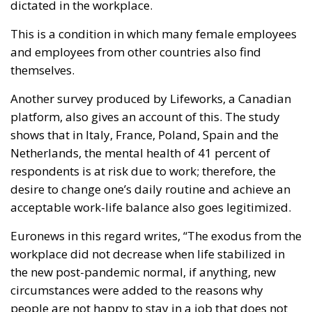
This is a condition in which many female employees
and employees from other countries also find
themselves.
Another survey produced by Lifeworks, a Canadian
platform, also gives an account of this. The study
shows that in Italy, France, Poland, Spain and the
Netherlands, the mental health of 41 percent of
respondents is at risk due to work; therefore, the
desire to change one’s daily routine and achieve an
acceptable work-life balance also goes legitimized.
Euronews in this regard writes, “The exodus from the
workplace did not decrease when life stabilized in
the new post-pandemic normal, if anything, new
circumstances were added to the reasons why
people are not happy to stay in a job that does not
offer them enough.” This shows that the culture of