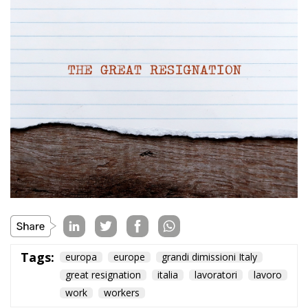
Tags:
europa
europe
grandi dimissioni Italy
great resignation
italia
lavoratori
lavoro
work
workers