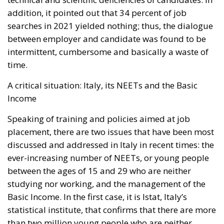
addition, it pointed out that 34 percent of job
searches in 2021 yielded nothing; thus, the dialogue
between employer and candidate was found to be
intermittent, cumbersome and basically a waste of
time.
A critical situation: Italy, its NEETs and the Basic
Income
Speaking of training and policies aimed at job
placement, there are two issues that have been most
discussed and addressed in Italy in recent times: the
ever-increasing number of NEETs, or young people
between the ages of 15 and 29 who are neither
studying nor working, and the management of the
Basic Income. In the first case, it is Istat, Italy’s
statistical institute, that confirms that there are more
than two million young people who are neither
engaged in education nor in employment. This is a