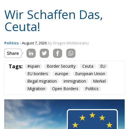
Wir Schaffen Das,
Ceuta!
Politics
- August 7, 2026
by Dragos Moldoveanu
Tags:
#spain
Border Security
Ceuta
EU
EU borders
europe
European Union
illegal migration
immigration
Merkel
Migration
Open Borders
Politics