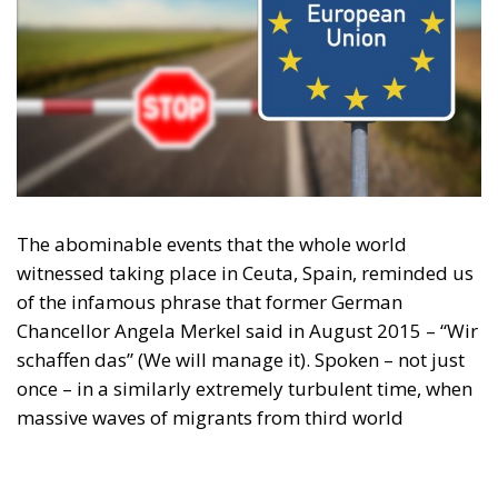
The abominable events that the whole world
witnessed taking place in Ceuta, Spain, reminded us
of the infamous phrase that former German
Chancellor Angela Merkel said in August 2015 – “Wir
schaffen das” (We will manage it). Spoken – not just
once – in a similarly extremely turbulent time, when
massive waves of migrants from third world
countries were flooding into Europe, Angela Merkel’s
words have since echoed around the globe. What
was described as a declaration of confidence and