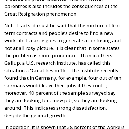
parenthesis also includes the consequences of the
Great Resignation phenomenon.
Net of facts, it must be said that the mixture of fixed-
term contracts and people’s desire to find a new
work-life-balance goes to generate a confusing and
not at all rosy picture. It is clear that in some states
the problem is more pronounced than in others.
Gallup, a U.S. research institute, has called this
situation a “Great Reshuffle.” The institute recently
found that in Germany, for example, four out of ten
Germans would leave their jobs if they could;
moreover, 40 percent of the sample surveyed say
they are looking for a new job, so they are looking
around. This indicates strong dissatisfaction,
despite the general growth.
In addition, it is shown that 38 percent of the workers