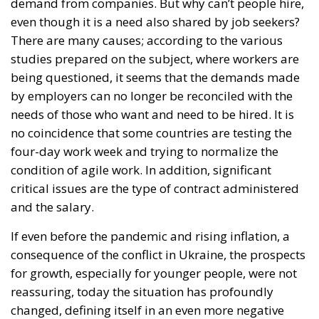
demand from companies. But why can’t people hire,
even though it is a need also shared by job seekers?
There are many causes; according to the various
studies prepared on the subject, where workers are
being questioned, it seems that the demands made
by employers can no longer be reconciled with the
needs of those who want and need to be hired. It is
no coincidence that some countries are testing the
four-day work week and trying to normalize the
condition of agile work. In addition, significant
critical issues are the type of contract administered
and the salary.
If even before the pandemic and rising inflation, a
consequence of the conflict in Ukraine, the prospects
for growth, especially for younger people, were not
reassuring, today the situation has profoundly
changed, defining itself in an even more negative