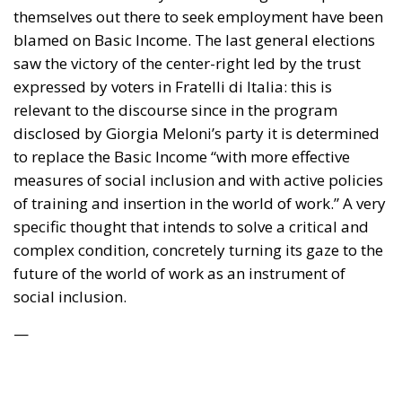
themselves out there to seek employment have been
blamed on Basic Income. The last general elections
saw the victory of the center-right led by the trust
expressed by voters in Fratelli di Italia: this is
relevant to the discourse since in the program
disclosed by Giorgia Meloni’s party it is determined
to replace the Basic Income “with more effective
measures of social inclusion and with active policies
of training and insertion in the world of work.” A very
specific thought that intends to solve a critical and
complex condition, concretely turning its gaze to the
future of the world of work as an instrument of
social inclusion.
—