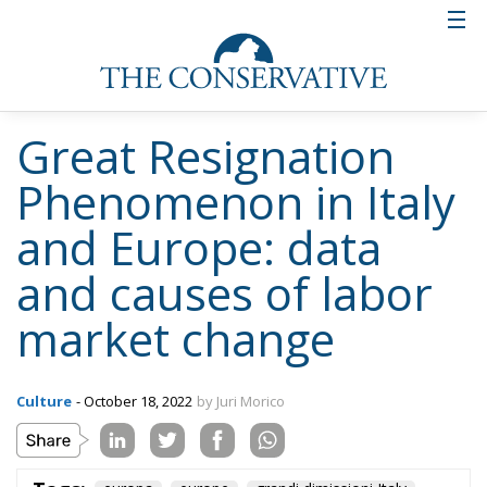
Great Resignation
Phenomenon in Italy
and Europe: data
and causes of labor
market change
Culture
- October 18, 2022
by Juri Morico