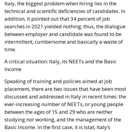
Italy, the biggest problem when hiring lies in the
technical and scientific deficiencies of candidates. In
addition, it pointed out that 34 percent of job
searches in 2021 yielded nothing; thus, the dialogue
between employer and candidate was found to be
intermittent, cumbersome and basically a waste of
time.
A critical situation: Italy, its NEETs and the Basic
Income
Speaking of training and policies aimed at job
placement, there are two issues that have been most
discussed and addressed in Italy in recent times: the
ever-increasing number of NEETs, or young people
between the ages of 15 and 29 who are neither
studying nor working, and the management of the
Basic Income. In the first case, it is Istat, Italy’s