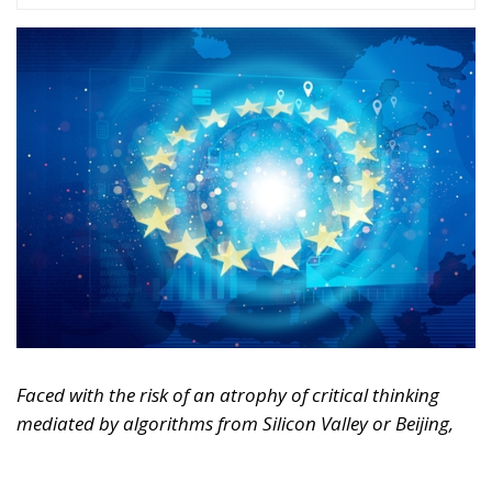
Faced with the risk of an atrophy of critical thinking
mediated by algorithms from Silicon Valley or Beijing,
Europe must rediscover its humanistic tradition.
Regulating markets is not enough; it must also defend