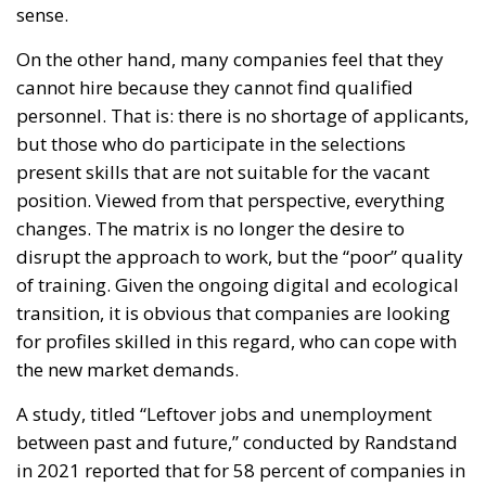
sense.
On the other hand, many companies feel that they
cannot hire because they cannot find qualified
personnel. That is: there is no shortage of applicants,
but those who do participate in the selections
present skills that are not suitable for the vacant
position. Viewed from that perspective, everything
changes. The matrix is no longer the desire to
disrupt the approach to work, but the “poor” quality
of training. Given the ongoing digital and ecological
transition, it is obvious that companies are looking
for profiles skilled in this regard, who can cope with
the new market demands.
A study, titled “Leftover jobs and unemployment
between past and future,” conducted by Randstand
in 2021 reported that for 58 percent of companies in