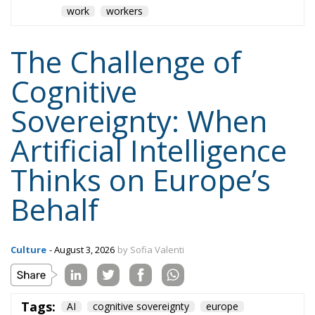
work
workers
The Challenge of
Cognitive
Sovereignty: When
Artificial Intelligence
Thinks on Europe’s
Behalf
Culture
- August 3, 2026
by Sofia Valenti
Tags:
AI
cognitive sovereignty
europe