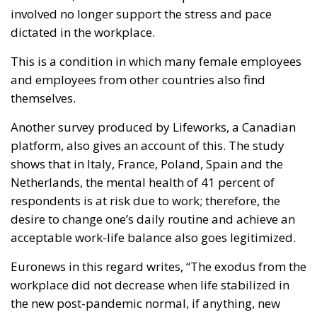
involved no longer support the stress and pace
dictated in the workplace.
This is a condition in which many female employees
and employees from other countries also find
themselves.
Another survey produced by Lifeworks, a Canadian
platform, also gives an account of this. The study
shows that in Italy, France, Poland, Spain and the
Netherlands, the mental health of 41 percent of
respondents is at risk due to work; therefore, the
desire to change one’s daily routine and achieve an
acceptable work-life balance also goes legitimized.
Euronews in this regard writes, “The exodus from the
workplace did not decrease when life stabilized in
the new post-pandemic normal, if anything, new