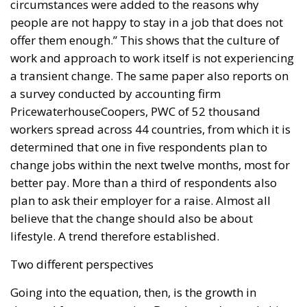
circumstances were added to the reasons why
people are not happy to stay in a job that does not
offer them enough.” This shows that the culture of
work and approach to work itself is not experiencing
a transient change. The same paper also reports on
a survey conducted by accounting firm
PricewaterhouseCoopers, PWC of 52 thousand
workers spread across 44 countries, from which it is
determined that one in five respondents plan to
change jobs within the next twelve months, most for
better pay. More than a third of respondents also
plan to ask their employer for a raise. Almost all
believe that the change should also be about
lifestyle. A trend therefore established.
Two different perspectives
Going into the equation, then, is the growth in