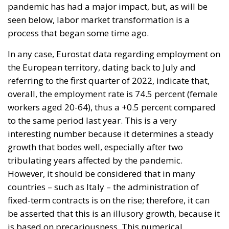
pandemic has had a major impact, but, as will be
seen below, labor market transformation is a
process that began some time ago.
In any case, Eurostat data regarding employment on
the European territory, dating back to July and
referring to the first quarter of 2022, indicate that,
overall, the employment rate is 74.5 percent (female
workers aged 20-64), thus a +0.5 percent compared
to the same period last year. This is a very
interesting number because it determines a steady
growth that bodes well, especially after two
tribulating years affected by the pandemic.
However, it should be considered that in many
countries – such as Italy – the administration of
fixed-term contracts is on the rise; therefore, it can
be asserted that this is an illusory growth, because it
is based on precariousness. This numerical