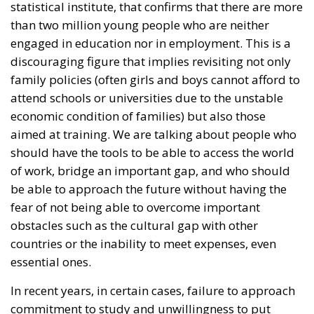
statistical institute, that confirms that there are more
than two million young people who are neither
engaged in education nor in employment. This is a
discouraging figure that implies revisiting not only
family policies (often girls and boys cannot afford to
attend schools or universities due to the unstable
economic condition of families) but also those
aimed at training. We are talking about people who
should have the tools to be able to access the world
of work, bridge an important gap, and who should
be able to approach the future without having the
fear of not being able to overcome important
obstacles such as the cultural gap with other
countries or the inability to meet expenses, even
essential ones.
In recent years, in certain cases, failure to approach
commitment to study and unwillingness to put