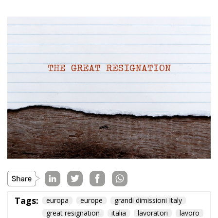
Tags:
europa
europe
grandi dimissioni Italy
great resignation
italia
lavoratori
lavoro