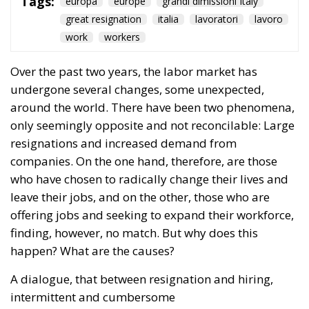
Tags:
europa
europe
grandi dimissioni Italy
great resignation
italia
lavoratori
lavoro
work
workers
Over the past two years, the labor market has
undergone several changes, some unexpected,
around the world. There have been two phenomena,
only seemingly opposite and not reconcilable: Large
resignations and increased demand from
companies. On the one hand, therefore, are those
who have chosen to radically change their lives and
leave their jobs, and on the other, those who are
offering jobs and seeking to expand their workforce,
finding, however, no match. But why does this
happen? What are the causes?
A dialogue, that between resignation and hiring,
intermittent and cumbersome