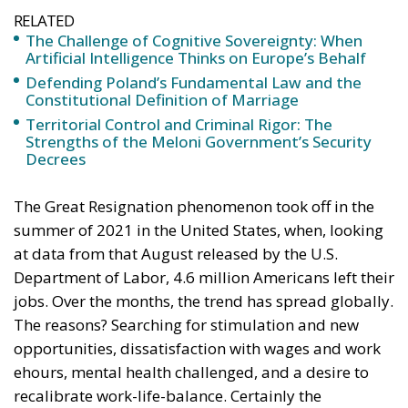
RELATED
The Challenge of Cognitive Sovereignty: When
Artificial Intelligence Thinks on Europe’s Behalf
Defending Poland’s Fundamental Law and the
Constitutional Definition of Marriage
Territorial Control and Criminal Rigor: The
Strengths of the Meloni Government’s Security
Decrees
The Great Resignation phenomenon took off in the
summer of 2021 in the United States, when, looking
at data from that August released by the U.S.
Department of Labor, 4.6 million Americans left their
jobs. Over the months, the trend has spread globally.
The reasons? Searching for stimulation and new
opportunities, dissatisfaction with wages and work
ehours, mental health challenged, and a desire to
recalibrate work-life-balance. Certainly the