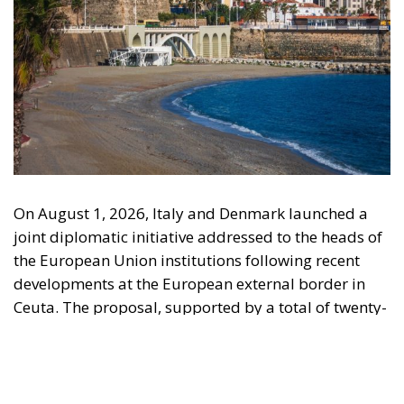
engagement with European Citizens in forming European political awareness and
in reflecting and expressing the will of citizens of the European Union, by providing
a broad, interdisciplinary platform for political analysis and debate. ECR Party is
formerly known as ACRE PPEU. Registered in Belgium as a not-for-profit
organisation and partially funded by the European Parliament. Sole liability rests
with the author and the European Parliament is not responsible for any use that
may be made of the information contained therein.
"This program is partially funded by the European
Parlament and the sole liability of its content rests
with the authors"