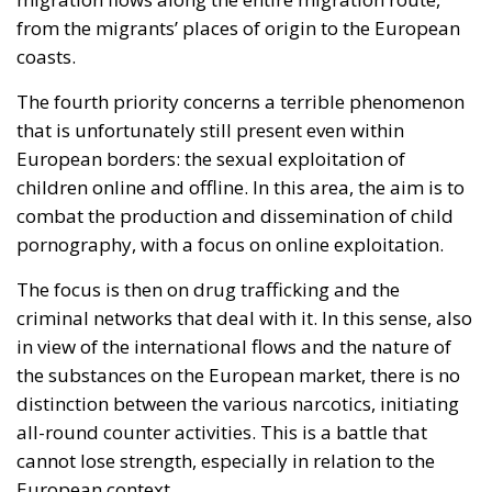
The signatories express deep concern over the events
in Ceuta, which they interpret as a direct challenge to
the integrity of the European Union’s external
borders. According to the shared position of the
twenty-two leaders, criminal networks engaged in
migrant smuggling are exploiting the most recent
circumstances to facilitate irregular crossings and
put pressure on the European migration and asylum
management system. The document also notes that
a recent decision by the Spanish Supreme Court has
been used as a factor that could facilitate these
dynamics, contributing to a distorted use of
migration and international protection legislation. In
this context, the signatory states emphasize the need
to strengthen action to combat irregular
immigration through greater coordination between
Member States, the consolidation of external