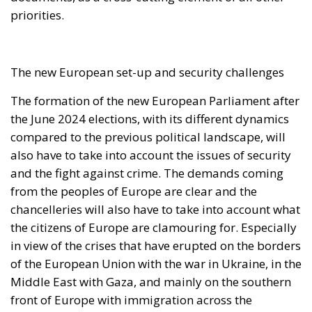
importance of the Chisinau Declaration on
Migration, whose rapid and effective
implementation is hoped for as a fundamental tool
for strengthening European cooperation in
managing migration flows.
REQUEST FOR A COORDINATED EUROPEAN UNION
RESPONSE
In light of the gravity of the events, the letter
proposes that the Irish Presidency of the Council of
the European Union urgently convene an
extraordinary videoconference of Interior Ministers.
This meeting should allow for a shared assessment
of the situation and the definition of a common
strategy capable of ensuring a coordinated
European response. The measures envisaged
include the rapid mobilization of tools already