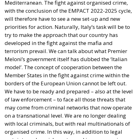
available at the European Union level, along with
increased support for Spain to reestablish effective
control of the external border and prevent further
irregular crossings. Particular attention is given to
the possible increase in Frontex operational support
and to assessing the effectiveness of cooperation
between the EU and Morocco in managing control
and repatriation activities.
COOPERATION WITH SPAIN AND MOROCCO
The signatories express appreciation for the
collaboration established between Spain and
Morocco to ensure the rapid repatriation of
migrants who entered irregularly through Ceuta.
The document highlights how a significant number
of people have already been returned to their
country of origin or transit and expresses confidence