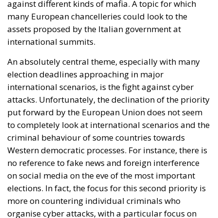
On August 1, 2026, Italy and Denmark launched a
joint diplomatic initiative addressed to the heads of
the European Union institutions following recent
developments at the European external border in
Ceuta. The proposal, supported by a total of twenty-
two Heads of State and Government, was formalized
in a letter addressed to the President of the
European Council, António Costa, the President of
the European Commission, Ursula von der Leyen,
and the President-in-Office of the Council of the
European Union, Micheál Martin. The primary