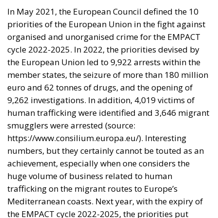
States – even across borders, we must aim to
increase the security of the citizens of the European
Union. It must be remembered that on these issues
Italian legislation represents a real vanguard,
especially in the fight against organised crime.
It is therefore quite clear where the priorities for the
next EMPACT cycle should be focused on. First and
foremost, the commitment among the EU Member
States to facilitate the exchange of information
between the various national prosecution services
must be central. In this regard, one of the proposals
put forward by the Italian Government is to
standardise the data processing system. This will
make it easier to cross-reference information and
get to the bottom of the threads woven by criminal
networks. The next step can only be the guarantee,
on a civil level, of the fulfilment of obligations in any