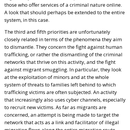
objective of the document is to urge a timely and
coordinated response from the European
institutions to a situation deemed particularly
critical for the management of the Union’s external
borders.
REASONS FOR THE REQUEST FOR EUROPEAN
INTERVENTION
RELATED
The European Plan for Electrification: Energy
Transition, Competitiveness, and Protecting
Member States’ Sovereignty
Reforming European Competition Policy in the
Digital Age: Toward Greater Strategic Autonomy
for the European Union
Implementation of the AI Act in the EU: New
Rules for Transparency, Oversight, and
Governance of Artificial Intelligence