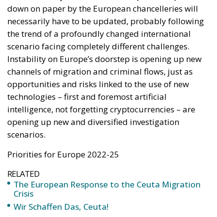
of the States of the Union. We cannot, in fact, think
that someone can enjoy different treatment once
they have crossed a border. Lastly, one of the points
that the Italian government has strongly felt about
and brought to the attention of the European Union
is the fight against religious fundamentalism and
Islamist terrorism. An issue that is also strongly felt
by the rest of the European chancelleries and that
could mark an important point in the fight against
crime for the next EMPACT cycles.
Tags:
crime
Migration
organised crime
security
terrorism
The European