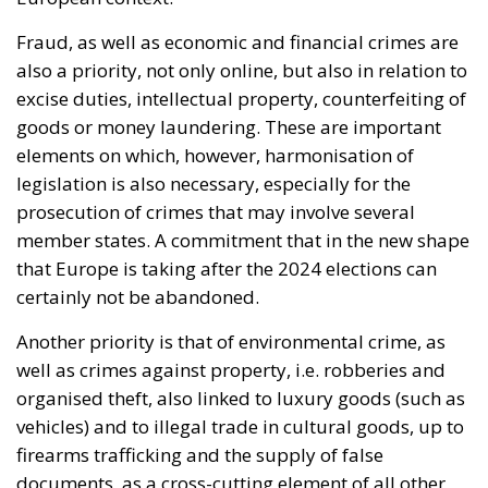
borders, and the review of policies considered
potential pull factors, including the large-scale
regularization of foreign nationals present illegally.
BORDER PROTECTION AND THE PREVENTION OF
IRREGULAR MOVEMENTS
A central element of the initiative is the desire to
prevent uncontrolled mass crossings, the
exploitation of migration, or other forms of hybrid
threats from fueling the belief that an illegal entry
into the European Union could subsequently be
transformed into a legal stay. According to the
signatories, such a perception would constitute an
incentive for further attempts at irregular entry,
undermine citizens’ trust in the common European
migration policy, and have negative effects on all
Member States. The situation is also linked to the