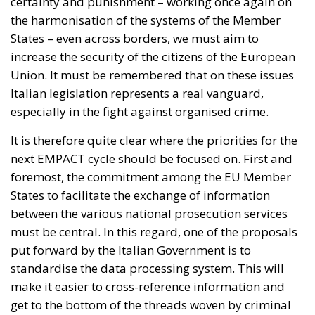
that, thanks also to the support of the European
Union, the situation can be quickly brought under
full control. It also notes that, at the time of writing,
no unauthorized secondary movements to other
European states had been recorded. Nonetheless,
the twenty-two leaders reiterate their willingness to
adopt, in compliance with EU law and the Schengen
Borders Code, all measures deemed necessary to
protect public order and address any risks arising
from secondary movements, including the
strengthening or temporary reintroduction of
internal border controls.
EUROPEAN SOLIDARITY AND POLITICAL SUPPORT
FOR THE INITIATIVE
The letter finally recalls the consolidated guidelines
of the European Council, according to which the