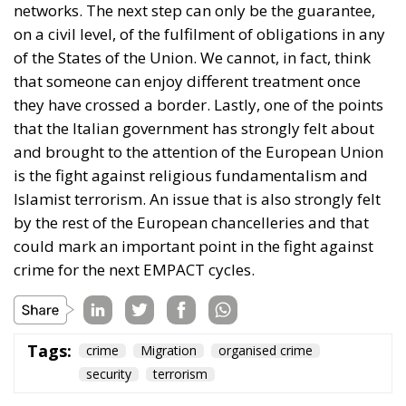
protection of the Union’s external borders, the
prevention of irregular immigration, the fight
against secondary movements, and support for the
most vulnerable states are responsibilities shared
by all Member States. From this perspective,
managing the Ceuta crisis is presented as a
challenge requiring political unity, determination,
and rapid decision-making. Through this joint
position, the twenty-two European leaders urge the
main Union institutions to play a leading role in
ensuring a rapid, effective, and fully coordinated
response to the situation at Ceuta’s external border.
Tags:
#spain
Ceuta
EU
Migration
Schengen