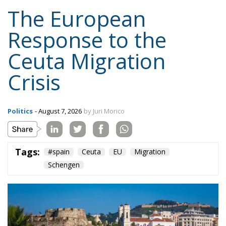
Content
More
Topics
Privacy Policy
Regions
Ecr Party
Types
Tags
Subscribe
The Conservative is ECR Party’s multilingual hub for Centre-Right ideas and
commentary. It aims to support, develop and grow the ECR Party and its