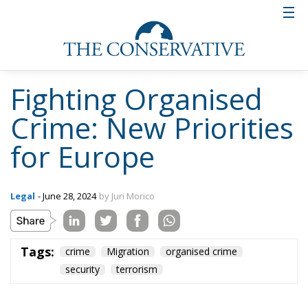
will therefore have to see a new set-up and new
priorities for action. Naturally, Italy’s task will be to
try to make the approach that our country has
developed in the fight against the mafia and
terrorism prevail. We can talk about what Premier
Meloni’s government itself has dubbed the ‘Italian
model’. The concept of cooperation between the
Member States in the fight against crime within the
borders of the European Union cannot be left out.
We have to be ready and prepared – also at the level
of law enforcement – to face all those threats that
may come from criminal networks that now operate
on a transnational level. We are no longer dealing
with local criminals, but with real multinationals of
organised crime. In this way, in addition to legal
certainty and punishment – working once again on
the harmonisation of the systems of the Member