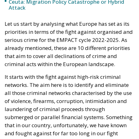
Response to the
Ceuta Migration
Crisis
Politics
- August 7, 2026
by Juri Morico
Tags:
#spain
Ceuta
EU
Migration
Schengen