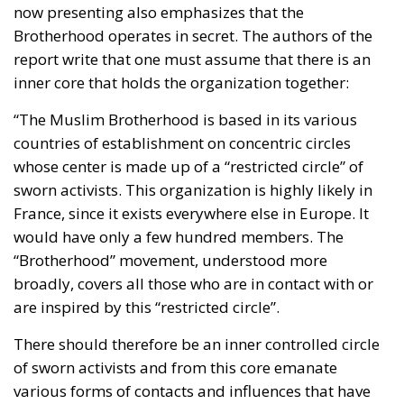
now presenting also emphasizes that the
Brotherhood operates in secret. The authors of the
report write that one must assume that there is an
inner core that holds the organization together:
“The Muslim Brotherhood is based in its various
countries of establishment on concentric circles
whose center is made up of a “restricted circle” of
sworn activists. This organization is highly likely in
France, since it exists everywhere else in Europe. It
would have only a few hundred members. The
“Brotherhood” movement, understood more
broadly, covers all those who are in contact with or
are inspired by this “restricted circle”.
There should therefore be an inner controlled circle
of sworn activists and from this core emanate
various forms of contacts and influences that have