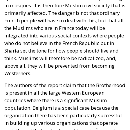
in mosques. It is therefore Muslim civil society that is
primarily affected. The danger is not that ordinary
French people will have to deal with this, but that all
the Muslims who are in France today will be
integrated into various social contexts where people
who do not believe in the French Republic but in
Sharia set the tone for how people should live and
think. Muslims will therefore be radicalized, and,
above all, they will be prevented from becoming
Westerners.
The authors of the report claim that the Brotherhood
is present in all the large Western European
countries where there is a significant Muslim
population. Belgium is a special case because the
organization there has been particularly successful
in building up various organizations that operate