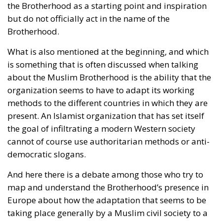
the Brotherhood as a starting point and inspiration
but do not officially act in the name of the
Brotherhood.
What is also mentioned at the beginning, and which
is something that is often discussed when talking
about the Muslim Brotherhood is the ability that the
organization seems to have to adapt its working
methods to the different countries in which they are
present. An Islamist organization that has set itself
the goal of infiltrating a modern Western society
cannot of course use authoritarian methods or anti-
democratic slogans.
And here there is a debate among those who try to
map and understand the Brotherhood’s presence in
Europe about how the adaptation that seems to be
taking place generally by a Muslim civil society to a