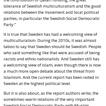
tolerance of Swedish multiculturalism and the good
relations between the movement and local political
parties, in particular the Swedish Social Democratic
Party.”
It is true that Sweden has had a welcoming view of
multiculturalism. During the 2010s, it was almost
taboo to say that Sweden should be Swedish. People
who said something like that were accused of being
racists and ethno-nationalists. And Sweden still has
a welcoming view of Islam, even though there is now
a much more open debate about the threat from
Islamism. And the current report has been noted in
Sweden at the highest political level.
But it is also about, as the report authors write, the
sometimes-warm relations of the very important
Swedish Social Democratic Party with Muslim