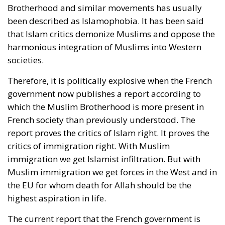
Brotherhood and similar movements has usually
been described as Islamophobia. It has been said
that Islam critics demonize Muslims and oppose the
harmonious integration of Muslims into Western
societies.
Therefore, it is politically explosive when the French
government now publishes a report according to
which the Muslim Brotherhood is more present in
French society than previously understood. The
report proves the critics of Islam right. It proves the
critics of immigration right. With Muslim
immigration we get Islamist infiltration. But with
Muslim immigration we get forces in the West and in
the EU for whom death for Allah should be the
highest aspiration in life.
The current report that the French government is