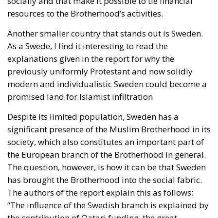
socially and that make it possible to tie financial
resources to the Brotherhood’s activities.
Another smaller country that stands out is Sweden.
As a Swede, I find it interesting to read the
explanations given in the report for why the
previously uniformly Protestant and now solidly
modern and individualistic Sweden could become a
promised land for Islamist infiltration.
Despite its limited population, Sweden has a
significant presence of the Muslim Brotherhood in its
society, which also constitutes an important part of
the European branch of the Brotherhood in general.
The question, however, is how it can be that Sweden
has brought the Brotherhood into the social fabric.
The authors of the report explain this as follows:
“The influence of the Swedish branch is explained by
the contribution of Qatari funding, the great