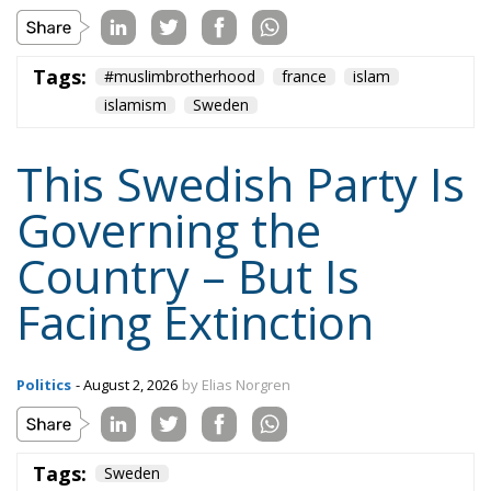
Tags:
#muslimbrotherhood
france
islam
islamism
Sweden
This Swedish Party Is
Governing the
Country – But Is
Facing Extinction
Politics
- August 2, 2026
by Elias Norgren
Tags:
Sweden