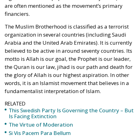
are often mentioned as the movement’s primary
financiers.
The Muslim Brotherhood is classified as a terrorist
organization in several countries (including Saudi
Arabia and the United Arab Emirates). It is currently
believed to be active in around seventy countries. Its
motto is Allah is our goal, the Prophet is our leader,
the Quran is our law, jihad is our path and death for
the glory of Allah is our highest aspiration. In other
words, it is an Islamist movement that believes in a
fundamentalist interpretation of Islam.
RELATED
This Swedish Party Is Governing the Country – But
Is Facing Extinction
The Virtue of Moderation
Si Vis Pacem Para Bellum