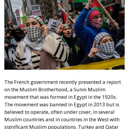
The French government recently presented a report
on the Muslim Brotherhood, a Sunni Muslim
movement that was formed in Egypt in the 1920s.
The movement was banned in Egypt in 2013 but is
believed to operate, often under cover, in several
Muslim countries and in countries in the West with
significant Muslim populations. Turkey and Qatar