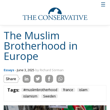
The Muslim
Brotherhood in
Europe
Essays
- June 3, 2025
by Richard Sörman
Tags:
#muslimbrotherhood
france
islam
islamism
Sweden