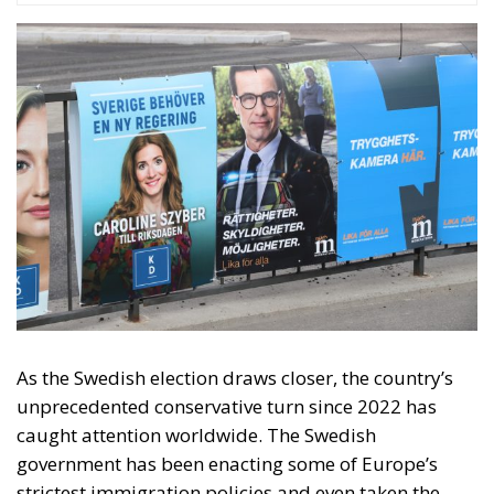
As the Swedish election draws closer, the country’s
unprecedented conservative turn since 2022 has
caught attention worldwide. The Swedish
government has been enacting some of Europe’s
strictest immigration policies and even taken the