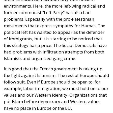
environments. Here, the more left-wing radical and
former communist “Left Party” has also had
problems. Especially with the pro-Palestinian
movements that express sympathy for Hamas. The
political left has wanted to appear as the defender
of immigrants, but it is starting to be noticed that
this strategy has a price. The Social Democrats have
had problems with infiltration attempts from both
Islamists and organized gang crime.
It is good that the French government is taking up
the fight against Islamism. The rest of Europe should
follow suit. Even if Europe should be open to, for
example, labor immigration, we must hold on to our
values ​​and our Western identity. Organizations that
put Islam before democracy and Western values ​​
have no place in Europe or the EU.