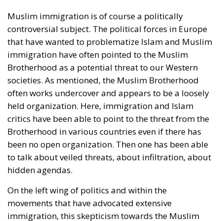
Muslim immigration is of course a politically
controversial subject. The political forces in Europe
that have wanted to problematize Islam and Muslim
immigration have often pointed to the Muslim
Brotherhood as a potential threat to our Western
societies. As mentioned, the Muslim Brotherhood
often works undercover and appears to be a loosely
held organization. Here, immigration and Islam
critics have been able to point to the threat from the
Brotherhood in various countries even if there has
been no open organization. Then one has been able
to talk about veiled threats, about infiltration, about
hidden agendas.
On the left wing of politics and within the
movements that have advocated extensive
immigration, this skepticism towards the Muslim