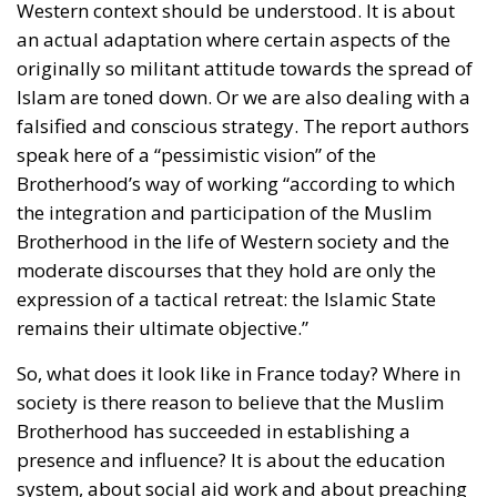
Western context should be understood. It is about
an actual adaptation where certain aspects of the
originally so militant attitude towards the spread of
Islam are toned down. Or we are also dealing with a
falsified and conscious strategy. The report authors
speak here of a “pessimistic vision” of the
Brotherhood’s way of working “according to which
the integration and participation of the Muslim
Brotherhood in the life of Western society and the
moderate discourses that they hold are only the
expression of a tactical retreat: the Islamic State
remains their ultimate objective.”
So, what does it look like in France today? Where in
society is there reason to believe that the Muslim
Brotherhood has succeeded in establishing a
presence and influence? It is about the education
system, about social aid work and about preaching