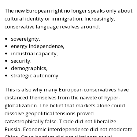
The new European right no longer speaks only about
cultural identity or immigration. Increasingly,
conservative language revolves around:
sovereignty,
energy independence,
industrial capacity,
security,
demographics,
strategic autonomy.
This is also why many European conservatives have
distanced themselves from the naïveté of hyper-
globalization. The belief that markets alone could
dissolve geopolitical tensions proved
catastrophically false. Trade did not liberalize
Russia. Economic interdependence did not moderate