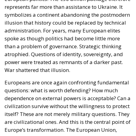
represents far more than assistance to Ukraine. It
symbolizes a continent abandoning the postmodern
illusion that history could be replaced by technical
administration. For years, many European elites
spoke as though politics had become little more
than a problem of governance. Strategic thinking
atrophied. Questions of identity, sovereignty, and
power were treated as remnants of a darker past.
War shattered that illusion.
Europeans are once again confronting fundamental
questions: what is worth defending? How much
dependence on external powers is acceptable? Can a
civilization survive without the willingness to protect
itself? These are not merely military questions. They
are civilizational ones. And this is the central point of
Europe’s transformation. The European Union,