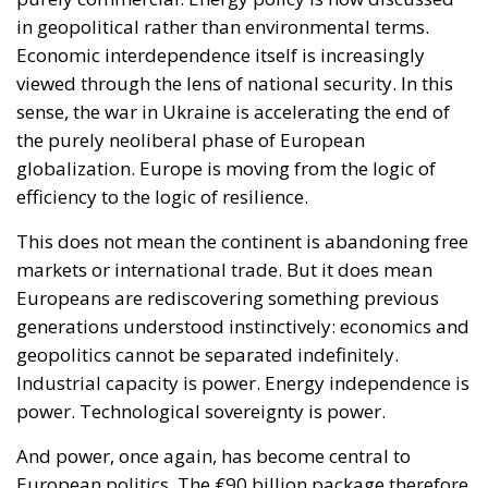
in geopolitical rather than environmental terms.
Economic interdependence itself is increasingly
viewed through the lens of national security. In this
sense, the war in Ukraine is accelerating the end of
the purely neoliberal phase of European
globalization. Europe is moving from the logic of
efficiency to the logic of resilience.
This does not mean the continent is abandoning free
markets or international trade. But it does mean
Europeans are rediscovering something previous
generations understood instinctively: economics and
geopolitics cannot be separated indefinitely.
Industrial capacity is power. Energy independence is
power. Technological sovereignty is power.
And power, once again, has become central to
European politics. The €90 billion package therefore