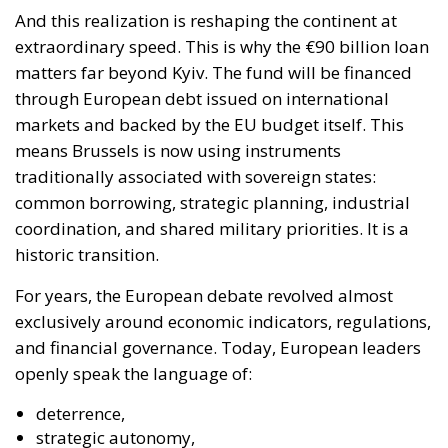
And this realization is reshaping the continent at
extraordinary speed. This is why the €90 billion loan
matters far beyond Kyiv. The fund will be financed
through European debt issued on international
markets and backed by the EU budget itself. This
means Brussels is now using instruments
traditionally associated with sovereign states:
common borrowing, strategic planning, industrial
coordination, and shared military priorities. It is a
historic transition.
For years, the European debate revolved almost
exclusively around economic indicators, regulations,
and financial governance. Today, European leaders
openly speak the language of:
deterrence,
strategic autonomy,