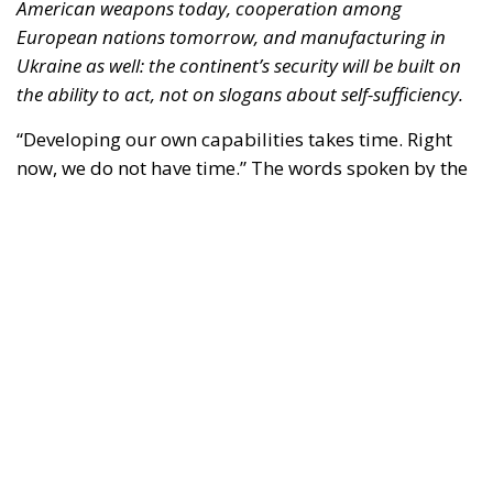
American weapons today, cooperation among
European nations tomorrow, and manufacturing in
Ukraine as well: the continent’s security will be built on
the ability to act, not on slogans about self-sufficiency.
“Developing our own capabilities takes time. Right
now, we do not have time.” The words spoken by the
Luftwaffe chief, Lieutenant General Holger
Neumann, in an interview published by
POLITICO
on
13 July, capture the strategic dilemma facing Europe
as a whole. The continent must rebuild a broader,
more innovative and more resilient defence-
industrial base. Yet it must also close, now, the
operational gaps accumulated over decades in
which security was treated as something that came
virtually free of charge.
RELATED