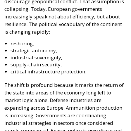
discourage geopolitical conflict. That assumption is
collapsing. Today, European governments
increasingly speak not about efficiency, but about
resilience. The political vocabulary of the continent
is changing rapidly:
reshoring,
strategic autonomy,
industrial sovereignty,
supply-chain security,
critical infrastructure protection.
The shift is profound because it marks the return of
the state into areas of the economy long left to
market logic alone. Defense industries are
expanding across Europe. Ammunition production
is increasing. Governments are coordinating
industrial strategies in sectors once considered
purely commercial. Energy policy is now discussed