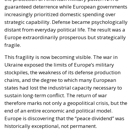
guaranteed deterrence while European governments
increasingly prioritized domestic spending over
strategic capability. Defense became psychologically
distant from everyday political life. The result was a
Europe extraordinarily prosperous but strategically
fragile.
This fragility is now becoming visible. The war in
Ukraine exposed the limits of Europe’s military
stockpiles, the weakness of its defense production
chains, and the degree to which many European
states had lost the industrial capacity necessary to
sustain long-term conflict. The return of war
therefore marks not only a geopolitical crisis, but the
end of an entire economic and political model.
Europe is discovering that the “peace dividend” was
historically exceptional, not permanent.