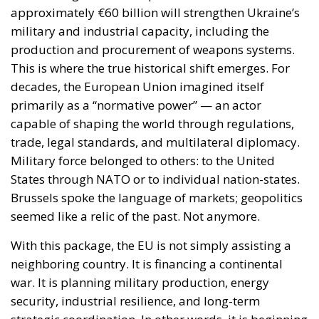
approximately €60 billion will strengthen Ukraine’s
military and industrial capacity, including the
production and procurement of weapons systems.
This is where the true historical shift emerges. For
decades, the European Union imagined itself
primarily as a “normative power” — an actor
capable of shaping the world through regulations,
trade, legal standards, and multilateral diplomacy.
Military force belonged to others: to the United
States through NATO or to individual nation-states.
Brussels spoke the language of markets; geopolitics
seemed like a relic of the past. Not anymore.
With this package, the EU is not simply assisting a
neighboring country. It is financing a continental
war. It is planning military production, energy
security, industrial resilience, and long-term