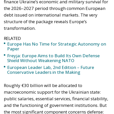
finance Ukraine’s economic and military survival for
the 2026–2027 period through common European
debt issued on international markets. The very
structure of the package reveals Europe’s
transformation.
RELATED
Europe Has No Time for Strategic Autonomy on
Paper
Freyja: Europe Aims to Build Its Own Defense
Shield Without Weakening NATO
European Leader Lab, 2nd Edition – Future
Conservative Leaders in the Making
Roughly €30 billion will be allocated to
macroeconomic support for the Ukrainian state:
public salaries, essential services, financial stability,
and the functioning of government institutions. But
the most significant component concerns defense: