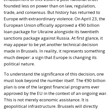
founded less on power than on law, regulation,
trade, and consensus. But history has returned to
Europe with extraordinary violence. On April 23, the
European Union officially approved a €90 billion
loan package for Ukraine alongside its twentieth
sanctions package against Russia. At first glance, it
may appear to be yet another technical decision
made in Brussels. In reality, it represents something
much deeper: a sign that Europe is changing its
political nature.
To understand the significance of this decision, one
must look beyond the number itself. The €90 billion
plan is one of the largest financial programs ever
approved by the EU in the context of an ongoing war.
This is not merely economic assistance. It is
geopolitical infrastructure. Brussels will directly