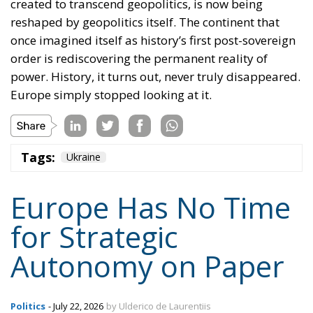
created to transcend geopolitics, is now being
reshaped by geopolitics itself. The continent that
once imagined itself as history’s first post-sovereign
order is rediscovering the permanent reality of
power. History, it turns out, never truly disappeared.
Europe simply stopped looking at it.
Tags:
Ukraine
Europe Has No Time
for Strategic
Autonomy on Paper
Politics
- July 22, 2026
by Ulderico de Laurentiis