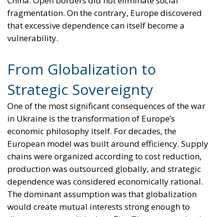
China. Open borders did not eliminate social
fragmentation. On the contrary, Europe discovered
that excessive dependence can itself become a
vulnerability.
From Globalization to
Strategic Sovereignty
One of the most significant consequences of the war
in Ukraine is the transformation of Europe’s
economic philosophy itself. For decades, the
European model was built around efficiency. Supply
chains were organized according to cost reduction,
production was outsourced globally, and strategic
dependence was considered economically rational.
The dominant assumption was that globalization
would create mutual interests strong enough to