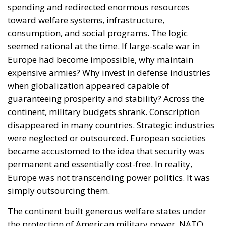
spending and redirected enormous resources
toward welfare systems, infrastructure,
consumption, and social programs. The logic
seemed rational at the time. If large-scale war in
Europe had become impossible, why maintain
expensive armies? Why invest in defense industries
when globalization appeared capable of
guaranteeing prosperity and stability? Across the
continent, military budgets shrank. Conscription
disappeared in many countries. Strategic industries
were neglected or outsourced. European societies
became accustomed to the idea that security was
permanent and essentially cost-free. In reality,
Europe was not transcending power politics. It was
simply outsourcing them.
The continent built generous welfare states under
the protection of American military power. NATO