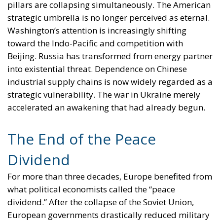
pillars are collapsing simultaneously. The American
strategic umbrella is no longer perceived as eternal.
Washington’s attention is increasingly shifting
toward the Indo-Pacific and competition with
Beijing. Russia has transformed from energy partner
into existential threat. Dependence on Chinese
industrial supply chains is now widely regarded as a
strategic vulnerability. The war in Ukraine merely
accelerated an awakening that had already begun.
The End of the Peace
Dividend
For more than three decades, Europe benefited from
what political economists called the “peace
dividend.” After the collapse of the Soviet Union,
European governments drastically reduced military