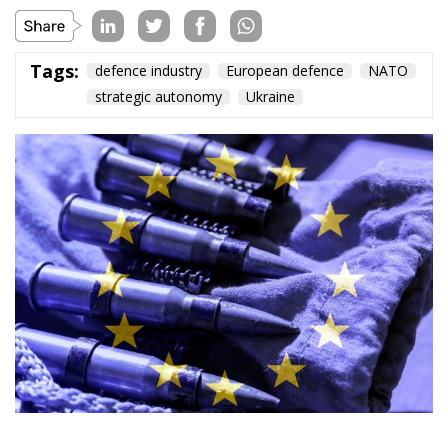
Tags:
defence industry
European defence
NATO
strategic autonomy
Ukraine