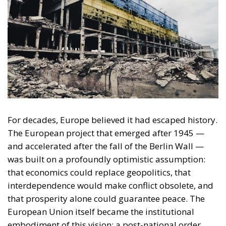
For decades, Europe believed it had escaped history.
The European project that emerged after 1945 —
and accelerated after the fall of the Berlin Wall —
was built on a profoundly optimistic assumption:
that economics could replace geopolitics, that
interdependence would make conflict obsolete, and
that prosperity alone could guarantee peace. The
European Union itself became the institutional
embodiment of this vision: a post-national order