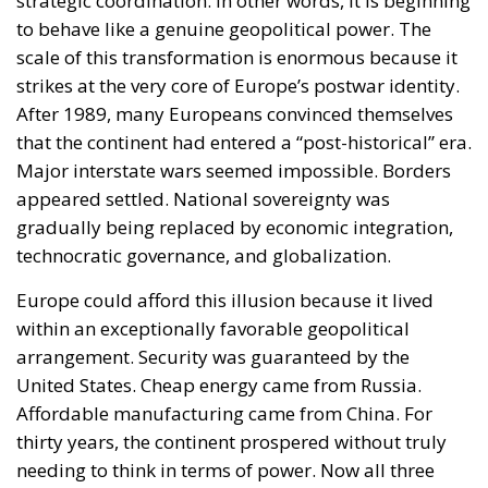
strategic coordination. In other words, it is beginning
to behave like a genuine geopolitical power. The
scale of this transformation is enormous because it
strikes at the very core of Europe’s postwar identity.
After 1989, many Europeans convinced themselves
that the continent had entered a “post-historical” era.
Major interstate wars seemed impossible. Borders
appeared settled. National sovereignty was
gradually being replaced by economic integration,
technocratic governance, and globalization.
Europe could afford this illusion because it lived
within an exceptionally favorable geopolitical
arrangement. Security was guaranteed by the
United States. Cheap energy came from Russia.
Affordable manufacturing came from China. For
thirty years, the continent prospered without truly
needing to think in terms of power. Now all three