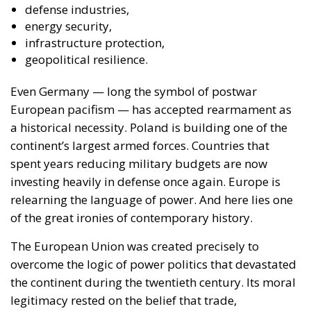
defense industries,
energy security,
infrastructure protection,
geopolitical resilience.
Even Germany — long the symbol of postwar
European pacifism — has accepted rearmament as
a historical necessity. Poland is building one of the
continent’s largest armed forces. Countries that
spent years reducing military budgets are now
investing heavily in defense once again. Europe is
relearning the language of power. And here lies one
of the great ironies of contemporary history.
The European Union was created precisely to
overcome the logic of power politics that devastated
the continent during the twentieth century. Its moral
legitimacy rested on the belief that trade,