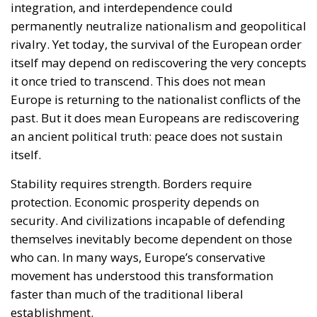
integration, and interdependence could
permanently neutralize nationalism and geopolitical
rivalry. Yet today, the survival of the European order
itself may depend on rediscovering the very concepts
it once tried to transcend. This does not mean
Europe is returning to the nationalist conflicts of the
past. But it does mean Europeans are rediscovering
an ancient political truth: peace does not sustain
itself.
Stability requires strength. Borders require
protection. Economic prosperity depends on
security. And civilizations incapable of defending
themselves inevitably become dependent on those
who can. In many ways, Europe’s conservative
movement has understood this transformation
faster than much of the traditional liberal
establishment.