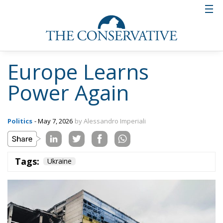
Europe Learns
Power Again
Politics
- May 7, 2026
by Alessandro Imperiali
Tags:
Ukraine