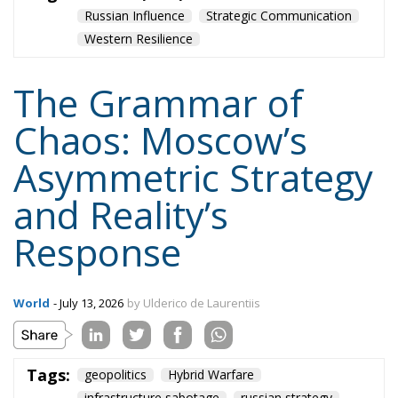
Asymmetric Strategy
and Reality’s
Response
World
- July 13, 2026
by Ulderico de Laurentiis
Tags:
geopolitics
Hybrid Warfare
infrastructure sabotage
russian strategy
western security