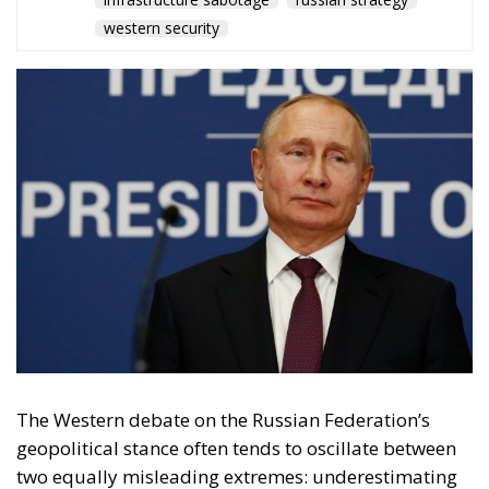
The Western debate on the Russian Federation’s
geopolitical stance often tends to oscillate between
two equally misleading extremes: underestimating
its capacity for influence or, conversely, portraying
the Kremlin as an all-powerful puppeteer capable of
pulling the strings of every global crisis. Reality, as is
often the case, paints a more complex and, in some
respects, more alarming picture. Vladimir Putin’s
strategy is not the product of infallible imperial
planning, but rather a systematic elaboration of the
doctrine of asymmetric warfare. Where Moscow