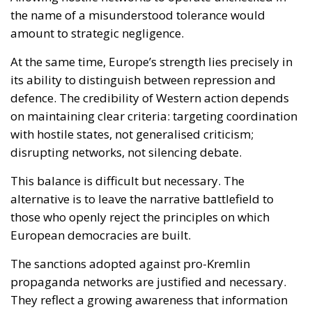
disrupting networks, not silencing debate.
This balance is difficult but necessary. The
alternative is to leave the narrative battlefield to
those who openly reject the principles on which
European democracies are built.
The sanctions adopted against pro-Kremlin
propaganda networks are justified and necessary.
They reflect a growing awareness that information
manipulation is not an abstract threat but a
concrete instrument used against Europe and its
allies.
However, firmness must go hand in hand with
clarity. An EU that understands the nature of the
confrontation with Russia must also be able to
explain it. Not to apologise for defending itself, but