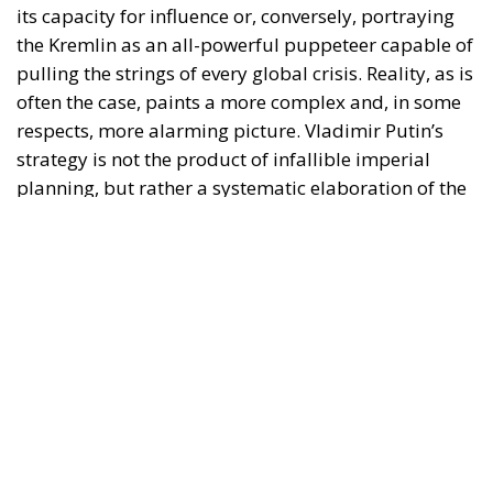
cannot compete with the West on an economic level
or in terms of conventional military technology, it
exports and weaponises the only commodity of
which it currently has an abundance: chaos.
As recently highlighted by analyses in
The Times
, the
Kremlin has realised that to ease the pressure on the
Ukrainian front and erode the cohesion of liberal
democracies, it is not necessary to win a symmetrical
war; it is sufficient to make the world a more
insecure, fragmented and costly place to manage for
Washington and European capitals.
RELATED
Drugs, Chemical Precursors, and Hybrid Pressure:
New Front in European Security
Europe and Russia: Sanctioning Propaganda
without Weakening the West