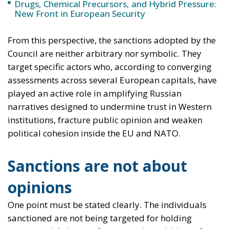
narratives designed to undermine trust in Western
institutions, fracture public opinion and weaken
political cohesion inside the EU and NATO.
Sanctions are not about
opinions
One point must be stated clearly. The individuals
sanctioned are not being targeted for holding
controversial views or for expressing criticism of
Western policies. Europe remains a pluralistic
political space, and disagreement is not only
tolerated but intrinsic to democratic life.
What is at stake here is something different: the
existence of structured, persistent and coordinated
efforts that align with the strategic objectives of a