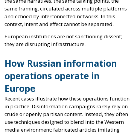
How Russian information
operations operate in
Europe
Recent cases illustrate how these operations function
in practice. Disinformation campaigns rarely rely on
crude or openly partisan content. Instead, they often
use techniques designed to blend into the Western
media environment: fabricated articles imitating
established newspapers, the use of technical or
security-related themes, and the rapid relay of
content through blogs, encrypted messaging
platforms and mainstream social networks.
Once a narrative gains traction in these spaces, it is
often picked up by marginal political figures or self-
described “independent analysts”, giving it a veneer