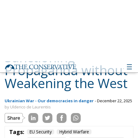
Propaganda without
Weakening the West
Ukrainian War - Our democracies in danger
- December 22, 2025
by Ulderico de Laurentiis
Tags:
EU Security
Hybrid Warfare
Russian Influence
Strategic Communication
Western Resilience