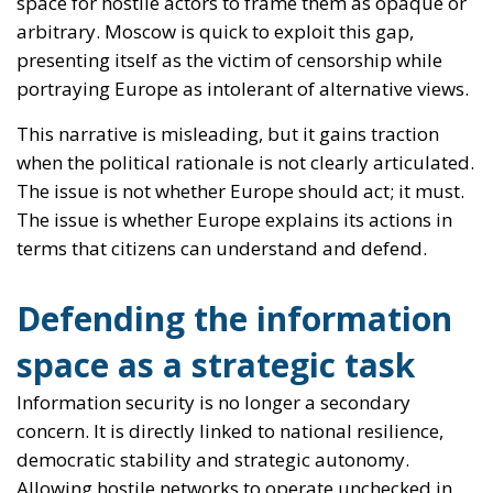
The issue is whether Europe explains its actions in
terms that citizens can understand and defend.
Defending the information
space as a strategic task
Information security is no longer a secondary
concern. It is directly linked to national resilience,
democratic stability and strategic autonomy.
Allowing hostile networks to operate unchecked in
the name of a misunderstood tolerance would
amount to strategic negligence.
At the same time, Europe’s strength lies precisely in
its ability to distinguish between repression and
defence. The credibility of Western action depends
on maintaining clear criteria: targeting coordination
with hostile states, not generalised criticism;