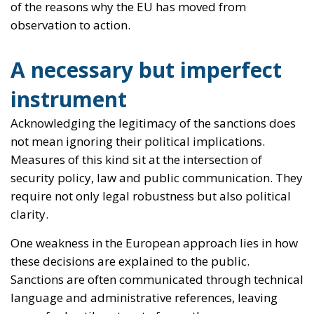
not mean ignoring their political implications.
Measures of this kind sit at the intersection of
security policy, law and public communication. They
require not only legal robustness but also political
clarity.
One weakness in the European approach lies in how
these decisions are explained to the public.
Sanctions are often communicated through technical
language and administrative references, leaving
space for hostile actors to frame them as opaque or
arbitrary. Moscow is quick to exploit this gap,
presenting itself as the victim of censorship while
portraying Europe as intolerant of alternative views.
This narrative is misleading, but it gains traction
when the political rationale is not clearly articulated.
The issue is not whether Europe should act; it must.