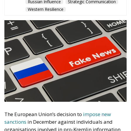
The European Union’s decision to
impose new
sanctions
in December against individuals and
organisations involved in pro-Kremlin information
operations should not be misunderstood. This is not
a cultural dispute, nor a debate about pluralism. It
is a response to a form of hostile activity that
European institutions and national governments
increasingly recognise as part of a broader
confrontation with Russia.
For years, Moscow has treated the information space