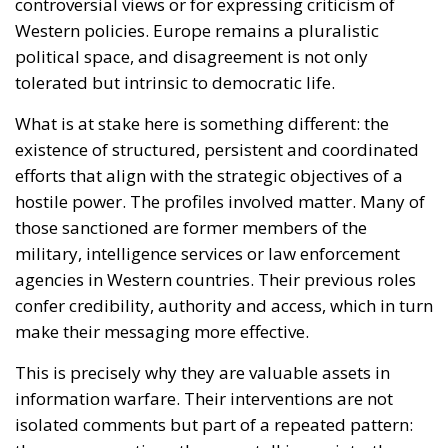
hostile power. The profiles involved matter. Many of
those sanctioned are former members of the
military, intelligence services or law enforcement
agencies in Western countries. Their previous roles
confer credibility, authority and access, which in turn
make their messaging more effective.
This is precisely why they are valuable assets in
information warfare. Their interventions are not
isolated comments but part of a repeated pattern:
the same narratives, the same talking points, the
same framing, circulated across multiple platforms
and echoed by interconnected networks. In this
context, intent and effect cannot be separated.
European institutions are not sanctioning dissent;
they are disrupting infrastructure.