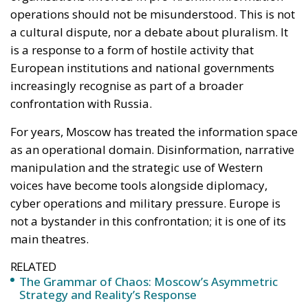
as an operational domain. Disinformation, narrative
manipulation and the strategic use of Western
voices have become tools alongside diplomacy,
cyber operations and military pressure. Europe is
not a bystander in this confrontation; it is one of its
main theatres.
RELATED
The Grammar of Chaos: Moscow’s Asymmetric
Strategy and Reality’s Response
Drugs, Chemical Precursors, and Hybrid Pressure:
New Front in European Security
From this perspective, the sanctions adopted by the
Council are neither arbitrary nor symbolic. They
target specific actors who, according to converging
assessments across several European capitals, have
played an active role in amplifying Russian