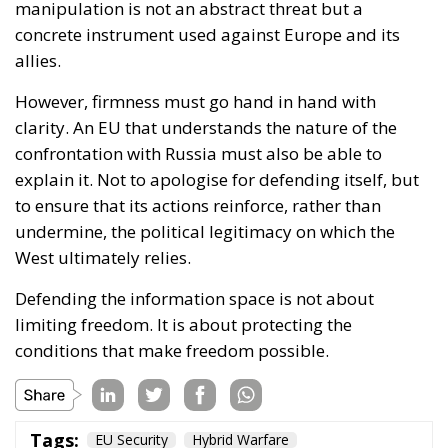
to ensure that its actions reinforce, rather than
undermine, the political legitimacy on which the
West ultimately relies.
Defending the information space is not about
limiting freedom. It is about protecting the
conditions that make freedom possible.
Tags:
EU Security
Hybrid Warfare
Russian Influence
Strategic Communication
Western Resilience
The Grammar of
Chaos: Moscow’s