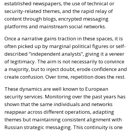
of legitimacy. The aim is not necessarily to convince
a majority, but to inject doubt, erode confidence and
create confusion. Over time, repetition does the rest.
These dynamics are well known to European
security services. Monitoring over the past years has
shown that the same individuals and networks
reappear across different operations, adapting
themes but maintaining consistent alignment with
Russian strategic messaging. This continuity is one
of the reasons why the EU has moved from
observation to action.
A necessary but imperfect
instrument
Acknowledging the legitimacy of the sanctions does