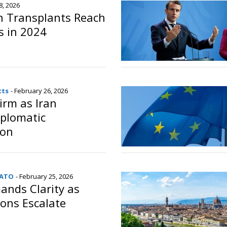
8, 2026
an Transplants Reach
s in 2024
o
cts
- February 26, 2026
irm as Iran
iplomatic
ion
o
NATO
- February 25, 2026
nds Clarity as
ons Escalate