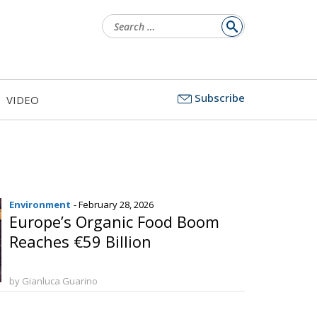
Search
for:
Subscribe
VIDEO
Environment
- February 28, 2026
Europe’s Organic Food Boom
Reaches €59 Billion
by Gianluca Guarino