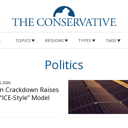
E
TOPICS
REGIONS
TYPES
TAGS
Politics
8, 2026
on Crackdown Raises
“ICE-Style” Model
o