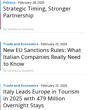
Politics
- February 28, 2026
Strategic Timing, Stronger
Partnership
by Gianluca Guarino
Trade and Economics
- February 25, 2026
New EU Sanctions Rules: What
Italian Companies Really Need
to Know
by Gianluca Guarino
Trade and Economics
- February 25, 2026
Italy Leads Europe in Tourism
in 2025 with 479 Million
Overnight Stays