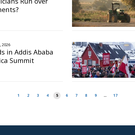
ticians Run over
nents?
, 2026
s in Addis Ababa
rica Summit
o
1
2
3
4
5
6
7
8
9
…
17
ion