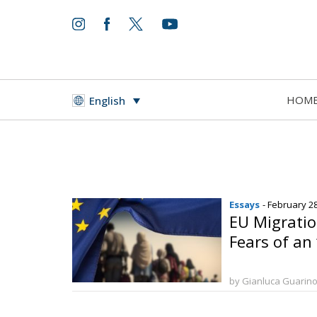
HOM
English
Essays
- February 2
EU Migrati
Fears of an 
by Gianluca Guarin