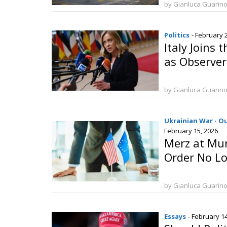
by Gianluca Guarin
Politics
- February 
Italy Joins 
as Observer
by Gianluca Guarin
Ukrainian War - O
February 15, 2026
Merz at Mun
Order No Lo
by Gianluca Guarin
Essays
- February 1