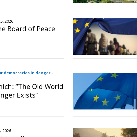
o
25, 2026
the Board of Peace
o
ur democracies in danger
-
ich: “The Old World
nger Exists”
o
4, 2026