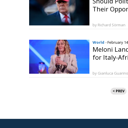
Should Poli
Their Oppo
by Richard Sörman
World
- February 14
Meloni Land
for Italy-Af
by Gianluca Guarin
Posts
< PREV
paginat