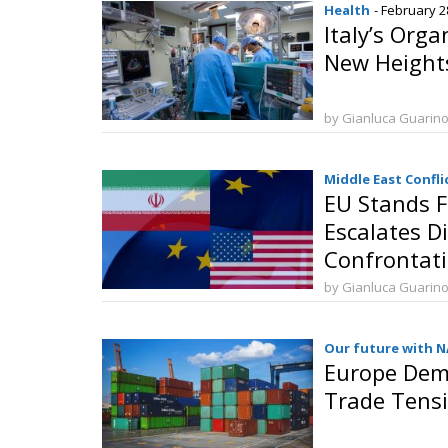
Health
- February 2
Italy’s Org
New Height
by Gianluca Guarin
Middle East Confli
EU Stands F
Escalates D
Confrontat
by Gianluca Guarin
Our future with 
Europe Dema
Trade Tensi