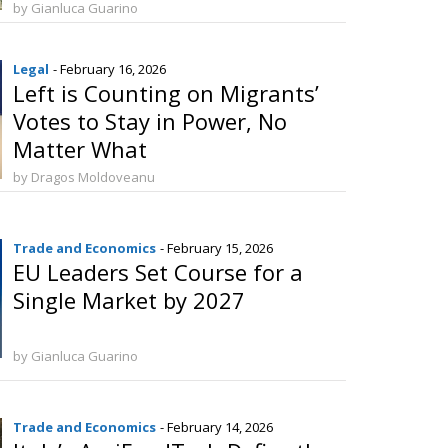
by Gianluca Guarino
Legal
- February 16, 2026
Left is Counting on Migrants’
Votes to Stay in Power, No
Matter What
by Dragos Moldoveanu
Trade and Economics
- February 15, 2026
EU Leaders Set Course for a
Single Market by 2027
by Gianluca Guarino
Trade and Economics
- February 14, 2026