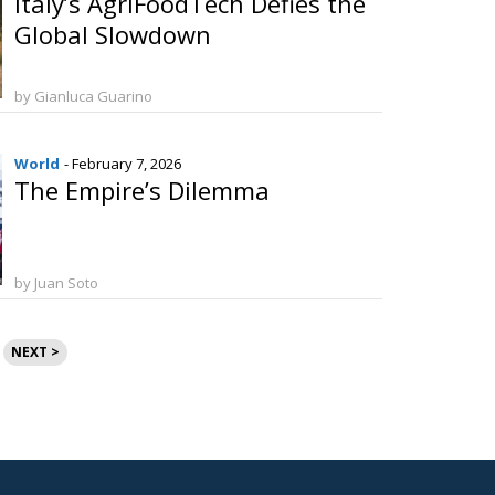
Italy’s AgriFoodTech Defies the
Global Slowdown
by Gianluca Guarino
World
- February 7, 2026
The Empire’s Dilemma
by Juan Soto
NEXT >