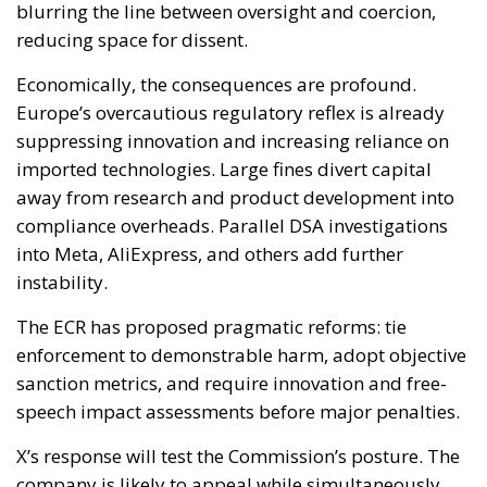
blurring the line between oversight and coercion,
reducing space for dissent.
Economically, the consequences are profound.
Europe’s overcautious regulatory reflex is already
suppressing innovation and increasing reliance on
imported technologies. Large fines divert capital
away from research and product development into
compliance overheads. Parallel DSA investigations
into Meta, AliExpress, and others add further
instability.
The ECR has proposed pragmatic reforms: tie
enforcement to demonstrable harm, adopt objective
sanction metrics, and require innovation and free-
speech impact assessments before major penalties.
X’s response will test the Commission’s posture. The
company is likely to appeal while simultaneously