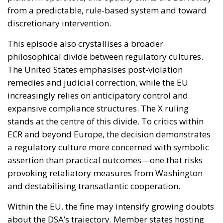
from a predictable, rule-based system and toward
discretionary intervention.
This episode also crystallises a broader
philosophical divide between regulatory cultures.
The United States emphasises post-violation
remedies and judicial correction, while the EU
increasingly relies on anticipatory control and
expansive compliance structures. The X ruling
stands at the centre of this divide. To critics within
ECR and beyond Europe, the decision demonstrates
a regulatory culture more concerned with symbolic
assertion than practical outcomes—one that risks
provoking retaliatory measures from Washington
and destabilising transatlantic cooperation.
Within the EU, the fine may intensify growing doubts
about the DSA’s trajectory. Member states hosting