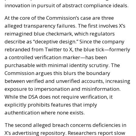
innovation in pursuit of abstract compliance ideals.
At the core of the Commission’s case are three
alleged transparency failures. The first involves X’s
reimagined blue checkmark, which regulators
describe as “deceptive design.” Since the company
rebranded from Twitter to X, the blue tick—formerly
a controlled verification marker—has been
purchasable with minimal identity scrutiny. The
Commission argues this blurs the boundary
between verified and unverified accounts, increasing
exposure to impersonation and misinformation.
While the DSA does not require verification, it
explicitly prohibits features that imply
authentication where none exists.
The second alleged breach concerns deficiencies in
X’s advertising repository. Researchers report slow