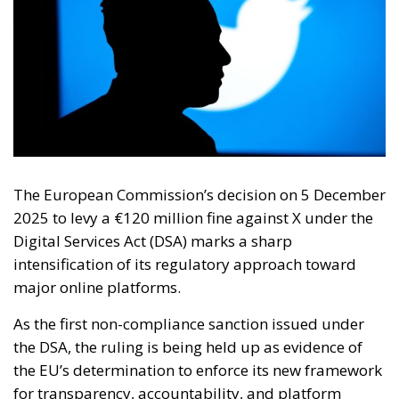
The European Commission’s decision on 5 December
2025 to levy a €120 million fine against X under the
Digital Services Act (DSA) marks a sharp
intensification of its regulatory approach toward
major online platforms.
As the first non-compliance sanction issued under
the DSA, the ruling is being held up as evidence of
the EU’s determination to enforce its new framework
for transparency, accountability, and platform