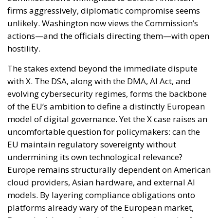
firms aggressively, diplomatic compromise seems
unlikely. Washington now views the Commission’s
actions—and the officials directing them—with open
hostility.
The stakes extend beyond the immediate dispute
with X. The DSA, along with the DMA, AI Act, and
evolving cybersecurity regimes, forms the backbone
of the EU’s ambition to define a distinctly European
model of digital governance. Yet the X case raises an
uncomfortable question for policymakers: can the
EU maintain regulatory sovereignty without
undermining its own technological relevance?
Europe remains structurally dependent on American
cloud providers, Asian hardware, and external AI
models. By layering compliance obligations onto
platforms already wary of the European market,