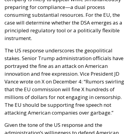
preparing for compliance—a dual process
consuming substantial resources. For the EU, the
case will determine whether the DSA emerges as a
principled regulatory tool or a politically flexible
instrument.
The US response underscores the geopolitical
stakes. Senior Trump administration officials have
portrayed the fine as an attack on American
innovation and free expression. Vice President JD
Vance wrote on X on December 4: “Rumors swirling
that the EU commission will fine X hundreds of
millions of dollars for not engaging in censorship.
The EU should be supporting free speech not
attacking American companies over garbage.”
Given the tone of the US response and the
administration’s willingness to defend American