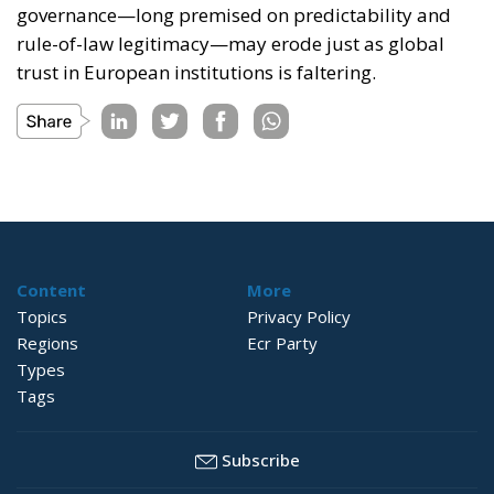
governance—long premised on predictability and
rule-of-law legitimacy—may erode just as global
trust in European institutions is faltering.
Content
More
Topics
Privacy Policy
Regions
Ecr Party
Types
Tags
Subscribe