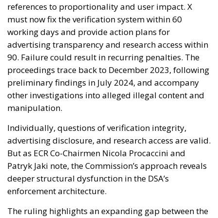
references to proportionality and user impact. X
must now fix the verification system within 60
working days and provide action plans for
advertising transparency and research access within
90. Failure could result in recurring penalties. The
proceedings trace back to December 2023, following
preliminary findings in July 2024, and accompany
other investigations into alleged illegal content and
manipulation.
Individually, questions of verification integrity,
advertising disclosure, and research access are valid.
But as ECR Co-Chairmen Nicola Procaccini and
Patryk Jaki note, the Commission’s approach reveals
deeper structural dysfunction in the DSA’s
enforcement architecture.
The ruling highlights an expanding gap between the