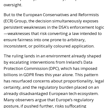
oversight.
But to the European Conservatives and Reformists
(ECR) Group, the decision simultaneously exposes
persistent weaknesses in the DSA’s enforcement logic
—weaknesses that risk converting a law intended to
ensure fairness into one prone to arbitrary,
inconsistent, or politically coloured application.
The ruling lands in an environment already shaped
by escalating interventions from Ireland’s Data
Protection Commission (DPC), which has imposed
billions in GDPR fines this year alone. This pattern
has resurfaced concerns about proportionality, legal
certainty, and the regulatory burden placed on an
already disadvantaged European tech ecosystem.
Many observers argue that Europe’s regulatory
posture, if pushed further, risks suffocating