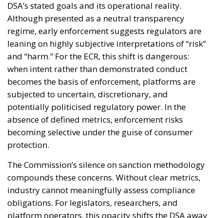
DSA’s stated goals and its operational reality.
Although presented as a neutral transparency
regime, early enforcement suggests regulators are
leaning on highly subjective interpretations of “risk”
and “harm.” For the ECR, this shift is dangerous:
when intent rather than demonstrated conduct
becomes the basis of enforcement, platforms are
subjected to uncertain, discretionary, and
potentially politicised regulatory power. In the
absence of defined metrics, enforcement risks
becoming selective under the guise of consumer
protection.
The Commission’s silence on sanction methodology
compounds these concerns. Without clear metrics,
industry cannot meaningfully assess compliance
obligations. For legislators, researchers, and
platform operators, this opacity shifts the DSA away