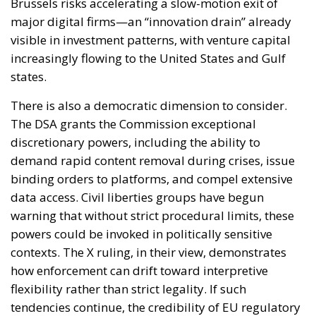
Brussels risks accelerating a slow-motion exit of
major digital firms—an “innovation drain” already
visible in investment patterns, with venture capital
increasingly flowing to the United States and Gulf
states.
There is also a democratic dimension to consider.
The DSA grants the Commission exceptional
discretionary powers, including the ability to
demand rapid content removal during crises, issue
binding orders to platforms, and compel extensive
data access. Civil liberties groups have begun
warning that without strict procedural limits, these
powers could be invoked in politically sensitive
contexts. The X ruling, in their view, demonstrates
how enforcement can drift toward interpretive
flexibility rather than strict legality. If such
tendencies continue, the credibility of EU regulatory