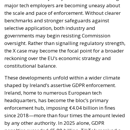
major tech employers are becoming uneasy about
the scale and pace of enforcement. Without clearer
benchmarks and stronger safeguards against
selective application, both industry and
governments may begin resisting Commission
oversight. Rather than signalling regulatory strength,
the X case may become the focal point for a broader
reckoning over the EU’s economic strategy and
constitutional balance.
These developments unfold within a wider climate
shaped by Ireland’s assertive GDPR enforcement.
Ireland, home to numerous European tech
headquarters, has become the bloc’s primary
enforcement hub, imposing €4.04 billion in fines
since 2018—more than four times the amount levied
by any other authority. In 2025 alone, GDPR