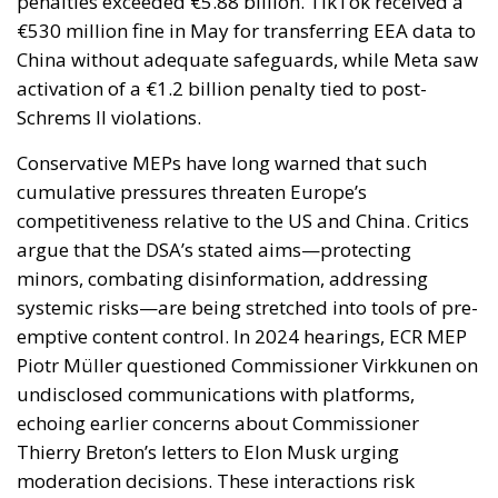
penalties exceeded €5.88 billion. TikTok received a
€530 million fine in May for transferring EEA data to
China without adequate safeguards, while Meta saw
activation of a €1.2 billion penalty tied to post-
Schrems II violations.
Conservative MEPs have long warned that such
cumulative pressures threaten Europe’s
competitiveness relative to the US and China. Critics
argue that the DSA’s stated aims—protecting
minors, combating disinformation, addressing
systemic risks—are being stretched into tools of pre-
emptive content control. In 2024 hearings, ECR MEP
Piotr Müller questioned Commissioner Virkkunen on
undisclosed communications with platforms,
echoing earlier concerns about Commissioner
Thierry Breton’s letters to Elon Musk urging
moderation decisions. These interactions risk