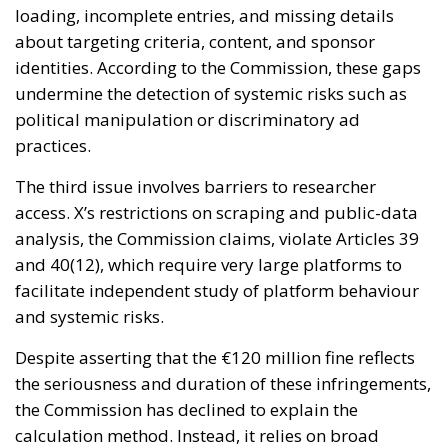
loading, incomplete entries, and missing details
about targeting criteria, content, and sponsor
identities. According to the Commission, these gaps
undermine the detection of systemic risks such as
political manipulation or discriminatory ad
practices.
The third issue involves barriers to researcher
access. X’s restrictions on scraping and public-data
analysis, the Commission claims, violate Articles 39
and 40(12), which require very large platforms to
facilitate independent study of platform behaviour
and systemic risks.
Despite asserting that the €120 million fine reflects
the seriousness and duration of these infringements,
the Commission has declined to explain the
calculation method. Instead, it relies on broad