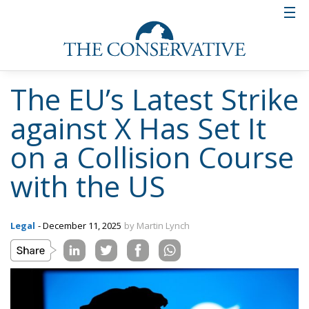
The EU’s Latest Strike
against X Has Set It
on a Collision Course
with the US
Legal
- December 11, 2025
by Martin Lynch