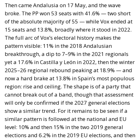
leadership that does not depend on one man’s social
media reach — is one of the more interesting open
questions in Spanish politics heading into the 2027
general election. And given what we know about the
“reluctant PP voter” backing Moreno primarily on
governability grounds, and the “reluctant Vox voter”
backing Abascal in the absence of something more
compelling, the true latent demand is almost
certainly larger than the 105,000 who expressed it
on Sunday.
This is where the ECR group, and its allies in Spain
should be looking. The niche is real, it is
documented, and it is currently unoccupied by any
force with the credibility and structure to convert it
into durable political representation. ECR’s model —
national sovereignty without the authoritarian
baggage, economic reform without foreign financial