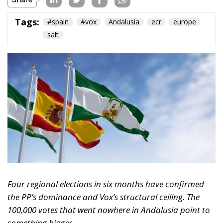
received far less attention: 105,000.
That is how many Andalusians voted for Se Acabó La
Fiesta (SALF or, in English, The Party is Over), the
anti-establishment movement built around MEP
Luis “Alvise” Pérez, on Sunday — 2.53% of the total,
zero seats. Under Andalusia’s provincial D’Hondt
system, the vote was spread too thinly across eight
constituencies to clear the threshold anywhere,
despite the party having gathered 181,000
Andalusian votes in the 2024 European elections.
The regional pattern is consistent: roughly 17,000
votes in Aragón (2.74%, zero seats), 15,933 in Castilla
y León (1.4%, zero seats), and now 105,000 in
Andalusia. In every case, no representation. In
Aragón, SALF came within a thousand votes of a seat.
In Andalusia, those 105,000 votes directly cost Vox
three deputies — one each in Jaén, Córdoba and