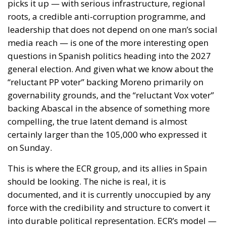
migrants who entered irregularly through Ceuta.
The document highlights how a significant number
of people have already been returned to their
country of origin or transit and expresses confidence
that, thanks also to the support of the European
Union, the situation can be quickly brought under
full control. It also notes that, at the time of writing,
no unauthorized secondary movements to other
European states had been recorded. Nonetheless,
the twenty-two leaders reiterate their willingness to
adopt, in compliance with EU law and the Schengen
Borders Code, all measures deemed necessary to
protect public order and address any risks arising
from secondary movements, including the
strengthening or temporary reintroduction of
internal border controls.
EUROPEAN SOLIDARITY AND POLITICAL SUPPORT