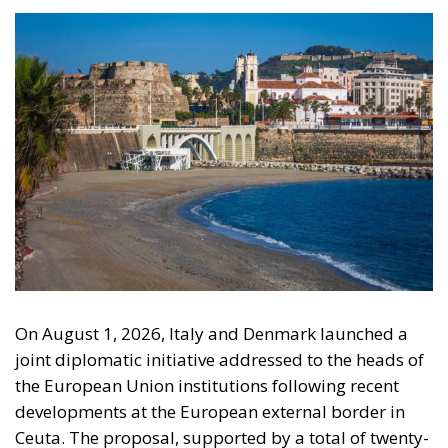
The Conservative is ECR Party’s multilingual hub for Centre-Right ideas and
commentary. It aims to support, develop and grow the ECR Party and its
engagement with European Citizens in forming European political awareness and
in reflecting and expressing the will of citizens of the European Union, by providing
a broad, interdisciplinary platform for political analysis and debate. ECR Party is
formerly known as ACRE PPEU. Registered in Belgium as a not-for-profit
organisation and partially funded by the European Parliament. Sole liability rests
with the author and the European Parliament is not responsible for any use that
may be made of the information contained therein.
"This program is partially funded by the European
Parlament and the sole liability of its content rests
with the authors"