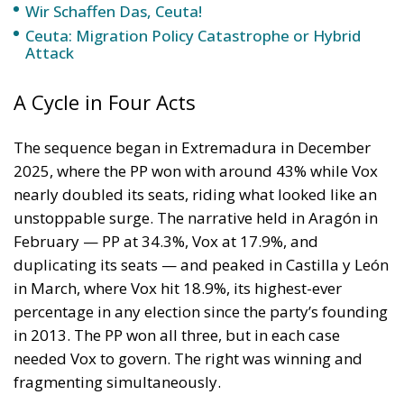
mobilised, and hostile to both the PP’s
accommodation with the existing institutional order
and Vox’s record in — and out of — government.
They are politically homeless in a way no current
Spanish party is genuinely addressing.
The honest assessment of SALF itself is that it is
unlikely to be the vehicle that captures this potential.
Its organisation is skeletal, its candidate pipeline
thin, its founder legally embattled and already
abandoned by two of his three MEPs. SALF is the raw
material for a political force, not the force itself.
That raw material is sitting there, and much more
from unmobilised voters, and also some pockets of
voters coming from PP and Vox. The question of who
picks it up — with serious infrastructure, regional
roots, a credible anti-corruption programme, and