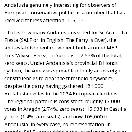
this context, the signatory states emphasize the need
to strengthen action to combat irregular
immigration through greater coordination between
Member States, the consolidation of external
borders, and the review of policies considered
potential pull factors, including the large-scale
regularization of foreign nationals present illegally.
BORDER PROTECTION AND THE PREVENTION OF
IRREGULAR MOVEMENTS
A central element of the initiative is the desire to
prevent uncontrolled mass crossings, the
exploitation of migration, or other forms of hybrid
threats from fueling the belief that an illegal entry
into the European Union could subsequently be
transformed into a legal stay. According to the
signatories, such a perception would constitute an