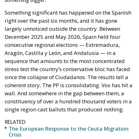
Málaga — where the split between the two right-
wing forces left Abascal’s candidates narrowly short
in the final provincial counts.
The short-term reading is that these are wasted
votes that damage the right. The more important
reading is structural. A movement that mobilises
over 100,000 votes in a single region with minimal
media access, no regional infrastructure, no public
funding, persistent legal harassment of its founder,
and a leader whose primary platform is a Telegram
channel with over 700,000 subscribers is not
describing a protest vote. It is describing a latent
constituency. The voters who stayed with SALF under
intense tactical pressure to consolidate are not
primarily driven by cultural conservatism. They are
anti-establishment, economically insecure, digitally