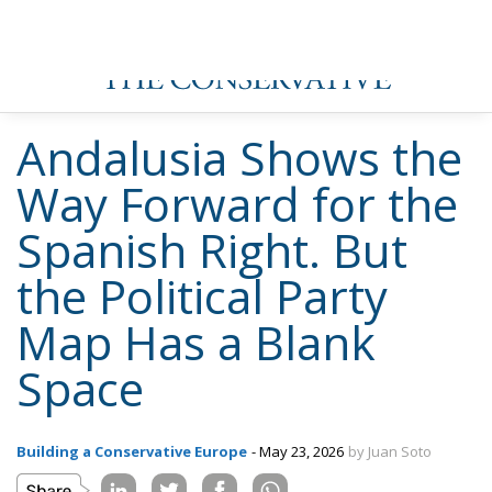
position of influence except Abascal himself.
This internal turmoil combination — the purges, the
financial questions, the institutional opacity, the
abandonment of Meloni for Orbán — explains what
the French RN, Italy’s Fratelli d’Italia, the German AfD
and the Sweden Democrats have managed and Vox
has not: steady growth through building durable
organisations broader than one leader’s inner circle.
Vox has narrowed its internal tent, accumulated
toxicity, and made itself dependent on foreign
patrons whose own fortunes have deteriorated.
The 100,000 Votes That Went Nowhere
All of that is the conventional analysis. What makes
Andalusia genuinely interesting for observers of
European conservative politics is a number that has