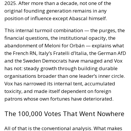
for the European Union
Implementation of the AI Act in the EU: New
Rules for Transparency, Oversight, and
Governance of Artificial Intelligence
The signatories express deep concern over the events
in Ceuta, which they interpret as a direct challenge to
the integrity of the European Union’s external
borders. According to the shared position of the
twenty-two leaders, criminal networks engaged in
migrant smuggling are exploiting the most recent
circumstances to facilitate irregular crossings and
put pressure on the European migration and asylum
management system. The document also notes that
a recent decision by the Spanish Supreme Court has
been used as a factor that could facilitate these
dynamics, contributing to a distorted use of
migration and international protection legislation. In