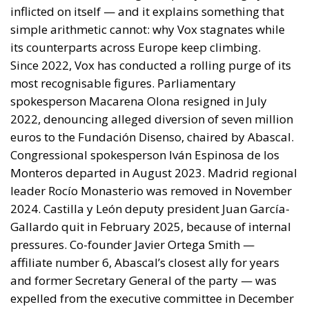
European Council, António Costa, the President of
the European Commission, Ursula von der Leyen,
and the President-in-Office of the Council of the
European Union, Micheál Martin. The primary
objective of the document is to urge a timely and
coordinated response from the European
institutions to a situation deemed particularly
critical for the management of the Union’s external
borders.
REASONS FOR THE REQUEST FOR EUROPEAN
INTERVENTION
RELATED
The European Plan for Electrification: Energy
Transition, Competitiveness, and Protecting
Member States’ Sovereignty
Reforming European Competition Policy in the
Digital Age: Toward Greater Strategic Autonomy