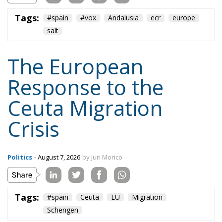
Tags:
#spain
Ceuta
EU
Migration
Schengen
Content
More
Topics
Privacy Policy
Regions
Ecr Party
Types
Tags
Subscribe