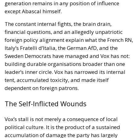
On August 1, 2026, Italy and Denmark launched a
joint diplomatic initiative addressed to the heads of
the European Union institutions following recent
developments at the European external border in
Ceuta. The proposal, supported by a total of twenty-
two Heads of State and Government, was formalized
in a letter addressed to the President of the