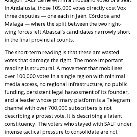
incentive for further attempts at irregular entry,
undermine citizens’ trust in the common European
migration policy, and have negative effects on all
Member States. The situation is also linked to the
importance of the Chisinau Declaration on
Migration, whose rapid and effective
implementation is hoped for as a fundamental tool
for strengthening European cooperation in
managing migration flows.
REQUEST FOR A COORDINATED EUROPEAN UNION
RESPONSE
In light of the gravity of the events, the letter
proposes that the Irish Presidency of the Council of
the European Union urgently convene an
extraordinary videoconference of Interior Ministers.
This meeting should allow for a shared assessment