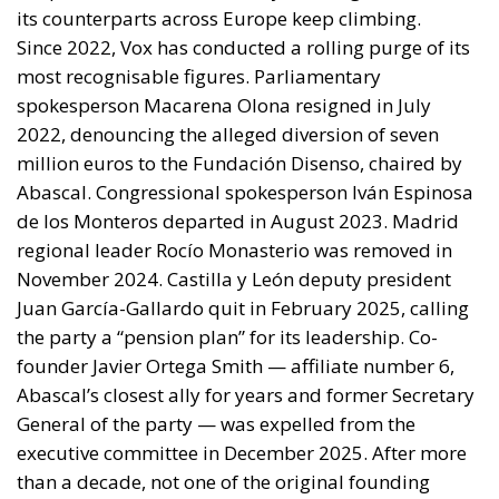
salt
The European
Response to the
Ceuta Migration
Crisis
Politics
- August 7, 2026
by Juri Morico
Tags:
#spain
Ceuta
EU
Migration
Schengen