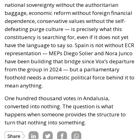
FOR THE INITIATIVE
The letter finally recalls the consolidated guidelines
of the European Council, according to which the
protection of the Union’s external borders, the
prevention of irregular immigration, the fight
against secondary movements, and support for the
most vulnerable states are responsibilities shared
by all Member States. From this perspective,
managing the Ceuta crisis is presented as a
challenge requiring political unity, determination,
and rapid decision-making. Through this joint
position, the twenty-two European leaders urge the
main Union institutions to play a leading role in
ensuring a rapid, effective, and fully coordinated
response to the situation at Ceuta’s external border.