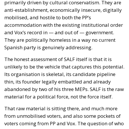
of the situation and the definition of a common
strategy capable of ensuring a coordinated
European response. The measures envisaged
include the rapid mobilization of tools already
available at the European Union level, along with
increased support for Spain to reestablish effective
control of the external border and prevent further
irregular crossings. Particular attention is given to
the possible increase in Frontex operational support
and to assessing the effectiveness of cooperation
between the EU and Morocco in managing control
and repatriation activities.
COOPERATION WITH SPAIN AND MOROCCO
The signatories express appreciation for the
collaboration established between Spain and
Morocco to ensure the rapid repatriation of