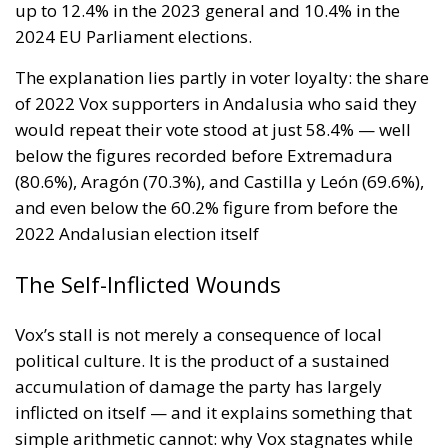
dependence, conservative values without the self-
defeating purge culture — is precisely what this
constituency is searching for, even if it does not yet
have the language to say so. Spain is not without ECR
representation — MEPs Diego Solier and Nora Junco
have been building that bridge since Vox’s departure
from the group in 2024 — but a parliamentary
foothold needs a domestic political force behind it to
mean anything.
One hundred thousand votes in Andalusia,
converted into nothing. The question is what
happens when someone provides the structure to
turn that nothing into something.
Tags:
#spain
#vox
Andalusia
ecr
europe