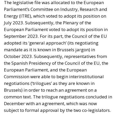
international commitments require higher public
spending, the country faces an increasingly difficult
challenge: how to finance the investments needed to
sustain growth, modernize infrastructure, and
strengthen industrial competitiveness without
placing additional pressure on public finances.
Against this backdrop, lawmakers supporting Prime
Minister Giorgia Meloni’s governing majority have
introduced a bill in the Italian Senate proposing the
creation of a National Sovereign Fund, an ambitious
financial vehicle designed to mobilize at least €100
billion for strategic investments. The proposal
reflects a broader economic vision that seeks to
transform Italy’s substantial domestic wealth into
productive capital while limiting reliance on
additional public debt.