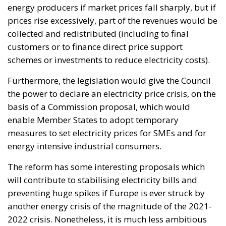
Instead, the fund would operate as a long-term
investment platform dedicated exclusively to
projects capable of strengthening Italy’s productive
capacity.
Priority sectors would include transport
infrastructure, energy networks, digital connectivity,
artificial intelligence, cybersecurity, scientific
research, technological innovation, and strategic
industrial supply chains—all areas considered
essential for maintaining competitiveness in an
increasingly technology-driven global economy.
To facilitate participation, the legislation introduces
two dedicated financial instruments.
The first consists of National Investment Accounts
(CIN), designed primarily for households and small
businesses seeking secure, long-term investment