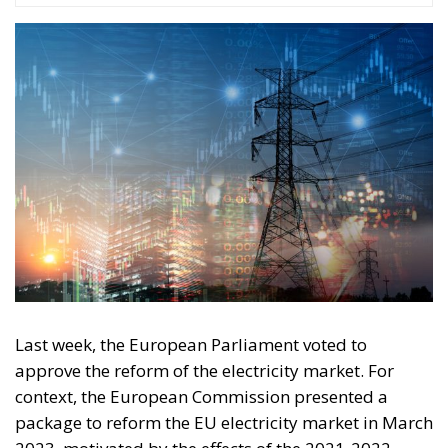
#risparmi
#sovereign
bank
Conservatism
conservative
Economy
energy
EU
European Commission
European Union
Fratelli d'Italia
Giorgia Meloni
GiorgiaMeloni
infrastructure
italia
Italy
Politics
Tariffs
technology
Ursula von der Leyen