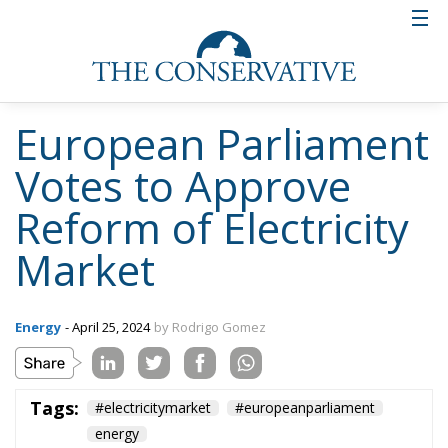
Italy’s National
Sovereign Fund: A
New Strategy to
Unlock Growth and
Long-Term
Investment
Trade and Economics
- August 1, 2026
by Gianluca Guarino
Tags:
#banche
#fiscal
#fondo
#fund
#MELONI
#paracadutefinanziario