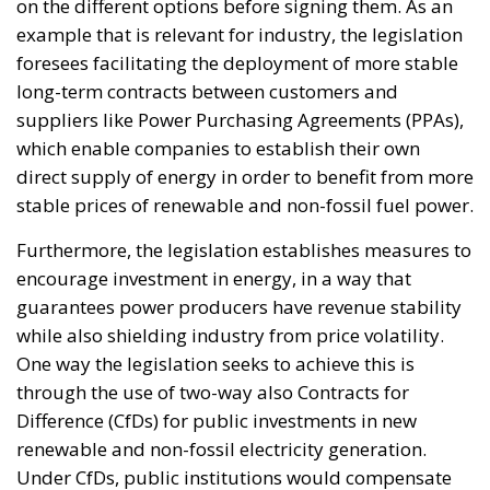
capital remains either parked in low-yield bank
deposits or invested abroad. According to the
proposal, the challenge is not the lack of wealth but
the absence of mechanisms capable of channeling a
portion of these resources into productive domestic
investment.
The proposed Sovereign Fund would initially be
capitalized through the transfer and enhancement of
state-owned assets, including government
shareholdings, real estate, rights, and other public
holdings. Additional resources would be raised
exclusively on a voluntary basis, offering competitive
returns to families, companies, and institutional
investors willing to participate.
Crucially, the proposal emphasizes that the objective
is not to finance ordinary government spending.