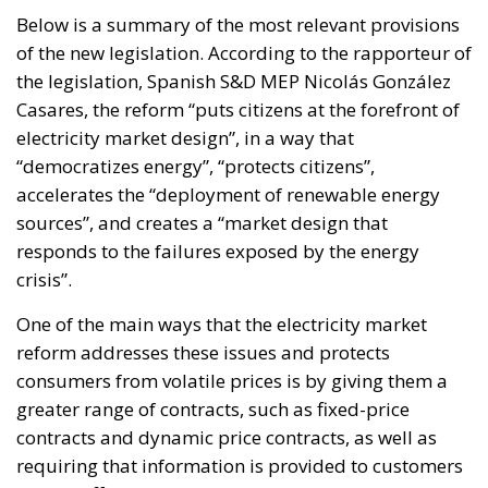
substantially reduce budgetary flexibility, while
Italy’s commitment within NATO to increase defense
spending will place further pressure on public
finances. These constraints inevitably reduce the
resources available for infrastructure, technological
innovation, industrial policy, and long-term
economic development.
Rather than accepting slower growth as inevitable,
the proposal seeks to capitalize on what its
supporters describe as Italy’s greatest untapped
strategic asset: the country’s enormous stock of
private savings alongside its significant portfolio of
public assets.
Italy possesses trillions of euros held by households,
businesses, pension funds, social security
institutions, and banking foundations. Much of this