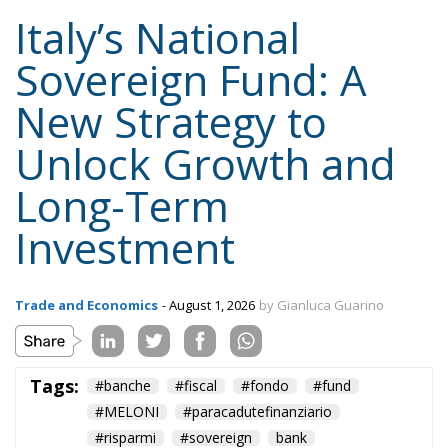
National Strategic Investment Plan, drafted by the
government and submitted to Parliament for
approval. Advocates consider this governance model
essential to ensuring that Italy’s industrial and
infrastructure priorities are determined through
transparent, multi-year planning rather than short-
term political decisions.
Supporters within the governing coalition argue that
this approach is consistent with the Meloni
government’s broader emphasis on strengthening
Italy’s economic sovereignty while encouraging
private-sector participation instead of relying
exclusively on public expenditure.
The proposal also reflects a philosophy that views
national savings as a strategic resource capable of
supporting domestic development when paired with