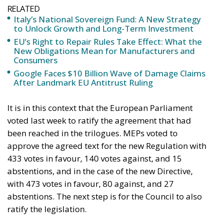
RELATED
Ceuta: Migration Policy Catastrophe or Hybrid
Attack
The EU in an Age of Division
Defending Poland’s Fundamental Law and the
Constitutional Definition of Marriage
Supporters argue that the initiative represents a
pragmatic response to a changing economic
environment. Unlike previous periods in which
extraordinary European resources—most notably
the €200 billion made available through the
National Recovery and Resilience Plan (PNRR)—
provided an exceptional source of investment
funding, future governments are expected to
operate under significantly tighter fiscal conditions.
The renewed Stability and Growth Pact will