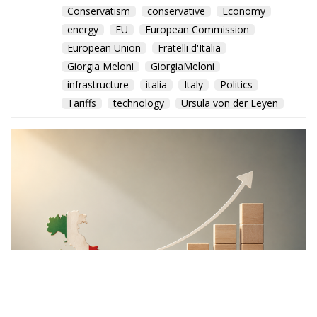
robust governance and market-based incentives. By
creating voluntary investment opportunities linked
to tangible national projects, proponents believe
Italy could attract long-term capital without
imposing new burdens on taxpayers.
The broader objective extends beyond financing
individual projects. Following years of sluggish
productivity growth and industrial challenges,
supporters argue that Italy requires a structural
mechanism capable of sustaining investment well
beyond the expiration of the PNRR.
With public debt remaining high and fiscal space
becoming increasingly constrained, policymakers
face the difficult task of maintaining economic
momentum while respecting European budgetary
rules. The proposed National Sovereign Fund is