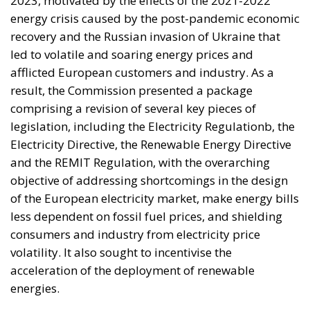
The Meloni government
backs a proposal to channel
public and private capital
into infrastructure,
innovation, and strategic
industries, aiming to
strengthen Italy’s economic
future despite tightening
fiscal constraints.
Italy is entering a decisive phase in its economic
trajectory. As European fiscal rules tighten and new