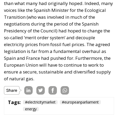
opportunities linked directly to Italy’s economic
development.
The second would be National Development Bonds
(OSN), targeted toward institutional investors and
long-term capital providers such as pension funds
and insurance companies.
One of the proposal’s distinguishing features is its
emphasis on transparency and accountability.
Funds raised through these instruments would be
tied to clearly identified strategic projects, while a
digital platform would allow investors to monitor
how their capital is allocated, review project
characteristics, and track implementation progress
in real time.
Above the operational framework would sit a