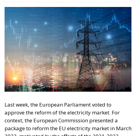
Last week, the European Parliament voted to
approve the reform of the electricity market. For
context, the European Commission presented a
package to reform the EU electricity market in March