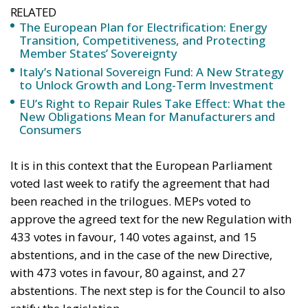
RELATED
The European Plan for Electrification: Energy
Transition, Competitiveness, and Protecting
Member States’ Sovereignty
Italy’s National Sovereign Fund: A New Strategy
to Unlock Growth and Long-Term Investment
EU’s Right to Repair Rules Take Effect: What the
New Obligations Mean for Manufacturers and
Consumers
It is in this context that the European Parliament
voted last week to ratify the agreement that had
been reached in the trilogues. MEPs voted to
approve the agreed text for the new Regulation with
433 votes in favour, 140 votes against, and 15
abstentions, and in the case of the new Directive,
with 473 votes in favour, 80 against, and 27
abstentions. The next step is for the Council to also