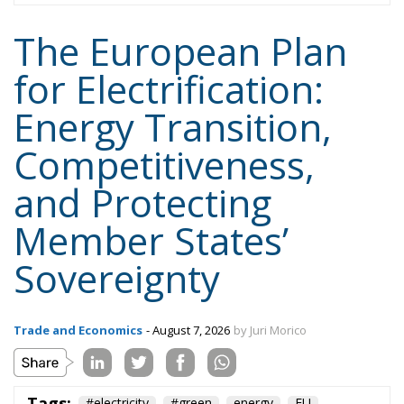
The European Plan
for Electrification:
Energy Transition,
Competitiveness,
and Protecting
Member States’
Sovereignty
Trade and Economics
- August 7, 2026
by Juri Morico
Tags:
#electricity
#green
energy
EU