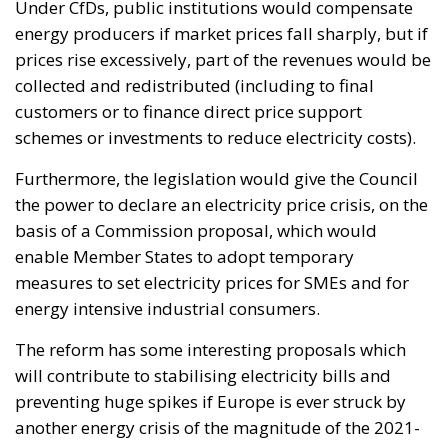
Under CfDs, public institutions would compensate
energy producers if market prices fall sharply, but if
prices rise excessively, part of the revenues would be
collected and redistributed (including to final
customers or to finance direct price support
schemes or investments to reduce electricity costs).
Furthermore, the legislation would give the Council
the power to declare an electricity price crisis, on the
basis of a Commission proposal, which would
enable Member States to adopt temporary
measures to set electricity prices for SMEs and for
energy intensive industrial consumers.
The reform has some interesting proposals which
will contribute to stabilising electricity bills and
preventing huge spikes if Europe is ever struck by
another energy crisis of the magnitude of the 2021-