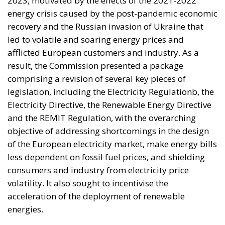
2023, motivated by the effects of the 2021-2022
energy crisis caused by the post-pandemic economic
recovery and the Russian invasion of Ukraine that
led to volatile and soaring energy prices and
afflicted European customers and industry. As a
result, the Commission presented a package
comprising a revision of several key pieces of
legislation, including the Electricity Regulationb, the
Electricity Directive, the Renewable Energy Directive
and the REMIT Regulation, with the overarching
objective of addressing shortcomings in the design
of the European electricity market, make energy bills
less dependent on fossil fuel prices, and shielding
consumers and industry from electricity price
volatility. It also sought to incentivise the
acceleration of the deployment of renewable
energies.