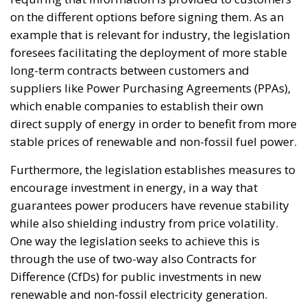
on the different options before signing them. As an
example that is relevant for industry, the legislation
foresees facilitating the deployment of more stable
long-term contracts between customers and
suppliers like Power Purchasing Agreements (PPAs),
which enable companies to establish their own
direct supply of energy in order to benefit from more
stable prices of renewable and non-fossil fuel power.
Furthermore, the legislation establishes measures to
encourage investment in energy, in a way that
guarantees power producers have revenue stability
while also shielding industry from price volatility.
One way the legislation seeks to achieve this is
through the use of two-way also Contracts for
Difference (CfDs) for public investments in new
renewable and non-fossil electricity generation.