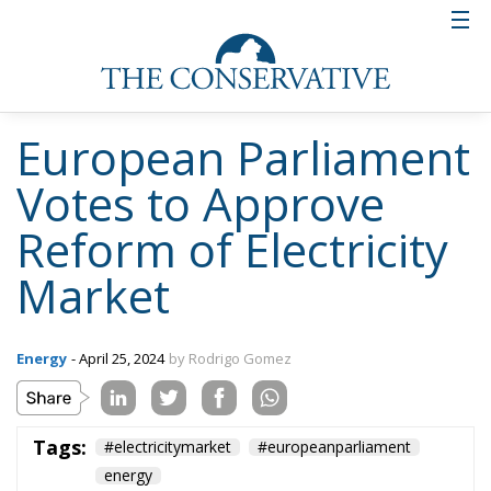
European Parliament
Votes to Approve
Reform of Electricity
Market
Energy
- April 25, 2024
by Rodrigo Gomez
Tags:
#electricitymarket
#europeanparliament
energy