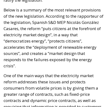
ratify the legislation.
Below is a summary of the most relevant provisions
of the new legislation. According to the rapporteur of
the legislation, Spanish S&D MEP Nicolás González
Casares, the reform “puts citizens at the forefront of
electricity market design”, in a way that
“democratizes energy”, “protects citizens”,
accelerates the “deployment of renewable energy
sources”, and creates a “market design that
responds to the failures exposed by the energy
crisis”.
One of the main ways that the electricity market
reform addresses these issues and protects
consumers from volatile prices is by giving them a
greater range of contracts, such as fixed-price
contracts and dynamic price contracts, as well as
requiring that information is provided to customers