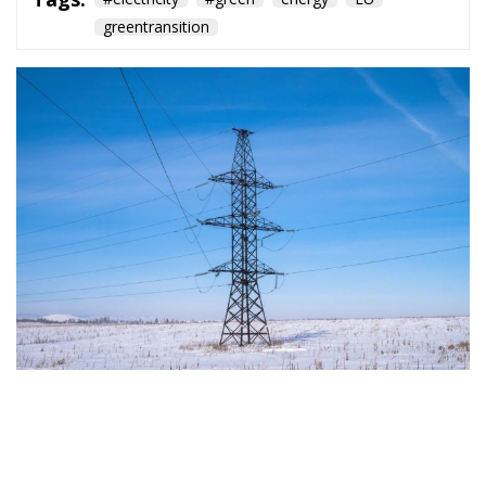
greentransition
The European Commission has outlined a new
strategy to accelerate the electrification of the
Union’s energy system, with the goal of progressively