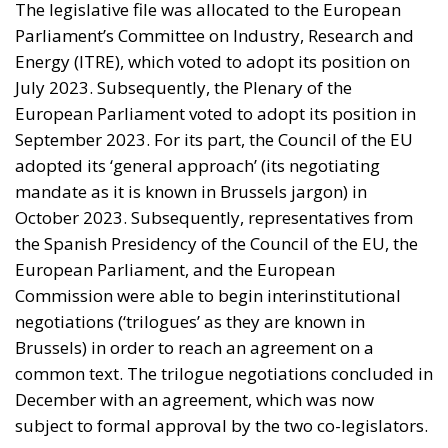
The legislative file was allocated to the European
Parliament’s Committee on Industry, Research and
Energy (ITRE), which voted to adopt its position on
July 2023. Subsequently, the Plenary of the
European Parliament voted to adopt its position in
September 2023. For its part, the Council of the EU
adopted its ‘general approach’ (its negotiating
mandate as it is known in Brussels jargon) in
October 2023. Subsequently, representatives from
the Spanish Presidency of the Council of the EU, the
European Parliament, and the European
Commission were able to begin interinstitutional
negotiations (‘trilogues’ as they are known in
Brussels) in order to reach an agreement on a
common text. The trilogue negotiations concluded in
December with an agreement, which was now
subject to formal approval by the two co-legislators.