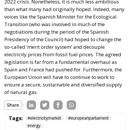
2022 crisis. Nonetheless, it is much less ambitious
than what many had originally hoped. Indeed, many
voices like the Spanish Minister for the Ecological
Transition (who was involved in much of the
negotiations during the period of the Spanish
Presidency of the Council) had hoped to change the
so-called ‘merit order system’ and decouple
electricity prices from fossil fuel prices. The agreed
legislation is far from a fundamental overhaul as
Spain and France had pushed for. Furthermore, the
European Union will have to continue to work to
ensure a secure, sustainable and diversified supply
of natural gas.
Tags:
#electricitymarket
#europeanparliament
energy