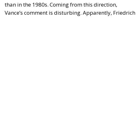
than in the 1980s. Coming from this direction,
Vance’s comment is disturbing. Apparently, Friedrich
von Hayek was prescient when he dedicated his 1944
critique of socialism,
The Road to Serfdom
, to
‘socialists of all parties’.
Economic Freedom Destroys—and
Creates
Vance said that Friedman’s ideas made sense in the
1980s because they were presented in a country with
a powerful Christian presence. This is puzzling.
Friedman’s case for economic freedom should be
just as relevant in non-Christian societies such as
Japan or China as in the US. But Vance probably
meant that economic freedom relies on moral
foundations. We have certain obligations based on