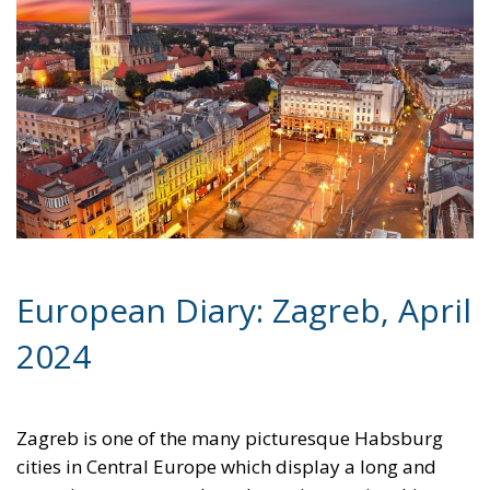
European Diary: Zagreb, April
2024
Zagreb is one of the many picturesque Habsburg
cities in Central Europe which display a long and