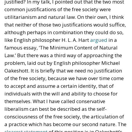
justified? In my talk, I pointed out that the two most
common justifications of the free society were
utilitarianism and natural law. On their own, I think
that neither of those two justifications would suffice,
although perhaps in combination they could do so,
like English philosopher H. L. A. Hart
argued
in a
famous essay, ‘The Minimum Content of Natural
Law.’ But there was a third way of approaching the
problem, laid out by English philosopher Michael
Oakeshott. It is briefly that we need no justification
of the free society, because we have over time come
to accept and assume a certain identity, that of
individuals with the will and ability to choose for
themselves. What I have called conservative
liberalism can best be described as the self-
consciousness of the free society, the articulation of
a practice which has become our second nature. The
clearest statement
of this position is in Oakeshott’s