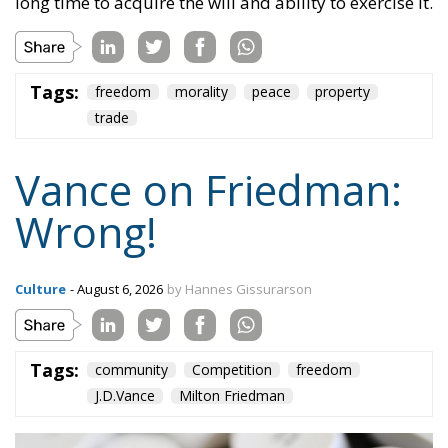
long time to acquire the will and ability to exercise it.
Tags:
freedom
morality
peace
property
trade
Vance on Friedman:
Wrong!
Culture
- August 6, 2026
by Hannes Gissurarson
Tags:
community
Competition
freedom
J.D.Vance
Milton Friedman