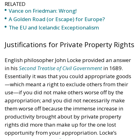
RELATED
Vance on Friedman: Wrong!
A Golden Road (or Escape) for Europe?
The EU and Icelandic Exceptionalism
Justifications for Private Property Rights
English philosopher John Locke provided an answer
in his
Second Treatise of Civil Government
in 1689.
Essentially it was that you could appropriate goods
—which meant a right to exclude others from their
use—if you did not make others worse off by the
appropriation; and you did not necessarily make
them worse off because the immense increase in
productivity brought about by private property
rights did more than make up for the one lost
opportunity from your appropriation. Locke’s