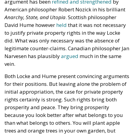
argument has been
refined and strengthened
by
American philosopher Robert Nozick in his brilliant
Anarchy, State, and Utopia
. Scottish philosopher
David Hume however
held
that it was not necessary
to justify private property rights in the way Locke
did. What was only necessary was the absence of
legitimate counter-claims. Canadian philosopher Jan
Narvesen has plausibly
argued
much in the same
vein.
Both Locke and Hume present convincing arguments
for their positions. But leaving alone the problem of
initial appropriation, the case for private property
rights certainly is strong. Such rights bring both
prosperity and peace. They bring prosperity
because you look better after what belongs to you
than what belongs to others. You will plant apple
trees and orange trees in your own garden, but