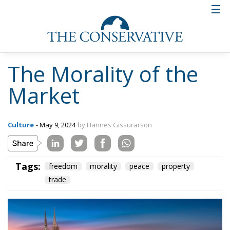
The Morality of the
Market
Culture
- May 9, 2024
by Hannes Gissurarson
Tags:
freedom
morality
peace
property
trade