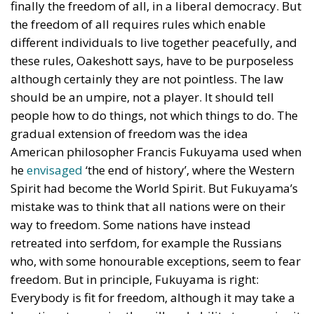
finally the freedom of all, in a liberal democracy. But
the freedom of all requires rules which enable
different individuals to live together peacefully, and
these rules, Oakeshott says, have to be purposeless
although certainly they are not pointless. The law
should be an umpire, not a player. It should tell
people how to do things, not which things to do. The
gradual extension of freedom was the idea
American philosopher Francis Fukuyama used when
he
envisaged
‘the end of history’, where the Western
Spirit had become the World Spirit. But Fukuyama’s
mistake was to think that all nations were on their
way to freedom. Some nations have instead
retreated into serfdom, for example the Russians
who, with some honourable exceptions, seem to fear
freedom. But in principle, Fukuyama is right:
Everybody is fit for freedom, although it may take a