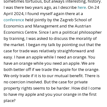
sometimes tortuous, but always interesting, history.
I was there two years ago, as I describe
here
. On 24
April 2024, I found myself again there at a
conference
held jointly by the Zagreb School of
Economics and Management and the Austrian
Economics Centre. Since I am a political philosopher
by training, I was asked to discuss the morality of
the market. I began my talk by pointing out that the
case for trade was relatively straighforward and
easy. I have an apple while I need an orange. You
have an orange while you need an apple. We are
both better off if we trade the apple for the orange.
We only trade if it is to our mutual benefit. There is
no coercion involved. But the case for private
property rights seems to be harder. How did I come
to have my apple and you your orange in the first
place?