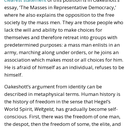
essay, ‘The Masses in Representative Democracy,’
where he also explains the opposition to the free
society by the mass men. They are those people who
lack the will and ability to make choices for
themselves and therefore retreat into groups with
predetermined purposes: a mass man enlists in an
army, marching along under orders, or he joins an
association which makes most or all choices for him.
He is afraid of himself as an individual, refuses to be
himself.
Oakeshott’s argument from identity can be
described in metaphysical terms. Human history is
the history of freedom in the sense that Hegel’s
World Spirit,
Weltgeist,
has gradually become self-
conscious. First, there was the freedom of one man,
the despot, then the freedom of some, the elite, and