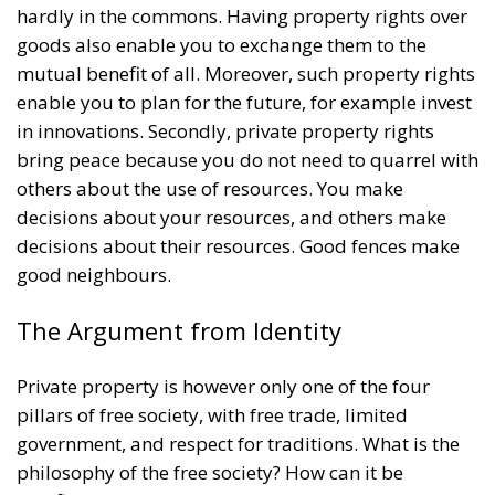
hardly in the commons. Having property rights over
goods also enable you to exchange them to the
mutual benefit of all. Moreover, such property rights
enable you to plan for the future, for example invest
in innovations. Secondly, private property rights
bring peace because you do not need to quarrel with
others about the use of resources. You make
decisions about your resources, and others make
decisions about their resources. Good fences make
good neighbours.
The Argument from Identity
Private property is however only one of the four
pillars of free society, with free trade, limited
government, and respect for traditions. What is the
philosophy of the free society? How can it be