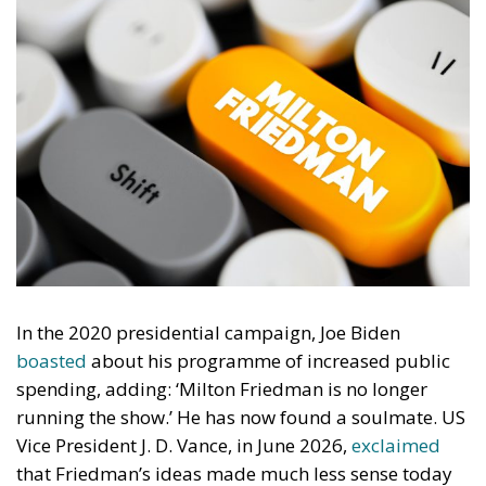
In the 2020 presidential campaign, Joe Biden
boasted
about his programme of increased public
spending, adding: ‘Milton Friedman is no longer
running the show.’ He has now found a soulmate. US
Vice President J. D. Vance, in June 2026,
exclaimed
that Friedman’s ideas made much less sense today