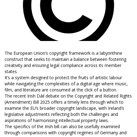
The European Union’s copyright framework is a labyrinthine
construct that seeks to maintain a balance between fostering
creativity and ensuring legal compliance across its member
states.
It’s a system designed to protect the fruits of artistic labour
while navigating the complexities of a digital age where music,
film, and literature are consumed at the click of a button.
The recent Irish Dáil debate on the Copyright and Related Rights
(Amendment) Bill 2025 offers a timely lens through which to
examine the EU’s broader copyright landscape, with Ireland’s
legislative adjustments reflecting both the challenges and
aspirations of harmonising intellectual property laws.
The specifics of the Irish bill can also be usefully examined
through comparisons with copyright regimes of Germany and