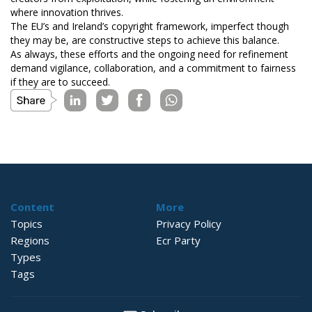
where innovation thrives.
The EU’s and Ireland’s copyright framework, imperfect though
they may be, are constructive steps to achieve this balance.
As always, these efforts and the ongoing need for refinement
demand vigilance, collaboration, and a commitment to fairness
if they are to succeed.
Content
More
Topics
Privacy Policy
Regions
Ecr Party
Types
Tags