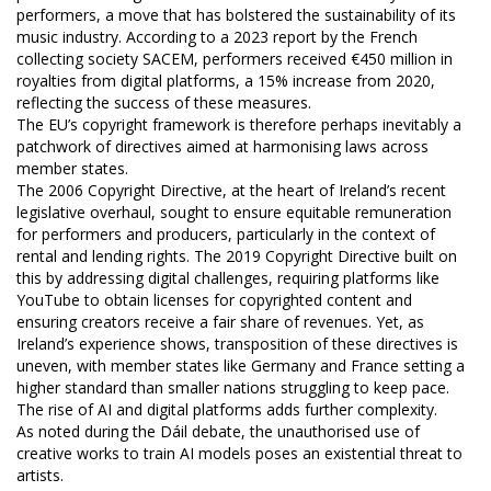
performers, a move that has bolstered the sustainability of its
music industry. According to a 2023 report by the French
collecting society SACEM, performers received €450 million in
royalties from digital platforms, a 15% increase from 2020,
reflecting the success of these measures.
The EU’s copyright framework is therefore perhaps inevitably a
patchwork of directives aimed at harmonising laws across
member states.
The 2006 Copyright Directive, at the heart of Ireland’s recent
legislative overhaul, sought to ensure equitable remuneration
for performers and producers, particularly in the context of
rental and lending rights. The 2019 Copyright Directive built on
this by addressing digital challenges, requiring platforms like
YouTube to obtain licenses for copyrighted content and
ensuring creators receive a fair share of revenues. Yet, as
Ireland’s experience shows, transposition of these directives is
uneven, with member states like Germany and France setting a
higher standard than smaller nations struggling to keep pace.
The rise of AI and digital platforms adds further complexity.
As noted during the Dáil debate, the unauthorised use of
creative works to train AI models poses an existential threat to
artists.