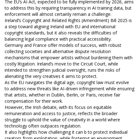
The EU’s AI Act, expected to be fully implemented by 2026, aims
to address this by requiring transparency in AI training data, but
enforcement will almost certainly remain a challenge.
Ireland’s Copyright and Related Rights (Amendment) Bill 2025 is
a step toward aligning Ireland with EU and international
copyright standards, but it also reveals the difficulties of
balancing legal compliance with practical accessibility.
Germany and France offer models of success, with robust
collecting societies and alternative dispute resolution
mechanisms that empower artists without burdening them with
costly litigation. Ireland’s move to the Circuit Court, while
intended to strengthen judicial oversight, runs the risks of
alienating the very creatives it aims to protect.
As the EU navigates the digital age, copyright law must evolve
to address new threats like AI-driven infringement while ensuring
that artists, whether in Dublin, Berlin, or Paris, receive fair
compensation for their work.
However, the Irish debate, with its focus on equitable
remuneration and access to justice, reflects the broader
struggle to uphold the value of creativity in a world where
technology often outpaces regulation.
It also highlights how challenging it can b to protect individual
creators from exploitation, while fostering an environment