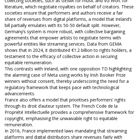
collecting societies, such as GEMA for music and VG Wort for
literature, which negotiate royalties on behalf of creators. These
societies ensure that performers and authors receive a fair
share of revenues from digital platforms, a model that Ireland’s
bill partially emulates with its 50-50 default split. However,
Germany’s system is more robust, with collective bargaining
agreements that empower artists to negotiate terms with
powerful entities like streaming services. Data from GEMA
shows that in 2024, it distributed €1.2 billion to rights holders, a
testament to the efficacy of collective action in securing
equitable remuneration.
This contrasts with Ireland, with one opposition TD highlighting
the alarming case of Meta using works by Irish Booker Prize
winners without consent, thereby underscoring the need for a
regulatory framework that keeps pace with technological
advancements.
France also offers a model that prioritises performers’ rights
through its droit d’auteur system. The French Code de la
Propriété Intellectuelle provides a comprehensive framework for
copyright, emphasising the unwaivable right to equitable
remuneration.
In 2016, France implemented laws mandating that streaming
platforms and digital distributors share revenues fairly with