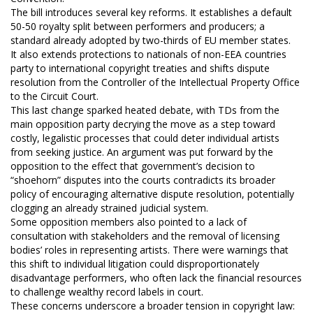
The bill introduces several key reforms. It establishes a default
50-50 royalty split between performers and producers; a
standard already adopted by two-thirds of EU member states.
It also extends protections to nationals of non-EEA countries
party to international copyright treaties and shifts dispute
resolution from the Controller of the Intellectual Property Office
to the Circuit Court.
This last change sparked heated debate, with TDs from the
main opposition party decrying the move as a step toward
costly, legalistic processes that could deter individual artists
from seeking justice. An argument was put forward by the
opposition to the effect that government’s decision to
“shoehorn” disputes into the courts contradicts its broader
policy of encouraging alternative dispute resolution, potentially
clogging an already strained judicial system.
Some opposition members also pointed to a lack of
consultation with stakeholders and the removal of licensing
bodies’ roles in representing artists. There were warnings that
this shift to individual litigation could disproportionately
disadvantage performers, who often lack the financial resources
to challenge wealthy record labels in court.
These concerns underscore a broader tension in copyright law: