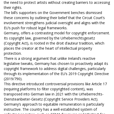
the need to protect artists without creating barriers to accessing
their rights.
The bill’s supporters on the Government benches dismissed
these concerns by outlining their belief that the Circuit Court’s
involvement strengthens judicial oversight and aligns with the
EU’s push for robust legal frameworks.
Germany, offers a contrasting model for copyright enforcement.
Its copyright law, governed by the Urheberrechtsgesetz
(Copyright Act), is rooted in the droit d’auteur tradition, which
places the creator at the heart of intellectual property
protection.
There is a strong argument that unlike Ireland’s reactive
legislative tweaks, Germany has chosen to proactively adapt its
copyright framework to address digital challenges, particularly
through its implementation of the EU’s 2019 Copyright Directive
(2019/790).
This directive introduced controversial provisions like Article 17
(requiring platforms to filter copyrighted content), was
transposed into German law in 2021 with the Urheberrechts-
Diensteanbieter-Gesetz (Copyright Service Providers Act).
Germany’s approach to equitable remuneration is particularly
instructive. The country has a well-established system of