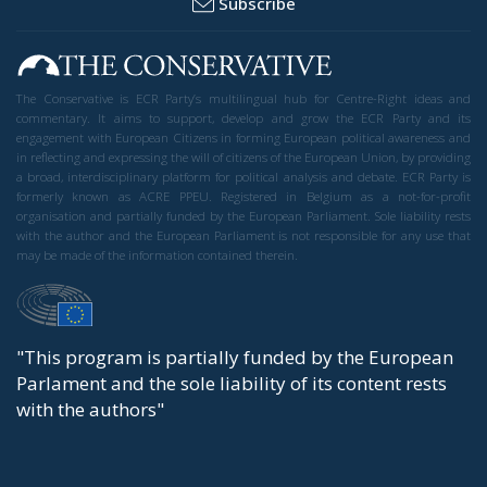
Subscribe
The Conservative is ECR Party’s multilingual hub for Centre-Right ideas and
commentary. It aims to support, develop and grow the ECR Party and its
engagement with European Citizens in forming European political awareness and
in reflecting and expressing the will of citizens of the European Union, by providing
a broad, interdisciplinary platform for political analysis and debate. ECR Party is
formerly known as ACRE PPEU. Registered in Belgium as a not-for-profit
organisation and partially funded by the European Parliament. Sole liability rests
with the author and the European Parliament is not responsible for any use that
may be made of the information contained therein.
"This program is partially funded by the European
Parlament and the sole liability of its content rests
with the authors"