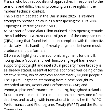
France who both adopt distinct approaches in response to the
tensions and difficulties of protecting creative rights in the
modern technical context.
The bill itself, debated in the Dáil in June 2025, is Ireland’s
attempt to rectify a delay in fully transposing the EU’s 2006
Copyright Directive (2006/115/EC).
As Minister of State Alan Dillon outlined in his opening remarks,
the bill addresses a 2020 Court of Justice of the European Union
(CJEU) ruling that found Ireland non-compliant with the directive,
particularly in its handling of royalty payments between music
producers and performers.
Dillon also highlighted the economic argument for the bill,
noting that a “robust and well-functioning legal framework
supporting copyright and intellectual property more broadly is,
as already stated, essential for the economic well-being of the
creative sector, which employs approximately 80,000 people.”
The CJEU’s judgment, stemming from a case brought by
Recorded Artists, Actors and Performers (RAAP) and
Phonographic Performance Ireland (PPI), highlighted Ireland’s
failure to ensure equitable remuneration, a cornerstone of the
directive, and to align with international treaties like the WIPO
Performances and Phonograms Treaty (WPPT) and the Rome
Convention.