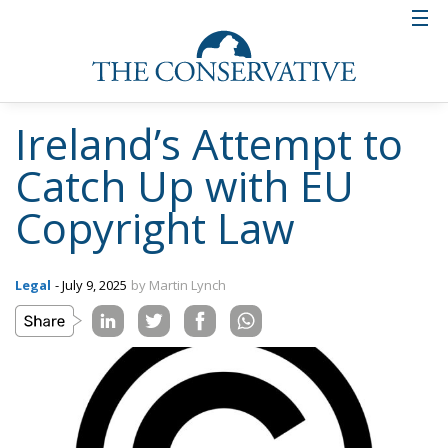
Ireland’s Attempt to
Catch Up with EU
Copyright Law
Legal
- July 9, 2025
by Martin Lynch