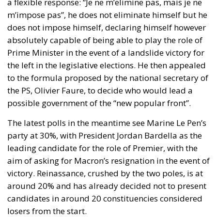
a flexible response: “Je ne m’elimine pas, mais je ne
m’impose pas”, he does not eliminate himself but he
does not impose himself, declaring himself however
absolutely capable of being able to play the role of
Prime Minister in the event of a landslide victory for
the left in the legislative elections. He then appealed
to the formula proposed by the national secretary of
the PS, Olivier Faure, to decide who would lead a
possible government of the “new popular front”.
The latest polls in the meantime see Marine Le Pen’s
party at 30%, with President Jordan Bardella as the
leading candidate for the role of Premier, with the
aim of asking for Macron’s resignation in the event of
victory. Reinassance, crushed by the two poles, is at
around 20% and has already decided not to present
candidates in around 20 constituencies considered
losers from the start.