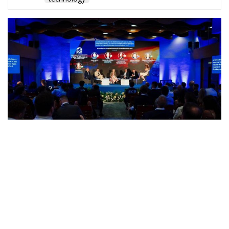
A captivating debate on development, cooperation,
and the massive challenges facing Mediterranean
countries took place during the panel “Promoting
the European Economy in the Mediterranean Area,”
held on Friday, July 17, on the first day of “European