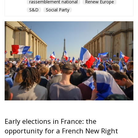
rassemblement national
Renew Europe
S&D
Social Party
Early elections in France: the
opportunity for a French New Right