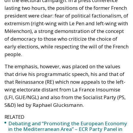
lasting two hours, the positions of the former French
president were clear: fear of political factionalism, of
extremism (right-wing with Le Pen and left-wing with
Mélenchon), a strong demonstration of the concept
of democracy to those who criticize the choice of
early elections, while respecting the will of the French
people.
The emphasis, however, was placed on the values ​​
that drive his programmatic speech, his and that of
that Reinassance (RE) which now appeals to the left-
wing electorate distant from La France Insoumise
(LFI, GUE/NGL) and also from the Socialist Party (PS,
S&D) led by Raphael Glucksmann.
RELATED
Debating and “Promoting the European Economy
in the Mediterranean Area” – ECR Party Panel in