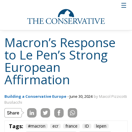
Macron’s Response
to Le Pen’s Strong
European
Affirmation
Building a Conservative Europe
- June 30, 2024
by Maicol Pizzicotti
Busilacchi
Tags:
#macron
ecr
france
ID
lepen