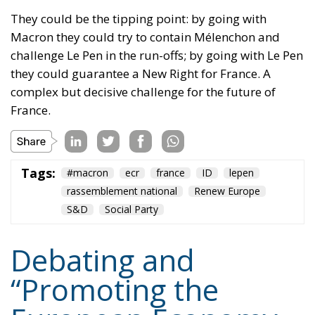
They could be the tipping point: by going with
Macron they could try to contain Mélenchon and
challenge Le Pen in the run-offs; by going with Le Pen
they could guarantee a New Right for France. A
complex but decisive challenge for the future of
France.
Tags:
#macron
ecr
france
ID
lepen
rassemblement national
Renew Europe
S&D
Social Party
Debating and
“Promoting the