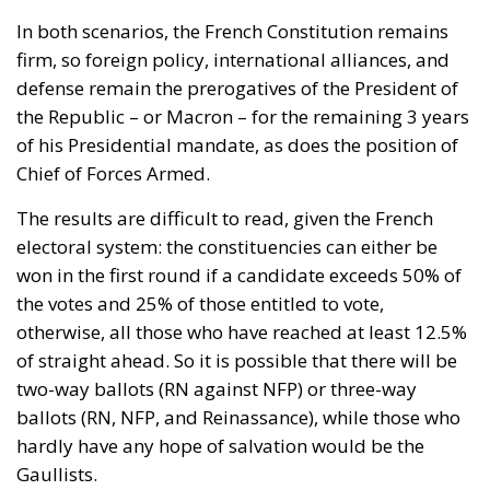
In both scenarios, the French Constitution remains
firm, so foreign policy, international alliances, and
defense remain the prerogatives of the President of
the Republic – or Macron – for the remaining 3 years
of his Presidential mandate, as does the position of
Chief of Forces Armed.
The results are difficult to read, given the French
electoral system: the constituencies can either be
won in the first round if a candidate exceeds 50% of
the votes and 25% of those entitled to vote,
otherwise, all those who have reached at least 12.5% ​​
of straight ahead. So it is possible that there will be
two-way ballots (RN against NFP) or three-way
ballots (RN, NFP, and Reinassance), while those who
hardly have any hope of salvation would be the
Gaullists.