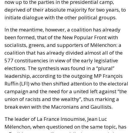
now up to the parties in the presidential camp,
deprived of their absolute majority for two years, to
initiate dialogue with the other political groups.
In the meantime, however, a coalition has already
been formed, that of the New Popular Front with
socialists, greens, and supporters of Mélenchon: a
coalition that has already divided almost all of the
577 constituencies in view of the early legislative
elections. The synthesis was found in a “plural”
leadership, according to the outgoing MP François
Ruffin (LFI) who then shifted attention to the electoral
campaign and the need for a united left against “the
union of racists and the wealthy”, thus marking a
break even with the Macronians and Gaullists.
The leader of La France Insoumise, Jean Luc
Mélenchon, when questioned on the same topic, has