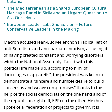
Catania
The Mediterranean as a Shared European Cultural
Heritage Panel in Sicily and an Urgent Question to
Ask Ourselves
European Leader Lab, 2nd Edition – Future
Conservative Leaders in the Making
Macron accused Jean-Luc Mélenchon’s radical left of
anti-Semitism and anti-parliamentarism, accusing it
of having created constant and worrying disorders
within the National Assembly. Faced with this
political life made up, according to him, of
“bricolages d’appareils”, the president was keen to
demonstrate a “sincere and humble desire to build
consensus and weave compromises” thanks to the
help of the social democrats on the one hand and of
the republican right (LR, EPP) on the other. He thus
spoke of a “federation of projects to govern”, it is