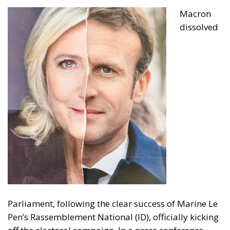
Macron
dissolved
Parliament, following the clear success of Marine Le
Pen’s Rassemblement National (ID), officially kicking
off the electoral campaign. In a press conference