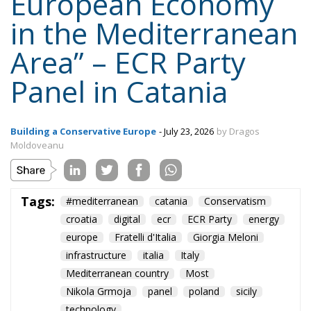
European Economy
in the Mediterranean
Area” – ECR Party
Panel in Catania
Building a Conservative Europe
- July 23, 2026
by Dragos
Moldoveanu
Tags:
#mediterranean
catania
Conservatism
croatia
digital
ecr
ECR Party
energy
europe
Fratelli d'Italia
Giorgia Meloni
infrastructure
italia
Italy
Mediterranean country
Most
Nikola Grmoja
panel
poland
sicily
technology