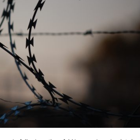
e of Statistics (INS), Romania’s exports of tobacco produc
le imports amounted to 375 million euros, resulting in a
ents of 1.1 billion euros. And the latest NSI data confirm
ear, exports of cigarettes and heated tobacco products are
oducer of tobacco products in the EU
a’s economy, excluding investment, is 1.77% of GDP.
arge factories, is the second largest producer of tobacco
with Germany.
g tobacco excise taxes to the EU average, then it should also
pean average. Romanians have 51% less purchasing power
Purchasing Power Europe 2022. Also, assuming we reach the
th deep concern, what will follow – another increase, above