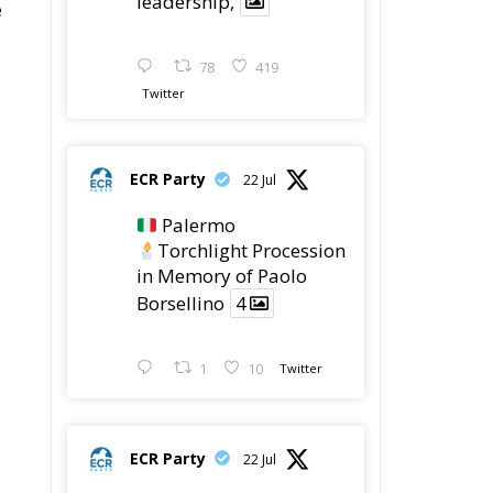
Latest
Vance on Friedman:
Wrong!
Ceuta: Migration Policy
Catastrophe or Hybrid