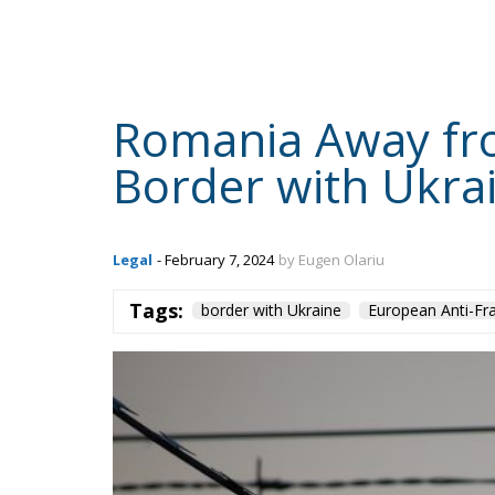
domestic tobacco industry, its representativ
excise duty by more than 10% in two instal
HOM
English
the most significant, was also the third in 
that failure to meet the excise tax increase 
lead to a growing black market, jeopardisi
least, Romania’s accession to Schengen.
“Last year the fifth schedule of excise d
period 2022-2026 came into force. The fir
August 2022 and the second on the 1st of 
11% – 62 lei, from 565 to 626 lei. (…) Fr
place before EU accession (since 2002), 
market shrank and the budget was damag
result, the companies draw attention to t
timetable, assumed by the governing coal
jeopardising ongoing investments, contri
accession to Schengen,” said representat
statement, quoted by Agerpres.