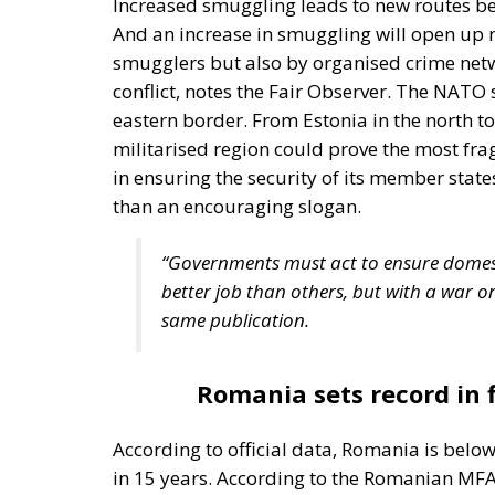
Three major events or processes have shaped
accession of new states has increased diversi
Second, Great Britain, with its strong tradi
EU faces two serious external threats: Rus
immigration from the Middle East and North
Commission and the Court of Justice of the E
state, despite considerable resistance. A tho
recent book by Slovak political theorist Dal
(Cheltenham: Edward Elgar, 2022). He write
insisting that the EU needs radical reforms.
Managing Diversity or Building 
Rohac distinguishes between two competing 
liberals
Friedrich von Hayek, Wilhelm Röpke