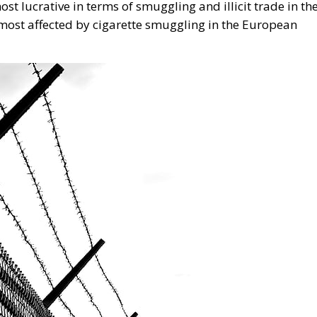
n. The authorities’ efforts to fight illegal trade, which are
uld be cancelled out by an unpredictable fiscal policy,”
aud Office
European Union
Schengen
of Division
n
European Union
Subsidiarity Principle