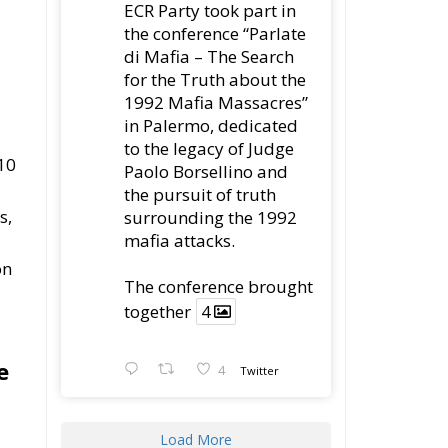
Attack
Ireland’s Stifling Civil
Service Endangers its
Governance and
Diplomacy
Merz Cannot Count on
Ireland’s Council
Presidency for Budget
Cuts
Wildfires: The Complex
Problem Plaguing
Cyprus
Romania’s Biodiversity
Law Ignites a Political
and Economic Storm