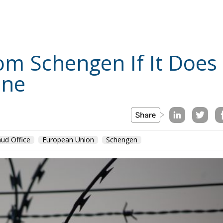
es say.
The reason is said to be the increase in tobacco
ments over eight months. The recent increase, which was
E
TOPICS
REGIONS
TYPES
TAGS
a single year. Representatives of tobacco companies warn
timetable, agreed by the governing coalition in 2022, will
ng ongoing investments, budget contributions and, not
uty increases for all tobacco and nicotine products for the
st increase, according to the timetable, took place in
April 2023. In a single year, the excise duty increased by
om previous experiences, when successive timetables, put in
were not respected, smuggling increased sharply, the legal
ed. The peaks were recorded in 2006, 2010, 2014. As a
he fact that failure to comply with the excise tax increase
ition in 2022, will lead to the growth of the black market,
butions to the budget and, last but not least, Romania’s
ives of the Romanian tobacco industry in a joint