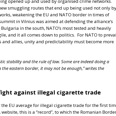
 the European Union in recent decades. First, the
ty within its borders, reinforcing sources of tension.
tion of freedom and democracy, has left the EU. Third, the
sian aggression, as shown in Georgia and Ukraine, and ma
 Africa. Meanwhile, the elite controlling the European
U has relentlessly pursued efforts to construct a federal
ughtful analysis of the EU at this stage is offered in a
ibor Rohac,
Governing the EU in an Age of Division
s from what he calls a pro-European perspective, while
a Superpower?
visions of Europe. One was that of the
conservative
, and Luigi Einaudi, who envisaged individual European