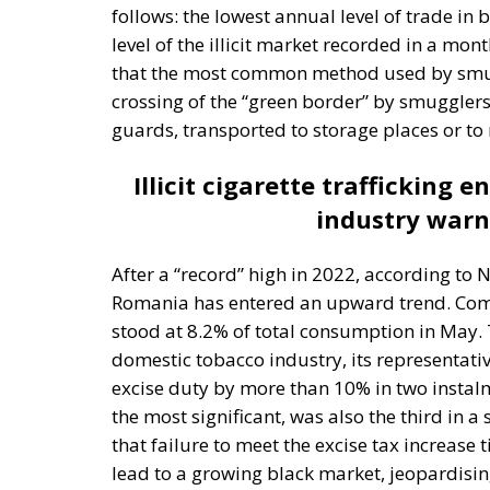
One source of conflict is the EU’s effort to
through competition and trade, but through 
Opportunity makes the thief: EU funds are m
limited civic consciousness, and unscrupulou
in those countries. Another source of confli
values on countries with moral principles th
marriage, hate speech, and immigration con
made by those who are directly affected, to
followed in the EU, but Rohac notes that it i
that nationalism has been much more resili
states are not retiring from history anytim
The EU: a Project or a Platform?
Rohac contrasts two conceptions of human so
short of moral ideals, and as a common proj
project rather than a platform. In a similar 