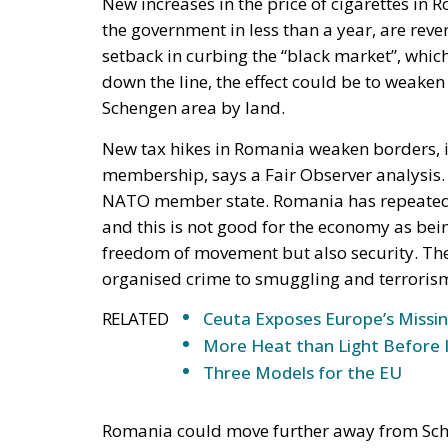
average? Lack of predictability is a busi
increase of over 50% in less than nine 
people were laid off and the budget was 
announced intentions show incoherence,
knees”, added Gilda Lazăr, Director Co
and Bulgaria.
According to Dragoș Bucurenci Romania risks
illicit cigarette trafficking.
“If last year, our country recorded a his
increase in taxes will lead to an explos
tax increase policy can lead to in France,
trafficking. But Romania’s situation is
external border to defend in the face of 
threat to national security, and the level o