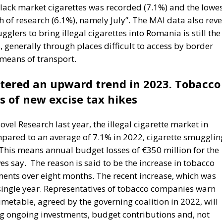
 reduce income disparities between European countries not
redistribution from richer to poorer countries.
ostly received by countries with weak infrastructure,
s elites, and they tend to reinforce persistent corruptio
ct is that the EU seeks to impose supposedly ‘European’
at differ widely, as in cases such as abortion, same-sex
trol. The subsidiarity principle—that decisions should b
 the utmost extent possible—is in theory supposed to be
s almost totally disregarded in practice. He also points o
ent than the founders of the EU expected. Europe’s natio
e soon, he aptly comments.
ciety: as a complicated, unwieldy order inevitably falli
ect aimed at social betterment. He rejects the EU as a
vein, Rohac criticises what he calls liberal moralism, the