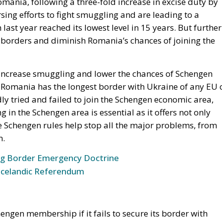
ness’s worst enemy. In 2010, after the unplanned excise duty
months, smuggling exceeded 36%! Investments were stopped,
damaged by a billion euros. As in the past, the currently
 lack of vision and accounting calculations made on the
rporate Affairs & Communications JTI Romania, Moldova
 losing the significant progress made in the fight again
toric low in the black market for cigarettes, a sudden
ion of this phenomenon. We can see what an aggressive excise
 which last year saw a record high of 39% of illicit cigarette
 much more complex: we have more than 2,000 km of the EU’s
a border war. The increase in organised crime is a real
f illicit trafficking implicitly speaks to border security in