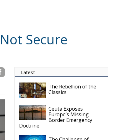
Subscribe
VIDEO