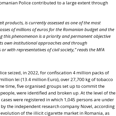
 authority while keeping them to the minimum necessary f
Rohac points out, was largely shared by Catholic
t of the technocrat Jean Monnet, who wanted a united
lly. For the conservative liberals and personalists, the 
m for managing relationships between European countries
de; a nexus of institutions, rules, and relationships linki
ontrast, for the technocrats the EU was about building a
t, to scale up the nation state to the European level.
ect to succeed, he argues, although this is indeed what th
els and Strasbourg actively strives for: an ever-closer uni
Icelandic Referendum
und: A New Strategy to Unlock Growth and Long-Term