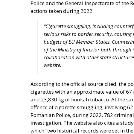
states assigning certain tasks to a federal
free trade and legal certainty. This vision, 
personalists. The competing vision was tha
Europe with extensive powers, formed gradua
should be a necessarily imperfect platfor
and utilising gains from cooperation and tra
and constraining national governments. By c
superpower; it was an effort, as Rohac puts i
Europe is, however, too diverse for this proj
elite controlling the EU institutions in Bruss
RELATED
More Heat than Light Before 
Three Models for the EU
Italy’s National Sovereign F
Investment
Sources of Conflict