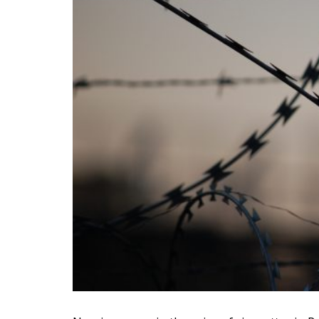
According to data from the National Institut
in 2022 amounted to 1.48 billion euros, whi
positive contribution to the balance of paym
the trend – in the first five months of the y
among the fastest growing.
Romania second largest pr
The impact of the tobacco sector on Romani
According to Eurostat, Romania, with three l
products in the European Union, on a par 
“If the government’s intention is to brin
bring purchasing power up to the Euro
than the EU average, according to GfK 
level the authorities want, we wonder wi