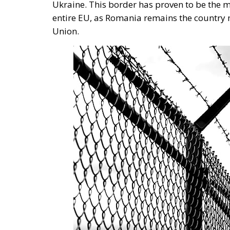
the run-up to Romania’s Schengen accessio
also supported by tobacco companies, co
said Dragoș Bucurenci.
Tags:
border with Ukraine
European Anti-Fr
The EU in an Age 
Essays
- August 6, 2026
by Hannes Gissurarson
Tags:
#diversity
centralisation
Devolutio