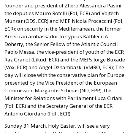
facing a tragedy of its own civilization. The sinister
cliché spoken by Angela Merkel in 2015 – an
example of her contemptuous view toward her own
people – sounds like a thunderstorm today. Ceuta is
not the end. But it could be the beginning of the end
if the real lesson is ignored. As long as the European
pseudo-elites fail to treat mass migration for what it
truly is – an imminent threat to security, identity,
and sovereignty – tragedies like Ceuta will keep
happening.
“Wir schaffen das” has shown just how enormous
and terrifying the gap is between words and real life.
The horrible experience in Ceuta, far from being
“normalized,” as the authorities claim, should serve
as a disturbing alarm that rings out in the silence of
the night. When borders are violated, sovereignty is