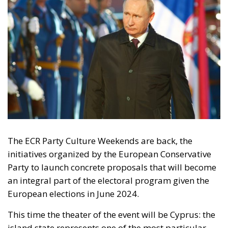
Tags:
#spain
Border Security
Ceuta
EU
EU borders
europe
European Union
illegal migration
immigration
Merkel
Migration
Open Borders
Politics