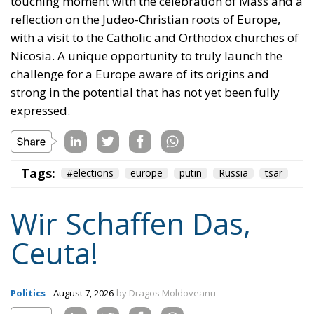
nothing but an illusion. Defending one’s own borders
means defending one’s own identity. The choice is
plane and simple: either we defend who we are and
what we believe in, or we stand by, paralyzed, and
witness the end of our societies and our very
civilization.
Tags:
#spain
Border Security
Ceuta
EU
EU borders
europe
European Union
illegal migration
immigration
Merkel
Migration
Open Borders
Politics