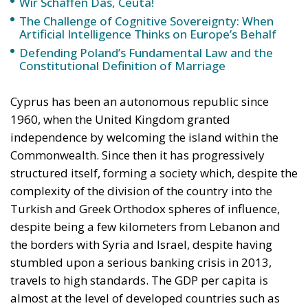
Merkel, who was very confident that the situation
could be properly managed and that everything
would be just fine. However, nothing was fine then,
and certainly nothing is fine today.
Angela Merkel, with her notorious words, opened the
gates of Germany – and, in effect, of the Schengen
Area – to be stormed by invaders. Through a
cynicism disguised as “confidence,” betraying not
only her own citizens but all of Europe, Ms. Merkel
paved the way for future invasions. We all know the
cost of this self-destructive policy: parents and
children who have seen their own neighborhoods
transformed into something unrecognizable, women
who no longer leave their homes after dark, rising
crime, insane social disturbances, and young people
who have discovered that talent and skills no longer
hold any value in the face of the new “supreme”