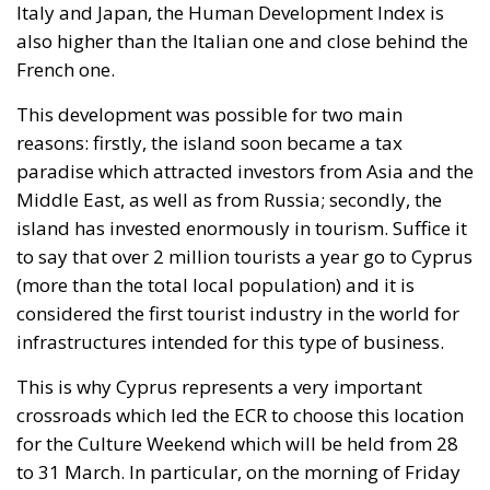
standard – the well-being of minorities at the
expense of the majority. “Wir schaffen das” was a
pipe dream, but an extremely expensive and
frightening one.
RELATED
The European Plan for Electrification: Energy
Transition, Competitiveness, and Protecting
Member States’ Sovereignty
Reforming European Competition Policy in the
Digital Age: Toward Greater Strategic Autonomy
for the European Union
Implementation of the AI Act in the EU: New
Rules for Transparency, Oversight, and
Governance of Artificial Intelligence
At the end of July 2026, eleven years after “Wir
schaffen das,” the entire world witnessed the horrific
scenes in Ceuta, when more than 60,000 migrants
from neighboring Morocco assaulted this small