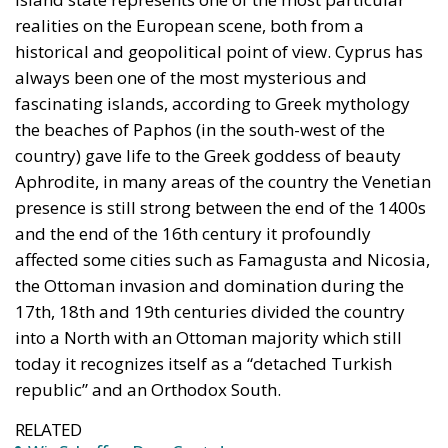
The abominable events that the whole world
witnessed taking place in Ceuta, Spain, reminded us
of the infamous phrase that former German
Chancellor Angela Merkel said in August 2015 – “Wir
schaffen das” (We will manage it). Spoken – not just
once – in a similarly extremely turbulent time, when
massive waves of migrants from third world
countries were flooding into Europe, Angela Merkel’s
words have since echoed around the globe. What
was described as a declaration of confidence and
moral strength has, in fact, become the first act of a
play that is revealing itself to be increasingly
terrifying – the European Union’s open-border policy
and its disastrous and sinister consequences. Eleven
years ago, hundreds of thousands of invaders were
welcomed with open arms by the optimistic Ms.