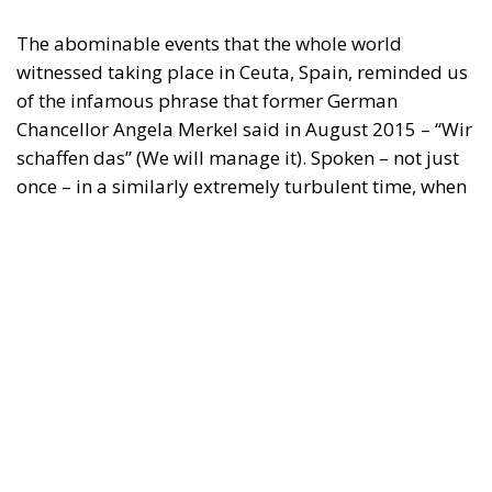
may be made of the information contained therein.
"This program is partially funded by the European
Parlament and the sole liability of its content rests
with the authors"