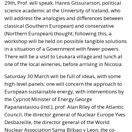
Spanish enclave in North Africa, inhabited by just
over 84,000 people. In this coastal town, part of the
European Union, chaos erupted within just a few
hours. A massive influx of migrants put pressure on
European territory, shocked the civilian population,
and exposed how vulnerable a EU member state is
when faced with such a severe incident.
When one’s own territory is left at the mercy of
invaders, this is a sure path to disintegration and
catastrophe. The question any leader should ask is
this: to what extent have these massive waves of
migrants contributed to the prosperity, security, and
cohesion of the countries they have flooded into?The
answer? Certainly not the one that official
propaganda wants you to believe.
Beyond the evident crisis in border control, Europe is