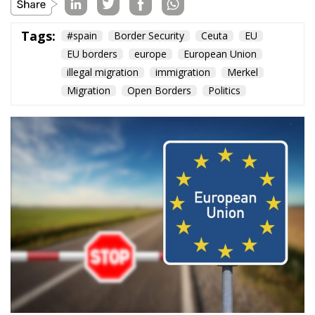
Content
More
Topics
Privacy Policy
Regions
Ecr Party
Types
Tags
Subscribe
The Conservative is ECR Party’s multilingual hub for Centre-Right ideas and
commentary. It aims to support, develop and grow the ECR Party and its
engagement with European Citizens in forming European political awareness and
in reflecting and expressing the will of citizens of the European Union, by providing
a broad, interdisciplinary platform for political analysis and debate. ECR Party is
formerly known as ACRE PPEU. Registered in Belgium as a not-for-profit
organisation and partially funded by the European Parliament. Sole liability rests
with the author and the European Parliament is not responsible for any use that