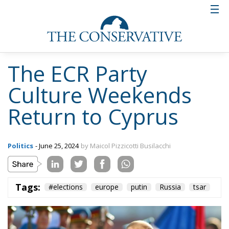
reflection on the Judeo-Christian roots of Europe,
with a visit to the Catholic and Orthodox churches of
Nicosia. A unique opportunity to truly launch the
challenge for a Europe aware of its origins and
strong in the potential that has not yet been fully
expressed.
Tags:
#elections
europe
putin
Russia
tsar
Wir Schaffen Das,
Ceuta!
Politics
- August 7, 2026
by Dragos Moldoveanu