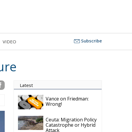
Subscribe
VIDEO
ure
Latest
Vance on Friedman:
Wrong!
Ceuta: Migration Policy
Catastrophe or Hybrid
Attack
Ireland’s Stifling Civil
Service Endangers its