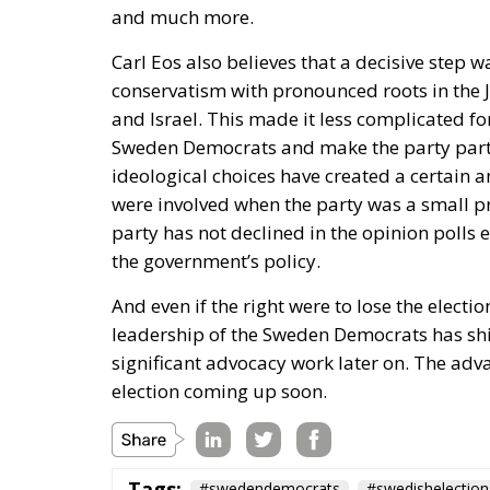
conservatism with pronounced roots in the J
and Israel. This made it less complicated fo
Sweden Democrats and make the party part o
ideological choices have created a certai
were involved when the party was a small pro
party has not declined in the opinion polls 
the government’s policy.
And even if the right were to lose the elect
leadership of the Sweden Democrats has shi
significant advocacy work later on. The adv
election coming up soon.
Tags:
#swedendemocrats
#swedishelection