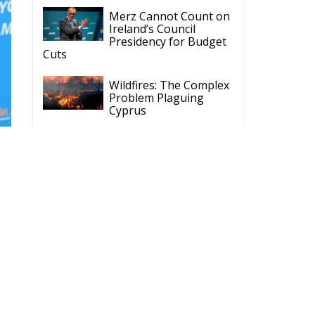
Cuts
Wildfires: The Complex
Problem Plaguing
Cyprus
Romania’s Biodiversity
Law Ignites a Political
and Economic Storm
ECR Party
Follow
ECR Party
@ecrparty
·
28 Jul
The ECR Party has
n
learned with great