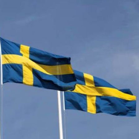
n on the rise again in Sweden. For a long time the countr