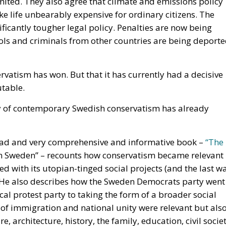
ools and criminals from other countries are being deport
vatism has won. But that it has currently had a decisive
utable.
tory of contemporary Swedish conservatism has already
o-read and very comprehensive and informative book –
“The
in Sweden” – recounts how conservatism became relevant
ed with its utopian-tinged social projects (and the last w
. He also describes how the Sweden Democrats party went
al protest party to taking the form of a broader social
s of immigration and national unity were relevant but als
, architecture, history, the family, education, civil socie
 was taken when the party chose to embrace an Anglo-Saxo