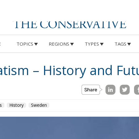
E
TOPICS
REGIONS
TYPES
TAGS
tism – History and Fut
s
History
Sweden