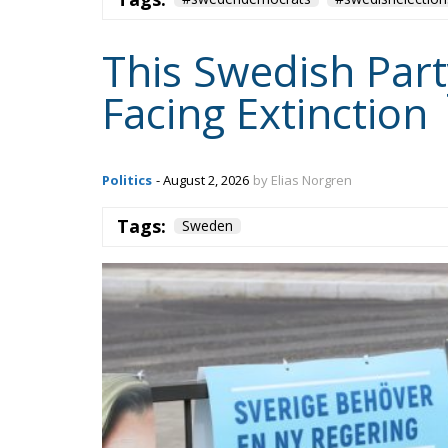
This Swedish Part
Facing Extinction
Politics
- August 2, 2026
by Elias Norgren
Tags:
Sweden