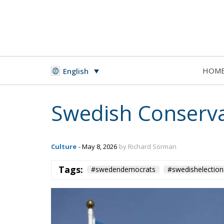
HOM
English
Swedish Conserva
Culture
- May 8, 2026
by Richard Sörman
Tags:
#swedendemocrats
#swedishelection