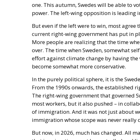
But even if the left were to win, most agree th
current right-wing government has put in pl
More people are realizing that the time wh
over. The time when Sweden, somewhat self-
effort against climate change by having the 
become somewhat more conservative.
In the purely political sphere, it is the Sw
From the 1990s onwards, the established r
The right-wing government that governed S
most workers, but it also pushed – in collab
of immigration. And it was not just about 
immigration whose scope was never really 
But now, in 2026, much has changed. All ma
that immigration must be controlled and lim
must be pursued in a way that does not make
parties also agree that Sweden needs a signi