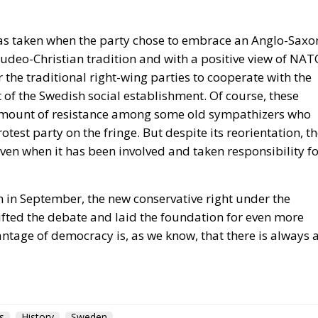
udeo-Christian tradition and with a positive view of NAT
r the traditional right-wing parties to cooperate with the
f the Swedish social establishment. Of course, these
n amount of resistance among some old sympathizers who
test party on the fringe. But despite its reorientation, t
even when it has been involved and taken responsibility f
ion in September, the new conservative right under the
fted the debate and laid the foundation for even more
antage of democracy is, as we know, that there is always 
s
History
Sweden