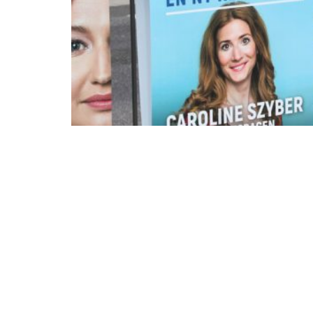
As the Swedish election draws closer, the c
caught attention worldwide. The Swedish go
immigration policies and even taken the first 
possible that the Swedish decisions made in 
European countries that wish to rebuild thei