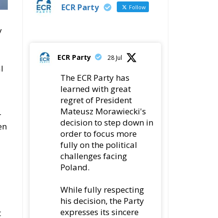
ECR Party
28 Jul
l
The ECR Party has
learned with great
regret of President
Mateusz Morawiecki's
-
decision to step down in
en
order to focus more
fully on the political
challenges facing
Poland.
While fully respecting
his decision, the Party
expresses its sincere
t
gratitude for his
leadership,