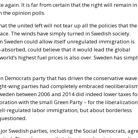
at the united left will not tear up all the policies that the
ace. The winds have simply turned in Swedish society.
en Sweden could allow itself unregulated immigration is
absorbed, could believe that it would lead the global
world’s highest fuel prices is also over. Sweden has simpl
eden Democrats party that has driven the conservative wave
ight-wing parties had completely embraced neoliberalism
weden between 2006 and 2014 did indeed lower taxes fo
oration with the small Green Party – for the liberalization
well-regulated labor immigration, but about borderless
questioned.
jor Swedish parties, including the Social Democrats, agr
ited. They also agree that climate and emissions policy
 life unbearably expensive for ordinary citizens. The
ficantly tougher legal policy. Penalties are now being