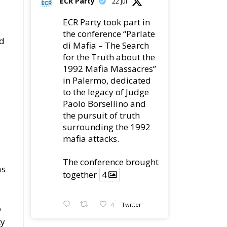
ed
di Mafia – The Search
for the Truth about the
1992 Mafia Massacres”
in Palermo, dedicated
to the legacy of Judge
Paolo Borsellino and
the pursuit of truth
surrounding the 1992
mafia attacks.
The conference brought
as
together
4
4
Twitter
o
ty
Load More
n