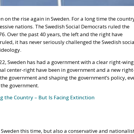
essive nations. The Swedish Social Democrats ruled the
 Over the past 40 years, the left and the right have
ruled, it has never seriously challenged the Swedish socia
 ideology.
2, Sweden has had a government with a clear right-wing
nal center-right have been in government and a new right
 the government and shaping the government’s policy, ev
 the government.
g the Country – But Is Facing Extinction
ing Sweden this time, but also a conservative and nationalis
 again. It is far from certain that the right will remain in
n the opinion polls.