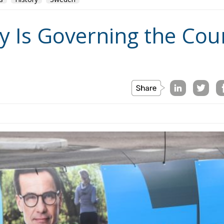
y Is Governing the Coun