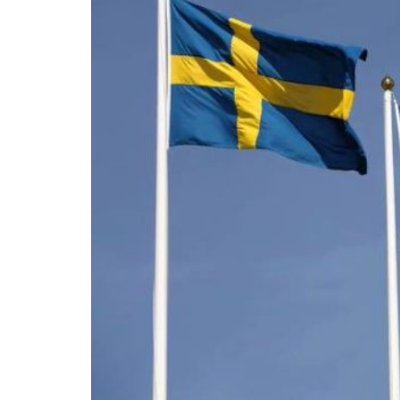
For the past ten years, conservatism has bee