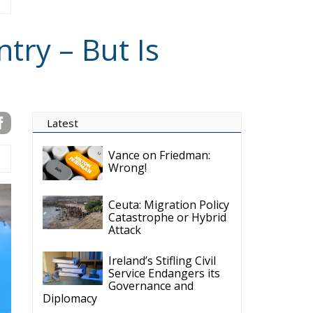
try – But Is
Latest
Vance on Friedman:
Wrong!
Ceuta: Migration Policy
Catastrophe or Hybrid
Attack
Ireland’s Stifling Civil
Service Endangers its
Governance and
Diplomacy
Merz Cannot Count on
Ireland’s Council
Presidency for Budget