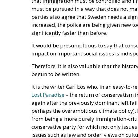
increased, the police are being given new t
significantly faster than before.
It would be presumptuous to say that conser
impact on important social issues is indisp
Therefore, it is also valuable that the his
begun to be written.
It is the writer Carl Eos who, in an easy-t
Lost Paradise
– the return of conservatism 
again after the previously dominant left fail
perhaps the overambitious climate policy)
from being a more purely immigration-critic
conservative party for which not only issue
issues such as law and order, views on culture
and much more.
Carl Eos also believes that a decisive step