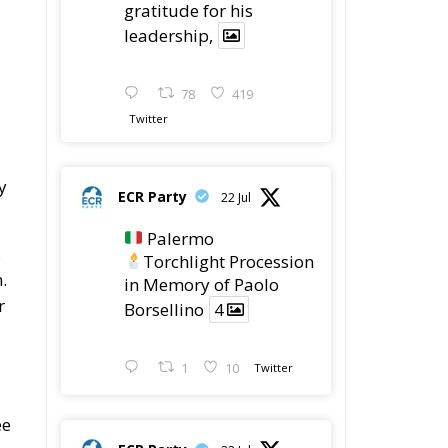
78
419
Twitter
y
ECR Party
22 Jul
Palermo
.
Torchlight Procession
.
in Memory of Paolo
r
Borsellino
4
1
10
Twitter
ee
ECR Party
22 Jul
ECR Party took part in
the conference “Parlate