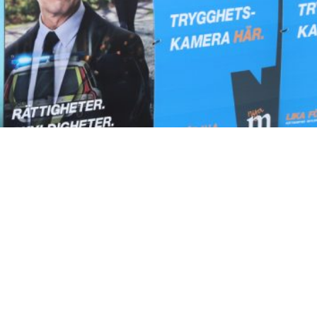
ountry’s unprecedented conservative turn since 2022 has
vernment has been enacting some of Europe’s strictest
political steps for remigration. In the long term, it is
the past four years will form a blueprint for other
r country after decades of liberal and socialist migratio