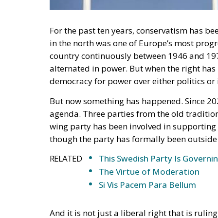
in the north was one of Europe’s most progr
country continuously between 1946 and 1976.
alternated in power. But when the right has 
democracy for power over either politics or
But now something has happened. Since 202
agenda. Three parties from the old traditio
wing party has been involved in supporting
though the party has formally been outside
RELATED
This Swedish Party Is Governin
The Virtue of Moderation
Si Vis Pacem Para Bellum
And it is not just a liberal right that is rul
one. This autumn, Swedes will be able to vote
power. The left-wing opposition is leading i