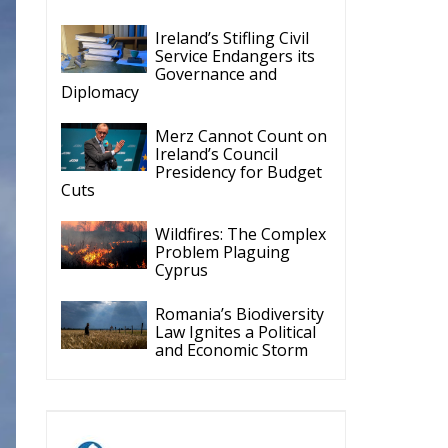
Governance and
Diplomacy
Merz Cannot Count on
Ireland’s Council
Presidency for Budget
Cuts
Wildfires: The Complex
Problem Plaguing
Cyprus
Romania’s Biodiversity
Law Ignites a Political
and Economic Storm
ECR Party
Follow
y