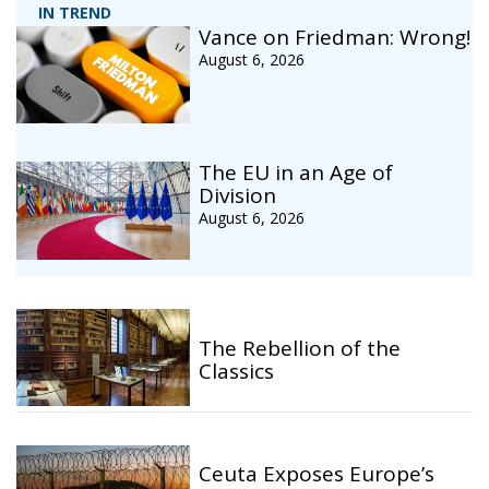
IN TREND
Vance on Friedman: Wrong!
August 6, 2026
The EU in an Age of
Division
August 6, 2026
The Rebellion of the
Classics
Ceuta Exposes Europe’s