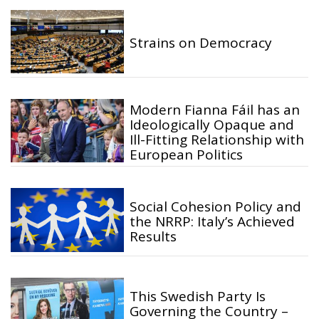
Strains on Democracy
Modern Fianna Fáil has an
Ideologically Opaque and
Ill-Fitting Relationship with
European Politics
Social Cohesion Policy and
the NRRP: Italy’s Achieved
Results
This Swedish Party Is
Governing the Country –