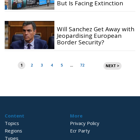
But Is Facing Extinction
Will Sanchez Get Away with
Jeopardising European
Border Security?
Posts
1
2
3
4
5
…
72
NEXT >
pagination
Content
More
Topics
Privacy Policy
Regions
Ecr Party
Types