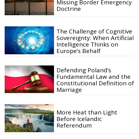
Missing Border Emergency
Doctrine
The Challenge of Cognitive
Sovereignty: When Artificial
Intelligence Thinks on
Europe’s Behalf
Defending Poland’s
Fundamental Law and the
Constitutional Definition of
Marriage
More Heat than Light
Before Icelandic
Referendum