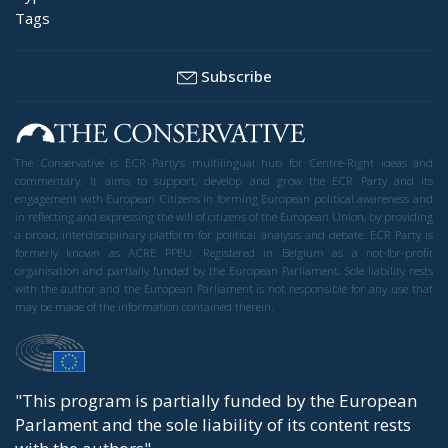
Tags
Subscribe
The Conservative is ECR Party’s multilingual hub for Centre-Right ideas and
commentary. It aims to support, develop and grow the ECR Party and its
engagement with European Citizens in forming European political awareness and
in reflecting and expressing the will of citizens of the European Union, by providing
a broad, interdisciplinary platform for political analysis and debate. ECR Party is
formerly known as ACRE PPEU. Registered in Belgium as a not-for-profit
organisation and partially funded by the European Parliament. Sole liability rests
with the author and the European Parliament is not responsible for any use that
may be made of the information contained therein.
"This program is partially funded by the European
Parlament and the sole liability of its content rests