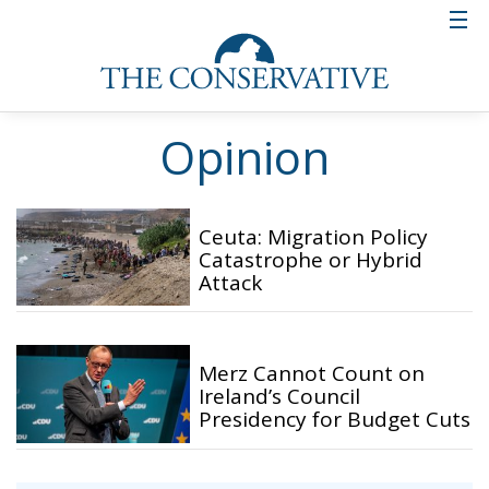
Opinion
Ceuta: Migration Policy
Catastrophe or Hybrid
Attack
Merz Cannot Count on
Ireland’s Council
Presidency for Budget Cuts