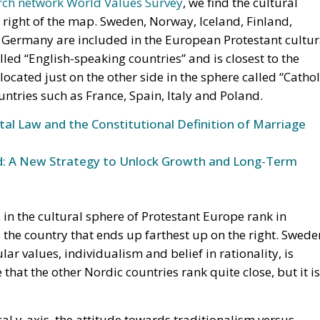
p right of the map. Sweden, Norway, Iceland, Finland,
 Germany are included in the European Protestant cultur
alled “English-speaking countries” and is closest to the
ocated just on the other side in the sphere called “Cathol
ntries such as France, Spain, Italy and Poland.
l Law and the Constitutional Definition of Marriage
und: A New Strategy to Unlock Growth and Long-Term
s in the cultural sphere of Protestant Europe rank in
s the country that ends up farthest up on the right. Swede
ar values, individualism and belief in rationality, is
e that the other Nordic countries rank quite close, but it is
al y-axis, the attitude towards traditionalism versus