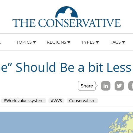
E
TOPICS
REGIONS
TYPES
TAGS
e” Should Be a bit Les
#Worldvaluessystem
#WVS
Conservatism