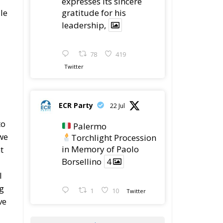
gratitude for his
le
leadership,
78
419
Twitter
ECR Party
22 Jul
to
Palermo
we
Torchlight Procession
in Memory of Paolo
t
Borsellino
4
l
ng
1
10
Twitter
ve
Load More