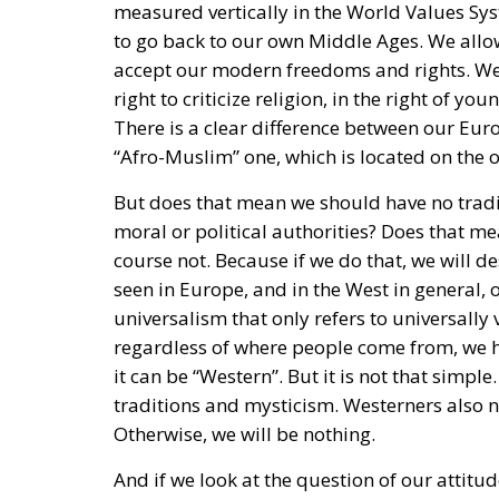
to go back to our own Middle Ages. We allow
accept our modern freedoms and rights. We a
right to criticize religion, in the right of y
There is a clear difference between our Eur
“Afro-Muslim” one, which is located on the o
But does that mean we should have no tradit
moral or political authorities? Does that m
course not. Because if we do that, we will d
seen in Europe, and in the West in general, o
universalism that only refers to universall
regardless of where people come from, we h
it can be “Western”. But it is not that simp
traditions and mysticism. Westerners also ne
Otherwise, we will be nothing.
And if we look at the question of our attitude
gone too far in believing that life only cons