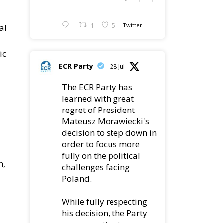
1
5
Twitter
al
ic
ECR Party
28 Jul
The ECR Party has
learned with great
regret of President
Mateusz Morawiecki's
decision to step down in
order to focus more
fully on the political
n,
challenges facing
Poland.
While fully respecting
his decision, the Party
expresses its sincere