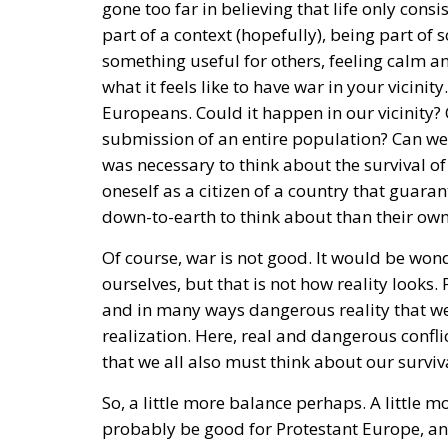
part of a context (hopefully), being part of
something useful for others, feeling calm 
what it feels like to have war in your vicini
Europeans. Could it happen in our vicinity?
submission of an entire population? Can we a
was necessary to think about the survival of
oneself as a citizen of a country that gua
down-to-earth to think about than their own 
Of course, war is not good. It would be wonde
ourselves, but that is not how reality looks
and in many ways dangerous reality that we 
realization. Here, real and dangerous confli
that we all also must think about our surviv
So, a little more balance perhaps. A little 
probably be good for Protestant Europe, and 
the center of the map. We do not need to 