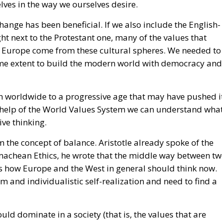
hange has been beneficial. If we also include the English-
ht next to the Protestant one, many of the values that
Europe come from these cultural spheres. We needed to
ome extent to build the modern world with democracy and
n worldwide to a progressive age that may have pushed i
 the help of the World Values System we can understand wha
ve thinking.
 the concept of balance. Aristotle already spoke of the
achean Ethics, he wrote that the middle way between t
is how Europe and the West in general should think now.
ism and individualistic self-realization and need to find a
ould dominate in a society (that is, the values that are
stem diagram), it is obvious that we Europeans do not wa