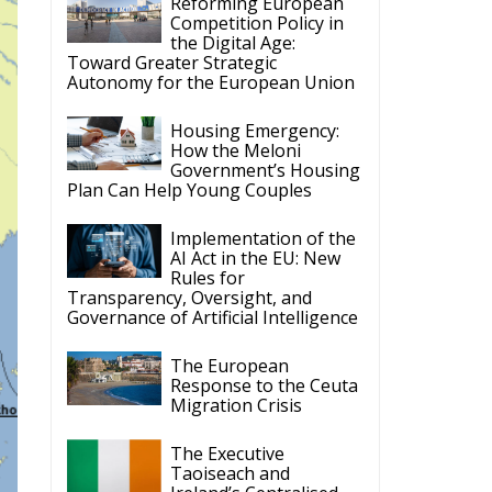
Competition Policy in
the Digital Age:
Toward Greater Strategic
Autonomy for the European Union
Housing Emergency:
How the Meloni
Government’s Housing
Plan Can Help Young Couples
Implementation of the
AI Act in the EU: New
Rules for
Transparency, Oversight, and
Governance of Artificial Intelligence
The European
Response to the Ceuta
Migration Crisis
The Executive
Taoiseach and
Ireland’s Centralised