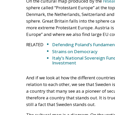
sphere called “Protestant Europe” at the to
Denmark, the Netherlands, Switzerland and
sphere. Great Britain falls into the sphere c
more extreme Protestant Europe. Austria is l
Europe” and where we also find large EU cou
RELATED
Defending Poland’s Fundamenta
Strains on Democracy
Italy’s National Sovereign F
Investment
And if we look at how the different countrie
relation to each other, we see that Sweden i
a country that many see as a pioneer of secul
therefore a country that stands out. It is tru
still a fact that Sweden stands out.
The cultural map is a diagram. On the vertic