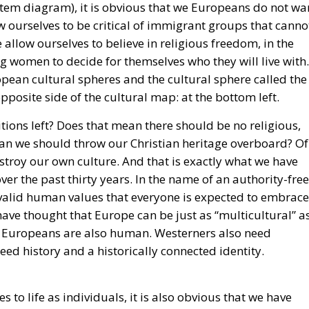
 ourselves to be critical of immigrant groups that canno
llow ourselves to believe in religious freedom, in the
oung women to decide for themselves who they will live with.
opean cultural spheres and the cultural sphere called the
pposite side of the cultural map: at the bottom left.
ions left? Does that mean there should be no religious,
ean we should throw our Christian heritage overboard? Of
estroy our own culture. And that is exactly what we have
ver the past thirty years. In the name of an authority-free
y valid human values that everyone is expected to embrace
ave thought that Europe can be just as “multicultural” a
le. Europeans are also human. Westerners also need
ed history and a historically connected identity.
s to life as individuals, it is also obvious that we have
ists of wonderful self-realization. Being human is also bei