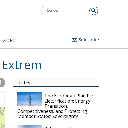
for:
Subscribe
VIDEO
s Extrem
Latest
The European Plan for
Electrification: Energy
Transition,
Competitiveness, and Protecting
Member States’ Sovereignty
Reforming European