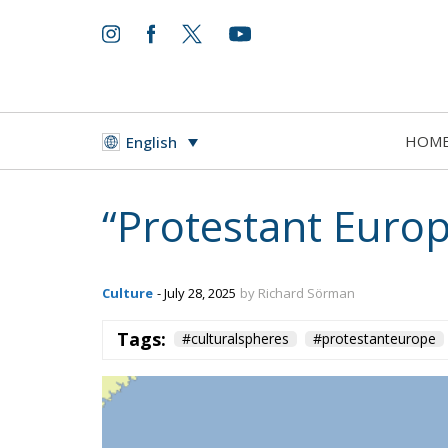
HOM
English
“Protestant Europ
Culture
- July 28, 2025
by Richard Sörman
Tags:
#culturalspheres
#protestanteurope