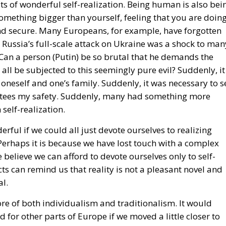
 something bigger than yourself, feeling that you are doin
and secure. Many Europeans, for example, have forgotten
ty. Russia’s full-scale attack on Ukraine was a shock to man
 Can a person (Putin) be so brutal that he demands the
ll be subjected to this seemingly pure evil? Suddenly, it
 oneself and one’s family. Suddenly, it was necessary to s
rantees my safety. Suddenly, many had something more
self-realization.
rful if we could all just devote ourselves to realizing
. Perhaps it is because we have lost touch with a complex
believe we can afford to devote ourselves only to self-
cts can remind us that reality is not a pleasant novel and
al.
more of both individualism and traditionalism. It would
for other parts of Europe if we moved a little closer to
be so extreme. WE must combine our optimism, our