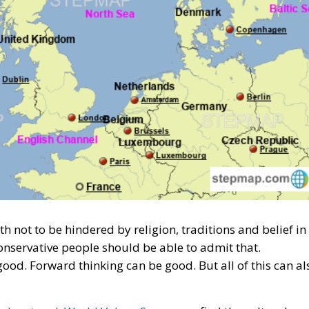
ngth not to be hindered by religion, traditions and belief in
onservative people should be able to admit that.
od. Forward thinking can be good. But all of this can al
rch network World Values Survey
, we find the cultural