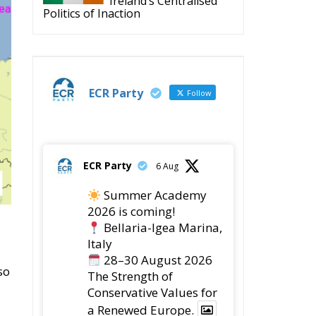
Politics of Inaction
ECR Party
Follow
ECR Party
6 Aug
Summer Academy
2026 is coming!
Bellaria-Igea Marina,
Italy
28–30 August 2026
so
The Strength of
Conservative Values for
a Renewed Europe.