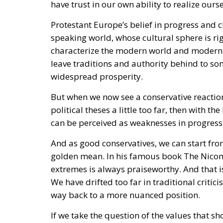
Protestant Europe’s belief in progress and c
speaking world, whose cultural sphere is rig
characterize the modern world and modern 
leave traditions and authority behind to s
widespread prosperity.
But when we now see a conservative reactio
political theses a little too far, then with
can be perceived as weaknesses in progressi
And as good conservatives, we can start from
golden mean. In his famous book The Nicom
extremes is always praiseworthy. And that 
We have drifted too far in traditional critic
way back to a more nuanced position.
If we take the question of the values that sh
measured vertically in the World Values Sy