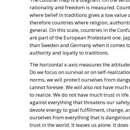
rationality and freedom is measured. Countr
where belief in traditions gives a low value 
therefore countries where religion, authoriti
general. On this scale, countries in the Con
are part of the European Protestant one. Ja
than Sweden and Germany when it comes to fr
authority and loyalty to traditions.
The horizontal x-axis measures the attitude
Do we focus on survival or on self-realization
norms, we will protect ourselves from dang
cannot foresee. We will also not have much 
to realize. We do not have much trust in li
against everything that threatens our safety.
devote energy to goal fulfillment, change, 
ourselves from everything that is dangerou
trust in the world. It leaves us alone. It do
have trust in our own ability to realize ours