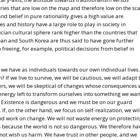
ies that are low on the map and therefore low on the sca
and belief in pure rationality gives a high value are
es and history have a large role to play in society in
fucian cultural sphere rank higher than the countries that
pan and South Korea are thus said to have gone further
eeing, for example, political decisions from belief in
 we have as individuals towards our own individual lives.
? If we live to survive, we will be cautious, we will adapt 
ers, we will be skeptical of changes whose consequences 
energy left to transform ourselves into something we wan
fe. Existence is dangerous and we must be on our guard
 If, on the other hand, we focus on self-realization, we wil
and work on change. We will not waste energy on protecti
s because the world is not so dangerous. We therefore ha
es not wish us harm. We have trust in other people, and we
elves in the way we ourselves desire.