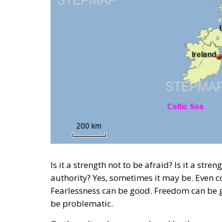
Is it a strength not to be afraid? Is it a stre
authority? Yes, sometimes it may be. Even c
Fearlessness can be good. Freedom can be go
be problematic.
On the cultural map produced by the
resea