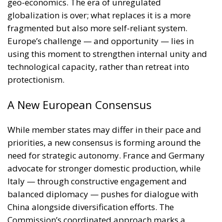
geo-economics. The era of unregulated
globalization is over; what replaces it is a more
fragmented but also more self-reliant system.
Europe’s challenge — and opportunity — lies in
using this moment to strengthen internal unity and
technological capacity, rather than retreat into
protectionism.
A New European Consensus
While member states may differ in their pace and
priorities, a new consensus is forming around the
need for strategic autonomy. France and Germany
advocate for stronger domestic production, while
Italy — through constructive engagement and
balanced diplomacy — pushes for dialogue with
China alongside diversification efforts. The
Commission’s coordinated approach marks a