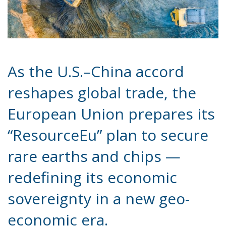
As the U.S.–China accord
reshapes global trade, the
European Union prepares its
“ResourceEu” plan to secure
rare earths and chips —
redefining its economic
sovereignty in a new geo-
economic era.