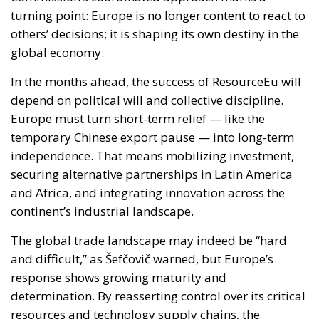
turning point: Europe is no longer content to react to
others’ decisions; it is shaping its own destiny in the
global economy.
In the months ahead, the success of ResourceEu will
depend on political will and collective discipline.
Europe must turn short-term relief — like the
temporary Chinese export pause — into long-term
independence. That means mobilizing investment,
securing alternative partnerships in Latin America
and Africa, and integrating innovation across the
continent’s industrial landscape.
The global trade landscape may indeed be “hard
and difficult,” as Šefčovič warned, but Europe’s
response shows growing maturity and
determination. By reasserting control over its critical
resources and technology supply chains, the