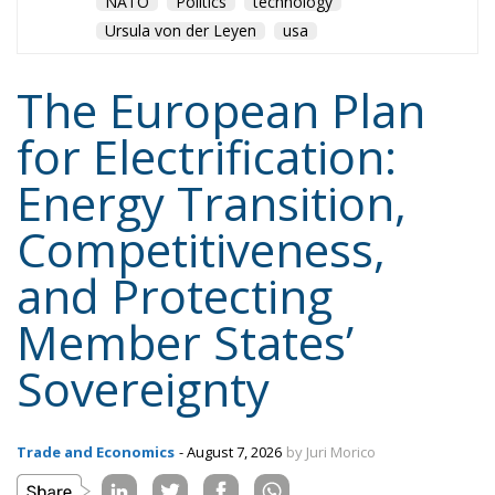
NATO
Politics
technology
Ursula von der Leyen
usa
The European Plan
for Electrification:
Energy Transition,
Competitiveness,
and Protecting
Member States’
Sovereignty
Trade and Economics
- August 7, 2026
by Juri Morico