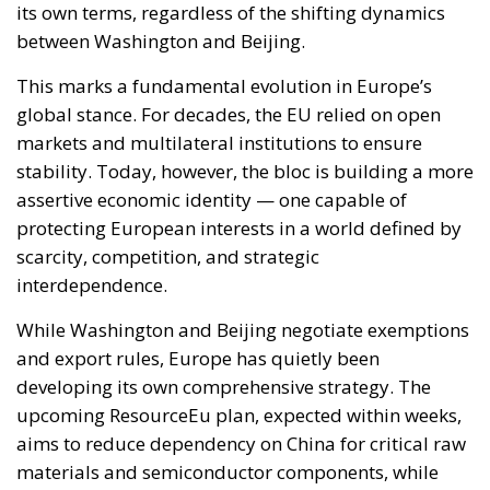
its own terms, regardless of the shifting dynamics
between Washington and Beijing.
This marks a fundamental evolution in Europe’s
global stance. For decades, the EU relied on open
markets and multilateral institutions to ensure
stability. Today, however, the bloc is building a more
assertive economic identity — one capable of
protecting European interests in a world defined by
scarcity, competition, and strategic
interdependence.
While Washington and Beijing negotiate exemptions
and export rules, Europe has quietly been
developing its own comprehensive strategy. The
upcoming ResourceEu plan, expected within weeks,
aims to reduce dependency on China for critical raw
materials and semiconductor components, while