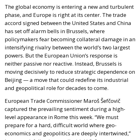
The global economy is entering a new and turbulent
phase, and Europe is right at its center. The trade
accord signed between the United States and China
has set off alarm bells in Brussels, where
policymakers fear becoming collateral damage in an
intensifying rivalry between the world’s two largest
powers. But the European Union’s response is
neither passive nor reactive. Instead, Brussels is
moving decisively to reduce strategic dependence on
Beijing — a move that could redefine its industrial
and geopolitical role for decades to come.
European Trade Commissioner Maroš Šefčovič
captured the prevailing sentiment during a high-
level appearance in Rome this week. “We must
prepare for a hard, difficult world where geo-
economics and geopolitics are deeply intertwined,”