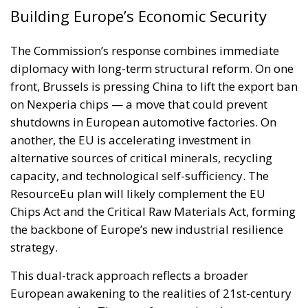
Building Europe’s Economic Security
The Commission’s response combines immediate
diplomacy with long-term structural reform. On one
front, Brussels is pressing China to lift the export ban
on Nexperia chips — a move that could prevent
shutdowns in European automotive factories. On
another, the EU is accelerating investment in
alternative sources of critical minerals, recycling
capacity, and technological self-sufficiency. The
ResourceEu plan will likely complement the EU
Chips Act and the Critical Raw Materials Act, forming
the backbone of Europe’s new industrial resilience
strategy.
This dual-track approach reflects a broader
European awakening to the realities of 21st-century