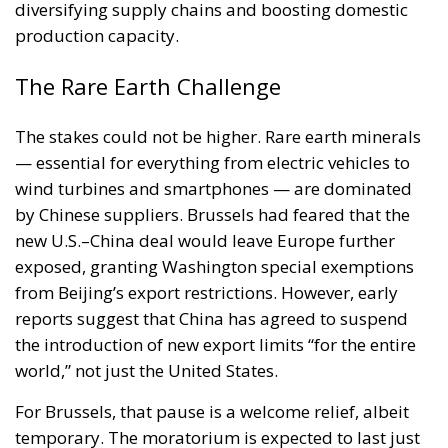
diversifying supply chains and boosting domestic
production capacity.
The Rare Earth Challenge
The stakes could not be higher. Rare earth minerals
— essential for everything from electric vehicles to
wind turbines and smartphones — are dominated
by Chinese suppliers. Brussels had feared that the
new U.S.–China deal would leave Europe further
exposed, granting Washington special exemptions
from Beijing’s export restrictions. However, early
reports suggest that China has agreed to suspend
the introduction of new export limits “for the entire
world,” not just the United States.
For Brussels, that pause is a welcome relief, albeit
temporary. The moratorium is expected to last just