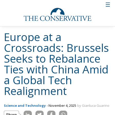
Europe at a
Crossroads: Brussels
Seeks to Rebalance
Ties with China Amid
a Global Tech
Realignment
Science and Technology
- November 4, 2025
by Gianluca Guarino