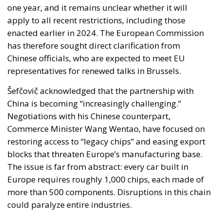
one year, and it remains unclear whether it will
apply to all recent restrictions, including those
enacted earlier in 2024. The European Commission
has therefore sought direct clarification from
Chinese officials, who are expected to meet EU
representatives for renewed talks in Brussels.
Šefčovič acknowledged that the partnership with
China is becoming “increasingly challenging.”
Negotiations with his Chinese counterpart,
Commerce Minister Wang Wentao, have focused on
restoring access to “legacy chips” and easing export
blocks that threaten Europe’s manufacturing base.
The issue is far from abstract: every car built in
Europe requires roughly 1,000 chips, each made of
more than 500 components. Disruptions in this chain
could paralyze entire industries.