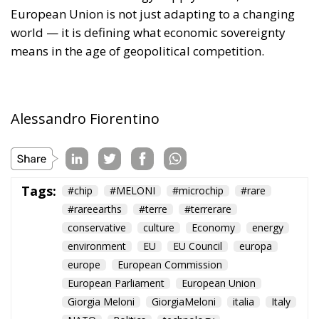
European Union is not just adapting to a changing
world — it is defining what economic sovereignty
means in the age of geopolitical competition.
Alessandro Fiorentino
Tags:
#chip
#MELONI
#microchip
#rare
#rareearths
#terre
#terrerare
conservative
culture
Economy
energy
environment
EU
EU Council
europa
europe
European Commission
European Parliament
European Union
Giorgia Meloni
GiorgiaMeloni
italia
Italy