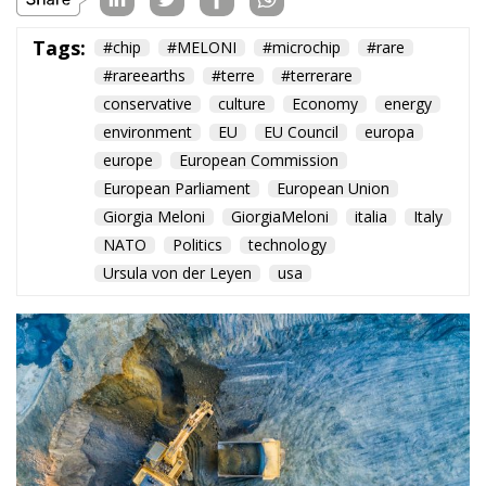
Tags:
#chip
#MELONI
#microchip
#rare
#rareearths
#terre
#terrerare
conservative
culture
Economy
energy
environment
EU
EU Council
europa
europe
European Commission
European Parliament
European Union
Giorgia Meloni
GiorgiaMeloni
italia
Italy
NATO
Politics
technology
Ursula von der Leyen
usa