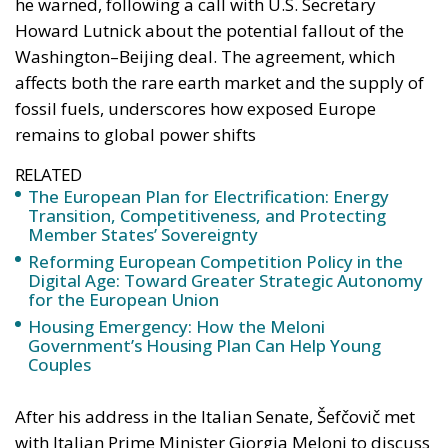
he warned, following a call with U.S. Secretary
Howard Lutnick about the potential fallout of the
Washington–Beijing deal. The agreement, which
affects both the rare earth market and the supply of
fossil fuels, underscores how exposed Europe
remains to global power shifts
RELATED
The European Plan for Electrification: Energy
Transition, Competitiveness, and Protecting
Member States’ Sovereignty
Reforming European Competition Policy in the
Digital Age: Toward Greater Strategic Autonomy
for the European Union
Housing Emergency: How the Meloni
Government’s Housing Plan Can Help Young
Couples
After his address in the Italian Senate, Šefčovič met
with Italian Prime Minister Giorgia Meloni to discuss