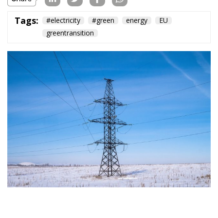
Tags:
#electricity
#green
energy
EU
greentransition
The European Commission has outlined a new