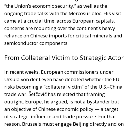
“the Union’s economic security,” as well as the
ongoing trade talks with the Mercosur bloc. His visit
came at a crucial time: across European capitals,
concerns are mounting over the continent’s heavy
reliance on Chinese imports for critical minerals and
semiconductor components.
From Collateral Victim to Strategic Actor
In recent weeks, European commissioners under
Ursula von der Leyen have debated whether the EU
risks becoming a “collateral victim” of the U.S.–China
trade war. Šefčovič has rejected that framing
outright. Europe, he argued, is not a bystander but
an objective of Chinese economic policy — a target
of strategic influence and trade pressure. For that
reason, Brussels must engage Beijing directly and on