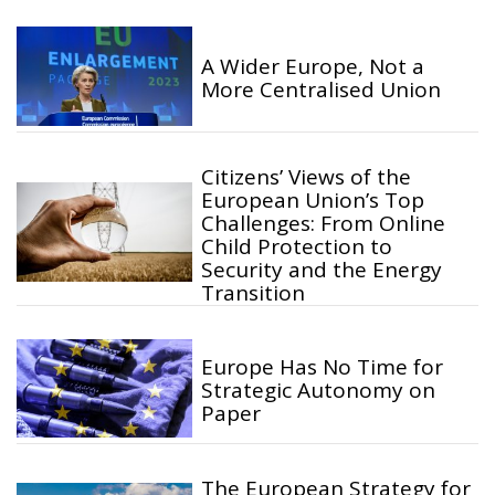
A Wider Europe, Not a
More Centralised Union
Citizens’ Views of the
European Union’s Top
Challenges: From Online
Child Protection to
Security and the Energy
Transition
Europe Has No Time for
Strategic Autonomy on
Paper
The European Strategy for