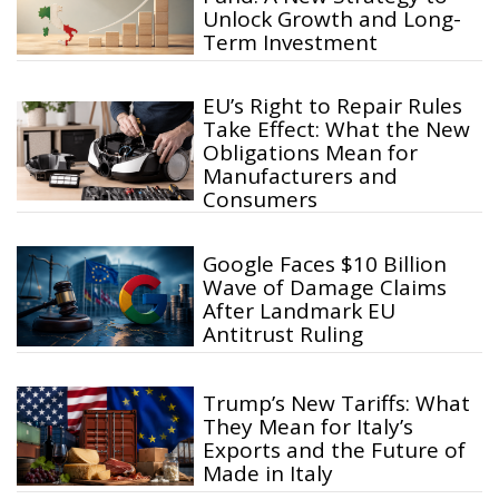
Unlock Growth and Long-
Term Investment
EU’s Right to Repair Rules
Take Effect: What the New
Obligations Mean for
Manufacturers and
Consumers
Google Faces $10 Billion
Wave of Damage Claims
After Landmark EU
Antitrust Ruling
Trump’s New Tariffs: What
They Mean for Italy’s
Exports and the Future of
Made in Italy