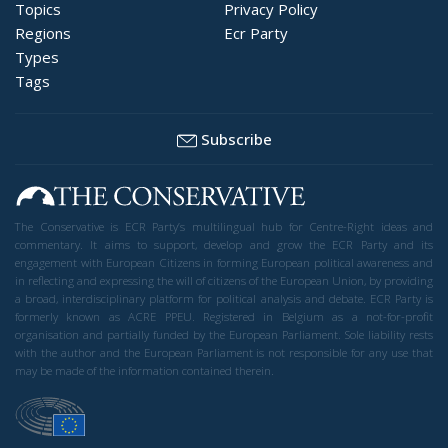
Topics
Privacy Policy
Regions
Ecr Party
Types
Tags
Subscribe
The Conservative is ECR Party’s multilingual hub for Centre-Right ideas and
commentary. It aims to support, develop and grow the ECR Party and its
engagement with European Citizens in forming European political awareness and
in reflecting and expressing the will of citizens of the European Union, by providing
a broad, interdisciplinary platform for political analysis and debate. ECR Party is
formerly known as ACRE PPEU. Registered in Belgium as a not-for-profit
organisation and partially funded by the European Parliament. Sole liability rests
with the author and the European Parliament is not responsible for any use that
may be made of the information contained therein.