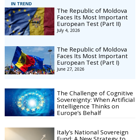
IN TREND
The Republic of Moldova
Faces Its Most Important
European Test (Part II)
July 4, 2026
The Republic of Moldova
Faces Its Most Important
European Test (Part I)
June 27, 2026
The Challenge of Cognitive
Sovereignty: When Artificial
Intelligence Thinks on
Europe’s Behalf
Italy’s National Sovereign
Fund: A New Strategy to