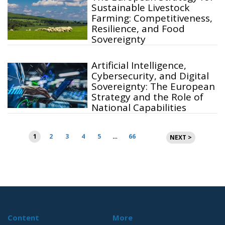
Sustainable Livestock
Farming: Competitiveness,
Resilience, and Food
Sovereignty
Artificial Intelligence,
Cybersecurity, and Digital
Sovereignty: The European
Strategy and the Role of
National Capabilities
Posts
1
2
3
4
5
…
66
NEXT >
pagination
Content
More