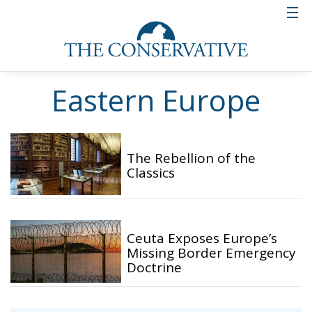
Eastern Europe
The Rebellion of the
Classics
Ceuta Exposes Europe’s
Missing Border Emergency
Doctrine