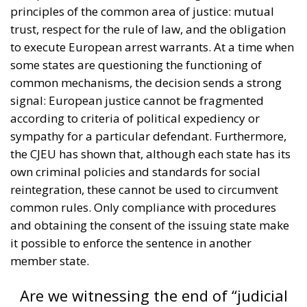
principles of the common area of justice: mutual
trust, respect for the rule of law, and the obligation
to execute European arrest warrants. At a time when
some states are questioning the functioning of
common mechanisms, the decision sends a strong
signal: European justice cannot be fragmented
according to criteria of political expediency or
sympathy for a particular defendant. Furthermore,
the CJEU has shown that, although each state has its
own criminal policies and standards for social
reintegration, these cannot be used to circumvent
common rules. Only compliance with procedures
and obtaining the consent of the issuing state make
it possible to enforce the sentence in another
member state.
Are we witnessing the end of “judicial