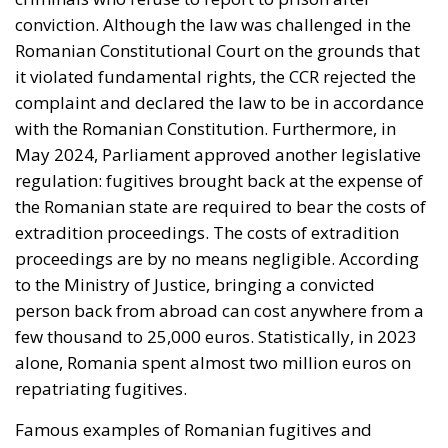
conviction. Although the law was challenged in the
Romanian Constitutional Court on the grounds that
it violated fundamental rights, the CCR rejected the
complaint and declared the law to be in accordance
with the Romanian Constitution. Furthermore, in
May 2024, Parliament approved another legislative
regulation: fugitives brought back at the expense of
the Romanian state are required to bear the costs of
extradition proceedings. The costs of extradition
proceedings are by no means negligible. According
to the Ministry of Justice, bringing a convicted
person back from abroad can cost anywhere from a
few thousand to 25,000 euros. Statistically, in 2023
alone, Romania spent almost two million euros on
repatriating fugitives.
Famous examples of Romanian fugitives and
controversial decisions by European courts. There