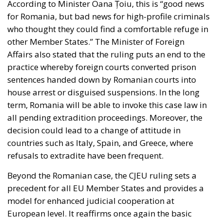
for Romania, but bad news for high-profile criminals
who thought they could find a comfortable refuge in
other Member States.” The Minister of Foreign
Affairs also stated that the ruling puts an end to the
practice whereby foreign courts converted prison
sentences handed down by Romanian courts into
house arrest or disguised suspensions. In the long
term, Romania will be able to invoke this case law in
all pending extradition proceedings. Moreover, the
decision could lead to a change of attitude in
countries such as Italy, Spain, and Greece, where
refusals to extradite have been frequent.
Beyond the Romanian case, the CJEU ruling sets a
precedent for all EU Member States and provides a
model for enhanced judicial cooperation at
European level. It reaffirms once again the basic