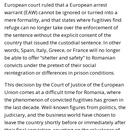
European court ruled that a European arrest
warrant (EAW) cannot be ignored or turned into a
mere formality, and that states where fugitives find
refuge can no longer take over the enforcement of
the sentence without the explicit consent of the
country that issued the custodial sentence. In other
words, Spain, Italy, Greece, or France will no longer
be able to offer “shelter and safety” to Romanian
convicts under the pretext of their social
reintegration or differences in prison conditions.
This decision by the Court of Justice of the European
Union comes at a difficult time for Romania, where
the phenomenon of convicted fugitives has grown in
the last decade. Well-known figures from politics, the
judiciary, and the business world have chosen to
leave the country shortly before or immediately after
their final conviction, counting on the reluctance of