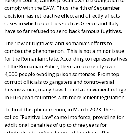
comply with the EAW. Thus, the 4th of September
decision has retroactive effect and directly affects
cases in which countries such as Greece and Italy
have so far refused to send back famous fugitives.
The “law of fugitives” and Romania’s efforts to
combat the phenomenon. This is not a minor issue
for the Romanian state. According to representatives
of the Romanian Police, there are currently over
4,000 people evading prison sentences. From top
corrupt officials to gangsters and controversial
businessmen, many have found a convenient refuge
in European countries with more lenient legislation.
To limit this phenomenon, in March 2023, the so-
called “Fugitive Law” came into force, providing for
additional penalties of up to three years for
criminals who refuse to report to prison after