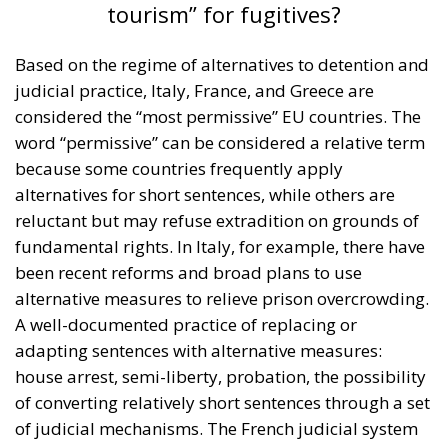
tourism” for fugitives?
Based on the regime of alternatives to detention and
judicial practice, Italy, France, and Greece are
considered the “most permissive” EU countries. The
word “permissive” can be considered a relative term
because some countries frequently apply
alternatives for short sentences, while others are
reluctant but may refuse extradition on grounds of
fundamental rights. In Italy, for example, there have
been recent reforms and broad plans to use
alternative measures to relieve prison overcrowding.
A well-documented practice of replacing or
adapting sentences with alternative measures:
house arrest, semi-liberty, probation, the possibility
of converting relatively short sentences through a set
of judicial mechanisms. The French judicial system
has a significant percentage of people under