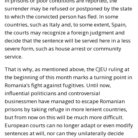
surrender may be refused or postponed by the state
to which the convicted person has fled. In some
countries, such as Italy and, to some extent, Spain,
the courts may recognize a foreign judgment and
decide that the sentence will be served here in a less
severe form, such as house arrest or community
service.
That is why, as mentioned above, the CJEU ruling at
the beginning of this month marks a turning point in
Romania’s fight against fugitives. Until now,
influential politicians and controversial
businessmen have managed to escape Romanian
prisons by taking refuge in more lenient countries,
but from now on this will be much more difficult.
European courts can no longer adapt or even modify
sentences at will, nor can they unilaterally decide