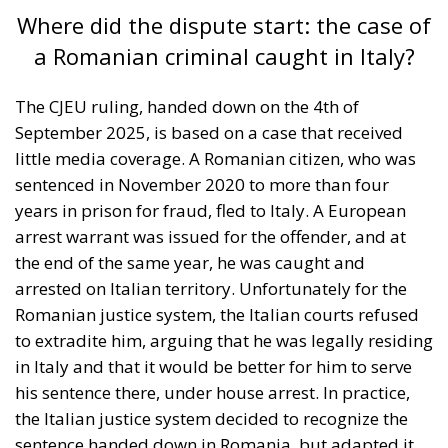
Where did the dispute start: the case of
a Romanian criminal caught in Italy?
The CJEU ruling, handed down on the 4th of
September 2025, is based on a case that received
little media coverage. A Romanian citizen, who was
sentenced in November 2020 to more than four
years in prison for fraud, fled to Italy. A European
arrest warrant was issued for the offender, and at
the end of the same year, he was caught and
arrested on Italian territory. Unfortunately for the
Romanian justice system, the Italian courts refused
to extradite him, arguing that he was legally residing
in Italy and that it would be better for him to serve
his sentence there, under house arrest. In practice,
the Italian justice system decided to recognize the
sentence handed down in Romania, but adapted it