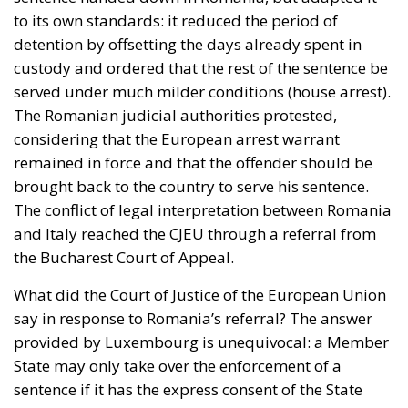
to its own standards: it reduced the period of
detention by offsetting the days already spent in
custody and ordered that the rest of the sentence be
served under much milder conditions (house arrest).
The Romanian judicial authorities protested,
considering that the European arrest warrant
remained in force and that the offender should be
brought back to the country to serve his sentence.
The conflict of legal interpretation between Romania
and Italy reached the CJEU through a referral from
the Bucharest Court of Appeal.
What did the Court of Justice of the European Union
say in response to Romania’s referral? The answer
provided by Luxembourg is unequivocal: a Member
State may only take over the enforcement of a
sentence if it has the express consent of the State
that issued the arrest warrant. Any other solution