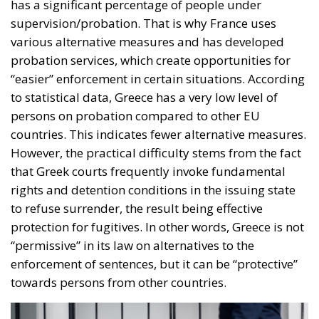
supervision/probation. That is why France uses
various alternative measures and has developed
probation services, which create opportunities for
“easier” enforcement in certain situations. According
to statistical data, Greece has a very low level of
persons on probation compared to other EU
countries. This indicates fewer alternative measures.
However, the practical difficulty stems from the fact
that Greek courts frequently invoke fundamental
rights and detention conditions in the issuing state
to refuse surrender, the result being effective
protection for fugitives. In other words, Greece is not
“permissive” in its law on alternatives to the
enforcement of sentences, but it can be “protective”
towards persons from other countries.