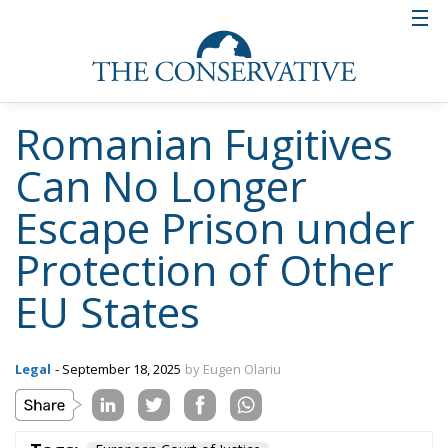
Romanian Fugitives
Can No Longer
Escape Prison under
Protection of Other
EU States
Legal
- September 18, 2025
by Eugen Olariu
Tags:
European Court of Justice