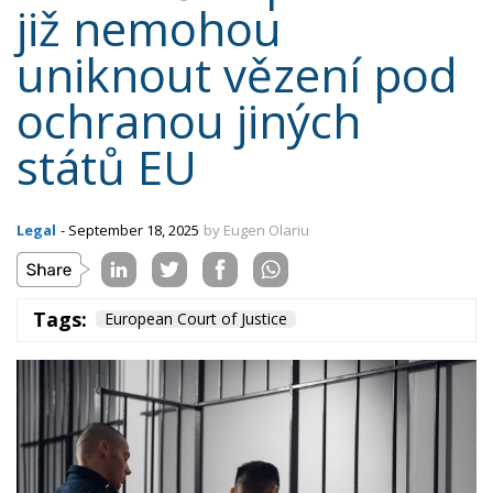
již nemohou
uniknout vězení pod
ochranou jiných
států EU
Legal
- September 18, 2025
by Eugen Olariu
Tags:
European Court of Justice