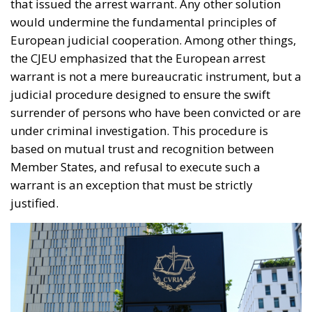
would undermine the fundamental principles of
European judicial cooperation. Among other things,
the CJEU emphasized that the European arrest
warrant is not a mere bureaucratic instrument, but a
judicial procedure designed to ensure the swift
surrender of persons who have been convicted or are
under criminal investigation. This procedure is
based on mutual trust and recognition between
Member States, and refusal to execute such a
warrant is an exception that must be strictly
justified.