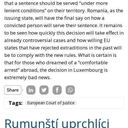
that a sentence should be served “under more
lenient conditions” on their territory. Romania, as the
issuing state, will have the final say on how a
convicted person will serve their sentence. It remains
to be seen how quickly this decision will take effect in
already controversial cases and how willing EU
states that have rejected extraditions in the past will
be to comply with the new rules. What is certain is
that for those who dreamed of a “comfortable
arrest” abroad, the decision in Luxembourg is
extremely bad news.
Tags:
European Court of Justice
Rumunští uprchlíci