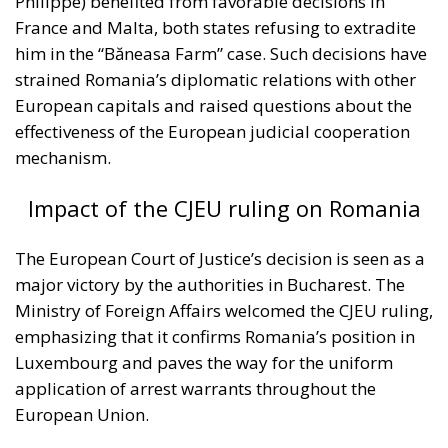
France and Malta, both states refusing to extradite
him in the “Băneasa Farm” case. Such decisions have
strained Romania’s diplomatic relations with other
European capitals and raised questions about the
effectiveness of the European judicial cooperation
mechanism.
Impact of the CJEU ruling on Romania
The European Court of Justice’s decision is seen as a
major victory by the authorities in Bucharest. The
Ministry of Foreign Affairs welcomed the CJEU ruling,
emphasizing that it confirms Romania’s position in
Luxembourg and paves the way for the uniform
application of arrest warrants throughout the
European Union.
According to Minister Oana Țoiu, this is “good news