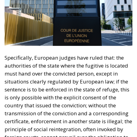
Specifically, European judges have ruled that: the
authorities of the state where the fugitive is located
must hand over the convicted person, except in
situations clearly regulated by European law; if the
sentence is to be enforced in the state of refuge, this
is only possible with the explicit consent of the
country that issued the conviction; without the
transmission of the conviction and a corresponding
certificate, enforcement in another state is illegal; the
principle of social reintegration, often invoked by
foreign courts, cannot prevail over the obligation to