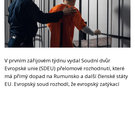
V prvním zářijovém týdnu vydal Soudní dvůr
Evropské unie (SDEU) přelomové rozhodnutí, které
má přímý dopad na Rumunsko a další členské státy
EU. Evropský soud rozhodl, že evropský zatýkací
rozkaz (EZR) nelze ignorovat ani změnit v pouhou
formalitu a že státy, v nichž uprchlíci naleznou
útočiště, již nemohou převzít výkon trestu bez
výslovného souhlasu země, která trest odnětí
svobody vydala. Jinými slovy, Španělsko, Itálie,
Řecko nebo Francie již nebudou moci nabízet