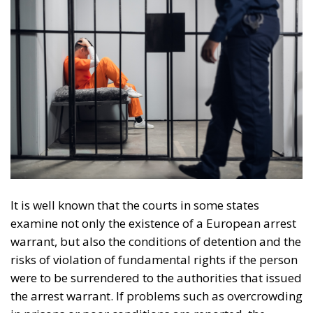
It is well known that the courts in some states
examine not only the existence of a European arrest
warrant, but also the conditions of detention and the
risks of violation of fundamental rights if the person
were to be surrendered to the authorities that issued
the arrest warrant. If problems such as overcrowding
in prisons or poor conditions are reported, the