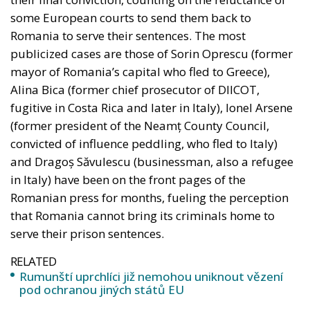
some European courts to send them back to
Romania to serve their sentences. The most
publicized cases are those of Sorin Oprescu (former
mayor of Romania’s capital who fled to Greece),
Alina Bica (former chief prosecutor of DIICOT,
fugitive in Costa Rica and later in Italy), Ionel Arsene
(former president of the Neamț County Council,
convicted of influence peddling, who fled to Italy)
and Dragoș Săvulescu (businessman, also a refugee
in Italy) have been on the front pages of the
Romanian press for months, fueling the perception
that Romania cannot bring its criminals home to
serve their prison sentences.
RELATED
Rumunští uprchlíci již nemohou uniknout vězení
pod ochranou jiných států EU