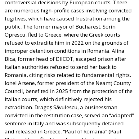
are numerous high-profile cases involving convicted
fugitives, which have caused frustration among the
public. The former mayor of Bucharest, Sorin
Oprescu, fled to Greece, where the Greek courts
refused to extradite him in 2022 on the grounds of
improper detention conditions in Romania. Alina
Bica, former head of DIICOT, escaped prison after
Italian authorities refused to send her back to
Romania, citing risks related to fundamental rights.
Ionel Arsene, former president of the Neamț County
Council, benefited in 2025 from the protection of the
Italian courts, which definitively rejected his
extradition. Dragoș Săvulescu, a businessman
convicted in the restitution case, served an “adapted”
sentence in Italy and was subsequently detained
and released in Greece. “Paul of Romania” (Paul
Philippe) benefited from favorable decisions in