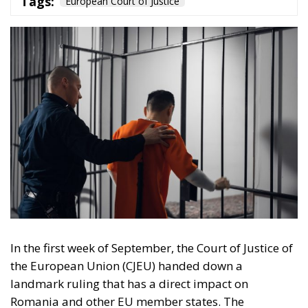
In the first week of September, the Court of Justice of
the European Union (CJEU) handed down a
landmark ruling that has a direct impact on
Romania and other EU member states. The