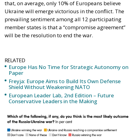
that, on average, only 10% of Europeans believe
Ukraine will emerge victorious in the conflict. The
prevailing sentiment among all 12 participating
member states is that a “compromise agreement”
will be the resolution to end the war.
RELATED
Europe Has No Time for Strategic Autonomy on
Paper
Freyja: Europe Aims to Build Its Own Defense
Shield Without Weakening NATO
European Leader Lab, 2nd Edition – Future
Conservative Leaders in the Making