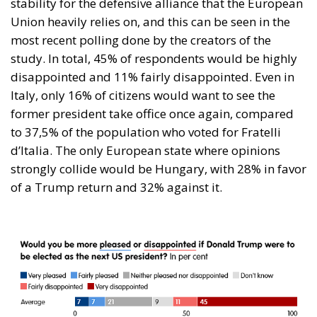
Union heavily relies on, and this can be seen in the
most recent polling done by the creators of the
study. In total, 45% of respondents would be highly
disappointed and 11% fairly disappointed. Even in
Italy, only 16% of citizens would want to see the
former president take office once again, compared
to 37,5% of the population who voted for Fratelli
d’Italia. The only European state where opinions
strongly collide would be Hungary, with 28% in favor
of a Trump return and 32% against it.