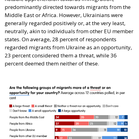
predominantly directed towards migrants from the
Middle East or Africa. However, Ukrainians were
generally regarded positively or, at the very least,
neutrally, akin to individuals from other EU member
states. On average, 28 percent of respondents
regarded migrants from Ukraine as an opportunity,
23 percent considered them a threat, while 36
percent deemed them neither of these.