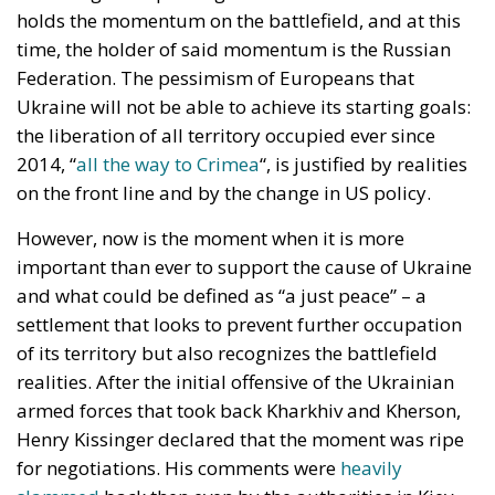
holds the momentum on the battlefield, and at this
time, the holder of said momentum is the Russian
Federation. The pessimism of Europeans that
Ukraine will not be able to achieve its starting goals:
the liberation of all territory occupied ever since
2014, “
all the way to Crimea
“, is justified by realities
on the front line and by the change in US policy.
However, now is the moment when it is more
important than ever to support the cause of Ukraine
and what could be defined as “a just peace” – a
settlement that looks to prevent further occupation
of its territory but also recognizes the battlefield
realities. After the initial offensive of the Ukrainian
armed forces that took back Kharkhiv and Kherson,
Henry Kissinger declared that the moment was ripe
for negotiations. His comments were
heavily
slammed
back then even by the authorities in Kiev,