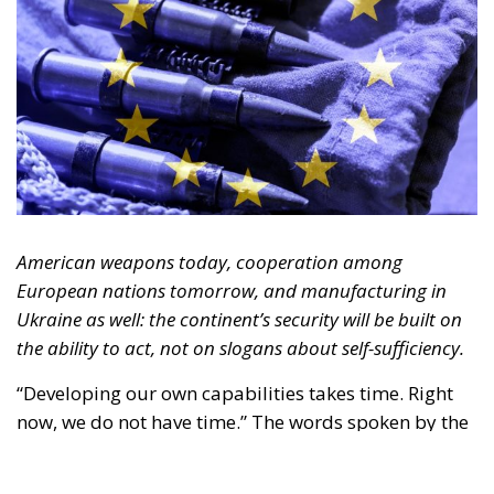
American weapons today, cooperation among
European nations tomorrow, and manufacturing in
Ukraine as well: the continent’s security will be built on
the ability to act, not on slogans about self-sufficiency.
“Developing our own capabilities takes time. Right
now, we do not have time.” The words spoken by the
Luftwaffe chief, Lieutenant General Holger
Neumann, in an interview published by
POLITICO
on