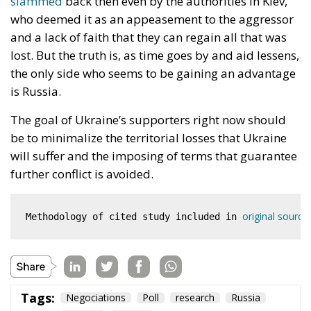
who deemed it as an appeasement to the aggressor
and a lack of faith that they can regain all that was
lost. But the truth is, as time goes by and aid lessens,
the only side who seems to be gaining an advantage
is Russia.
The goal of Ukraine’s supporters right now should
be to minimalize the territorial losses that Ukraine
will suffer and the imposing of terms that guarantee
further conflict is avoided.
original source
Methodology of cited study included in 
Tags:
Negociations
Poll
research
Russia
Ukraine
Victory