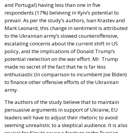
and Portugal) having less than one in five
respondents (17%) believing in Kyiv’s potential to
prevail. As per the study’s authors, Ivan Krastev and
Mark Leonard, this change in sentiment is attributed
to the Ukrainian army’s slowed counteroffensive,
escalating concerns about the current shift in US
policy, and the implications of Donald Trump’s
potential reelection on the war effort. Mr. Trump
made no secret of the fact that he is far less
enthusiastic (in comparison to incumbent Joe Biden)
to finance other offensive efforts of the Ukrainian
army.
The authors of the study believe that to maintain
persuasive arguments in support of Ukraine, EU
leaders will have to adjust their rhetoric to avoid
seeming unrealistic to a skeptical audience. It is also
crucial for Kiev to cause a fracture in the Russian