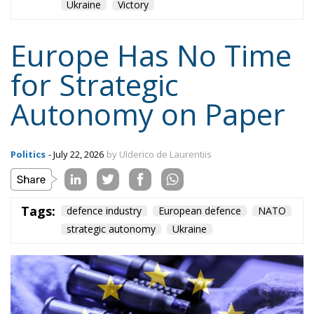
Europe Has No Time
for Strategic
Autonomy on Paper
Politics
- July 22, 2026
by Ulderico de Laurentiis
Tags:
defence industry
European defence
NATO
strategic autonomy
Ukraine