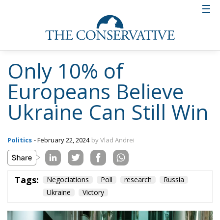
Only 10% of
Europeans Believe
Ukraine Can Still Win
Politics
- February 22, 2024
by Vlad Andrei
Tags:
Negociations
Poll
research
Russia
Ukraine
Victory