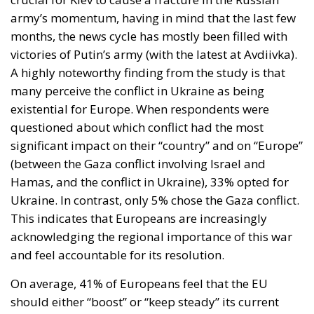
army’s momentum, having in mind that the last few
months, the news cycle has mostly been filled with
victories of Putin’s army (with the latest at Avdiivka).
A highly noteworthy finding from the study is that
many perceive the conflict in Ukraine as being
existential for Europe. When respondents were
questioned about which conflict had the most
significant impact on their “country” and on “Europe”
(between the Gaza conflict involving Israel and
Hamas, and the conflict in Ukraine), 33% opted for
Ukraine. In contrast, only 5% chose the Gaza conflict.
This indicates that Europeans are increasingly
acknowledging the regional importance of this war
and feel accountable for its resolution.
On average, 41% of Europeans feel that the EU
should either “boost” or “keep steady” its current