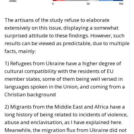
The artisans of the study refuse to elaborate
extensively on this issue, displaying a somewhat
surprised attitude to these findings. However, such
results can be viewed as predictable, due to multiple
facts, mainly:
1) Refugees from Ukraine have a higher degree of
cultural compatibility with the residents of EU
member states, some of them being well versed in
languages spoken in the Union, and coming from a
Christian background
2) Migrants from the Middle East and Africa have a
long history of being related to incidents of violence,
abuse and enclavisation, as I have explained here.
Meanwhile, the migration flux from Ukraine did not