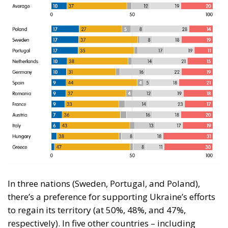
In three nations (Sweden, Portugal, and Poland),
there’s a preference for supporting Ukraine’s efforts
to regain its territory (at 50%, 48%, and 47%,
respectively). In five other countries – including