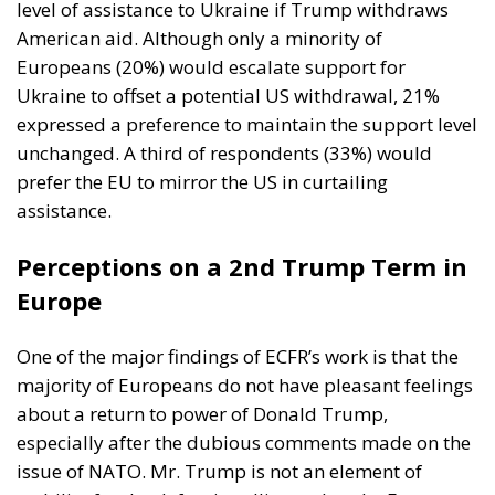
level of assistance to Ukraine if Trump withdraws
American aid. Although only a minority of
Europeans (20%) would escalate support for
Ukraine to offset a potential US withdrawal, 21%
expressed a preference to maintain the support level
unchanged. A third of respondents (33%) would
prefer the EU to mirror the US in curtailing
assistance.
Perceptions on a 2nd Trump Term in
Europe
One of the major findings of ECFR’s work is that the
majority of Europeans do not have pleasant feelings
about a return to power of Donald Trump,
especially after the dubious comments made on the
issue of NATO. Mr. Trump is not an element of
stability for the defensive alliance that the European