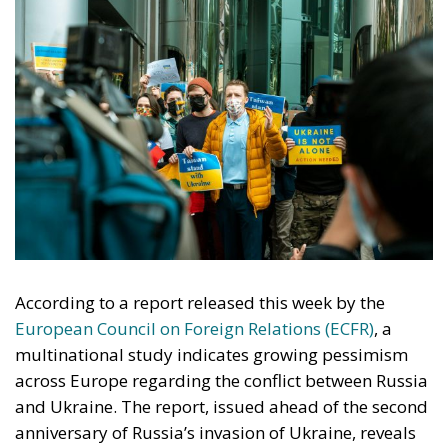
According to a report released this week by the
European Council on Foreign Relations (ECFR)
, a
multinational study indicates growing pessimism
across Europe regarding the conflict between Russia
and Ukraine. The report, issued ahead of the second
anniversary of Russia’s invasion of Ukraine, reveals