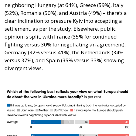
neighboring Hungary (at 64%), Greece (59%), Italy
(52%), Romania (50%), and Austria (49%) – there’s a
clear inclination to pressure Kyiv into accepting a
settlement, as per the study. Elsewhere, public
opinion is split, with France (35% for continued
fighting versus 30% for negotiating an agreement),
Germany (32% versus 41%), the Netherlands (34%
versus 37%), and Spain (35% versus 33%) showing
divergent views.