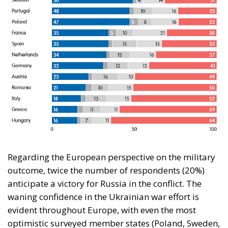
Regarding the European perspective on the military
outcome, twice the number of respondents (20%)
anticipate a victory for Russia in the conflict. The
waning confidence in the Ukrainian war effort is
evident throughout Europe, with even the most
optimistic surveyed member states (Poland, Sweden,