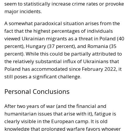
seem to statistically increase crime rates or provoke
major incidents.
A somewhat paradoxical situation arises from the
fact that the highest percentages of individuals
viewed Ukrainian migrants as a threat in Poland (40
percent), Hungary (37 percent), and Romania (35
percent). While this could be partially attributed to
the relatively substantial influx of Ukrainians that
Poland has accommodated since February 2022, it
still poses a significant challenge.
Personal Conclusions
After two years of war (and the financial and
humanitarian issues that arise with it), fatigue is
clearly visible in the European camp. It is old
knowledge that prolonged warfare favors whoever