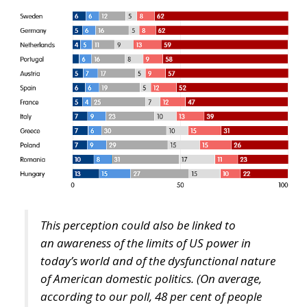
This perception could also be linked to
an
awareness of the limits of US power in
today’s world and of the dysfunctional nature
of American domestic politics. (On average,
according to our poll, 48 per cent of people