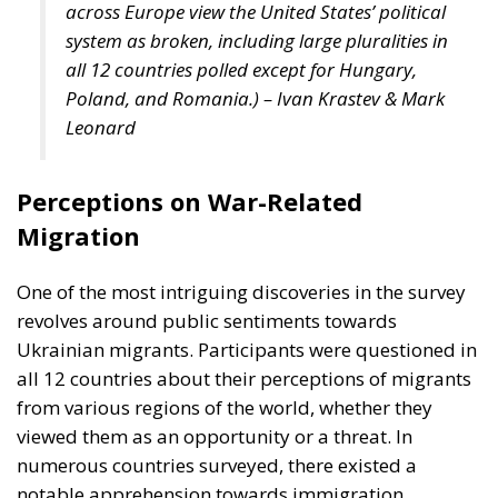
across Europe view the United States’ political
system as broken, including large pluralities in
all 12 countries polled except for Hungary,
Poland, and Romania.)
– Ivan Krastev & Mark
Leonard
Perceptions on War-Related
Migration
One of the most intriguing discoveries in the survey
revolves around public sentiments towards
Ukrainian migrants. Participants were questioned in
all 12 countries about their perceptions of migrants
from various regions of the world, whether they
viewed them as an opportunity or a threat. In
numerous countries surveyed, there existed a
notable apprehension towards immigration,