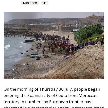
Morocco
us
On the morning of Thursday 30 July, people began
entering the Spanish city of Ceuta from Moroccan
territory in numbers no European frontier has
absorbed in a comparable window: twenty thousand