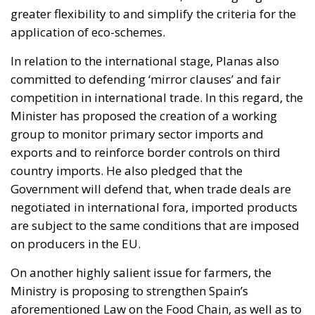
greater flexibility to and simplify the criteria for the
application of eco-schemes.
In relation to the international stage, Planas also
committed to defending ‘mirror clauses’ and fair
competition in international trade. In this regard, the
Minister has proposed the creation of a working
group to monitor primary sector imports and
exports and to reinforce border controls on third
country imports. He also pledged that the
Government will defend that, when trade deals are
negotiated in international fora, imported products
are subject to the same conditions that are imposed
on producers in the EU.
On another highly salient issue for farmers, the
Ministry is proposing to strengthen Spain’s
aforementioned Law on the Food Chain, as well as to