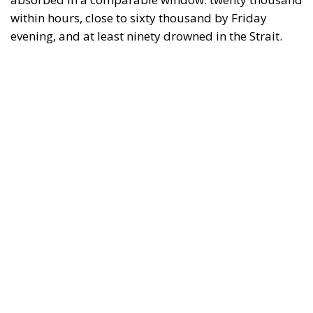
within hours, close to sixty thousand by Friday
evening, and at least ninety drowned in the Strait.
What happened in Ceuta was not so much a
migration surge but a hybrid attack on the territory
of an EU member state. Migration was the
instrument, not the object. And Spanish migration
policy is why the instrument was cheap, which is an
aggravating factor and not a cause. The Ceuta
border is a double fence ten metres high and eight
kilometres long, normally guarded in force on the
Moroccan side. That sixty thousand people crossed
it in thirty-six hours without a decision to stand the
deployment down is not a proposition about
migration. Non-enforcement on that scale is itself an
act—and the reversal duly arrived, forty-eight
thousand returns in two days being equally