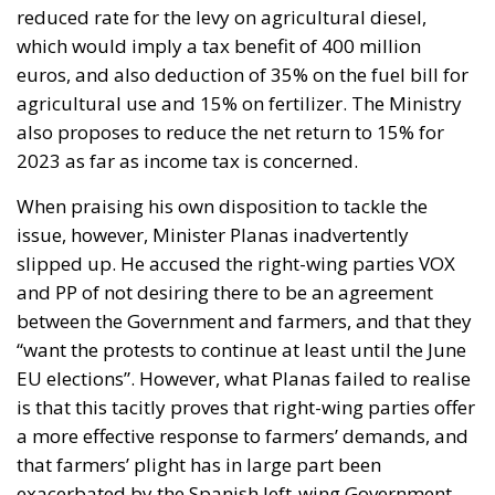
reduced rate for the levy on agricultural diesel,
which would imply a tax benefit of 400 million
euros, and also deduction of 35% on the fuel bill for
agricultural use and 15% on fertilizer. The Ministry
also proposes to reduce the net return to 15% for
2023 as far as income tax is concerned.
When praising his own disposition to tackle the
issue, however, Minister Planas inadvertently
slipped up. He accused the right-wing parties VOX
and PP of not desiring there to be an agreement
between the Government and farmers, and that they
“want the protests to continue at least until the June
EU elections”. However, what Planas failed to realise
is that this tacitly proves that right-wing parties offer
a more effective response to farmers’ demands, and
that farmers’ plight has in large part been
exacerbated by the Spanish left-wing Government