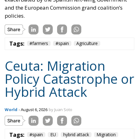
and the European Commission grand coalition’s
policies.
Tags:
#farmers
#spain
Agriculture
Ceuta: Migration
Policy Catastrophe or
Hybrid Attack
World
- August 6, 2026
by Juan Soto
Tags:
#spain
EU
hybrid attack
Migration