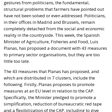
gestures from politicians, the fundamental,
structural problems that farmers have pointed out
have not been solved or even addressed. Politicians,
in their offices in Madrid and Brussels, remain
completely detached from the social and economic
reality in the countryside. This week, the Spanish
Minister of Agriculture, Fisheries and Food, Luis
Planas, has proposed a document with 43 measures
to primary sector organisations, but they are too
little too late.
The 43 measures that Planas has proposed, and
which are distributed in 7 clusters, include the
following. Firstly, Planas proposes to promote
measures at an EU level in relation to the CAP.
Specifically, the Minister pledged to promote a
simplification, reduction of bureaucratic red tape
and a flexibilization of the CAP, including to give