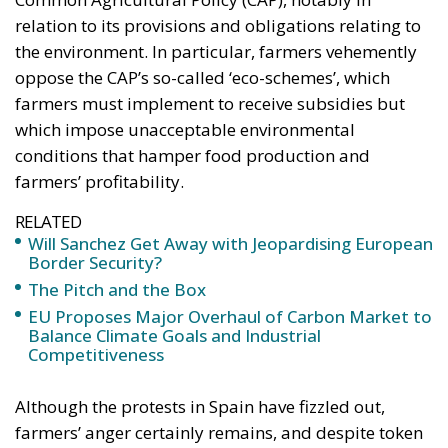
relation to its provisions and obligations relating to
the environment. In particular, farmers vehemently
oppose the CAP’s so-called ‘eco-schemes’, which
farmers must implement to receive subsidies but
which impose unacceptable environmental
conditions that hamper food production and
farmers’ profitability.
RELATED
Will Sanchez Get Away with Jeopardising European
Border Security?
The Pitch and the Box
EU Proposes Major Overhaul of Carbon Market to
Balance Climate Goals and Industrial
Competitiveness
Although the protests in Spain have fizzled out,
farmers’ anger certainly remains, and despite token