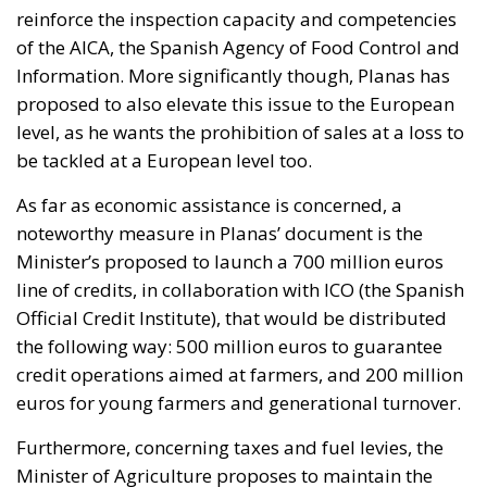
reinforce the inspection capacity and competencies
of the AICA, the Spanish Agency of Food Control and
Information. More significantly though, Planas has
proposed to also elevate this issue to the European
level, as he wants the prohibition of sales at a loss to
be tackled at a European level too.
As far as economic assistance is concerned, a
noteworthy measure in Planas’ document is the
Minister’s proposed to launch a 700 million euros
line of credits, in collaboration with ICO (the Spanish
Official Credit Institute), that would be distributed
the following way: 500 million euros to guarantee
credit operations aimed at farmers, and 200 million
euros for young farmers and generational turnover.
Furthermore, concerning taxes and fuel levies, the
Minister of Agriculture proposes to maintain the