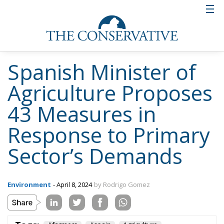
Spanish Minister of
Agriculture Proposes
43 Measures in
Response to Primary
Sector’s Demands
Environment
- April 8, 2024
by Rodrigo Gomez