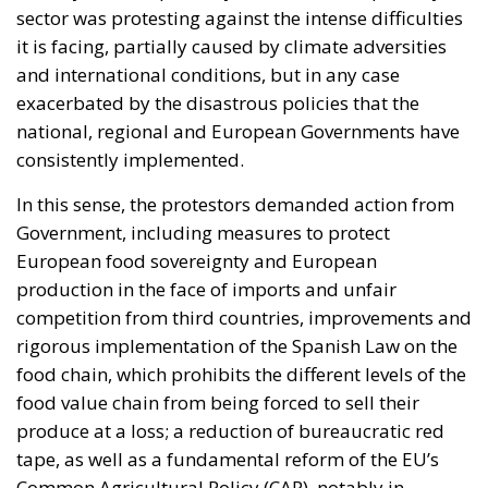
sector was protesting against the intense difficulties
it is facing, partially caused by climate adversities
and international conditions, but in any case
exacerbated by the disastrous policies that the
national, regional and European Governments have
consistently implemented.
In this sense, the protestors demanded action from
Government, including measures to protect
European food sovereignty and European
production in the face of imports and unfair
competition from third countries, improvements and
rigorous implementation of the Spanish Law on the
food chain, which prohibits the different levels of the
food value chain from being forced to sell their
produce at a loss; a reduction of bureaucratic red
tape, as well as a fundamental reform of the EU’s
Common Agricultural Policy (CAP), notably in