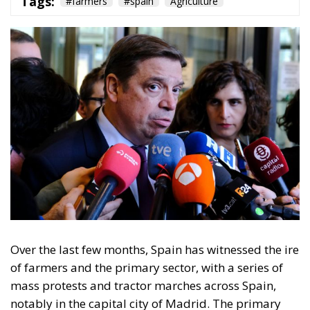
Tags:
#farmers
#spain
Agriculture
Over the last few months, Spain has witnessed the ire
of farmers and the primary sector, with a series of
mass protests and tractor marches across Spain,
notably in the capital city of Madrid. The primary