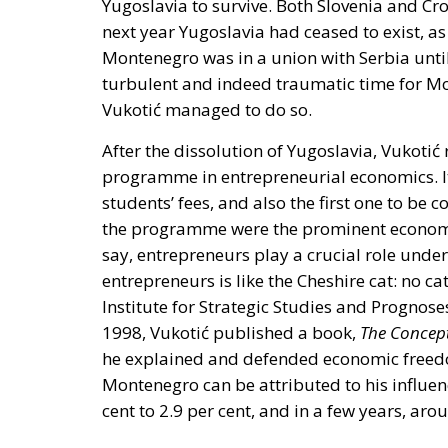
Yugoslavia to survive. Both Slovenia and Cr
next year Yugoslavia had ceased to exist, 
Montenegro was in a union with Serbia unti
turbulent and indeed traumatic time for Mon
Vukotić managed to do so.
After the dissolution of Yugoslavia, Vukoti
programme in entrepreneurial economics. It
students’ fees, and also the first one to be
the programme were the prominent economis
say, entrepreneurs play a crucial role unde
entrepreneurs is like the Cheshire cat: no ca
Institute for Strategic Studies and Prognose
1998, Vukotić published a book,
The Concep
he explained and defended economic freed
Montenegro can be attributed to his influen
cent to 2.9 per cent, and in a few years, a