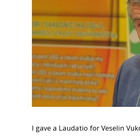
I gave a Laudatio for Veselin Vu