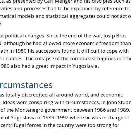
s, as presented by Carl Menger and his disciples such as
ities and processes had to be explained by reference to
atical models and statistical aggregates could not act 
e.
political changes. Since the end of the war, Josip Broz
and, although he had allowed more economic freedom than
ath in 1980 his successors found it difficult to cope with
ionalities. The collapse of the communist regimes in oth
1989 also had a great impact in Yugoslavia.
ircumstances
s totally discredited all around world, and economic
 Ideas were conspiring with circumstances, in John Stuar
r of the Montenegro government between 1986 and 1989,
t of Yugoslavia in 1989–1992 where he was in charge of
centrifugal forces in the country were too strong for