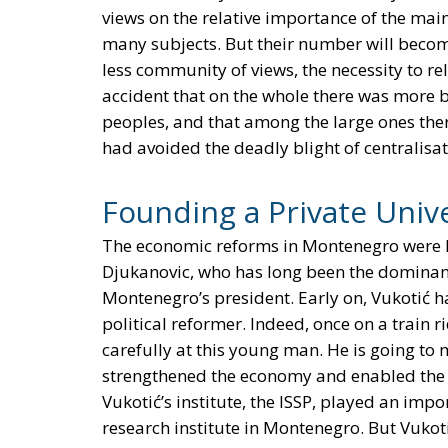
views on the relative importance of the main
many subjects. But their number will become
less community of views, the necessity to rel
accident that on the whole there was more b
peoples, and that among the large ones the
had avoided the deadly blight of centralisat
Founding a Private Unive
The economic reforms in Montenegro were l
Djukanovic, who has long been the dominant
Montenegro’s president. Early on, Vukotić h
political reformer. Indeed, once on a train r
carefully at this young man. He is going to
strengthened the economy and enabled the 
Vukotić’s institute, the ISSP, played an impor
research institute in Montenegro. But Vukot