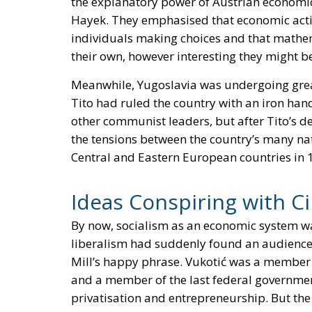
the explanatory power of Austrian economic
Hayek. They emphasised that economic activ
individuals making choices and that mathem
their own, however interesting they might b
Meanwhile, Yugoslavia was undergoing great 
Tito had ruled the country with an iron h
other communist leaders, but after Tito’s de
the tensions between the country’s many nat
Central and Eastern European countries in 
Ideas Conspiring with C
By now, socialism as an economic system wa
liberalism had suddenly found an audience.
Mill’s happy phrase. Vukotić was a membe
and a member of the last federal governmen
privatisation and entrepreneurship. But the 