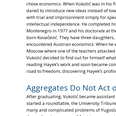
chose economics. When Vukotić was in his fi
dared to introduce new ideas instead of tow
with trial and imprisonment simply for spea
intellectual independence. He completed his
Montenegro in 1977 and his doctorate at the 
born Kovačević. They have three daughters, M
encountered Austrian economics. When he wa
Moscow where one of the teachers attacked a
Vukotić decided to find out for himself what
reading Hayek’s work and soon became conv
road to freedom, discovering Hayek’s profou
Aggregates Do Not Act 
After graduating, Vukotić became assistant 
started a roundtable, the University Tribun
many and complicated problems of Yugoslavi