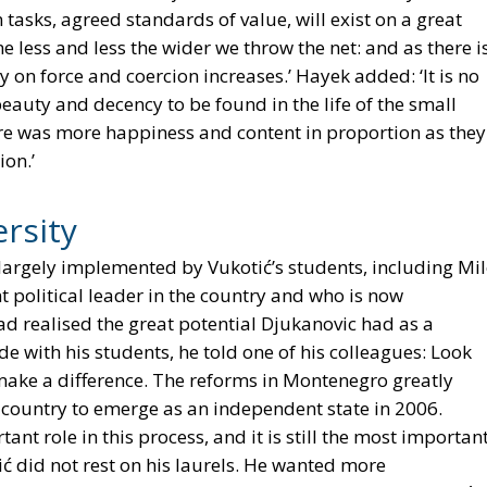
 tasks, agreed standards of value, will exist on a great
 less and less the wider we throw the net: and as there i
y on force and coercion increases.’ Hayek added: ‘It is no
eauty and decency to be found in the life of the small
re was more happiness and content in proportion as they
ion.’
rsity
argely implemented by Vukotić’s students, including Mi
 political leader in the country and who is now
ad realised the great potential Djukanovic had as a
ide with his students, he told one of his colleagues: Look
 make a difference. The reforms in Montenegro greatly
country to emerge as an independent state in 2006.
tant role in this process, and it is still the most importan
ić did not rest on his laurels. He wanted more