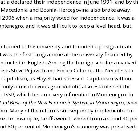
oatia declared their independence in June 1991, and by t
as Macedonia and Bosnia-Hercegovina also broke away.
l 2006 when a majority voted for independence. It was a
tenegro, and it was difficult to keep a level head, but
ć returned to the university and founded a postgraduate
 was the first programme at the university financed by
 conducted in English. Among the foreign scholars involved 
ts Steve Pejovich and Enrico Colombatto. Needless to
r capitalism, as Hayek had stressed. Capitalism without
t, only a mischievous grin. Vukotić also established the
s, ISSP, which became very influential in Montenegro. In
tual Basis of the New Economic System in Montenegro
, whe
om. Many of the reforms subsequently implemented in
ce. For example, tariffs were lowered from around 30 pe
round 80 per cent of Montenegro’s economy was privatised.