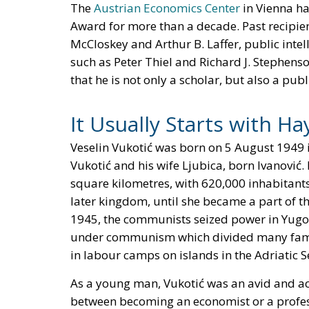
The
Austrian Economics Center
in Vienna ha
Award for more than a decade. Past recipien
McCloskey and Arthur B. Laffer, public inte
such as Peter Thiel and Richard J. Stephenso
that he is not only a scholar, but also a pub
It Usually Starts with Ha
Veselin Vukotić was born on 5 August 1949 
Vukotić and his wife Ljubica, born Ivanović
square kilometres, with 620,000 inhabitan
later kingdom, until she became a part of t
1945, the communists seized power in Yugos
under communism which divided many familie
in labour camps on islands in the Adriatic S
As a young man, Vukotić was an avid and ac
between becoming an economist or a profess