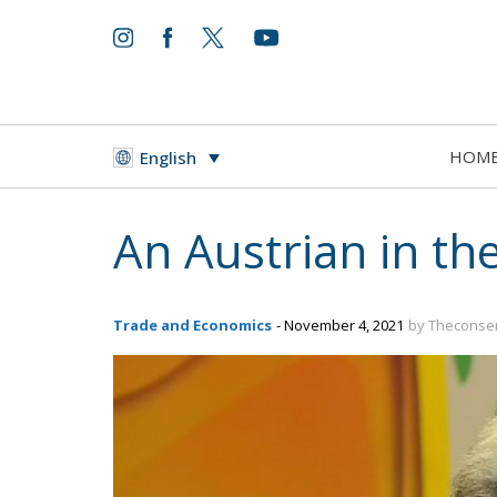
HOM
English
An Austrian in th
Trade and Economics
- November 4, 2021
by Theconser