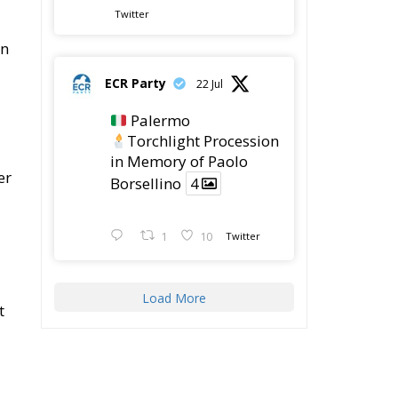
Twitter
on
ECR Party
22 Jul
Palermo
Torchlight Procession
in Memory of Paolo
er
Borsellino
4
1
10
Twitter
Load More
t