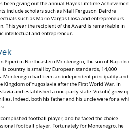
s been giving out the annual Hayek Lifetime Achievemen
ts include scholars such as Niall Ferguson, Deirdre
llectuals such as Mario Vargas Llosa and entrepreneurs
n. This year the recipient of the Award is remarkable in
lic intellectual and entrepreneur.
yek
in Piperi in Northeastern Montenegro, the son of Napole
. His country is small by European standards, 14,000
ts. Montenegro had been an independent principality and
he Kingdom of Yugoslavia after the First World War. In
lavia and established a one-party state. Vukotić grew u
s. Indeed, both his father and his uncle were for a whi
ea.
complished football player, and he faced the choice
ional football player. Fortunately for Montenegro, he