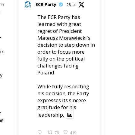
ch
ECR Party
28 Jul
d
The ECR Party has
learned with great
regret of President
,
Mateusz Morawiecki's
decision to step down in
in
order to focus more
fully on the political
.
challenges facing
Poland.
my
While fully respecting
his decision, the Party
expresses its sincere
gratitude for his
e
leadership,
he
78
419