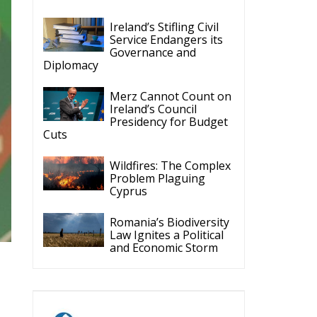
Ireland’s Stifling Civil
Service Endangers its
Governance and
Diplomacy
Merz Cannot Count on
Ireland’s Council
Presidency for Budget
Cuts
Wildfires: The Complex
Problem Plaguing
Cyprus
Romania’s Biodiversity
Law Ignites a Political
and Economic Storm