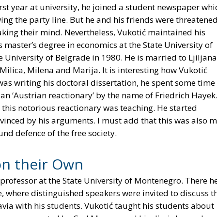
rst year at university, he joined a student newspaper whi
ing the party line. But he and his friends were threatene
king their mind. Nevertheless, Vukotić maintained his
 master’s degree in economics at the State University of
University of Belgrade in 1980. He is married to Ljiljana
ilica, Milena and Marija. It is interesting how Vukotić
s writing his doctoral dissertation, he spent some time 
n ‘Austrian reactionary’ by the name of Friedrich Hayek
 this notorious reactionary was teaching. He started
inced by his arguments. I must add that this was also 
nd defence of the free society.
on their Own
professor at the State University of Montenegro. There h
e, where distinguished speakers were invited to discuss t
a with his students. Vukotić taught his students about