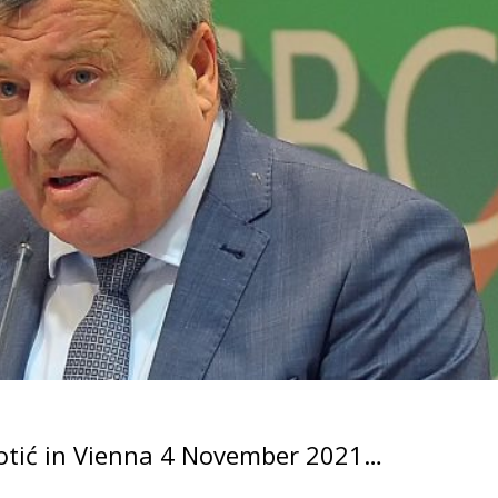
kotić in Vienna 4 November 2021…