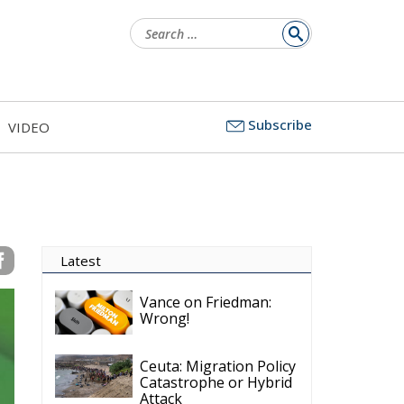
Search
for:
Subscribe
VIDEO
Latest
Vance on Friedman:
Wrong!
Ceuta: Migration Policy
Catastrophe or Hybrid
Attack