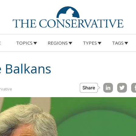
E
TOPICS
REGIONS
TYPES
TAGS
e Balkans
vative