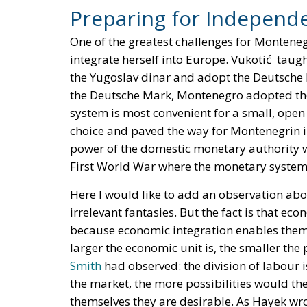
Preparing for Independ
One of the greatest challenges for Monten
integrate herself into Europe. Vukotić taugh
the Yugoslav dinar and adopt the Deutsche 
the Deutsche Mark, Montenegro adopted the
system is most convenient for a small, open
choice and paved the way for Montenegrin i
power of the domestic monetary authority w
First World War where the monetary system
Here I would like to add an observation ab
irrelevant fantasies. But the fact is that ec
because economic integration enables them t
larger the economic unit is, the smaller the 
Smith
had observed: the division of labour i
the market, the more possibilities would th
themselves they are desirable. As Hayek wr