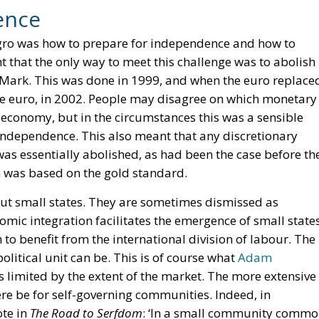
ence
egro was how to prepare for independence and how to
t that the only way to meet this challenge was to abolish
Mark. This was done in 1999, and when the euro replace
 euro, in 2002. People may disagree on which monetary
 economy, but in the circumstances this was a sensible
ndependence. This also meant that any discretionary
as essentially abolished, as had been the case before th
 was based on the gold standard.
out small states. They are sometimes dismissed as
onomic integration facilitates the emergence of small state
o benefit from the international division of labour. The
political unit can be. This is of course what
Adam
s limited by the extent of the market. The more extensive
ere be for self-governing communities. Indeed, in
ote in
The Road to Serfdom
: ‘In a small community comm