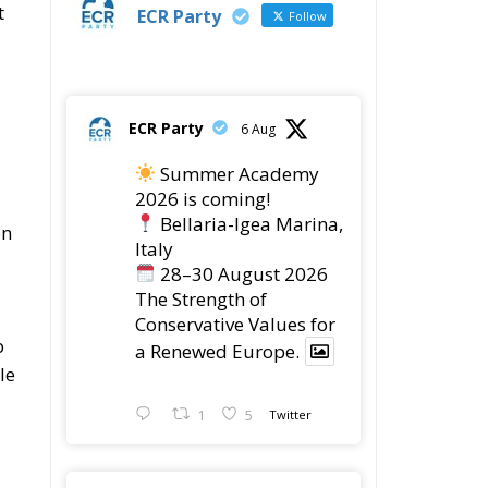
t
ECR Party
Follow
ECR Party
6 Aug
Summer Academy
2026 is coming!
Bellaria-Igea Marina,
on
Italy
28–30 August 2026
The Strength of
Conservative Values for
p
a Renewed Europe.
le
1
5
Twitter