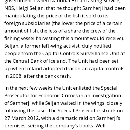
government-owned National Broadcasting Service,
NBS, Helgi Seljan, that he thought Samherji had been
manipulating the price of the fish it sold to its
foreign subsidiaries (the lower the price of a certain
amount of fish, the less of a share the crew of the
fishing vessel harvesting this amount would receive).
Seljan, a former left-wing activist, duly notified
people from the Capital Controls Surveillance Unit at
the Central Bank of Iceland. The Unit had been set
up when Iceland adopted draconian capital controls
in 2008, after the bank crash.
In the next few weeks the Unit enlisted the Special
Prosecutor for Economic Crimes in an investigation
of Samherji while Seljan waited in the wings, closely
following the case. The Special Prosecutor struck on
27 March 2012, with a dramatic raid on Samherji’s
premises, seizing the company’s books. Well-