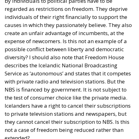
by individuals to political parties have to be
regarded as restrictions on freedom. They deprive
individuals of their right financially to support the
causes in which they passionately believe. They also
create an unfair advantage of incumbents, at the
expense of newcomers. Is this not an example of a
possible conflict between liberty and democratic
diversity? I should also note that Freedom House
describes the Icelandic National Broadcasting
Service as ‘autonomous’ and states that it competes
with private radio and television stations. But the
NBS is financed by government. It is not subject to
the test of consumer choice like the private media.
Icelanders have a right to cancel their subscriptions
to private television stations and newspapers, but
they cannot cancel their subscription to NBS. Is this
not a case of freedom being reduced rather than
extended?