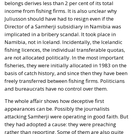
belongs derives less than 2 per cent of its total
income from fishing firms. It is also unclear why
Juliusson should have had to resign even if the
Director of a Samherji subsidiary in Namibia was
implicated in a bribery scandal. It took place in
Namibia, not in Iceland. Incidentally, the Icelandic
fishing licences, the individual transferable quotas,
are not allocated politically. In the most important
fisheries, they were initially allocated in 1983 on the
basis of catch history, and since then they have been
freely transferred between fishing firms. Politicians
and bureaucrats have no control over them.
The whole affair shows how deceptive first
appearances can be. Possibly the journalists
attacking Samherji were operating in good faith. But
they had adopted a cause: they were preaching
rather than reporting. Some of them are also quite