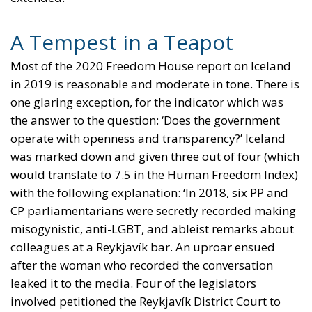
A Tempest in a Teapot
Most of the 2020 Freedom House report on Iceland
in 2019 is reasonable and moderate in tone. There is
one glaring exception, for the indicator which was
the answer to the question: ‘Does the government
operate with openness and transparency?’ Iceland
was marked down and given three out of four (which
would translate to 7.5 in the Human Freedom Index)
with the following explanation: ‘In 2018, six PP and
CP parliamentarians were secretly recorded making
misogynistic, anti-LGBT, and ableist remarks about
colleagues at a Reykjavík bar. An uproar ensued
after the woman who recorded the conversation
leaked it to the media. Four of the legislators
involved petitioned the Reykjavík District Court to