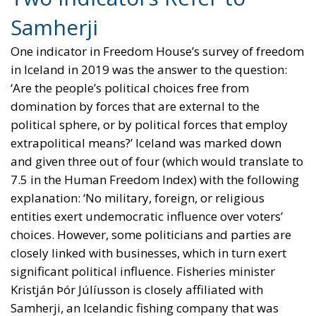
Samherji
One indicator in Freedom House’s survey of freedom
in Iceland in 2019 was the answer to the question:
‘Are the people’s political choices free from
domination by forces that are external to the
political sphere, or by political forces that employ
extrapolitical means?’ Iceland was marked down
and given three out of four (which would translate to
7.5 in the Human Freedom Index) with the following
explanation: ‘No military, foreign, or religious
entities exert undemocratic influence over voters’
choices. However, some politicians and parties are
closely linked with businesses, which in turn exert
significant political influence. Fisheries minister
Kristján Þór Júlíusson is closely affiliated with
Samherji, an Icelandic fishing company that was