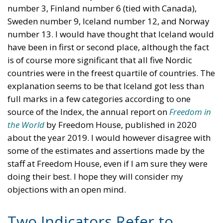
number 3, Finland number 6 (tied with Canada),
Sweden number 9, Iceland number 12, and Norway
number 13. I would have thought that Iceland would
have been in first or second place, although the fact
is of course more significant that all five Nordic
countries were in the freest quartile of countries. The
explanation seems to be that Iceland got less than
full marks in a few categories according to one
source of the Index, the annual report on
Freedom in
the World
by Freedom House, published in 2020
about the year 2019. I would however disagree with
some of the estimates and assertions made by the
staff at Freedom House, even if I am sure they were
doing their best. I hope they will consider my
objections with an open mind.
Two Indicators Refer to