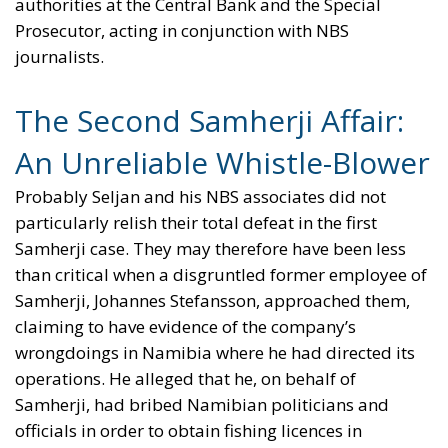
authorities at the Central Bank and the Special
Prosecutor, acting in conjunction with NBS
journalists.
The Second Samherji Affair:
An Unreliable Whistle-Blower
Probably Seljan and his NBS associates did not
particularly relish their total defeat in the first
Samherji case. They may therefore have been less
than critical when a disgruntled former employee of
Samherji, Johannes Stefansson, approached them,
claiming to have evidence of the company’s
wrongdoings in Namibia where he had directed its
operations. He alleged that he, on behalf of
Samherji, had bribed Namibian politicians and
officials in order to obtain fishing licences in