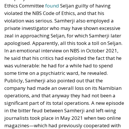
Ethics Committee
found
Seljan guilty of having
violated the NBS Code of Ethics, and that his
violation was serious. Samherji also employed a
private investigator who may have shown excessive
zeal in approaching Seljan, for which Samherji later
apologised. Apparently, all this took a toll on Seljan.
In an emotional interview on NBS in October 2021,
he said that his critics had exploited the fact that he
was vulnerable: he had for a while had to spend
some time on a psychiatric ward, he revealed.
Publicly, Samherji also pointed out that the
company had made an overall loss on its Namibian
operations, and that anyway they had not been a
significant part of its total operations. A new episode
in the bitter feud between Samherji and left-wing
journalists took place in May 2021 when two online
magazines—which had previously cooperated with