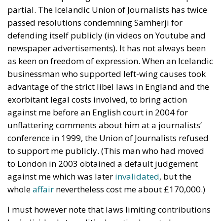
partial. The Icelandic Union of Journalists has twice
passed resolutions condemning Samherji for
defending itself publicly (in videos on Youtube and
newspaper advertisements). It has not always been
as keen on freedom of expression. When an Icelandic
businessman who supported left-wing causes took
advantage of the strict libel laws in England and the
exorbitant legal costs involved, to bring action
against me before an English court in 2004 for
unflattering comments about him at a journalists’
conference in 1999, the Union of Journalists refused
to support me publicly. (This man who had moved
to London in 2003 obtained a default judgement
against me which was later
invalidated
, but the
whole
affair
nevertheless cost me about £170,000.)
I must however note that laws limiting contributions