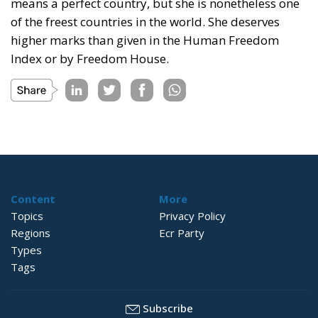
means a perfect country, but she is nonetheless one
of the freest countries in the world. She deserves
higher marks than given in the Human Freedom
Index or by Freedom House.
Content
More
Topics
Privacy Policy
Regions
Ecr Party
Types
Tags
Subscribe