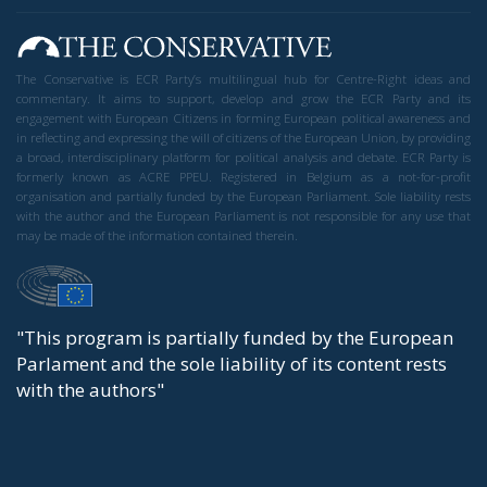
The Conservative is ECR Party’s multilingual hub for Centre-Right ideas and
commentary. It aims to support, develop and grow the ECR Party and its
engagement with European Citizens in forming European political awareness and
in reflecting and expressing the will of citizens of the European Union, by providing
a broad, interdisciplinary platform for political analysis and debate. ECR Party is
formerly known as ACRE PPEU. Registered in Belgium as a not-for-profit
organisation and partially funded by the European Parliament. Sole liability rests
with the author and the European Parliament is not responsible for any use that
may be made of the information contained therein.
"This program is partially funded by the European
Parlament and the sole liability of its content rests
with the authors"