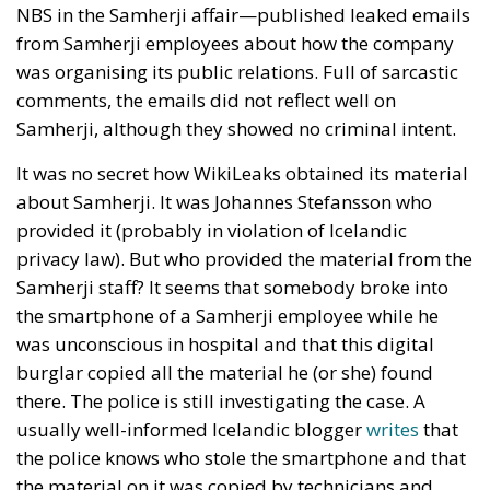
NBS in the Samherji affair—published leaked emails
from Samherji employees about how the company
was organising its public relations. Full of sarcastic
comments, the emails did not reflect well on
Samherji, although they showed no criminal intent.
It was no secret how WikiLeaks obtained its material
about Samherji. It was Johannes Stefansson who
provided it (probably in violation of Icelandic
privacy law). But who provided the material from the
Samherji staff? It seems that somebody broke into
the smartphone of a Samherji employee while he
was unconscious in hospital and that this digital
burglar copied all the material he (or she) found
there. The police is still investigating the case. A
usually well-informed Icelandic blogger
writes
that
the police knows who stole the smartphone and that
the material on it was copied by technicians and