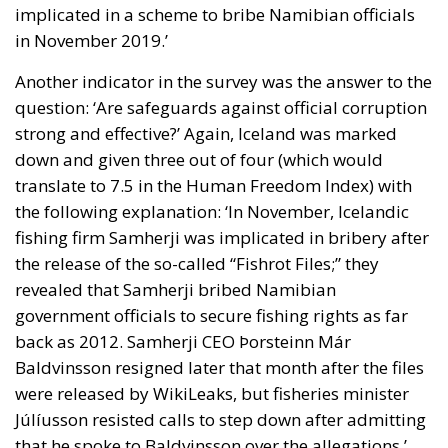
implicated in a scheme to bribe Namibian officials
in November 2019.’
Another indicator in the survey was the answer to the
question: ‘Are safeguards against official corruption
strong and effective?’ Again, Iceland was marked
down and given three out of four (which would
translate to 7.5 in the Human Freedom Index) with
the following explanation: ‘In November, Icelandic
fishing firm Samherji was implicated in bribery after
the release of the so-called “Fishrot Files;” they
revealed that Samherji bribed Namibian
government officials to secure fishing rights as far
back as 2012. Samherji CEO Þorsteinn Már
Baldvinsson resigned later that month after the files
were released by WikiLeaks, but fisheries minister
Júlíusson resisted calls to step down after admitting
that he spoke to Baldvinsson over the allegations.’