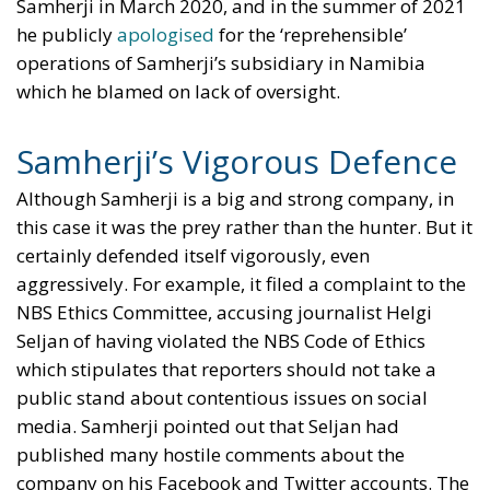
Samherji in March 2020, and in the summer of 2021
he publicly
apologised
for the ‘reprehensible’
operations of Samherji’s subsidiary in Namibia
which he blamed on lack of oversight.
Samherji’s Vigorous Defence
Although Samherji is a big and strong company, in
this case it was the prey rather than the hunter. But it
certainly defended itself vigorously, even
aggressively. For example, it filed a complaint to the
NBS Ethics Committee, accusing journalist Helgi
Seljan of having violated the NBS Code of Ethics
which stipulates that reporters should not take a
public stand about contentious issues on social
media. Samherji pointed out that Seljan had
published many hostile comments about the
company on his Facebook and Twitter accounts. The