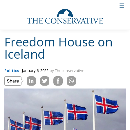
Freedom House on
Iceland
Politics
- January 6, 2022
by Theconservative