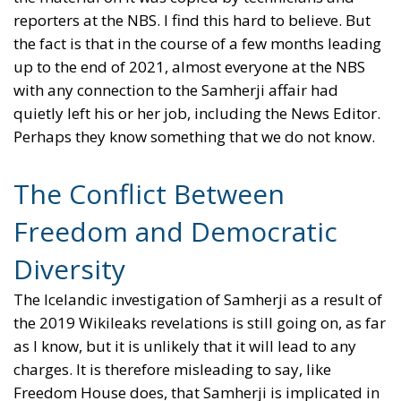
reporters at the NBS. I find this hard to believe. But
the fact is that in the course of a few months leading
up to the end of 2021, almost everyone at the NBS
with any connection to the Samherji affair had
quietly left his or her job, including the News Editor.
Perhaps they know something that we do not know.
The Conflict Between
Freedom and Democratic
Diversity
The Icelandic investigation of Samherji as a result of
the 2019 Wikileaks revelations is still going on, as far
as I know, but it is unlikely that it will lead to any
charges. It is therefore misleading to say, like
Freedom House does, that Samherji is implicated in