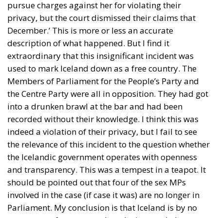
pursue charges against her for violating their
privacy, but the court dismissed their claims that
December.’ This is more or less an accurate
description of what happened. But I find it
extraordinary that this insignificant incident was
used to mark Iceland down as a free country. The
Members of Parliament for the People’s Party and
the Centre Party were all in opposition. They had got
into a drunken brawl at the bar and had been
recorded without their knowledge. I think this was
indeed a violation of their privacy, but I fail to see
the relevance of this incident to the question whether
the Icelandic government operates with openness
and transparency. This was a tempest in a teapot. It
should be pointed out that four of the sex MPs
involved in the case (if case it was) are no longer in
Parliament. My conclusion is that Iceland is by no