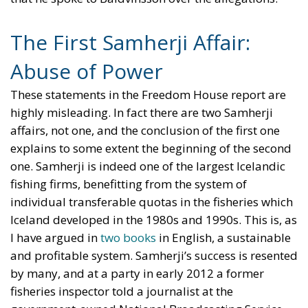
The First Samherji Affair:
Abuse of Power
These statements in the Freedom House report are
highly misleading. In fact there are two Samherji
affairs, not one, and the conclusion of the first one
explains to some extent the beginning of the second
one. Samherji is indeed one of the largest Icelandic
fishing firms, benefitting from the system of
individual transferable quotas in the fisheries which
Iceland developed in the 1980s and 1990s. This is, as
I have argued in
two
books
in English, a sustainable
and profitable system. Samherji’s success is resented
by many, and at a party in early 2012 a former
fisheries inspector told a journalist at the