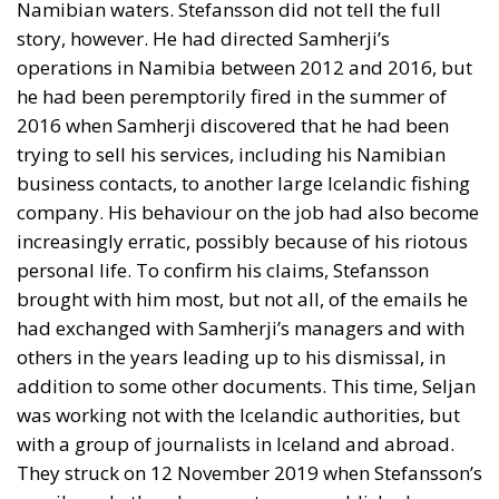
Namibian waters. Stefansson did not tell the full
story, however. He had directed Samherji’s
operations in Namibia between 2012 and 2016, but
he had been peremptorily fired in the summer of
2016 when Samherji discovered that he had been
trying to sell his services, including his Namibian
business contacts, to another large Icelandic fishing
company. His behaviour on the job had also become
increasingly erratic, possibly because of his riotous
personal life. To confirm his claims, Stefansson
brought with him most, but not all, of the emails he
had exchanged with Samherji’s managers and with
others in the years leading up to his dismissal, in
addition to some other documents. This time, Seljan
was working not with the Icelandic authorities, but
with a group of journalists in Iceland and abroad.
They struck on 12 November 2019 when Stefansson’s