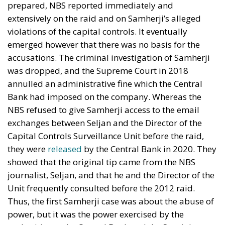
prepared, NBS reported immediately and
extensively on the raid and on Samherji’s alleged
violations of the capital controls. It eventually
emerged however that there was no basis for the
accusations. The criminal investigation of Samherji
was dropped, and the Supreme Court in 2018
annulled an administrative fine which the Central
Bank had imposed on the company. Whereas the
NBS refused to give Samherji access to the email
exchanges between Seljan and the Director of the
Capital Controls Surveillance Unit before the raid,
they were
released
by the Central Bank in 2020. They
showed that the original tip came from the NBS
journalist, Seljan, and that he and the Director of the
Unit frequently consulted before the 2012 raid.
Thus, the first Samherji case was about the abuse of
power, but it was the power exercised by the