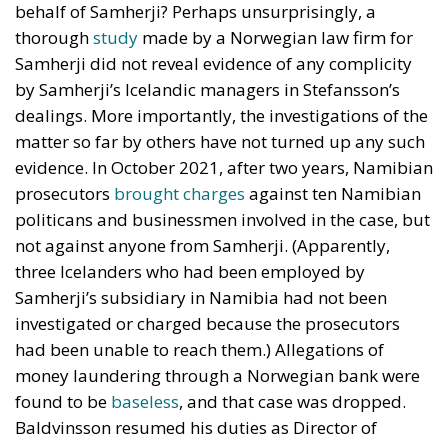
behalf of Samherji? Perhaps unsurprisingly, a
thorough
study
made by a Norwegian law firm for
Samherji did not reveal evidence of any complicity
by Samherji’s Icelandic managers in Stefansson’s
dealings. More importantly, the investigations of the
matter so far by others have not turned up any such
evidence. In October 2021, after two years, Namibian
prosecutors
brought charges
against ten Namibian
politicans and businessmen involved in the case, but
not against anyone from Samherji. (Apparently,
three Icelanders who had been employed by
Samherji’s subsidiary in Namibia had not been
investigated or charged because the prosecutors
had been unable to reach them.) Allegations of
money laundering through a Norwegian bank were
found to be
baseless
, and that case was dropped.
Baldvinsson resumed his duties as Director of