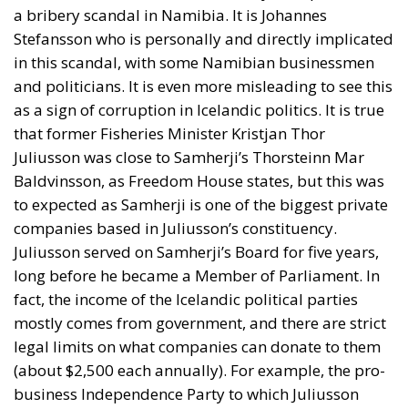
a bribery scandal in Namibia. It is Johannes
Stefansson who is personally and directly implicated
in this scandal, with some Namibian businessmen
and politicians. It is even more misleading to see this
as a sign of corruption in Icelandic politics. It is true
that former Fisheries Minister Kristjan Thor
Juliusson was close to Samherji’s Thorsteinn Mar
Baldvinsson, as Freedom House states, but this was
to expected as Samherji is one of the biggest private
companies based in Juliusson’s constituency.
Juliusson served on Samherji’s Board for five years,
long before he became a Member of Parliament. In
fact, the income of the Icelandic political parties
mostly comes from government, and there are strict
legal limits on what companies can donate to them
(about $2,500 each annually). For example, the pro-
business Independence Party to which Juliusson