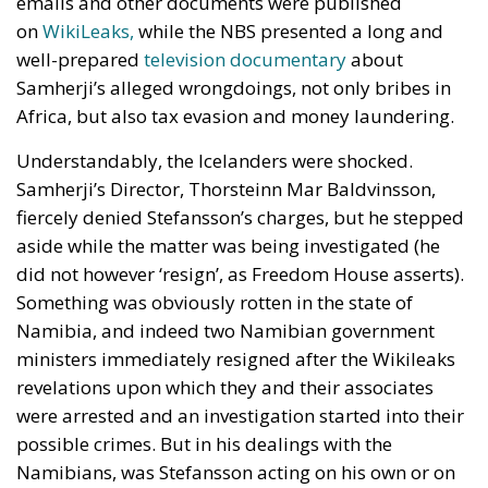
emails and other documents were published
on
WikiLeaks,
while the NBS presented a long and
well-prepared
television documentary
about
Samherji’s alleged wrongdoings, not only bribes in
Africa, but also tax evasion and money laundering.
Understandably, the Icelanders were shocked.
Samherji’s Director, Thorsteinn Mar Baldvinsson,
fiercely denied Stefansson’s charges, but he stepped
aside while the matter was being investigated (he
did not however ‘resign’, as Freedom House asserts).
Something was obviously rotten in the state of
Namibia, and indeed two Namibian government
ministers immediately resigned after the Wikileaks
revelations upon which they and their associates
were arrested and an investigation started into their
possible crimes. But in his dealings with the
Namibians, was Stefansson acting on his own or on