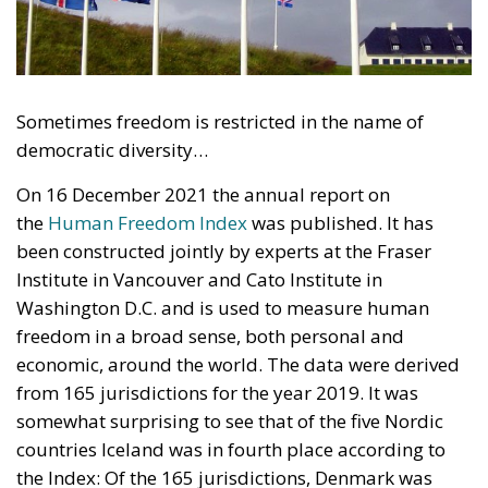
Sometimes freedom is restricted in the name of
democratic diversity…
On 16 December 2021 the annual report on
the
Human Freedom Index
was published. It has
been constructed jointly by experts at the Fraser
Institute in Vancouver and Cato Institute in
Washington D.C. and is used to measure human
freedom in a broad sense, both personal and
economic, around the world. The data were derived
from 165 jurisdictions for the year 2019. It was
somewhat surprising to see that of the five Nordic
countries Iceland was in fourth place according to
the Index: Of the 165 jurisdictions, Denmark was