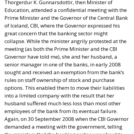
Thorgerdur K. Gunnarsdottir, then Minister of
Education, attended a confidential meeting with the
Prime Minister and the Governor of the Central Bank
of Iceland, CBI, where the Governor expressed his
great concern that the banking sector might
collapse. While the minister angrily protested at the
meeting (as both the Prime Minister and the CBI
Governor have told me), she and her husband, a
senior manager in one of the banks, in early 2008
sought and received an exemption from the bank’s
rules on staff ownership of stock and purchase
options. This enabled them to move their liabilities
into a limited company with the result that her
husband suffered much less loss than most other
employees of the bank from its eventual failure.
Again, on 30 September 2008 when the CBI Governor
demanded a meeting with the government, telling