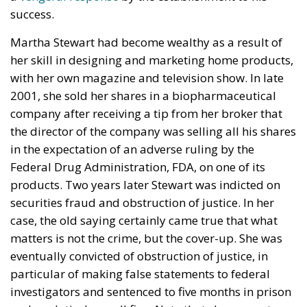
success.
Martha Stewart had become wealthy as a result of
her skill in designing and marketing home products,
with her own magazine and television show. In late
2001, she sold her shares in a biopharmaceutical
company after receiving a tip from her broker that
the director of the company was selling all his shares
in the expectation of an adverse ruling by the
Federal Drug Administration, FDA, on one of its
products. Two years later Stewart was indicted on
securities fraud and obstruction of justice. In her
case, the old saying certainly came true that what
matters is not the crime, but the cover-up. She was
eventually convicted of obstruction of justice, in
particular of making false statements to federal
investigators and sentenced to five months in prison