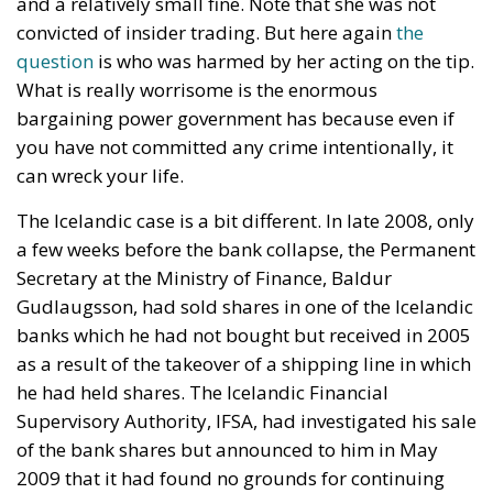
and a relatively small fine. Note that she was not
convicted of insider trading. But here again
the
question
is who was harmed by her acting on the tip.
What is really worrisome is the enormous
bargaining power government has because even if
you have not committed any crime intentionally, it
can wreck your life.
The Icelandic case is a bit different. In late 2008, only
a few weeks before the bank collapse, the Permanent
Secretary at the Ministry of Finance, Baldur
Gudlaugsson, had sold shares in one of the Icelandic
banks which he had not bought but received in 2005
as a result of the takeover of a shipping line in which
he had held shares. The Icelandic Financial
Supervisory Authority, IFSA, had investigated his sale
of the bank shares but announced to him in May
2009 that it had found no grounds for continuing