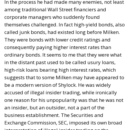
In the process he had made many enemies, not least
among traditional Wall Street financiers and
corporate managers who suddenly found
themselves challenged. In fact high-yield bonds, also
called junk bonds, had existed long before Milken.
They were bonds with lower credit ratings and
consequently paying higher interest rates than
ordinary bonds. It seems to me that they were what
in the distant past used to be called usury loans,
high-risk loans bearing high interest rates, which
suggests that to some Milken may have appeared to
be a modern version of Shylock. He was widely
accused of illegal insider trading, while ironically
one reason for his unpopularity was that he was not
an insider, but an outsider, not a part of the
business establishment. The Securities and
Exchange Commission, SEC, imposed its own broad