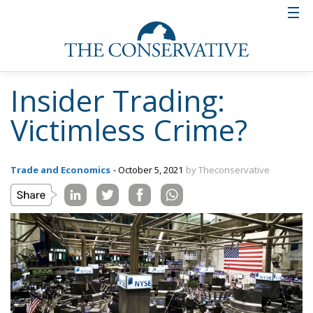
Insider Trading:
Victimless Crime?
Trade and Economics
- October 5, 2021
by Theconservative