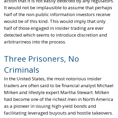
action that it is not easily detected by any regulators.
It would not be implausible to assume that perhaps
half of the non-public information investors receive
would be of this kind. This would imply that only
half of those engaged in insider trading are ever
detected which seems to introduce discretion and
arbitrariness into the process.
Three Prisoners, No
Criminals
In the United States, the most notorious insider
traders are often said to be financial analyst Michael
Milken and lifestyle expert Martha Stewart. Milken
had become one of the richest men in North America
as a pioneer in issuing high-yield bonds and
facilitating leveraged buyouts and hostile takeovers.