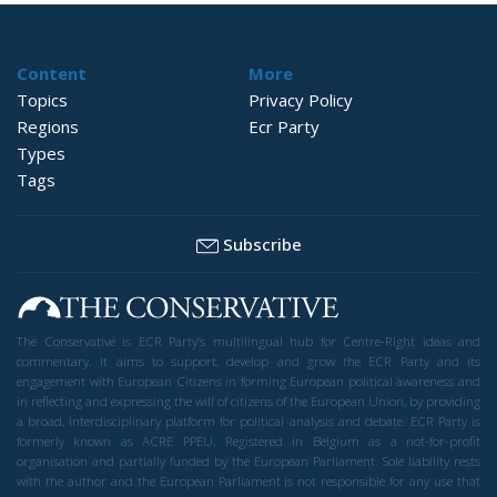
Content
More
Topics
Privacy Policy
Regions
Ecr Party
Types
Tags
Subscribe
The Conservative is ECR Party’s multilingual hub for Centre-Right ideas and
commentary. It aims to support, develop and grow the ECR Party and its
engagement with European Citizens in forming European political awareness and
in reflecting and expressing the will of citizens of the European Union, by providing
a broad, interdisciplinary platform for political analysis and debate. ECR Party is
formerly known as ACRE PPEU. Registered in Belgium as a not-for-profit
organisation and partially funded by the European Parliament. Sole liability rests
with the author and the European Parliament is not responsible for any use that