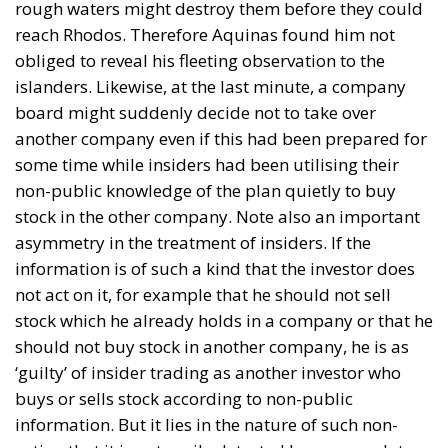
rough waters might destroy them before they could
reach Rhodos. Therefore Aquinas found him not
obliged to reveal his fleeting observation to the
islanders. Likewise, at the last minute, a company
board might suddenly decide not to take over
another company even if this had been prepared for
some time while insiders had been utilising their
non-public knowledge of the plan quietly to buy
stock in the other company. Note also an important
asymmetry in the treatment of insiders. If the
information is of such a kind that the investor does
not act on it, for example that he should not sell
stock which he already holds in a company or that he
should not buy stock in another company, he is as
‘guilty’ of insider trading as another investor who
buys or sells stock according to non-public
information. But it lies in the nature of such non-