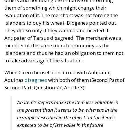
others and not taking the initiative of informing
them of something which might change their
evaluation of it. The merchant was not forcing the
islanders to buy his wheat, Diogenes pointed out.
They did so only if they wanted and needed it.
Antipater of Tarsus disagreed. The merchant was a
member of the same moral community as the
islanders and thus he had an obligation to them not
to take advantage of the situation.
While Cicero himself concurred with Antipater,
Aquinas
disagrees
with both of them (Second Part of
Second Part, Question 77, Article 3):
An item’s defects make the item less valuable in
the present than it seems to be, whereas in the
example described in the objection the item is
expected to be of less value in the future