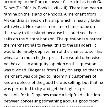
according to the Roman lawyer Cicero in his book
On
Duties
(De Officiis, Book III, xii–xiii). There had been a
famine on the island of Rhodos. A merchant from
Alexandria arrives on his ship which is heavily laden
with wheat. He expects more merchants to be on
their way to the island because he could see their
sails on the distant horizon. The question is whether
the merchant has to reveal this to the islanders. It
would definitely deprive him of the chance to sell his
wheat at a much higher price than would otherwise
be the case. In antiquity, opinion on this question
was divided. Diogenes from Babylon argued that the
merchant was obliged to inform his customers of
known defects of the good he was selling, but that he
was permitted to try and get the highest price
possible for it. Diogenes made a helpful distinction
between concealing something about a good from