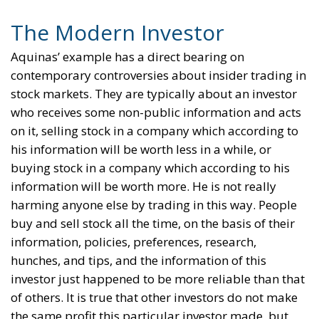
The Modern Investor
Aquinas’ example has a direct bearing on
contemporary controversies about insider trading in
stock markets. They are typically about an investor
who receives some non-public information and acts
on it, selling stock in a company which according to
his information will be worth less in a while, or
buying stock in a company which according to his
information will be worth more. He is not really
harming anyone else by trading in this way. People
buy and sell stock all the time, on the basis of their
information, policies, preferences, research,
hunches, and tips, and the information of this
investor just happened to be more reliable than that
of others. It is true that other investors do not make
the same profit this particular investor made, but