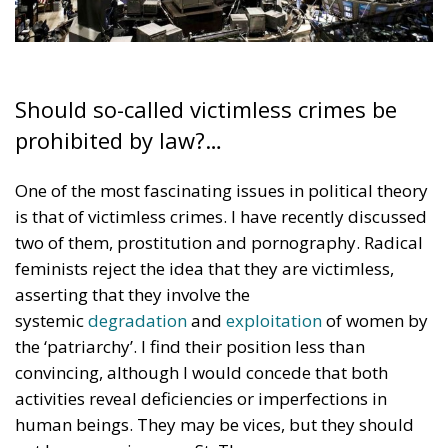
Should so-called victimless crimes be
prohibited by law?…
One of the most fascinating issues in political theory
is that of victimless crimes. I have recently discussed
two of them, prostitution and pornography. Radical
feminists reject the idea that they are victimless,
asserting that they involve the
systemic
degradation
and
exploitation
of women by
the ‘patriarchy’. I find their position less than
convincing, although I would concede that both
activities reveal deficiencies or imperfections in
human beings. They may be vices, but they should