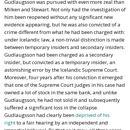
Gudlaugsson was pursued with even more zeal than
Milken and Stewart. Not only had the investigation of
him been reopened without any significant new
evidence appearing, but he was also convicted of a
crime different from what he had been charged with:
under Icelandic law, a non-trivial distinction is made
between temporary insiders and secondary insiders.
Gudlaugsson had been charged as a secondary
insider, but convicted as a temporary insider, an
astonishing error by the Icelandic Supreme Court.
Moreover, four years after his conviction it emerged
that one of the Supreme Court judges in his case had
owned a lot of stock in the same bank, and unlike
Gudlaugsson, he had not sold it and subsequently
suffered a significant loss in the collapse.
Gudlaugsson had clearly been
deprived of his
right
to a fair hearing by an independent and