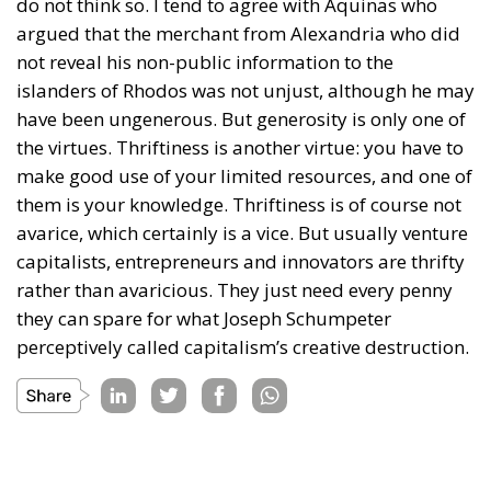
do not think so. I tend to agree with Aquinas who
argued that the merchant from Alexandria who did
not reveal his non-public information to the
islanders of Rhodos was not unjust, although he may
have been ungenerous. But generosity is only one of
the virtues. Thriftiness is another virtue: you have to
make good use of your limited resources, and one of
them is your knowledge. Thriftiness is of course not
avarice, which certainly is a vice. But usually venture
capitalists, entrepreneurs and innovators are thrifty
rather than avaricious. They just need every penny
they can spare for what Joseph Schumpeter
perceptively called capitalism’s creative destruction.