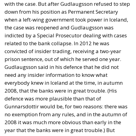
with the case. But after Gudlaugsson refused to step
down from his position as Permanent Secretary
when a left-wing government took power in Iceland,
the case was reopened and Gudlaugsson was
indicted by a Special Prosecutor dealing with cases
related to the bank collapse. In 2012 he was
convicted of insider trading, receiving a two-year
prison sentence, out of which he served one year.
Gudlaugsson said in his defence that he did not
need any insider information to know what
everybody knew in Iceland at the time, in autumn
2008, that the banks were in great trouble. (His
defence was more plausible than that of
Gunnarsdottir would be, for two reasons: there was
no exemption from any rules, and in the autumn of
2008 it was much more obvious than early in the
year that the banks were in great trouble.) But