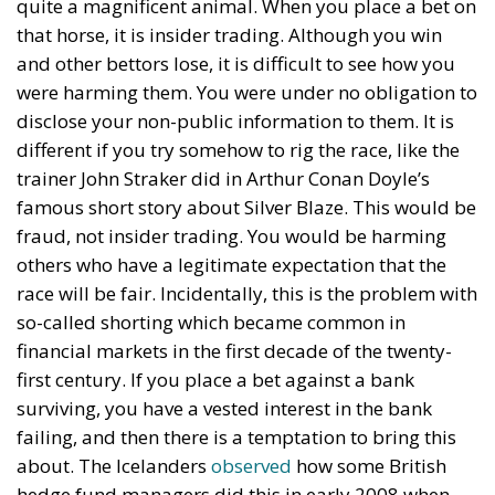
quite a magnificent animal. When you place a bet on
that horse, it is insider trading. Although you win
and other bettors lose, it is difficult to see how you
were harming them. You were under no obligation to
disclose your non-public information to them. It is
different if you try somehow to rig the race, like the
trainer John Straker did in Arthur Conan Doyle’s
famous short story about Silver Blaze. This would be
fraud, not insider trading. You would be harming
others who have a legitimate expectation that the
race will be fair. Incidentally, this is the problem with
so-called shorting which became common in
financial markets in the first decade of the twenty-
first century. If you place a bet against a bank
surviving, you have a vested interest in the bank
failing, and then there is a temptation to bring this
about. The Icelanders
observed
how some British
hedge fund managers did this in early 2008 when