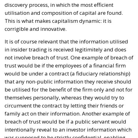
discovery process, in which the most efficient
utilisation and composition of capital are found.
This is what makes capitalism dynamic: it is
corrigible and innovative.
It is of course relevant that the information utilised
in insider trading is received legitimitely and does
not involve breach of trust. One example of breach of
trust would be if the employees of a financial firm
would be under a contract (a fiduciary relationship)
that any non-public information they receive should
be utilised for the benefit of the firm only and not for
themselves personally, whereas they would try to
circumvent the contract by letting their friends or
family act on their information. Another example of
breach of trust would be if a public servant would
intentionally reveal to an investor information which
was supposed to be strictly confidential, enabling