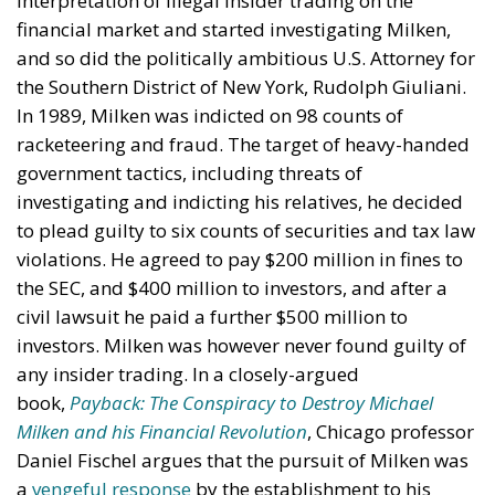
interpretation of illegal insider trading on the
financial market and started investigating Milken,
and so did the politically ambitious U.S. Attorney for
the Southern District of New York, Rudolph Giuliani.
In 1989, Milken was indicted on 98 counts of
racketeering and fraud. The target of heavy-handed
government tactics, including threats of
investigating and indicting his relatives, he decided
to plead guilty to six counts of securities and tax law
violations. He agreed to pay $200 million in fines to
the SEC, and $400 million to investors, and after a
civil lawsuit he paid a further $500 million to
investors. Milken was however never found guilty of
any insider trading. In a closely-argued
book,
Payback: The Conspiracy to Destroy Michael
Milken and his Financial Revolution
, Chicago professor
Daniel Fischel argues that the pursuit of Milken was
a
vengeful response
by the establishment to his