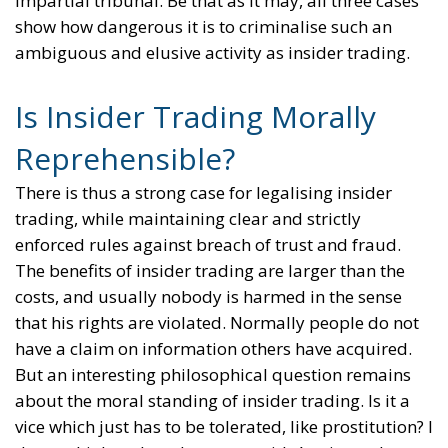
impartial tribunal. Be that as it may, all three cases
show how dangerous it is to criminalise such an
ambiguous and elusive activity as insider trading.
Is Insider Trading Morally
Reprehensible?
There is thus a strong case for legalising insider
trading, while maintaining clear and strictly
enforced rules against breach of trust and fraud.
The benefits of insider trading are larger than the
costs, and usually nobody is harmed in the sense
that his rights are violated. Normally people do not
have a claim on information others have acquired.
But an interesting philosophical question remains
about the moral standing of insider trading. Is it a
vice which just has to be tolerated, like prostitution? I