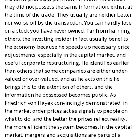
they did not possess the same information, either, at
the time of the trade. They usually are neither better
nor worse off by the transaction. You can hardly lose
on a stock you have never owned. Far from harming
others, the investing insider in fact usually benefits
the economy because he speeds up necessary price
adjustments, especially in the capital market, and
useful corporate restructuring. He identifies earlier
than others that some companies are either under-
valued or over-valued, and as he acts on this he
brings this to the attention of others, and the
information he possessed becomes public. As
Friedrich von Hayek convincingly demonstrated, in
the market order prices act as signals to people on
what to do, and the better the prices reflect reality,
the more efficient the system becomes. In the capital
market, mergers and acquisitions are parts of a