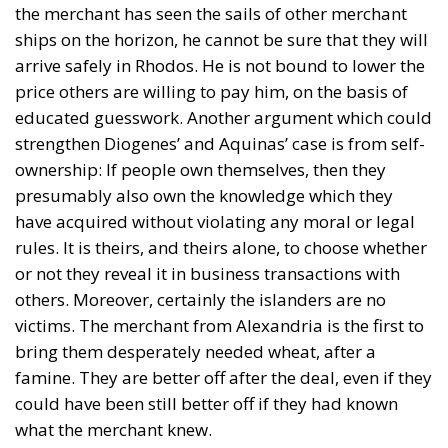
the merchant has seen the sails of other merchant
ships on the horizon, he cannot be sure that they will
arrive safely in Rhodos. He is not bound to lower the
price others are willing to pay him, on the basis of
educated guesswork. Another argument which could
strengthen Diogenes’ and Aquinas’ case is from self-
ownership: If people own themselves, then they
presumably also own the knowledge which they
have acquired without violating any moral or legal
rules. It is theirs, and theirs alone, to choose whether
or not they reveal it in business transactions with
others. Moreover, certainly the islanders are no
victims. The merchant from Alexandria is the first to
bring them desperately needed wheat, after a
famine. They are better off after the deal, even if they
could have been still better off if they had known
what the merchant knew.