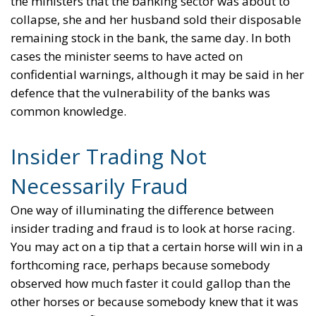
the ministers that the banking sector was about to
collapse, she and her husband sold their disposable
remaining stock in the bank, the same day. In both
cases the minister seems to have acted on
confidential warnings, although it may be said in her
defence that the vulnerability of the banks was
common knowledge.
Insider Trading Not
Necessarily Fraud
One way of illuminating the difference between
insider trading and fraud is to look at horse racing.
You may act on a tip that a certain horse will win in a
forthcoming race, perhaps because somebody
observed how much faster it could gallop than the
other horses or because somebody knew that it was