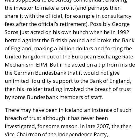
the investor to make a profit (and perhaps then
share it with the official, for example in consultancy
fees after the official’s retirement). Possibly George
Soros just acted on his own hunch when he in 1992
betted against the British pound and broke the Bank
of England, making a billion dollars and forcing the
United Kingdom out of the European Exchange Rate
Mechanism, ERM. But if he acted on a tip from inside
the German Bundesbank that it would not give
unlimited liquidity support to the Bank of England,
then his insider trading involved the breach of trust
by some Bundesbank members of staff.
There may have been in Iceland an instance of such
breach of trust although it has never been
investigated, for some reason. In late 2007, the then
Vice-Chairman of the Independence Party,