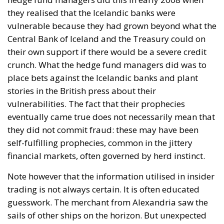
they realised that the Icelandic banks were
vulnerable because they had grown beyond what the
Central Bank of Iceland and the Treasury could on
their own support if there would be a severe credit
crunch. What the hedge fund managers did was to
place bets against the Icelandic banks and plant
stories in the British press about their
vulnerabilities. The fact that their prophecies
eventually came true does not necessarily mean that
they did not commit fraud: these may have been
self-fulfilling prophecies, common in the jittery
financial markets, often governed by herd instinct.
Note however that the information utilised in insider
trading is not always certain. It is often educated
guesswork. The merchant from Alexandria saw the
sails of other ships on the horizon. But unexpected