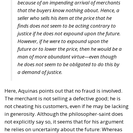
because of an impending arrival of merchants
that the buyers know nothing about. Hence, a
seller who sells his item at the price that he
finds does not seem to be acting contrary to
justice if he does not expound upon the future.
However, if he were to expound upon the
future or to lower the price, then he would be a
man of more abundant virtue—even though
he does not seem to be obligated to do this by
a demand of justice.
Here, Aquinas points out that no fraud is involved.
The merchant is not selling a defective good; he is
not cheating his customers, even if he may be lacking
in generosity. Although the philosopher-saint does
not explicitly say so, it seems that for his argument
he relies on uncertainty about the future: Whereas