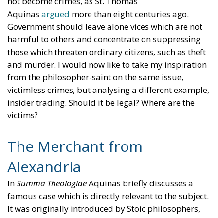
not become crimes, as St. Thomas
Aquinas
argued
more than eight centuries ago.
Government should leave alone vices which are not
harmful to others and concentrate on suppressing
those which threaten ordinary citizens, such as theft
and murder. I would now like to take my inspiration
from the philosopher-saint on the same issue,
victimless crimes, but analysing a different example,
insider trading. Should it be legal? Where are the
victims?
The Merchant from
Alexandria
In
Summa Theologiae
Aquinas briefly discusses a
famous case which is directly relevant to the subject.
It was originally introduced by Stoic philosophers,