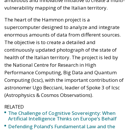
enormous amounts of data from different sources.
The objective is to create a detailed and
continuously updated photograph of the state of
health of the Italian territory. The project is led by
the National Centre for Research in High
Performance Computing, Big Data and Quantum
Computing (Icsc), with the important contribution of
astronomer Ugo Becciani, leader of Spoke 3 of Icsc
(Astrophysics & Cosmos Observations).
RELATED
The Challenge of Cognitive Sovereignty: When
Artificial Intelligence Thinks on Europe’s Behalf
Defending Poland’s Fundamental Law and the
Constitutional Definition of Marriage
Italy’s National Sovereign Fund: A New Strategy
to Unlock Growth and Long-Term Investment