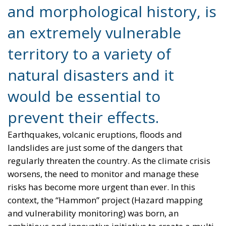
territory to a variety of
natural disasters and it
would be essential to
prevent their effects.
Earthquakes, volcanic eruptions, floods and
landslides are just some of the dangers that
regularly threaten the country. As the climate crisis
worsens, the need to monitor and manage these
risks has become more urgent than ever. In this
context, the “Hammon” project (Hazard mapping
and vulnerability monitoring) was born, an
ambitious and innovative initiative to create a multi-
vulnerability mapping of the Italian territory.
The heart of the Hammon project is a
supercomputer designed to analyze and integrate