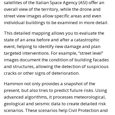
This detailed mapping allows you to evaluate the
state of an area before and after a catastrophic
event, helping to identify new damage and plan
targeted interventions. For example, “street level”
images document the condition of building facades
and structures, allowing the detection of suspicious
cracks or other signs of deterioration.
Hammon not only provides a snapshot of the
present, but also tries to predict future risks. Using
advanced algorithms, it processes meteorological,
geological and seismic data to create detailed risk
scenarios. These scenarios help Civil Protection and
other relief agencies to identify the most vulnerable
areas and plan preventive interventions.
The importance of this work was highlighted by the
recent floods in Emilia Romagna in May 2023, which