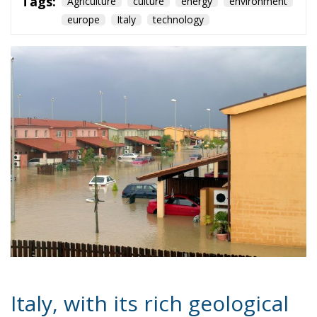
Italy, with its rich geological
and morphological history, is
an extremely vulnerable