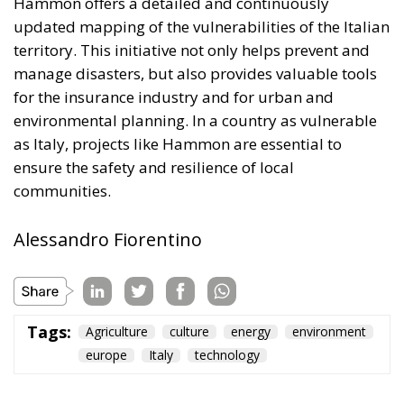
for the insurance industry and for urban and
environmental planning. In a country as vulnerable
as Italy, projects like Hammon are essential to
ensure the safety and resilience of local
communities.
Alessandro Fiorentino
Tags:
Agriculture
culture
energy
environment
europe
Italy
technology
The Challenge of
Cognitive