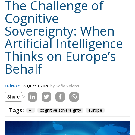
Sovereignty: When
Artificial Intelligence
Thinks on Europe’s
Behalf
Culture
- August 3, 2026
by Sofia Valenti
Tags:
AI
cognitive sovereignty
europe