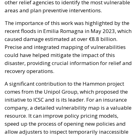
caused damage estimated at over €8.8 billion.
Precise and integrated mapping of vulnerabilities
could have helped mitigate the impact of this
disaster, providing crucial information for relief and
recovery operations.
A significant contribution to the Hammon project
comes from the Unipol Group, which proposed the
initiative to ICSC and is its leader. For an insurance
company, a detailed vulnerability map is a valuable
resource. It can improve policy pricing models,
speed up the process of opening new policies and
allow adjusters to inspect temporarily inaccessible
areas. Additionally, it can help prevent scams by
providing accurate documentation of property
conditions before and after a catastrophic event.
The Hammon project is funded by the National