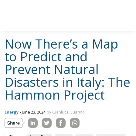
Now There’s a Map
to Predict and
Prevent Natural
Disasters in Italy: The
Hammon Project
Energy
- June 23, 2024
by Gianluca Guarino
Tags:
Agriculture
culture
energy
environment
europe
Italy
technology