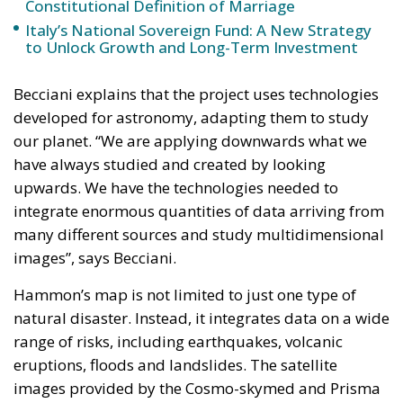
Becciani explains that the project uses technologies
developed for astronomy, adapting them to study
our planet. “We are applying downwards what we
have always studied and created by looking
upwards. We have the technologies needed to
integrate enormous quantities of data arriving from
many different sources and study multidimensional
images”, says Becciani.
Hammon’s map is not limited to just one type of
natural disaster. Instead, it integrates data on a wide
range of risks, including earthquakes, volcanic
eruptions, floods and landslides. The satellite
images provided by the Cosmo-skymed and Prisma
satellites of the Italian Space Agency (ASI) offer an
overall view of the territory, while the drone and
street view images allow specific areas and even
individual buildings to be examined in more detail.