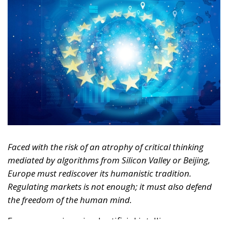
Faced with the risk of an atrophy of critical thinking
mediated by algorithms from Silicon Valley or Beijing,
Europe must rediscover its humanistic tradition.
Regulating markets is not enough; it must also defend
the freedom of the human mind.
For years, we imagined artificial intelligence as a
tool designed solely to replace physical labor,
optimize logistics, or automate repetitive and
bureaucratic tasks. It was the reassuring narrative of
technology as a mere extension of human hands.