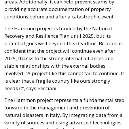
Recovery and Resilience Plan until 2025, but its
potential goes well beyond this deadline. Becciani is
confident that the project will continue even after
2025, thanks to the strong internal alliances and
stable relationships with the external bodies
involved. “A project like this cannot fail to continue. It
is clear that a fragile country like ours strongly
needs it”, says Becciani.
The Hammon project represents a fundamental step
forward in the management and prevention of
natural disasters in Italy. By integrating data from a
variety of sources and using advanced technologies,
Hammon offers a detailed and continuously
updated mapping of the vulnerabilities of the Italian
territory. This initiative not only helps prevent and
manage disasters, but also provides valuable tools